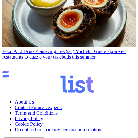
Food And Drink
4 amazing new(ish) Michelin Guide-approved
restaurants to dazzle your tastebuds this summer
About Us
Contact Future's experts
Terms and Conditions
Privacy Policy
Cookie Policy
Do not sell or share my personal information