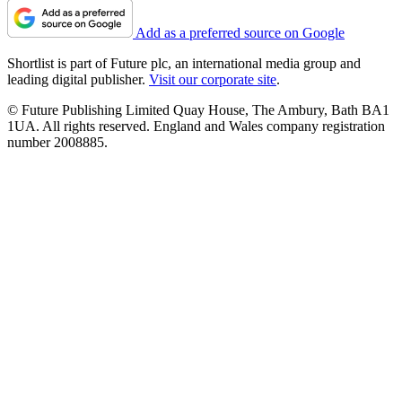
Add as a preferred source on Google
Shortlist is part of Future plc, an international media group and
leading digital publisher.
Visit our corporate site
.
© Future Publishing Limited Quay House, The Ambury, Bath BA1
1UA. All rights reserved. England and Wales company registration
number 2008885.