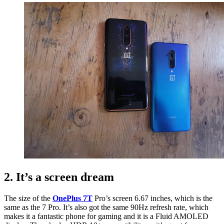
2. It’s a screen dream
The size of the
OnePlus 7T
Pro’s screen 6.67 inches, which is the
same as the 7 Pro. It’s also got the same 90Hz refresh rate, which
makes it a fantastic phone for gaming and it is a Fluid AMOLED