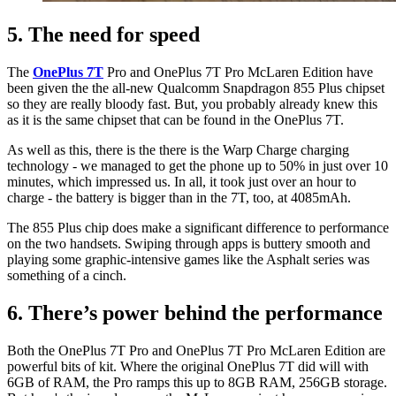
5. The need for speed
The
OnePlus 7T
Pro and OnePlus 7T Pro McLaren Edition have
been given the the all-new Qualcomm Snapdragon 855 Plus chipset
so they are really bloody fast. But, you probably already knew this
as it is the same chipset that can be found in the OnePlus 7T.
As well as this, there is the there is the Warp Charge charging
technology - we managed to get the phone up to 50% in just over 10
minutes, which impressed us. In all, it took just over an hour to
charge - the battery is bigger than in the 7T, too, at 4085mAh.
The 855 Plus chip does make a significant difference to performance
on the two handsets. Swiping through apps is buttery smooth and
playing some graphic-intensive games like the Asphalt series was
something of a cinch.
6. There’s power behind the performance
Both the OnePlus 7T Pro and OnePlus 7T Pro
McLaren Edition are
powerful bits of kit. Where the original OnePlus 7T did will with
6GB of RAM, the Pro ramps this up to 8GB RAM, 256GB storage.