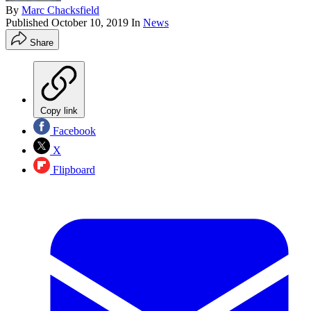
By
Marc Chacksfield
Published
October 10, 2019
In
News
Share
Copy link
Facebook
X
Flipboard