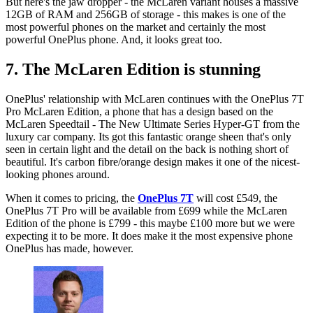
But here's the jaw dropper - the McLaren variant houses a massive
12GB of RAM and 256GB of storage - this makes is one of the
most powerful phones on the market and certainly the most
powerful OnePlus phone. And, it looks great too.
7. The McLaren Edition is stunning
OnePlus' relationship with McLaren continues with the OnePlus 7T
Pro McLaren Edition, a phone that has a design based on the
McLaren Speedtail - The New Ultimate Series Hyper-GT from the
luxury car company. Its got this fantastic orange sheen that's only
seen in certain light and the detail on the back is nothing short of
beautiful. It's carbon fibre/orange design makes it one of the nicest-
looking phones around.
When it comes to pricing, the
OnePlus 7T
will cost £549, the
OnePlus 7T Pro will be available from £699 while the McLaren
Edition of the phone is £799 - this maybe £100 more but we were
expecting it to be more. It does make it the most expensive phone
OnePlus has made, however.