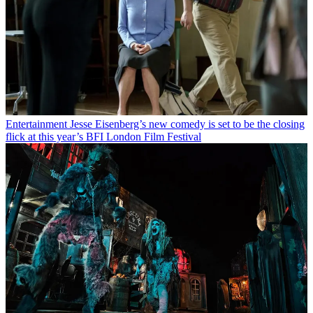
Entertainment
Jesse Eisenberg’s new comedy is set to be the closing
flick at this year’s BFI London Film Festival