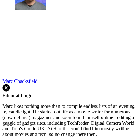
Marc Chacksfield
Editor at Large
Marc likes nothing more than to compile endless lists of an evening
by candlelight. He started out life as a movie writer for numerous
(now defunct) magazines and soon found himself online - editing a
gaggle of gadget sites, including TechRadar, Digital Camera World
and Tom's Guide UK. At Shortlist you'll find him mostly writing
about movies and tech, so no change there then.