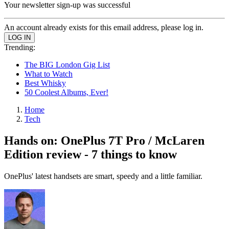
Your newsletter sign-up was successful
An account already exists for this email address, please log in.
Trending:
The BIG London Gig List
What to Watch
Best Whisky
50 Coolest Albums, Ever!
Home
Tech
Hands on: OnePlus 7T Pro / McLaren
Edition review - 7 things to know
OnePlus' latest handsets are smart, speedy and a little familiar.