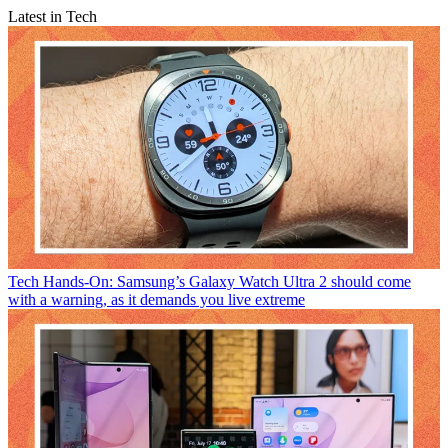
Latest in Tech
Tech
Hands-On: Samsung’s Galaxy Watch Ultra 2 should come
with a warning, as it demands you live extreme