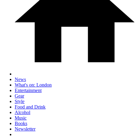
News
What's on: London
Entertainment
Gear
Style
Food and Drink
Alcohol
Music
Books
Newsletter