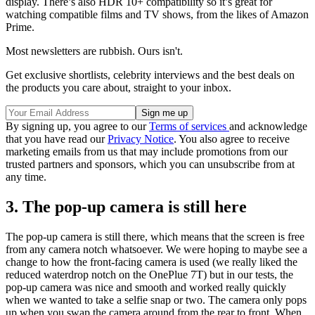
display. There’s also HDR 10+ compatibility so it’s great for
watching compatible films and TV shows, from the likes of Amazon
Prime.
Most newsletters are rubbish. Ours isn't.
Get exclusive shortlists, celebrity interviews and the best deals on
the products you care about, straight to your inbox.
By signing up, you agree to our
Terms of services
and acknowledge
that you have read our
Privacy Notice
. You also agree to receive
marketing emails from us that may include promotions from our
trusted partners and sponsors, which you can unsubscribe from at
any time.
3. The pop-up camera is still here
The pop-up camera is still there, which means that the screen is free
from any camera notch whatsoever. We were hoping to maybe see a
change to how the front-facing camera is used (we really liked the
reduced waterdrop notch on the OnePlue 7T) but in our tests, the
pop-up camera was nice and smooth and worked really quickly
when we wanted to take a selfie snap or two. The camera only pops
up when you swap the camera around from the rear to front. When