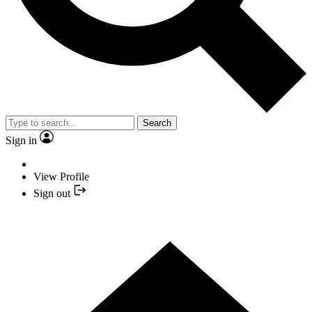
Search
Sign in
View Profile
Sign out