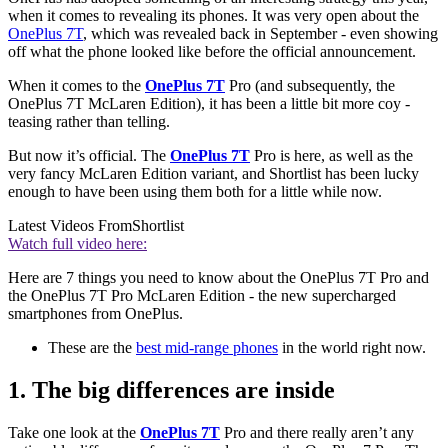
when it comes to revealing its phones. It was very open about the
OnePlus 7T
, which was revealed back in September - even showing
off what the phone looked like before the official announcement.
When it comes to the
OnePlus 7T
Pro (and subsequently, the
OnePlus 7T McLaren Edition), it has been a little bit more coy -
teasing rather than telling.
But now it’s official. The
OnePlus 7T
Pro is here, as well as the
very fancy McLaren Edition variant, and Shortlist has been lucky
enough to have been using them both for a little while now.
Latest Videos From
Shortlist
Watch full video here:
Here are 7 things you need to know about the OnePlus 7T Pro and
the OnePlus 7T Pro McLaren Edition - the new supercharged
smartphones from OnePlus.
These are the
best mid-range phones
in the world right now.
1. The big differences are inside
Take one look at the
OnePlus 7T
Pro and there really aren’t any