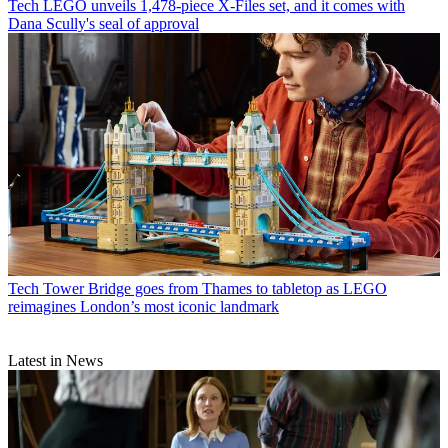
Tech
LEGO unveils 1,478-piece X-Files set, and it comes with
Dana Scully's seal of approval
Tech
Tower Bridge goes from Thames to tabletop as LEGO
reimagines London’s most iconic landmark
Latest in News