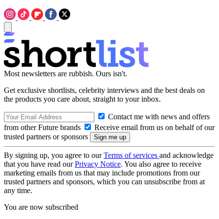
Most newsletters are rubbish. Ours isn't.
Get exclusive shortlists, celebrity interviews and the best deals on
the products you care about, straight to your inbox.
Contact me with news and offers
from other Future brands
Receive email from us on behalf of our
trusted partners or sponsors
By signing up, you agree to our
Terms of services
and acknowledge
that you have read our
Privacy Notice
. You also agree to receive
marketing emails from us that may include promotions from our
trusted partners and sponsors, which you can unsubscribe from at
any time.
You are now subscribed