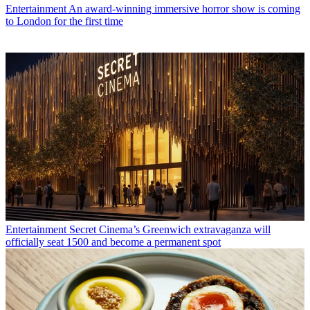
Entertainment
An award-winning immersive horror show is coming
to London for the first time
Entertainment
Secret Cinema’s Greenwich extravaganza will
officially seat 1500 and become a permanent spot