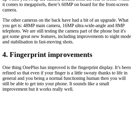
it comes to megapixels, there’s 60MP on board for the front-screen
camera.
The other cameras on the back have had a bit of an upgrade. What
you get is: 48MP main camera, 16MP ultra-wide-angle and 8MP
telephoto. We are still testing the camera part of the phone but it's
got some great new features, including improvements to night mode
and stabilisation in fast-moving shots.
4. Fingerprint improvements
One thing OnePlus has improved is the fingerprint display. It’s been
refined so that even if your finger is a little sweaty thanks to life in
general and you being a normal functioning human then you will
still be able to get into your phone. It sounds like a small
improvement but it works really well.