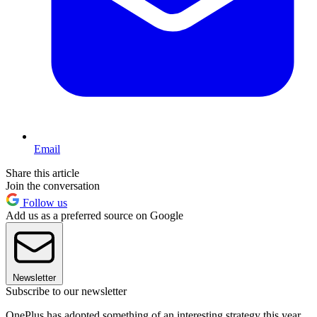
Email
Share this article
Join the conversation
Follow us
Add us as a preferred source on Google
Newsletter
Subscribe to our newsletter
OnePlus has adopted something of an interesting strategy this year,