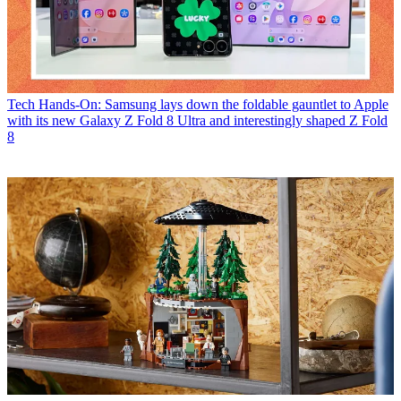
Tech
Hands-On: Samsung lays down the foldable gauntlet to Apple
with its new Galaxy Z Fold 8 Ultra and interestingly shaped Z Fold
8