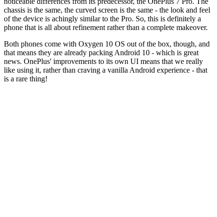
noticeable differences from its predecessor, the OnePlus 7 Pro. The
chassis is the same, the curved screen is the same - the look and feel
of the device is achingly similar to the Pro. So, this is definitely a
phone that is all about refinement rather than a complete makeover.
Both phones come with Oxygen 10 OS out of the box, though, and
that means they are already packing Android 10 - which is great
news. OnePlus' improvements to its own UI means that we really
like using it, rather than craving a vanilla Android experience - that
is a rare thing!