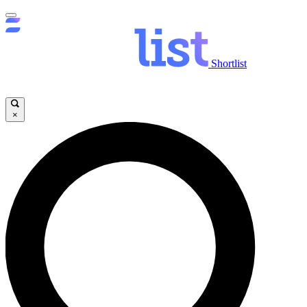
Shortlist
×