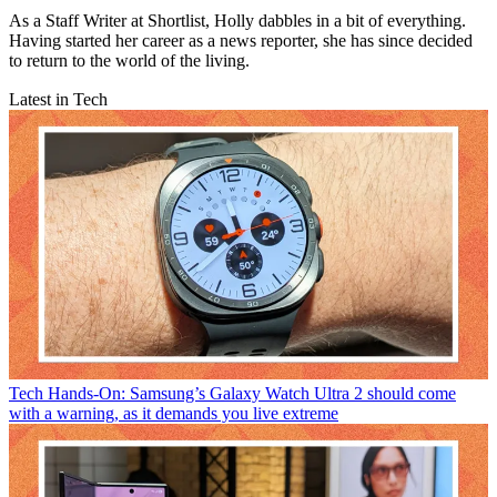
As a Staff Writer at Shortlist, Holly dabbles in a bit of everything.
Having started her career as a news reporter, she has since decided
to return to the world of the living.
Latest in Tech
Tech
Hands-On: Samsung’s Galaxy Watch Ultra 2 should come
with a warning, as it demands you live extreme