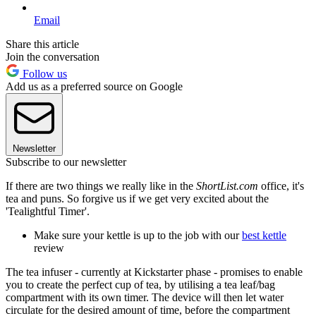
Email
Share this article
Join the conversation
Follow us
Add us as a preferred source on Google
Newsletter
Subscribe to our newsletter
If there are two things we really like in the
ShortList.com
office, it's
tea and puns. So forgive us if we get very excited about the
'Tealightful Timer'.
Make sure your kettle is up to the job with our
best kettle
review
The tea infuser - currently at Kickstarter phase - promises to enable
you to create the perfect cup of tea, by utilising a tea leaf/bag
compartment with its own timer. The device will then let water
circulate for the desired amount of time, before the compartment