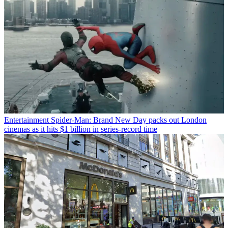
Entertainment
Spider-Man: Brand New Day packs out London
cinemas as it hits $1 billion in series-record time