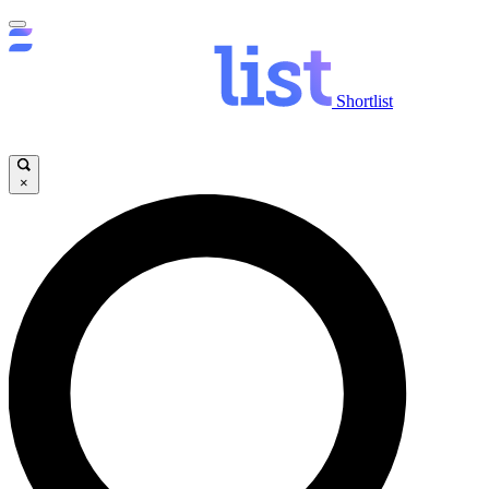
Shortlist
×