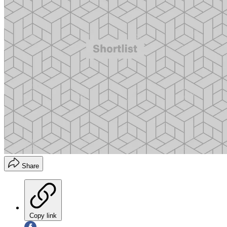
Share
Copy link