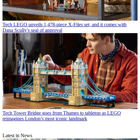
Tech
LEGO unveils 1,478-piece X-Files set, and it comes with
Dana Scully's seal of approval
Tech
Tower Bridge goes from Thames to tabletop as LEGO
reimagines London’s most iconic landmark
Latest in News