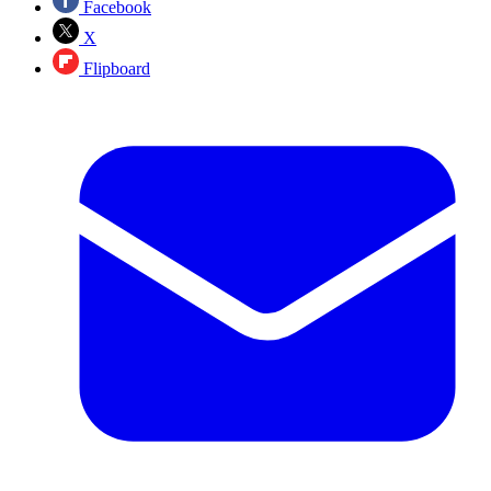
Facebook
X
Flipboard