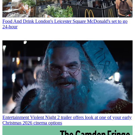
Food And Drink
London's Leicester Square McDonald's set to go
24-hour
Entertainment
Violent Night 2 trailer offers look at one of your early
Christmas 2026 cinema options