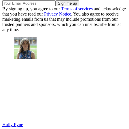
By signing up, you agree to our
Terms of services
and acknowledge
that you have read our
Privacy Notice
. You also agree to receive
marketing emails from us that may include promotions from our
trusted partners and sponsors, which you can unsubscribe from at
any time.
Holly Pyne