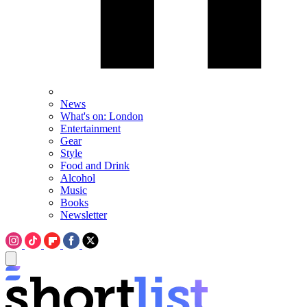
News
What's on: London
Entertainment
Gear
Style
Food and Drink
Alcohol
Music
Books
Newsletter