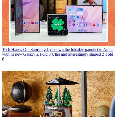
Tech
Hands-On: Samsung lays down the foldable gauntlet to Apple
with its new Galaxy Z Fold 8 Ultra and interestingly shaped Z Fold
8