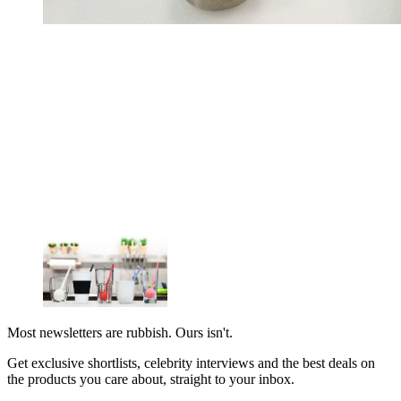
Most newsletters are rubbish. Ours isn't.
Get exclusive shortlists, celebrity interviews and the best deals on
the products you care about, straight to your inbox.