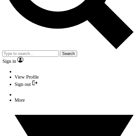
Search
Sign in
View Profile
Sign out
More