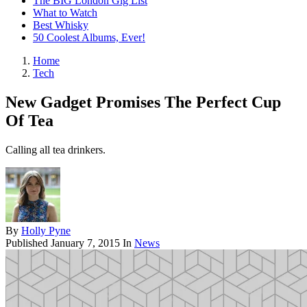
The BIG London Gig List
What to Watch
Best Whisky
50 Coolest Albums, Ever!
Home
Tech
New Gadget Promises The Perfect Cup
Of Tea
Calling all tea drinkers.
By
Holly Pyne
Published
January 7, 2015
In
News