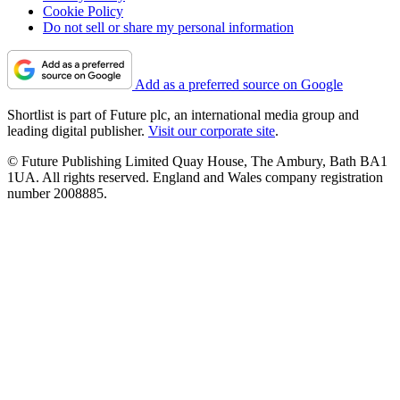
Cookie Policy
Do not sell or share my personal information
Add as a preferred source on Google
Shortlist is part of Future plc, an international media group and
leading digital publisher.
Visit our corporate site
.
© Future Publishing Limited Quay House, The Ambury, Bath BA1
1UA. All rights reserved. England and Wales company registration
number 2008885.