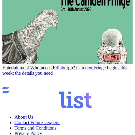
Entertainment
Who needs Edinburgh? Camden Fringe begins this
week: the details you need
About Us
Contact Future's experts
Terms and Conditions
Privacy Policy