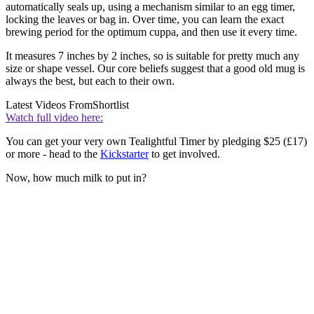
automatically seals up, using a mechanism similar to an egg timer,
locking the leaves or bag in. Over time, you can learn the exact
brewing period for the optimum cuppa, and then use it every time.
It measures 7 inches by 2 inches, so is suitable for pretty much any
size or shape vessel. Our core beliefs suggest that a good old mug is
always the best, but each to their own.
Latest Videos From
Shortlist
Watch full video here:
You can get your very own Tealightful Timer by pledging $25 (£17)
or more - head to the
Kickstarter
to get involved.
Now, how much milk to put in?