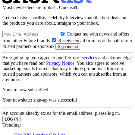
Most newsletters are rubbish. Ours isn't.
Get exclusive shortlists, celebrity interviews and the best deals on
the products you care about, straight to your inbox.
Contact me with news and offers
from other Future brands
Receive email from us on behalf of our
trusted partners or sponsors
By signing up, you agree to our
Terms of services
and acknowledge
that you have read our
Privacy Notice
. You also agree to receive
marketing emails from us that may include promotions from our
trusted partners and sponsors, which you can unsubscribe from at
any time.
You are now subscribed
Your newsletter sign-up was successful
An account already exists for this email address, please log in.
Trending: