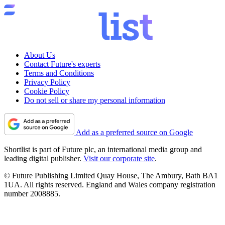
About Us
Contact Future's experts
Terms and Conditions
Privacy Policy
Cookie Policy
Do not sell or share my personal information
Add as a preferred source on Google
Shortlist is part of Future plc, an international media group and
leading digital publisher.
Visit our corporate site
.
© Future Publishing Limited Quay House, The Ambury, Bath BA1
1UA. All rights reserved. England and Wales company registration
number 2008885.