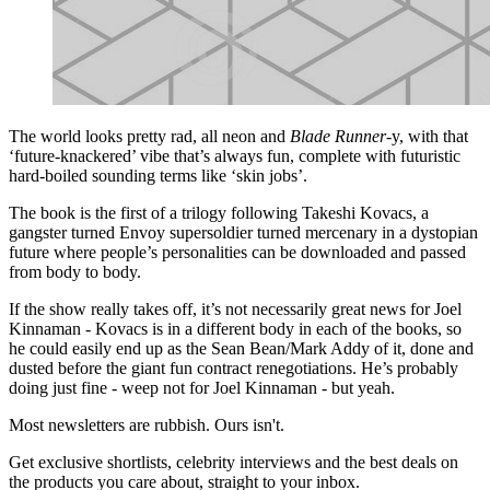
The world looks pretty rad, all neon and
Blade Runner
-y, with that
‘future-knackered’ vibe that’s always fun, complete with futuristic
hard-boiled sounding terms like ‘skin jobs’.
The book is the first of a trilogy following Takeshi Kovacs, a
gangster turned Envoy supersoldier turned mercenary in a dystopian
future where people’s personalities can be downloaded and passed
from body to body.
If the show really takes off, it’s not necessarily great news for Joel
Kinnaman - Kovacs is in a different body in each of the books, so
he could easily end up as the Sean Bean/Mark Addy of it, done and
dusted before the giant fun contract renegotiations. He’s probably
doing just fine - weep not for Joel Kinnaman - but yeah.
Most newsletters are rubbish. Ours isn't.
Get exclusive shortlists, celebrity interviews and the best deals on
the products you care about, straight to your inbox.