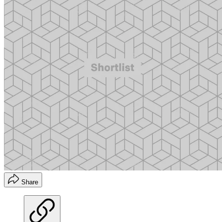
Share