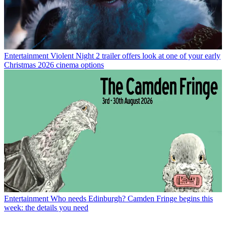
Entertainment
Violent Night 2 trailer offers look at one of your early
Christmas 2026 cinema options
Entertainment
Who needs Edinburgh? Camden Fringe begins this
week: the details you need