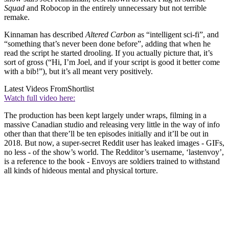
Squad
and Robocop in the entirely unnecessary but not terrible
remake.
Kinnaman has described
Altered Carbon
as “intelligent sci-fi”, and
“something that’s never been done before”, adding that when he
read the script he started drooling. If you actually picture that, it’s
sort of gross (“Hi, I’m Joel, and if your script is good it better come
with a bib!”), but it’s all meant very positively.
Latest Videos From
Shortlist
Watch full video here:
The production has been kept largely under wraps, filming in a
massive Canadian studio and releasing very little in the way of info
other than that there’ll be ten episodes initially and it’ll be out in
2018. But now, a super-secret Reddit user has leaked images - GIFs,
no less - of the show’s world. The Redditor’s username, ‘lastenvoy’,
is a reference to the book - Envoys are soldiers trained to withstand
all kinds of hideous mental and physical torture.