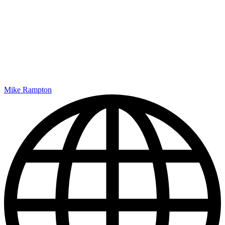
Mike Rampton