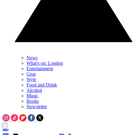
News
What's on: London
Entertainment
Gear
Style
Food and Drink
Alcohol
Music
Books
Newsletter