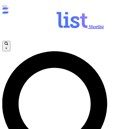
Shortlist
×