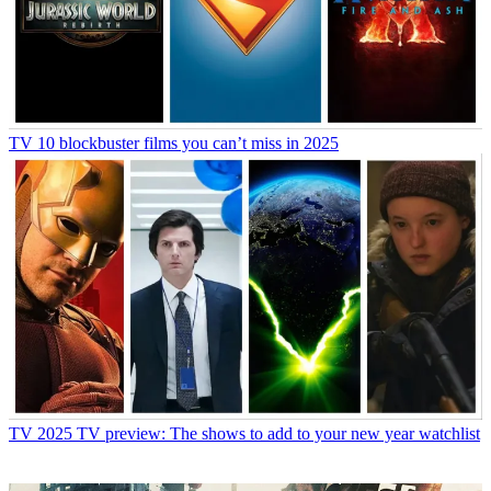
TV
10 blockbuster films you can’t miss in 2025
TV
2025 TV preview: The shows to add to your new year watchlist