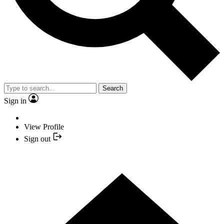
Search
Sign in
View Profile
Sign out