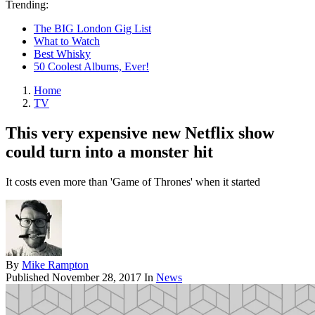
Trending:
The BIG London Gig List
What to Watch
Best Whisky
50 Coolest Albums, Ever!
Home
TV
This very expensive new Netflix show
could turn into a monster hit
It costs even more than 'Game of Thrones' when it started
By
Mike Rampton
Published
November 28, 2017
In
News