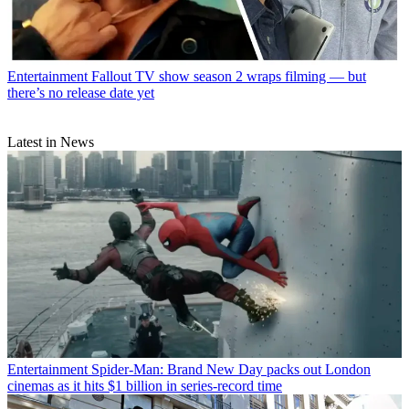
Entertainment
Fallout TV show season 2 wraps filming — but
there’s no release date yet
Latest in News
Entertainment
Spider-Man: Brand New Day packs out London
cinemas as it hits $1 billion in series-record time