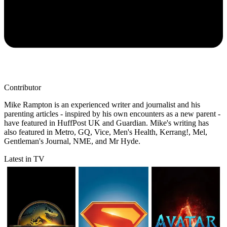
Contributor
Mike Rampton is an experienced writer and journalist and his
parenting articles - inspired by his own encounters as a new parent -
have featured in HuffPost UK and Guardian. Mike's writing has
also featured in Metro, GQ, Vice, Men's Health, Kerrang!, Mel,
Gentleman's Journal, NME, and Mr Hyde.
Latest in TV