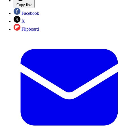
Copy link
Facebook
X
Flipboard