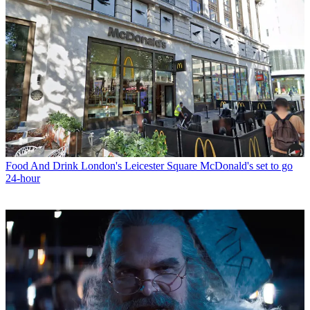
Food And Drink
London's Leicester Square McDonald's set to go
24-hour