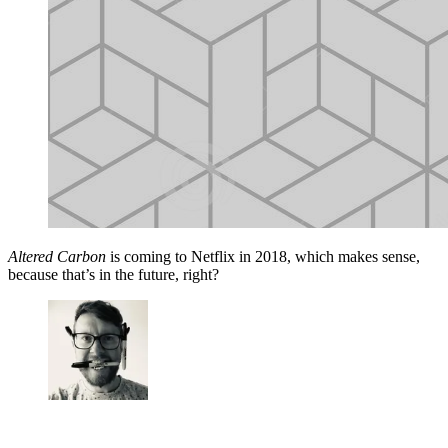
Altered Carbon
is coming to Netflix in 2018, which makes sense,
because that’s in the future, right?