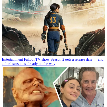
Entertainment
Fallout TV show Season 2 gets a release date — and
a third season is already on the way