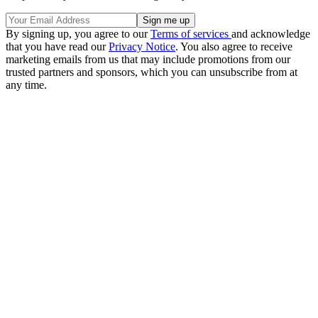
By signing up, you agree to our
Terms of services
and acknowledge
that you have read our
Privacy Notice
. You also agree to receive
marketing emails from us that may include promotions from our
trusted partners and sponsors, which you can unsubscribe from at
any time.