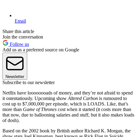
Email
Share this article
Join the conversation
Follow us
Add us as a preferred source on Google
Newsletter
Subscribe to our newsletter
Netflix have loooooooads of money, and they’re not afraid to spend
it ostentatiously. Upcoming show
Altered Carbon
is rumoured to
cost up to $7,000,000 per episode, which is LOADS. Like, that’s
more than
Game of Thrones
cost when it started (it costs more than
that now, due to ballooning salaries and stuff, but it also makes loads
of dosh).
Based on the 2002 book by British author Richard K. Morgan, the
show stars Joel Kinnaman, best known as Rick Flag in
Suicide