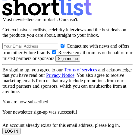
Most newsletters are rubbish. Ours isn't.
Get exclusive shortlists, celebrity interviews and the best deals on
the products you care about, straight to your inbox.
Contact me with news and offers
from other Future brands
Receive email from us on behalf of our
trusted partners or sponsors
By signing up, you agree to our
Terms of services
and acknowledge
that you have read our
Privacy Notice
. You also agree to receive
marketing emails from us that may include promotions from our
trusted partners and sponsors, which you can unsubscribe from at
any time.
You are now subscribed
Your newsletter sign-up was successful
An account already exists for this email address, please log in.