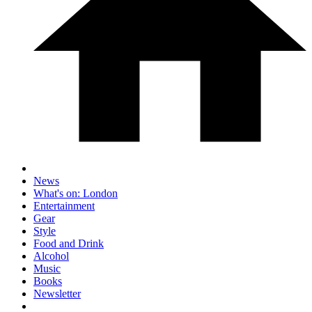
News
What's on: London
Entertainment
Gear
Style
Food and Drink
Alcohol
Music
Books
Newsletter