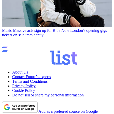
Music
Massive acts sign up for Blue Note London's opening gigs —
tickets on sale imminently
About Us
Contact Future's experts
Terms and Conditions
Privacy Policy
Cookie Policy
Do not sell or share my personal information
Add as a preferred source on Google