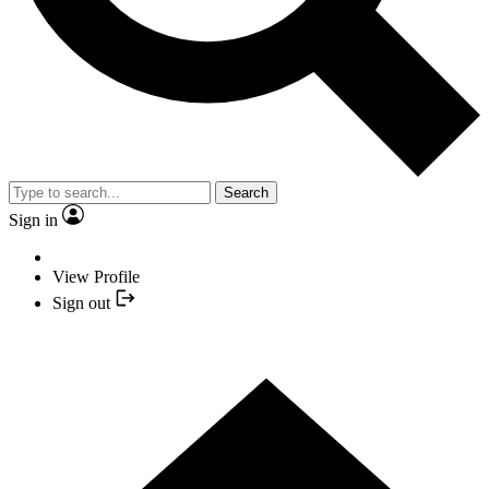
Search
Sign in
View Profile
Sign out