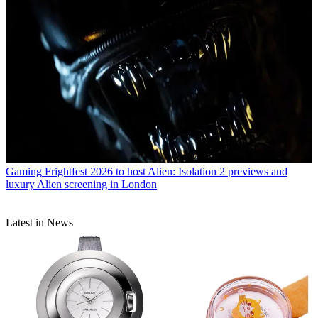
Gaming
Frightfest 2026 to host Alien: Isolation 2 previews and
luxury Alien screening in London
Latest in News