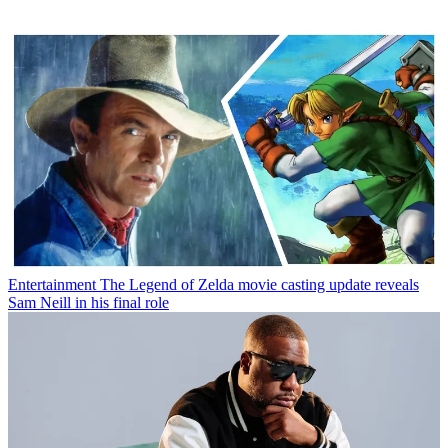
Entertainment
The Legend of Zelda movie casting update reveals
Sam Neill in his final role