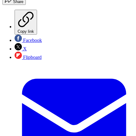
Share
Copy link
Facebook
X
Flipboard