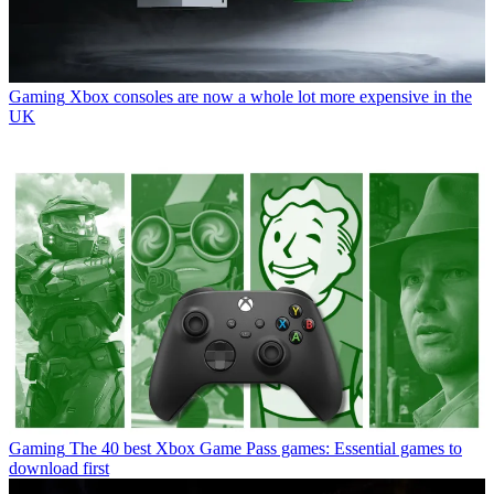
Gaming
Xbox consoles are now a whole lot more expensive in the
UK
Gaming
The 40 best Xbox Game Pass games: Essential games to
download first