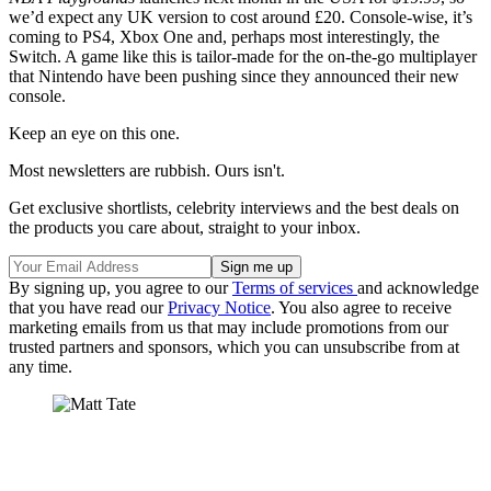
we’d expect any UK version to cost around £20. Console-wise, it’s
coming to PS4, Xbox One and, perhaps most interestingly, the
Switch. A game like this is tailor-made for the on-the-go multiplayer
that Nintendo have been pushing since they announced their new
console.
Keep an eye on this one.
Most newsletters are rubbish. Ours isn't.
Get exclusive shortlists, celebrity interviews and the best deals on
the products you care about, straight to your inbox.
By signing up, you agree to our
Terms of services
and acknowledge
that you have read our
Privacy Notice
. You also agree to receive
marketing emails from us that may include promotions from our
trusted partners and sponsors, which you can unsubscribe from at
any time.