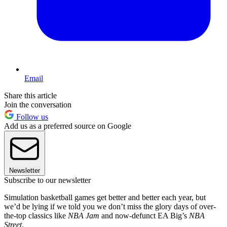
Email
Share this article
Join the conversation
Follow us
Add us as a preferred source on Google
Newsletter
Subscribe to our newsletter
Simulation basketball games get better and better each year, but
we’d be lying if we told you we don’t miss the glory days of over-
the-top classics like
NBA Jam
and now-defunct EA Big’s
NBA
Street
.