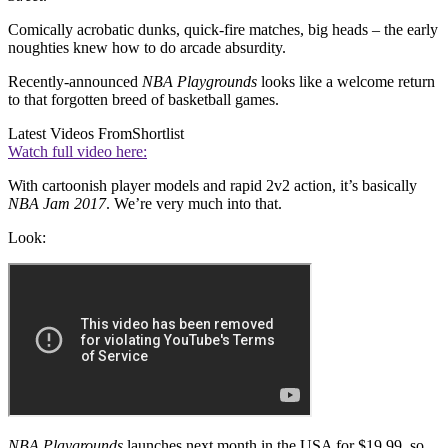
Comically acrobatic dunks, quick-fire matches, big heads – the early
noughties knew how to do arcade absurdity.
Recently-announced
NBA Playgrounds
looks like a welcome return
to that forgotten breed of basketball games.
Latest Videos From
Shortlist
Watch full video here:
With cartoonish player models and rapid 2v2 action, it’s basically
NBA Jam 2017
. We’re very much into that.
Look:
NBA Playgrounds
launches next month in the USA for $19.99, so