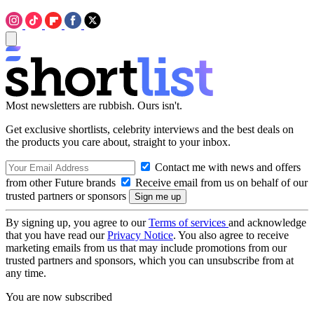
Most newsletters are rubbish. Ours isn't.
Get exclusive shortlists, celebrity interviews and the best deals on
the products you care about, straight to your inbox.
Contact me with news and offers
from other Future brands
Receive email from us on behalf of our
trusted partners or sponsors
By signing up, you agree to our
Terms of services
and acknowledge
that you have read our
Privacy Notice
. You also agree to receive
marketing emails from us that may include promotions from our
trusted partners and sponsors, which you can unsubscribe from at
any time.
You are now subscribed