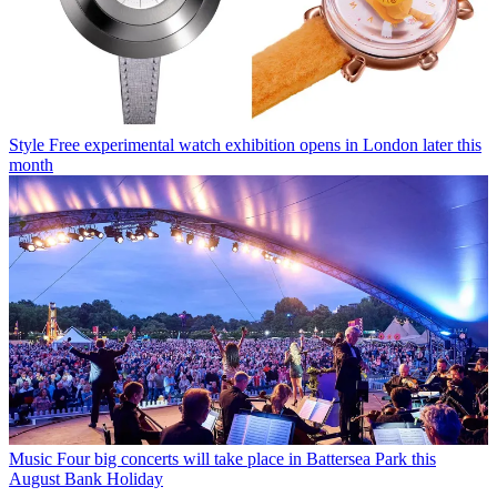
Style
Free experimental watch exhibition opens in London later this
month
Music
Four big concerts will take place in Battersea Park this
August Bank Holiday