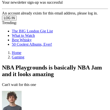
Your newsletter sign-up was successful
An account already exists for this email address, please log in.
Trending:
The BIG London Gig List
What to Watch
Best Whisky
50 Coolest Albums, Ever!
Home
Gaming
NBA Playgrounds is basically NBA Jam
and it looks amazing
Can't wait for this one