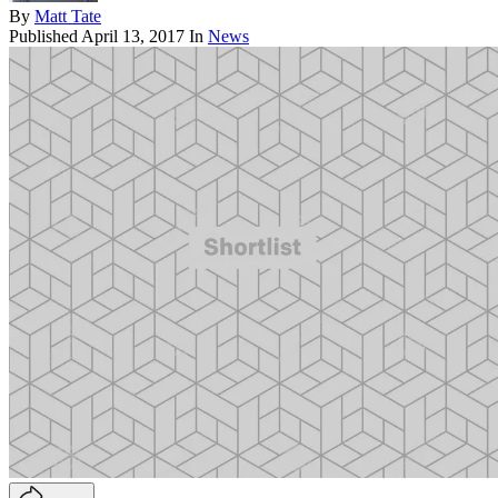
By
Matt Tate
Published
April 13, 2017
In
News