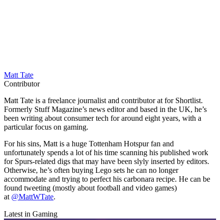
Matt Tate
Contributor
Matt Tate is a freelance journalist and contributor at for Shortlist.
Formerly Stuff Magazine’s news editor and based in the UK, he’s
been writing about consumer tech for around eight years, with a
particular focus on gaming.
For his sins, Matt is a huge Tottenham Hotspur fan and
unfortunately spends a lot of his time scanning his published work
for Spurs-related digs that may have been slyly inserted by editors.
Otherwise, he’s often buying Lego sets he can no longer
accommodate and trying to perfect his carbonara recipe. He can be
found tweeting (mostly about football and video games)
at
@MattWTate
.
Latest in Gaming