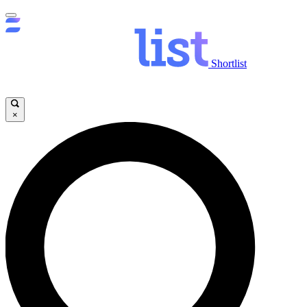
Shortlist
×