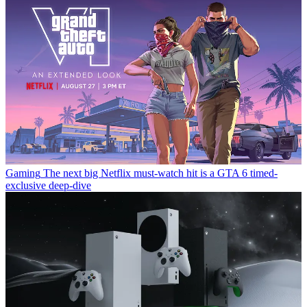
Gaming
The next big Netflix must-watch hit is a GTA 6 timed-
exclusive deep-dive