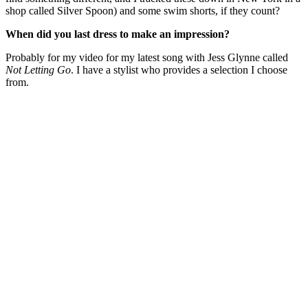
shop called Silver Spoon) and some swim shorts, if they count?
When did you last dress to make an impression?
Probably for my video for my latest song with Jess Glynne called
Not Letting Go
. I have a stylist who provides a selection I choose
from.