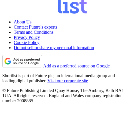
About Us
Contact Future's experts
Terms and Conditions
Privacy Policy
Cookie Policy
Do not sell or share my personal information
Add as a preferred source on Google
Shortlist is part of Future plc, an international media group and
leading digital publisher.
Visit our corporate site
.
© Future Publishing Limited Quay House, The Ambury, Bath BA1
1UA. All rights reserved. England and Wales company registration
number 2008885.