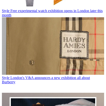
Style
Free experimental watch exhibition opens in London later this
month
Style
London's V&A announces a new exhibition all about
Burberry