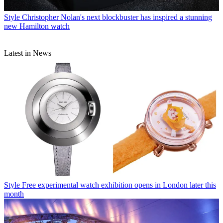
Style
Christopher Nolan's next blockbuster has inspired a stunning
new Hamilton watch
Latest in News
Style
Free experimental watch exhibition opens in London later this
month