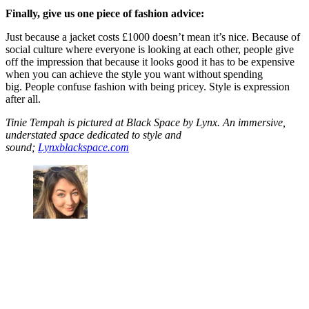
Finally, give us one piece of fashion advice:
Just because a jacket costs £1000 doesn’t mean it’s nice. Because of
social culture where everyone is looking at each other, people give
off the impression that because it looks good it has to be expensive
when you can achieve the style you want without spending
big. People confuse fashion with being pricey. Style is expression
after all.
Tinie Tempah is pictured at Black Space by Lynx. An immersive,
understated space dedicated to style and
sound;
Lynxblackspace.com