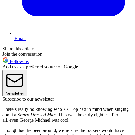
Email
Share this article
Join the conversation
Follow us
Add us as a preferred source on Google
Newsletter
Subscribe to our newsletter
There’s really no knowing who ZZ Top had in mind when singing
about a S
harp Dressed Man.
This was the early eighties after
all, even George Michael was cool.
Though had he been around, we’re sure the rockers would have