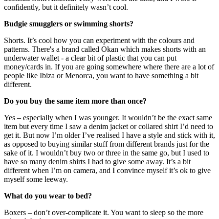
confidently, but it definitely wasn’t cool.
Budgie smugglers or swimming shorts?
Shorts. It’s cool how you can experiment with the colours and
patterns. There's a brand called Okan which makes shorts with an
underwater wallet - a clear bit of plastic that you can put
money/cards in. If you are going somewhere where there are a lot of
people like Ibiza or Menorca, you want to have something a bit
different.
Do you buy the same item more than once?
Yes – especially when I was younger. It wouldn’t be the exact same
item but every time I saw a denim jacket or collared shirt I’d need to
get it. But now I’m older I’ve realised I have a style and stick with it,
as opposed to buying similar stuff from different brands just for the
sake of it. I wouldn’t buy two or three in the same go, but I used to
have so many denim shirts I had to give some away. It’s a bit
different when I’m on camera, and I convince myself it’s ok to give
myself some leeway.
What do you wear to bed?
Boxers – don’t over-complicate it. You want to sleep so the more