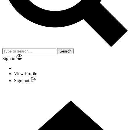
Search
Sign in
View Profile
Sign out