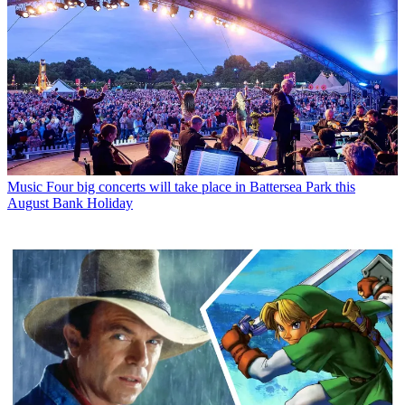
Music
Four big concerts will take place in Battersea Park this
August Bank Holiday