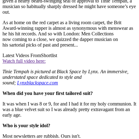
given a hearty beard-swinging seal of approval to Tinie Tempah, a
musician so habitually sharply dressed he might have someone’s eye
out.
As at home on the red carpet as a living room carpet, the Brit
Award-winning rapper is almost as synonymous with menswear as
he his hit records. And so with London: Men Collections
now coming to a close, we quizzed the dapper musician on
his sartorial picks of past and present...
Latest Videos From
Shortlist
Watch full video here:
Tinie Tempah is pictured at Black Space by Lynx. An immersive,
understated space dedicated to style and
sound;
Lynxblackspace.com
When did you have your first tailored suit?
It was when I was 8 or 9, for and I had it for my holy communion. It
was a blue velvet suit so I was already pretty extravagant from an
early age.
Who is your style idol?
Most newsletters are rubbish. Ours isn't.