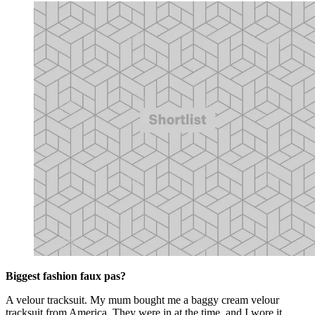
Biggest fashion faux pas?
A velour tracksuit. My mum bought me a baggy cream velour
tracksuit from America. They were in at the time, and I wore it