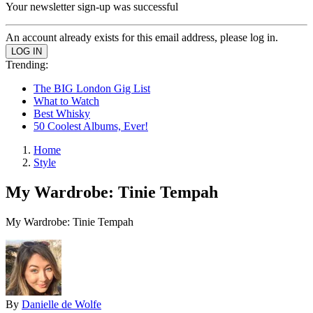
Your newsletter sign-up was successful
An account already exists for this email address, please log in.
Trending:
The BIG London Gig List
What to Watch
Best Whisky
50 Coolest Albums, Ever!
Home
Style
My Wardrobe: Tinie Tempah
My Wardrobe: Tinie Tempah
By
Danielle de Wolfe