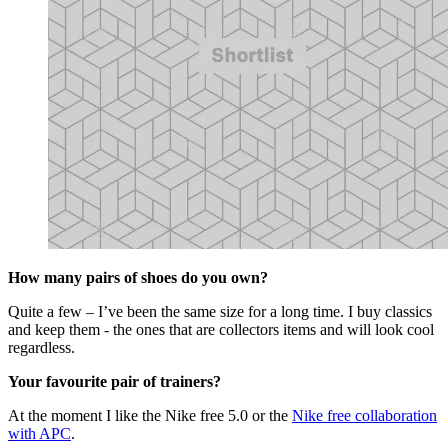
How many pairs of shoes do you own?
Quite a few – I’ve been the same size for a long time. I buy classics
and keep them - the ones that are collectors items and will look cool
regardless.
Your favourite pair of trainers?
At the moment I like the Nike free 5.0 or the
Nike free collaboration
with APC
.