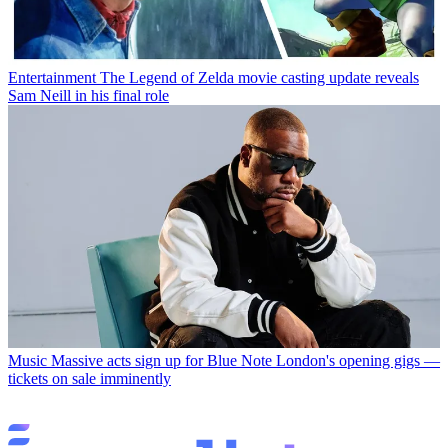
Entertainment
The Legend of Zelda movie casting update reveals
Sam Neill in his final role
Music
Massive acts sign up for Blue Note London's opening gigs —
tickets on sale imminently