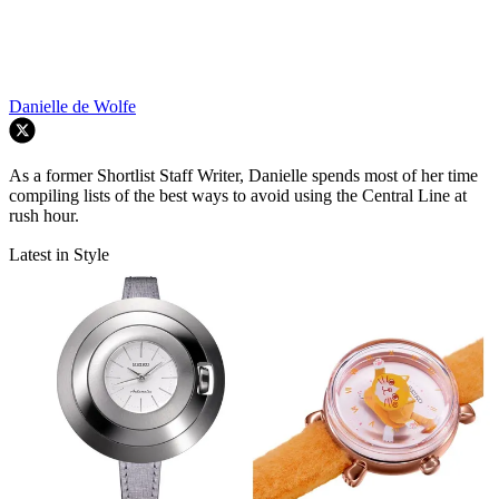
Danielle de Wolfe
As a former Shortlist Staff Writer, Danielle spends most of her time
compiling lists of the best ways to avoid using the Central Line at
rush hour.
Latest in Style