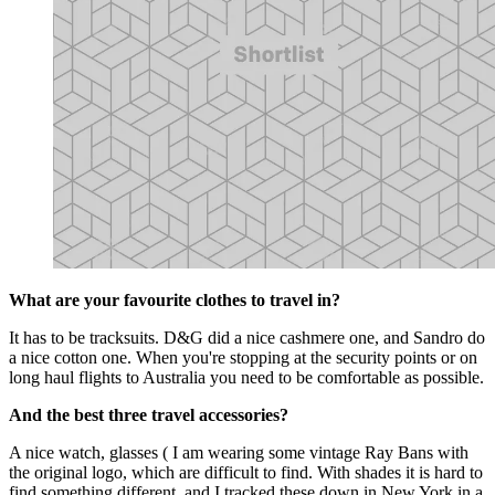
What are your favourite clothes to travel in?
It has to be tracksuits. D&G did a nice cashmere one, and Sandro do
a nice cotton one. When you're stopping at the security points or on
long haul flights to Australia you need to be comfortable as possible.
And the best three travel accessories?
A nice watch, glasses ( I am wearing some vintage Ray Bans with
the original logo, which are difficult to find. With shades it is hard to
find something different, and I tracked these down in New York in a