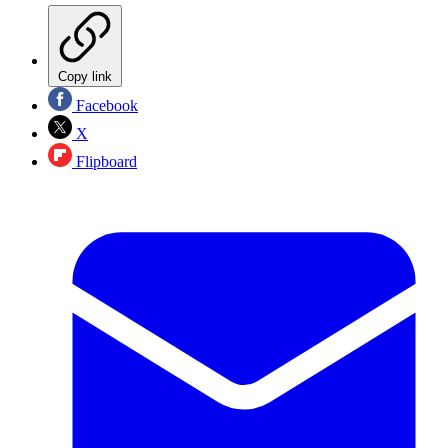
Copy link
Facebook
X
Flipboard