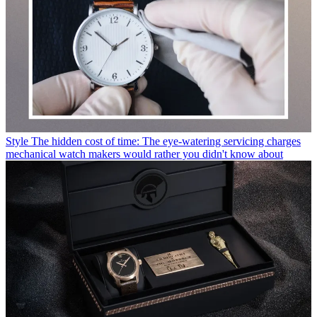
Style
The hidden cost of time: The eye-watering servicing charges
mechanical watch makers would rather you didn't know about