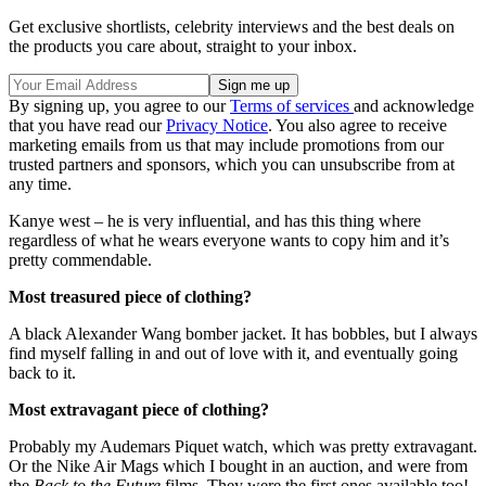
Get exclusive shortlists, celebrity interviews and the best deals on
the products you care about, straight to your inbox.
By signing up, you agree to our
Terms of services
and acknowledge
that you have read our
Privacy Notice
. You also agree to receive
marketing emails from us that may include promotions from our
trusted partners and sponsors, which you can unsubscribe from at
any time.
Kanye west – he is very influential, and has this thing where
regardless of what he wears everyone wants to copy him and it’s
pretty commendable.
Most treasured piece of clothing?
A black Alexander Wang bomber jacket. It has bobbles, but I always
find myself falling in and out of love with it, and eventually going
back to it.
Most extravagant piece of clothing?
Probably my Audemars Piquet watch, which was pretty extravagant.
Or the Nike Air Mags which I bought in an auction, and were from
the
Back to the Future
films. They were the first ones available too!