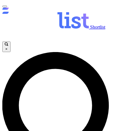
Shortlist
×