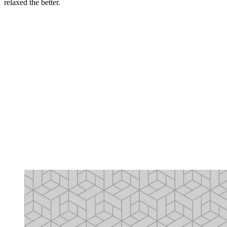
relaxed the better.