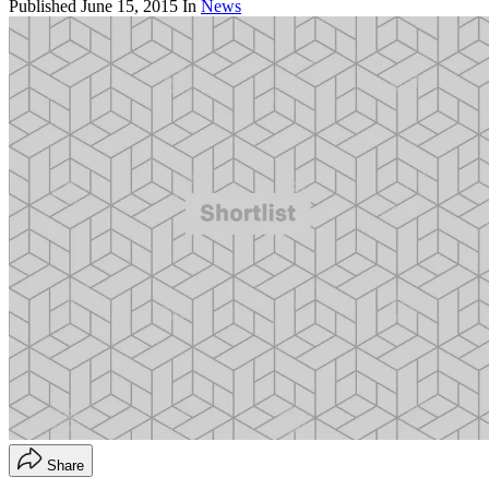
Published
June 15, 2015
In
News
Share