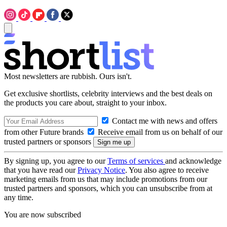
Most newsletters are rubbish. Ours isn't.
Get exclusive shortlists, celebrity interviews and the best deals on
the products you care about, straight to your inbox.
Contact me with news and offers
from other Future brands
Receive email from us on behalf of our
trusted partners or sponsors
By signing up, you agree to our
Terms of services
and acknowledge
that you have read our
Privacy Notice
. You also agree to receive
marketing emails from us that may include promotions from our
trusted partners and sponsors, which you can unsubscribe from at
any time.
You are now subscribed