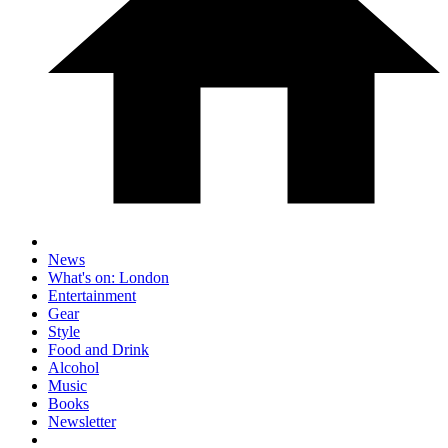
News
What's on: London
Entertainment
Gear
Style
Food and Drink
Alcohol
Music
Books
Newsletter