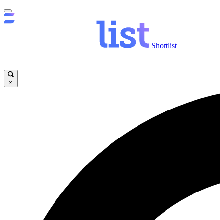
Shortlist
×