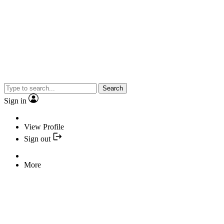
Search
Sign in
View Profile
Sign out
More