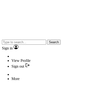
Search
Sign in
View Profile
Sign out
More