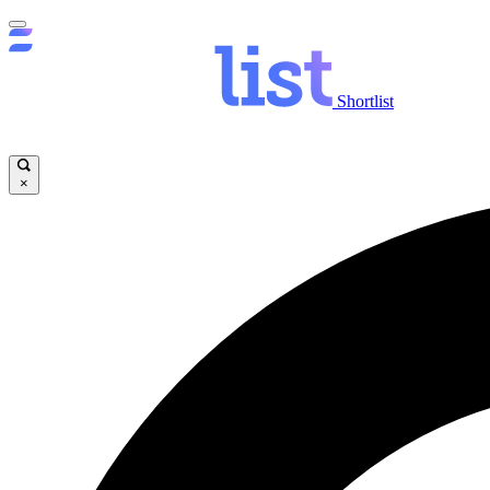
Shortlist
×