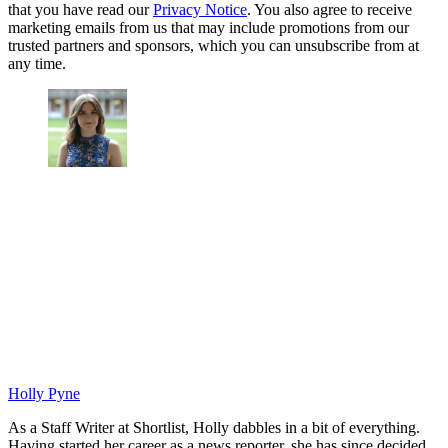
that you have read our
Privacy Notice
. You also agree to receive
marketing emails from us that may include promotions from our
trusted partners and sponsors, which you can unsubscribe from at
any time.
Holly Pyne
As a Staff Writer at Shortlist, Holly dabbles in a bit of everything.
Having started her career as a news reporter, she has since decided