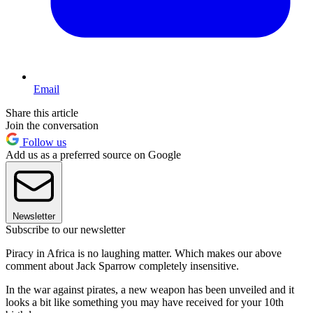
Email
Share this article
Join the conversation
Follow us
Add us as a preferred source on Google
Newsletter
Subscribe to our newsletter
Piracy in Africa is no laughing matter. Which makes our above
comment about Jack Sparrow completely insensitive.
In the war against pirates, a new weapon has been unveiled and it
looks a bit like something you may have received for your 10th