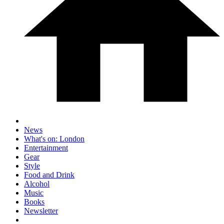
News
What's on: London
Entertainment
Gear
Style
Food and Drink
Alcohol
Music
Books
Newsletter