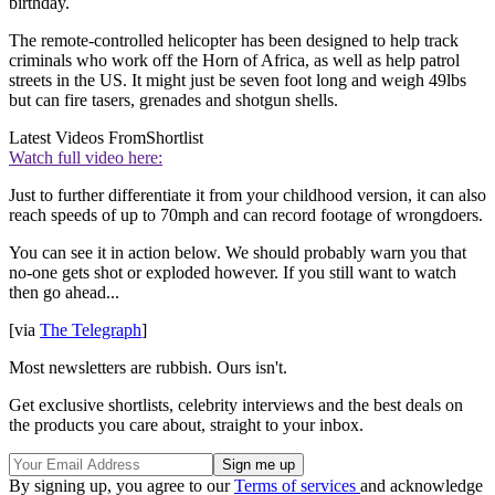
birthday.
The remote-controlled helicopter has been designed to help track
criminals who work off the Horn of Africa, as well as help patrol
streets in the US. It might just be seven foot long and weigh 49lbs
but can fire tasers, grenades and shotgun shells.
Latest Videos From
Shortlist
Watch full video here:
Just to further differentiate it from your childhood version, it can also
reach speeds of up to 70mph and can record footage of wrongdoers.
You can see it in action below. We should probably warn you that
no-one gets shot or exploded however. If you still want to watch
then go ahead...
[via
The Telegraph
]
Most newsletters are rubbish. Ours isn't.
Get exclusive shortlists, celebrity interviews and the best deals on
the products you care about, straight to your inbox.
By signing up, you agree to our
Terms of services
and acknowledge