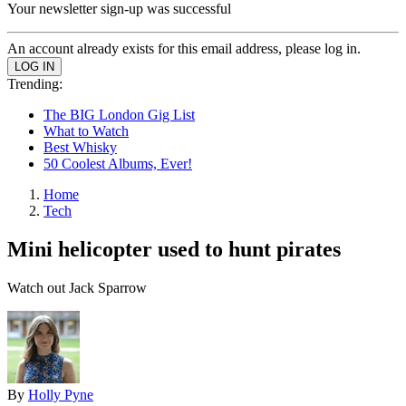
Your newsletter sign-up was successful
An account already exists for this email address, please log in.
Trending:
The BIG London Gig List
What to Watch
Best Whisky
50 Coolest Albums, Ever!
Home
Tech
Mini helicopter used to hunt pirates
Watch out Jack Sparrow
By
Holly Pyne