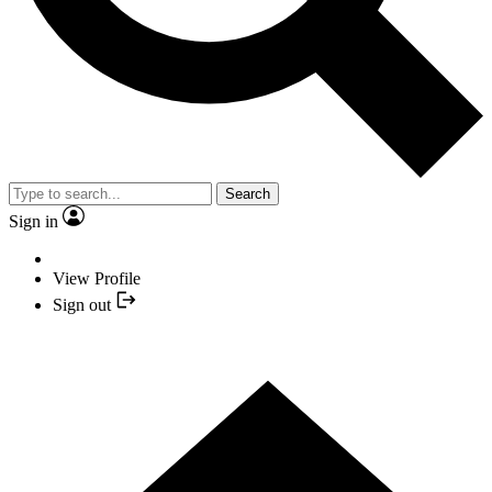
Search
Sign in
View Profile
Sign out