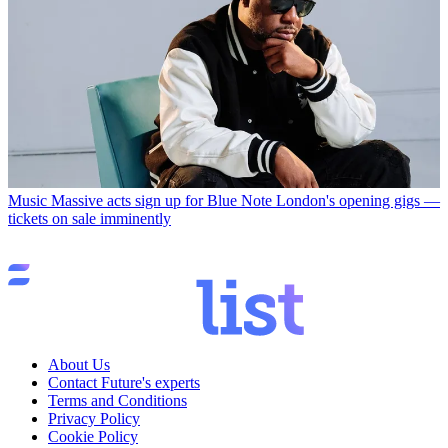
Music
Massive acts sign up for Blue Note London's opening gigs —
tickets on sale imminently
About Us
Contact Future's experts
Terms and Conditions
Privacy Policy
Cookie Policy