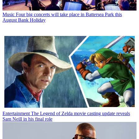
Music
Four big concerts will take place in Battersea Park this
August Bank Holiday
Entertainment
The Legend of Zelda movie casting update reveals
Sam Neill in his final role