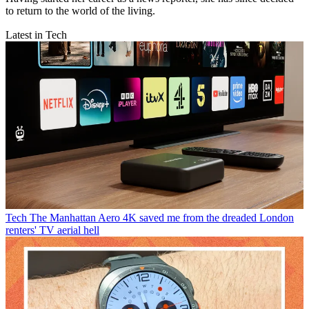
to return to the world of the living.
Latest in Tech
Tech
The Manhattan Aero 4K saved me from the dreaded London
renters' TV aerial hell