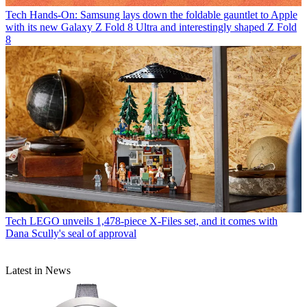
Tech
Hands-On: Samsung lays down the foldable gauntlet to Apple
with its new Galaxy Z Fold 8 Ultra and interestingly shaped Z Fold
8
Tech
LEGO unveils 1,478-piece X-Files set, and it comes with
Dana Scully's seal of approval
Latest in News