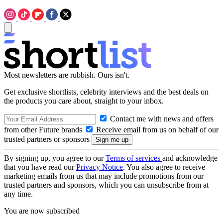
Most newsletters are rubbish. Ours isn't.
Get exclusive shortlists, celebrity interviews and the best deals on
the products you care about, straight to your inbox.
Contact me with news and offers
from other Future brands
Receive email from us on behalf of our
trusted partners or sponsors
By signing up, you agree to our
Terms of services
and acknowledge
that you have read our
Privacy Notice
. You also agree to receive
marketing emails from us that may include promotions from our
trusted partners and sponsors, which you can unsubscribe from at
any time.
You are now subscribed