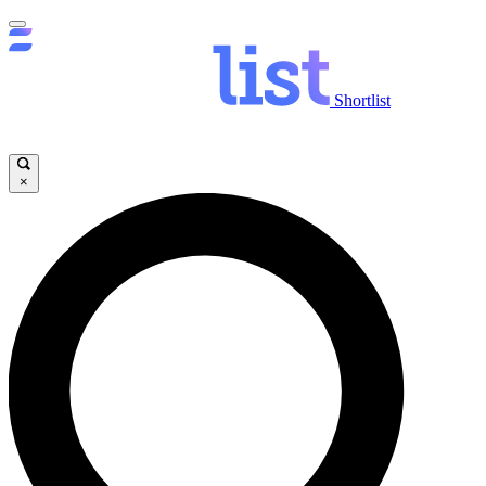
Shortlist
×