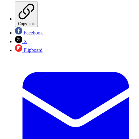
Copy link
Facebook
X
Flipboard