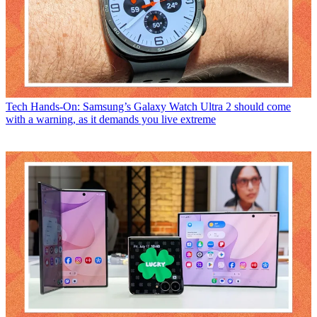
Tech
Hands-On: Samsung’s Galaxy Watch Ultra 2 should come
with a warning, as it demands you live extreme