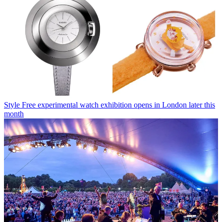
Style
Free experimental watch exhibition opens in London later this
month