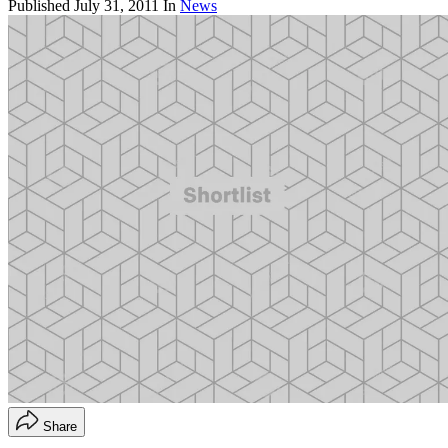
Published
July 31, 2011
In
News
Share