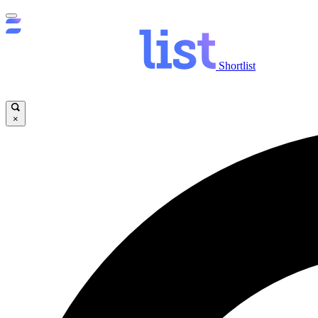
Shortlist
×