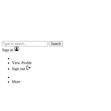
Search
Sign in
View Profile
Sign out
More