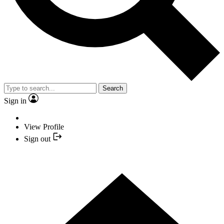
Search
Sign in
View Profile
Sign out