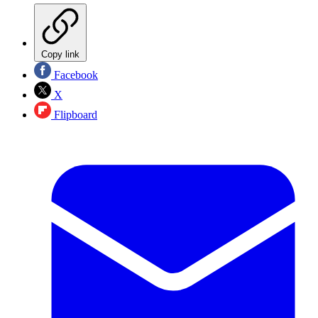
Copy link
Facebook
X
Flipboard