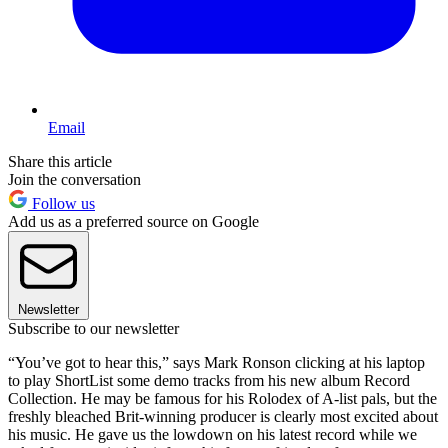
Email
Share this article
Join the conversation
Follow us
Add us as a preferred source on Google
Newsletter
Subscribe to our newsletter
“You’ve got to hear this,” says Mark Ronson clicking at his laptop
to play ShortList some demo tracks from his new album Record
Collection. He may be famous for his Rolodex of A-list pals, but the
freshly bleached Brit-winning producer is clearly most excited about
his music. He gave us the lowdown on his latest record while we