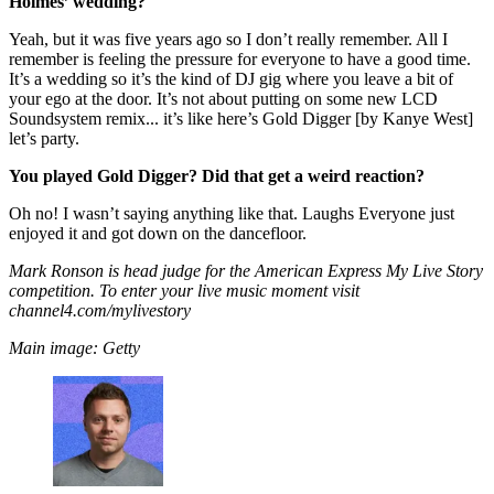
Holmes’ wedding?
Yeah, but it was five years ago so I don’t really remember. All I
remember is feeling the pressure for everyone to have a good time.
It’s a wedding so it’s the kind of DJ gig where you leave a bit of
your ego at the door. It’s not about putting on some new LCD
Soundsystem remix... it’s like here’s Gold Digger [by Kanye West]
let’s party.
You played Gold Digger? Did that get a weird reaction?
Oh no! I wasn’t saying anything like that. Laughs Everyone just
enjoyed it and got down on the dancefloor.
Mark Ronson is head judge for the American Express My Live Story
competition. To enter your live music moment visit
channel4.com/mylivestory
Main image: Getty