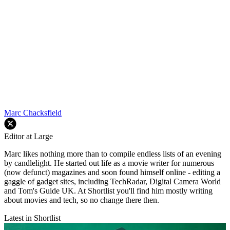
Marc Chacksfield
Editor at Large
Marc likes nothing more than to compile endless lists of an evening
by candlelight. He started out life as a movie writer for numerous
(now defunct) magazines and soon found himself online - editing a
gaggle of gadget sites, including TechRadar, Digital Camera World
and Tom's Guide UK. At Shortlist you'll find him mostly writing
about movies and tech, so no change there then.
Latest in Shortlist