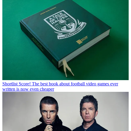
Shortlist
Score! The best book about football video games ever
written is now even cheaper