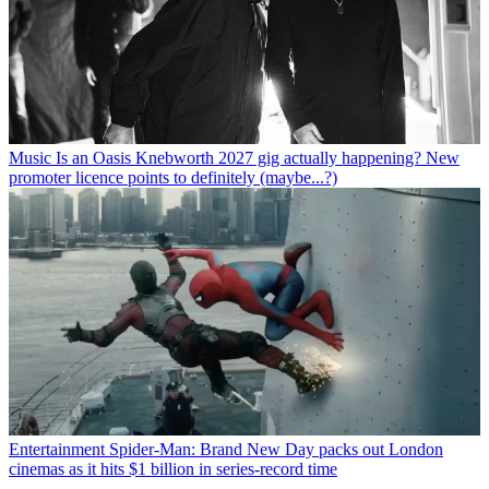
Music
Is an Oasis Knebworth 2027 gig actually happening? New
promoter licence points to definitely (maybe...?)
Entertainment
Spider-Man: Brand New Day packs out London
cinemas as it hits $1 billion in series-record time