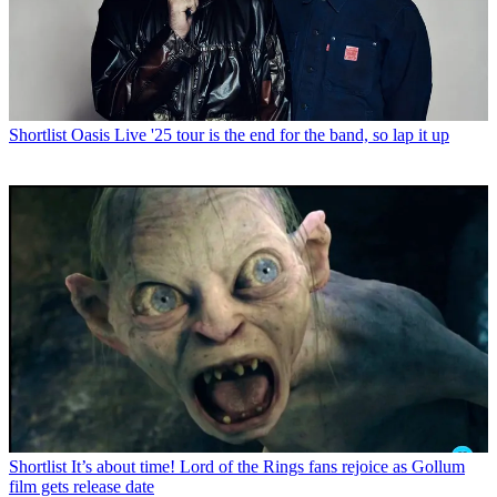
Shortlist
Oasis Live '25 tour is the end for the band, so lap it up
Shortlist
It’s about time! Lord of the Rings fans rejoice as Gollum
film gets release date