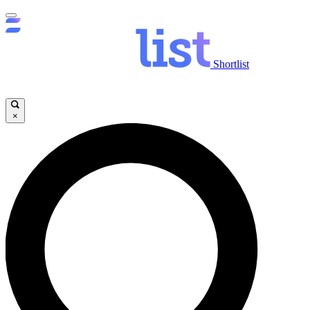
Shortlist
×