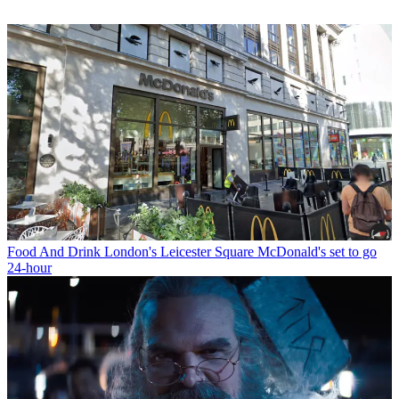
Food And Drink
London's Leicester Square McDonald's set to go
24-hour