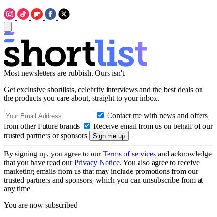
Most newsletters are rubbish. Ours isn't.
Get exclusive shortlists, celebrity interviews and the best deals on
the products you care about, straight to your inbox.
Contact me with news and offers
from other Future brands
Receive email from us on behalf of our
trusted partners or sponsors
By signing up, you agree to our
Terms of services
and acknowledge
that you have read our
Privacy Notice
. You also agree to receive
marketing emails from us that may include promotions from our
trusted partners and sponsors, which you can unsubscribe from at
any time.
You are now subscribed