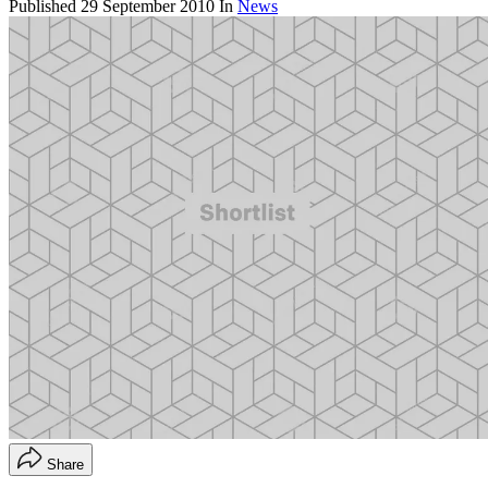
Published
29 September 2010
In
News
Share