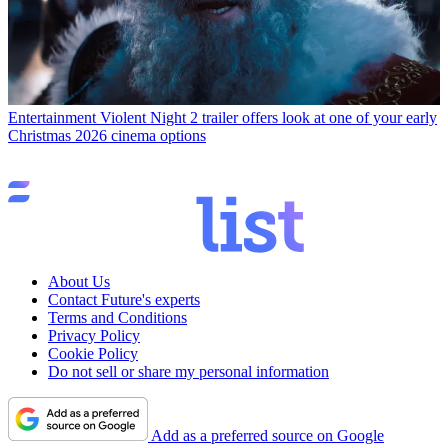
Entertainment
Violent Night 2 trailer offers look at one of your early
Christmas 2026 cinema options
About Us
Contact Future's experts
Terms and Conditions
Privacy Policy
Cookie Policy
Do not sell or share my personal information
Add as a preferred source on Google