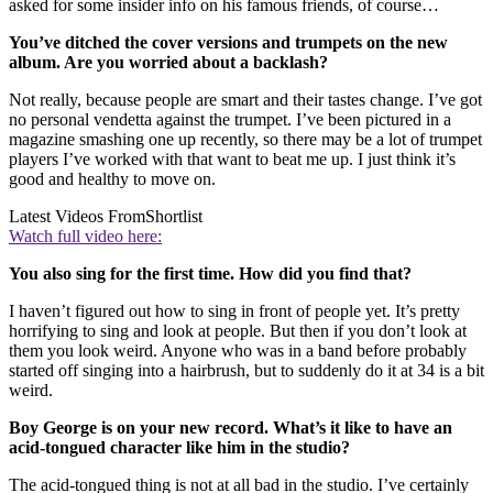
asked for some insider info on his famous friends, of course…
You’ve ditched the cover versions and trumpets on the new
album. Are you worried about a backlash?
Not really, because people are smart and their tastes change. I’ve got
no personal vendetta against the trumpet. I’ve been pictured in a
magazine smashing one up recently, so there may be a lot of trumpet
players I’ve worked with that want to beat me up. I just think it’s
good and healthy to move on.
Latest Videos From
Shortlist
Watch full video here:
You also sing for the first time. How did you find that?
I haven’t figured out how to sing in front of people yet. It’s pretty
horrifying to sing and look at people. But then if you don’t look at
them you look weird. Anyone who was in a band before probably
started off singing into a hairbrush, but to suddenly do it at 34 is a bit
weird.
Boy George is on your new record. What’s it like to have an
acid-tongued character like him in the studio?
The acid-tongued thing is not at all bad in the studio. I’ve certainly