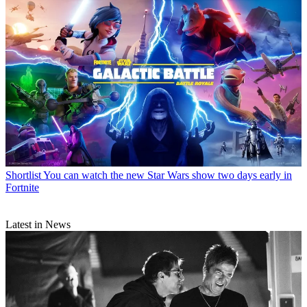
Shortlist
You can watch the new Star Wars show two days early in
Fortnite
Latest in News