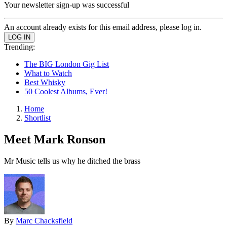
Your newsletter sign-up was successful
An account already exists for this email address, please log in.
Trending:
The BIG London Gig List
What to Watch
Best Whisky
50 Coolest Albums, Ever!
Home
Shortlist
Meet Mark Ronson
Mr Music tells us why he ditched the brass
By
Marc Chacksfield