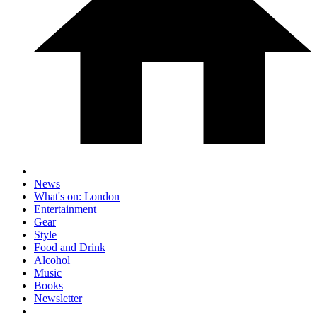
News
What's on: London
Entertainment
Gear
Style
Food and Drink
Alcohol
Music
Books
Newsletter