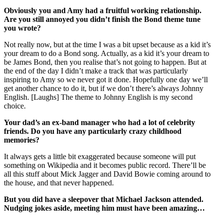
Obviously you and Amy had a fruitful working relationship.
Are you still annoyed you didn’t finish the Bond theme tune
you wrote?
Not really now, but at the time I was a bit upset because as a kid it’s
your dream to do a Bond song. Actually, as a kid it’s your dream to
be James Bond, then you realise that’s not going to happen. But at
the end of the day I didn’t make a track that was particularly
inspiring to Amy so we never got it done. Hopefully one day we’ll
get another chance to do it, but if we don’t there’s always Johnny
English. [Laughs] The theme to Johnny English is my second
choice.
Your dad’s an ex-band manager who had a lot of celebrity
friends. Do you have any particularly crazy childhood
memories?
It always gets a little bit exaggerated because someone will put
something on Wikipedia and it becomes public record. There’ll be
all this stuff about Mick Jagger and David Bowie coming around to
the house, and that never happened.
But you did have a sleepover that Michael Jackson attended.
Nudging jokes aside, meeting him must have been amazing…