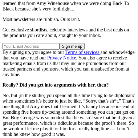
learned that from Amy Winehouse when we were doing Back To
Black because she’s very forthright...
Most newsletters are rubbish. Ours isn't.
Get exclusive shortlists, celebrity interviews and the best deals on
the products you care about, straight to your inbox.
By signing up, you agree to our
Terms of services
and acknowledge
that you have read our
Privacy Notice
. You also agree to receive
marketing emails from us that may include promotions from our
trusted partners and sponsors, which you can unsubscribe from at
any time.
Really? Did you get into arguments with her, then?
No, but [in the studio] you spend all this time trying to be diplomatic
when sometimes it’s better to just be like, “Sorry, that’s sh*t.” That’s
one thing that Amy does that I learned. It’s handy because instead of
spending five hours tip-toeing around something you can just get on.
But Boy George was so modest that he wasn’t sure that he’d given a
great performance, which is ridiculous because the proof’s there. So
he wouldn’t let me play it for him for a really long time — I don’t
think he knew how good it was.