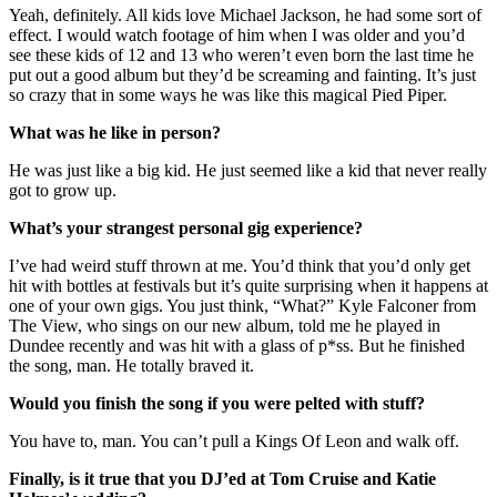
Yeah, definitely. All kids love Michael Jackson, he had some sort of
effect. I would watch footage of him when I was older and you’d
see these kids of 12 and 13 who weren’t even born the last time he
put out a good album but they’d be screaming and fainting. It’s just
so crazy that in some ways he was like this magical Pied Piper.
What was he like in person?
He was just like a big kid. He just seemed like a kid that never really
got to grow up.
What’s your strangest personal gig experience?
I’ve had weird stuff thrown at me. You’d think that you’d only get
hit with bottles at festivals but it’s quite surprising when it happens at
one of your own gigs. You just think, “What?” Kyle Falconer from
The View, who sings on our new album, told me he played in
Dundee recently and was hit with a glass of p*ss. But he finished
the song, man. He totally braved it.
Would you finish the song if you were pelted with stuff?
You have to, man. You can’t pull a Kings Of Leon and walk off.
Finally, is it true that you DJ’ed at Tom Cruise and Katie