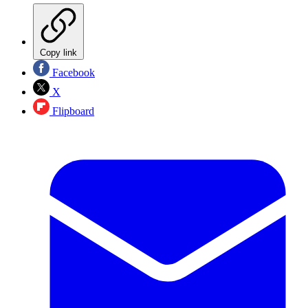
Copy link
Facebook
X
Flipboard