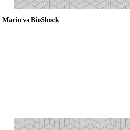
Mario vs BioShock