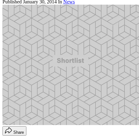
Published
January 30, 2014
In
News
Share