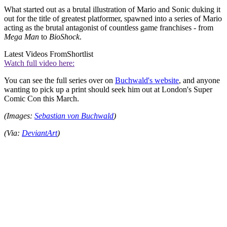
What started out as a brutal illustration of Mario and Sonic duking it
out for the title of greatest platformer, spawned into a series of Mario
acting as the brutal antagonist of countless game franchises - from
Mega Man
to
BioShock
.
Latest Videos From
Shortlist
Watch full video here:
You can see the full series over on
Buchwald's website
, and anyone
wanting to pick up a print should seek him out at London's Super
Comic Con this March.
(Images:
Sebastian von Buchwald
)
(Via:
DeviantArt
)