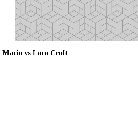
Mario vs Lara Croft