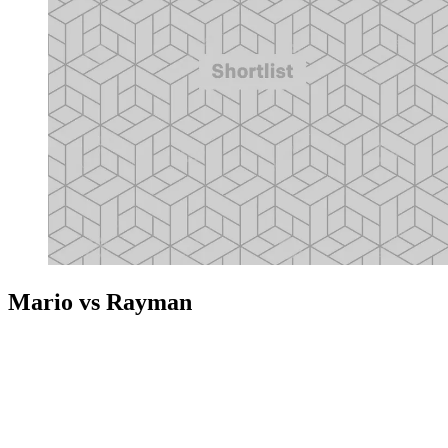
Mario vs Rayman