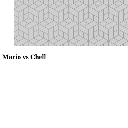
Mario vs Chell