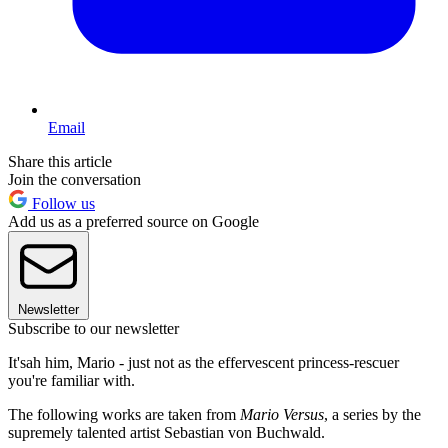
Email
Share this article
Join the conversation
Follow us
Add us as a preferred source on Google
Newsletter
Subscribe to our newsletter
It'sah him, Mario - just not as the effervescent princess-rescuer
you're familiar with.
The following works are taken from
Mario Versus
, a series by the
supremely talented artist Sebastian von Buchwald.