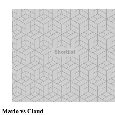
Mario vs Cloud