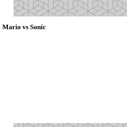
Mario vs Sonic