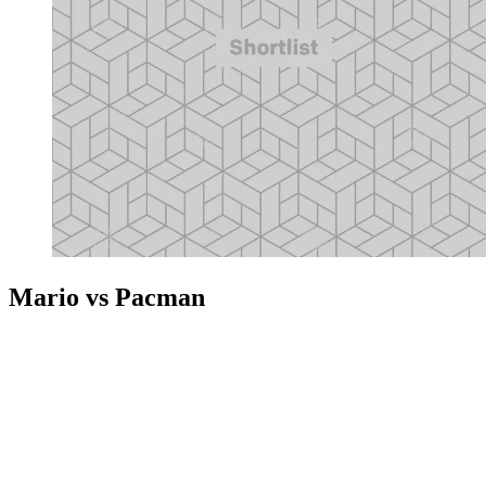
Mario vs Pacman