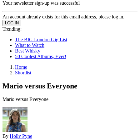
Your newsletter sign-up was successful
An account already exists for this email address, please log in.
Trending:
The BIG London Gig List
What to Watch
Best Whisky
50 Coolest Albums, Ever!
Home
Shortlist
Mario versus Everyone
Mario versus Everyone
By
Holly Pyne