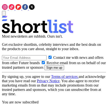
Most newsletters are rubbish. Ours isn't.
Get exclusive shortlists, celebrity interviews and the best deals on
the products you care about, straight to your inbox.
Contact me with news and offers
from other Future brands
Receive email from us on behalf of our
trusted partners or sponsors
By signing up, you agree to our
Terms of services
and acknowledge
that you have read our
Privacy Notice
. You also agree to receive
marketing emails from us that may include promotions from our
trusted partners and sponsors, which you can unsubscribe from at
any time.
You are now subscribed