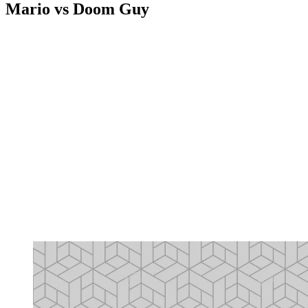
Mario vs Doom Guy