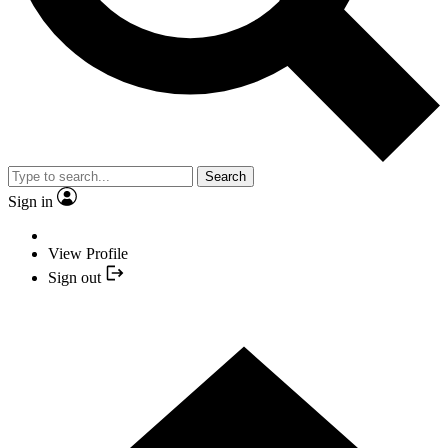
Search
Sign in
View Profile
Sign out