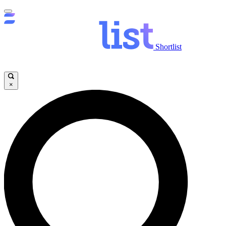
Shortlist
×