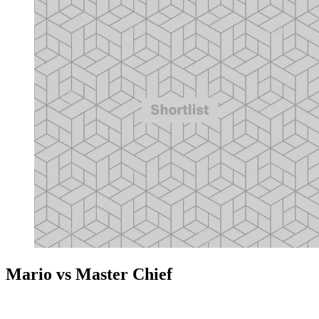
Mario vs Master Chief