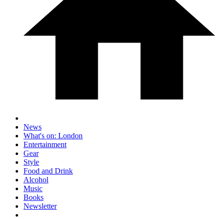
News
What's on: London
Entertainment
Gear
Style
Food and Drink
Alcohol
Music
Books
Newsletter