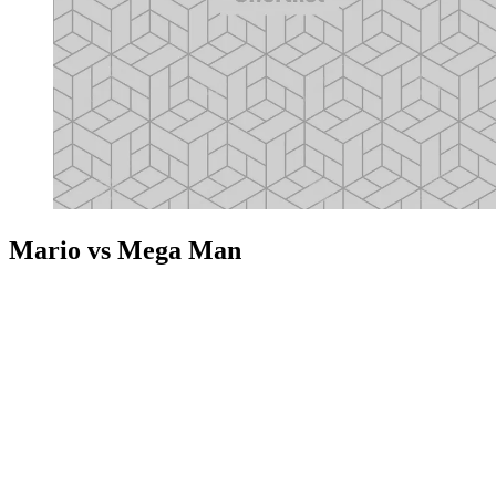
Mario vs Mega Man