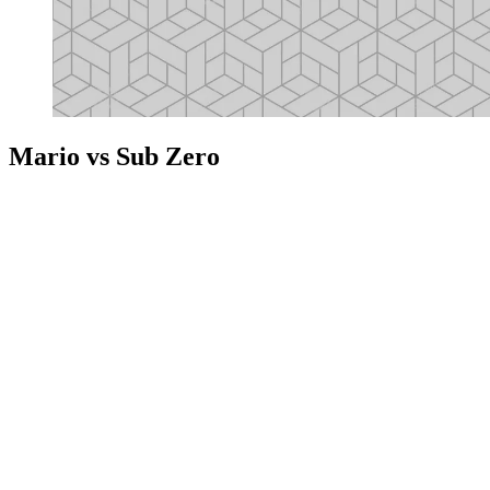
Mario vs Sub Zero