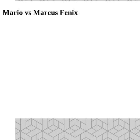
Mario vs Marcus Fenix