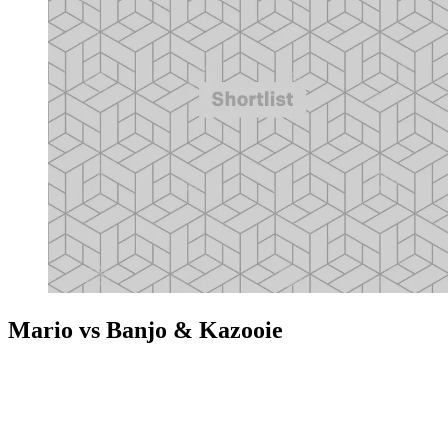
Mario vs Banjo & Kazooie