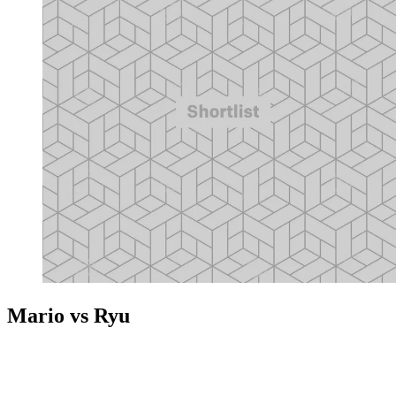
Mario vs Ryu