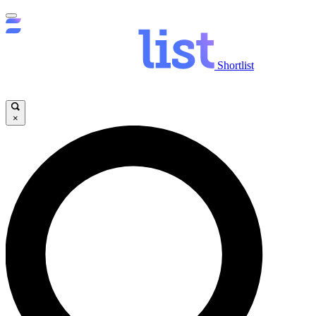
Shortlist
×