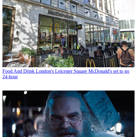
Food And Drink
London's Leicester Square McDonald's set to go
24-hour