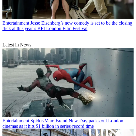
Entertainment
Jesse Eisenberg’s new comedy is set to be the closing
flick at this year’s BFI London Film Festival
Latest in News
Entertainment
Spider-Man: Brand New Day packs out London
cinemas as it hits $1 billion in series-record time