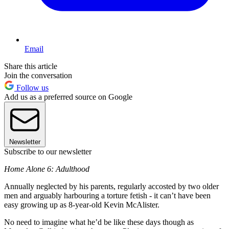
Email
Share this article
Join the conversation
Follow us
Add us as a preferred source on Google
Newsletter
Subscribe to our newsletter
Home Alone 6: Adulthood
Annually neglected by his parents, regularly accosted by two older
men and arguably harbouring a torture fetish - it can’t have been
easy growing up as 8-year-old Kevin McAlister.
No need to imagine what he’d be like these days though as