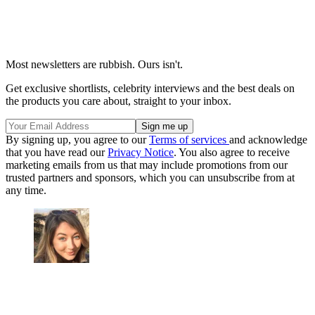
Most newsletters are rubbish. Ours isn't.
Get exclusive shortlists, celebrity interviews and the best deals on
the products you care about, straight to your inbox.
By signing up, you agree to our
Terms of services
and acknowledge
that you have read our
Privacy Notice
. You also agree to receive
marketing emails from us that may include promotions from our
trusted partners and sponsors, which you can unsubscribe from at
any time.