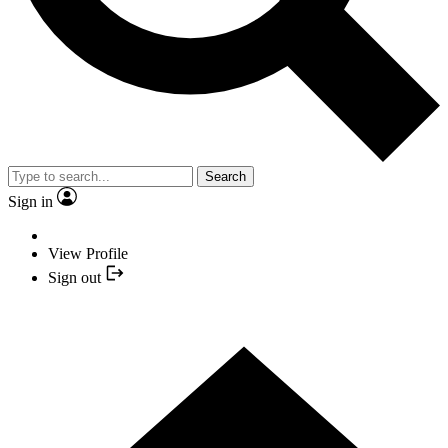
Search
Sign in
View Profile
Sign out