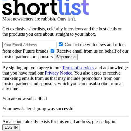
Most newsletters are rubbish. Ours isn't.
Get exclusive shortlists, celebrity interviews and the best deals on
the products you care about, straight to your inbox.
Contact me with news and offers
from other Future brands
Receive email from us on behalf of our
trusted partners or sponsors
By signing up, you agree to our
Terms of services
and acknowledge
that you have read our
Privacy Notice
. You also agree to receive
marketing emails from us that may include promotions from our
trusted partners and sponsors, which you can unsubscribe from at
any time.
You are now subscribed
Your newsletter sign-up was successful
An account already exists for this email address, please log in.