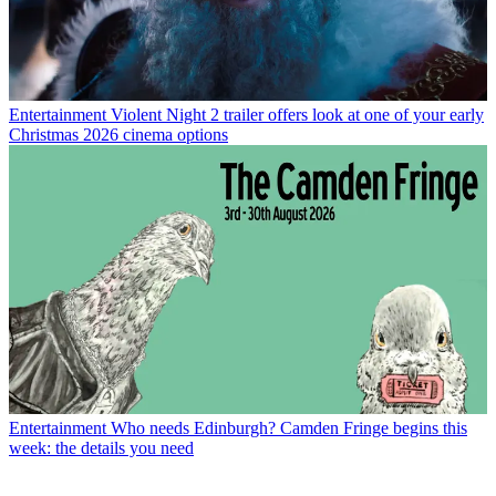
Entertainment
Violent Night 2 trailer offers look at one of your early
Christmas 2026 cinema options
Entertainment
Who needs Edinburgh? Camden Fringe begins this
week: the details you need