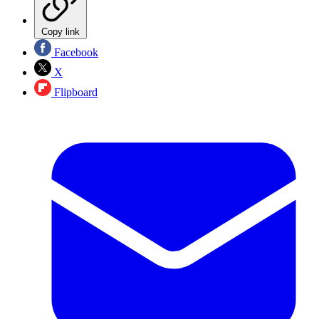
Copy link
Facebook
X
Flipboard