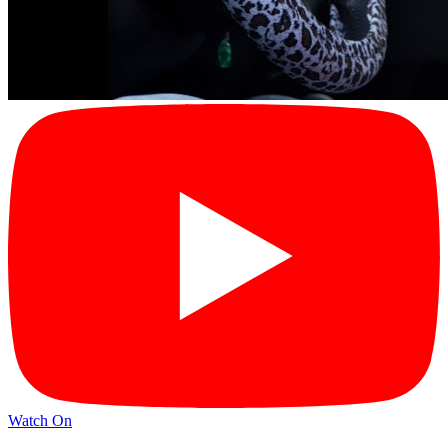
Watch On