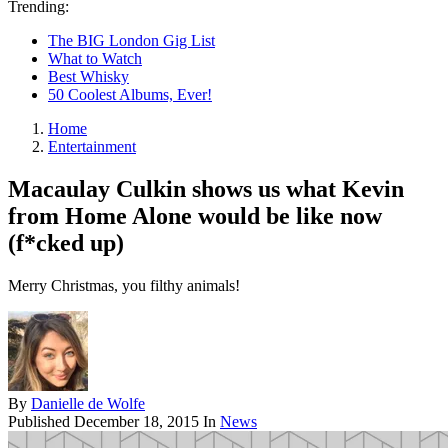
Trending:
The BIG London Gig List
What to Watch
Best Whisky
50 Coolest Albums, Ever!
Home
Entertainment
Macaulay Culkin shows us what Kevin
from Home Alone would be like now
(f*cked up)
Merry Christmas, you filthy animals!
By
Danielle de Wolfe
Published
December 18, 2015
In
News