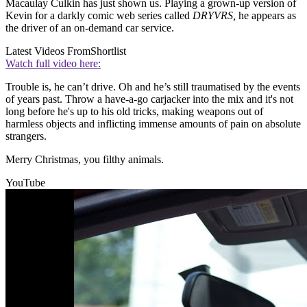
Macaulay Culkin has just shown us. Playing a grown-up version of
Kevin for a darkly comic web series called
DRYVRS,
he appears as
the driver of an on-demand car service.
Latest Videos From
Shortlist
Watch full video here:
Trouble is, he can’t drive. Oh and he’s still traumatised by the events
of years past. Throw a have-a-go carjacker into the mix and it's not
long before he's up to his old tricks, making weapons out of
harmless objects and inflicting immense amounts of pain on absolute
strangers.
Merry Christmas, you filthy animals.
YouTube