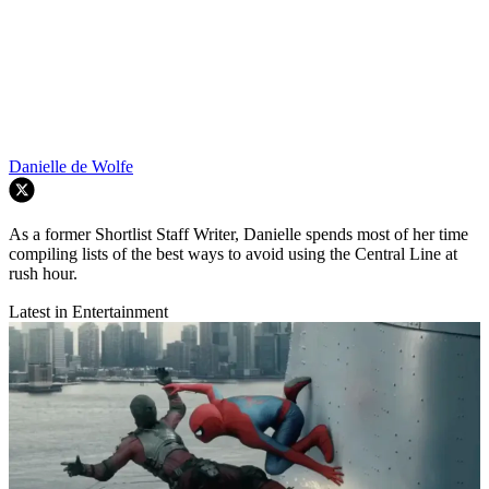
Danielle de Wolfe
As a former Shortlist Staff Writer, Danielle spends most of her time
compiling lists of the best ways to avoid using the Central Line at
rush hour.
Latest in Entertainment