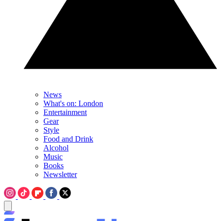
News
What's on: London
Entertainment
Gear
Style
Food and Drink
Alcohol
Music
Books
Newsletter