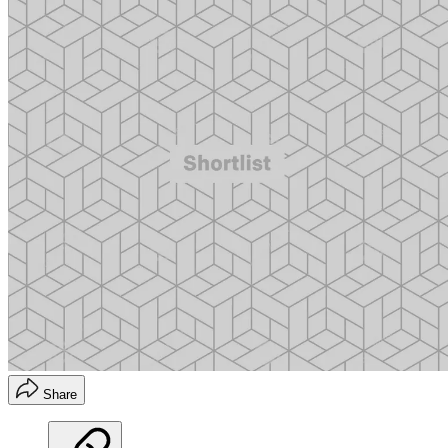
Share