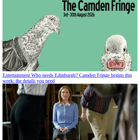
Entertainment
Who needs Edinburgh? Camden Fringe begins this
week: the details you need