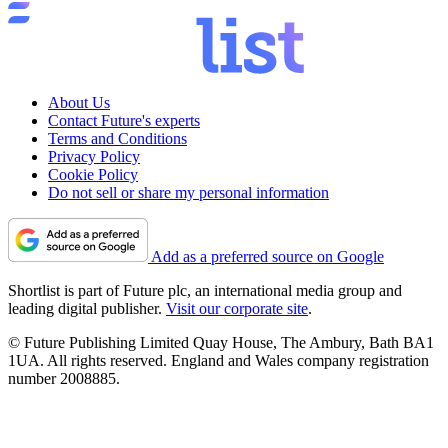
About Us
Contact Future's experts
Terms and Conditions
Privacy Policy
Cookie Policy
Do not sell or share my personal information
Add as a preferred source on Google
Shortlist is part of Future plc, an international media group and
leading digital publisher.
Visit our corporate site
.
© Future Publishing Limited Quay House, The Ambury, Bath BA1
1UA. All rights reserved. England and Wales company registration
number 2008885.