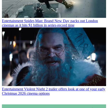
Entertainment
Spider-Man: Brand New Day packs out London
cinemas as it hits $1 billion in series-record time
Entertainment
Violent Night 2 trailer offers look at one of your early
Christmas 2026 cinema options