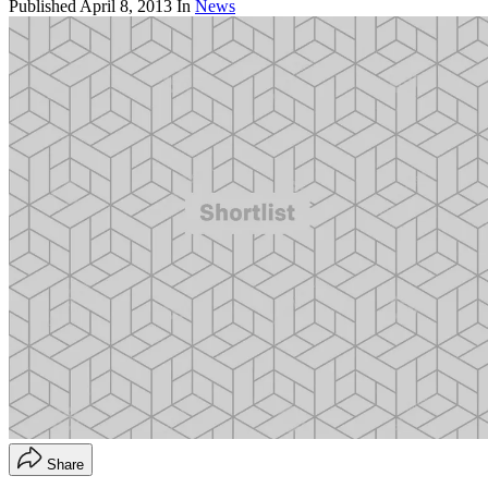
Published
April 8, 2013
In
News
Share