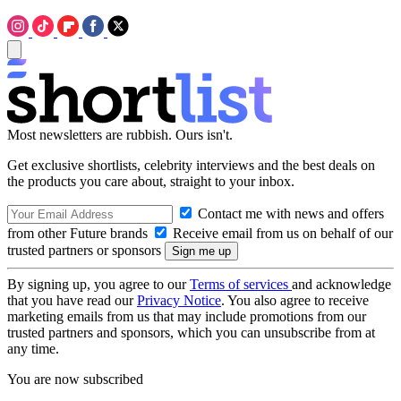
Most newsletters are rubbish. Ours isn't.
Get exclusive shortlists, celebrity interviews and the best deals on
the products you care about, straight to your inbox.
Contact me with news and offers
from other Future brands
Receive email from us on behalf of our
trusted partners or sponsors
By signing up, you agree to our
Terms of services
and acknowledge
that you have read our
Privacy Notice
. You also agree to receive
marketing emails from us that may include promotions from our
trusted partners and sponsors, which you can unsubscribe from at
any time.
You are now subscribed