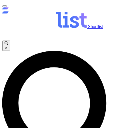
Shortlist
×