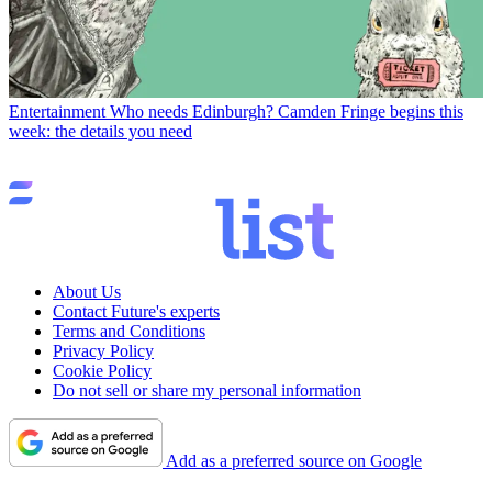
Entertainment
Who needs Edinburgh? Camden Fringe begins this
week: the details you need
About Us
Contact Future's experts
Terms and Conditions
Privacy Policy
Cookie Policy
Do not sell or share my personal information
Add as a preferred source on Google