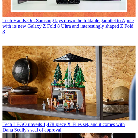
Tech
Hands-On: Samsung lays down the foldable gauntlet to Apple
with its new Galaxy Z Fold 8 Ultra and interestingly shaped Z Fold
8
Tech
LEGO unveils 1,478-piece X-Files set, and it comes with
Dana Scully's seal of approval