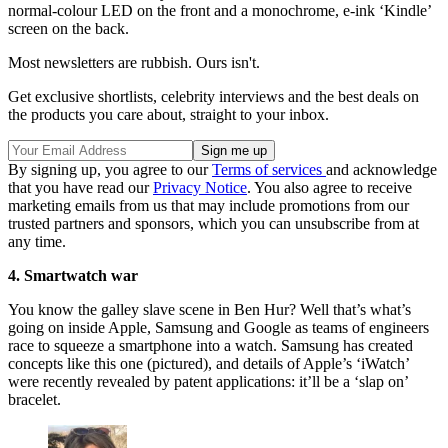
normal-colour LED on the front and a monochrome, e-ink ‘Kindle’
screen on the back.
Most newsletters are rubbish. Ours isn't.
Get exclusive shortlists, celebrity interviews and the best deals on
the products you care about, straight to your inbox.
By signing up, you agree to our
Terms of services
and acknowledge
that you have read our
Privacy Notice
. You also agree to receive
marketing emails from us that may include promotions from our
trusted partners and sponsors, which you can unsubscribe from at
any time.
4. Smartwatch war
You know the galley slave scene in Ben Hur? Well that’s what’s
going on inside Apple, Samsung and Google as teams of engineers
race to squeeze a smartphone into a watch. Samsung has created
concepts like this one (pictured), and details of Apple’s ‘iWatch’
were recently revealed by patent applications: it’ll be a ‘slap on’
bracelet.