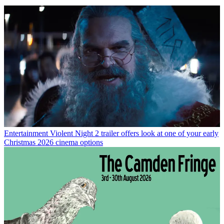
Entertainment
Violent Night 2 trailer offers look at one of your early
Christmas 2026 cinema options