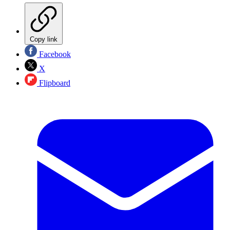
Copy link
Facebook
X
Flipboard