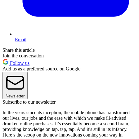
Email
Share this article
Join the conversation
Follow us
Add us as a preferred source on Google
Newsletter
Subscribe to our newsletter
In the years since its inception, the mobile phone has transformed
our lives, our jobs and the ease with which we make ill-advised
drunken online purchases. It’s essentially become a second brain,
providing knowledge on tap, tap, tap. And it’s still in its infancy.
Here’s the scoop on the new innovations coming your way in