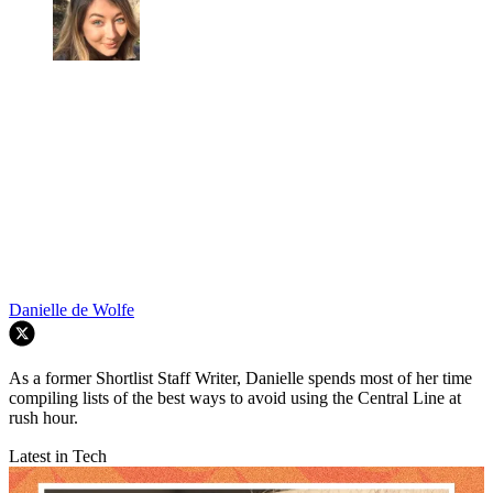
Danielle de Wolfe
As a former Shortlist Staff Writer, Danielle spends most of her time
compiling lists of the best ways to avoid using the Central Line at
rush hour.
Latest in Tech