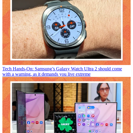
Tech
Hands-On: Samsung’s Galaxy Watch Ultra 2 should come
with a warning, as it demands you live extreme