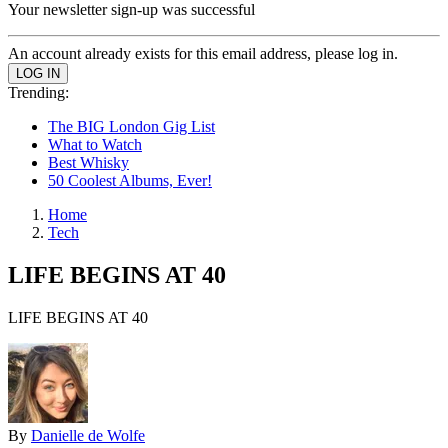
Your newsletter sign-up was successful
An account already exists for this email address, please log in.
Trending:
The BIG London Gig List
What to Watch
Best Whisky
50 Coolest Albums, Ever!
Home
Tech
LIFE BEGINS AT 40
LIFE BEGINS AT 40
By
Danielle de Wolfe