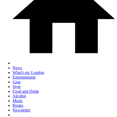
News
What's on: London
Entertainment
Gear
Style
Food and Drink
Alcohol
Music
Books
Newsletter