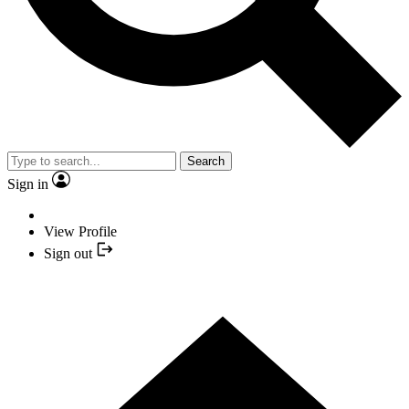
Search
Sign in
View Profile
Sign out