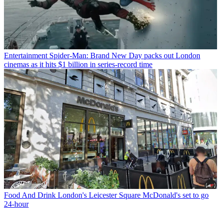
Entertainment
Spider-Man: Brand New Day packs out London
cinemas as it hits $1 billion in series-record time
Food And Drink
London's Leicester Square McDonald's set to go
24-hour