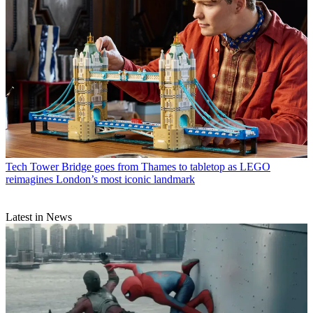
Tech
Tower Bridge goes from Thames to tabletop as LEGO
reimagines London’s most iconic landmark
Latest in News