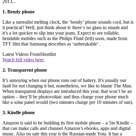
2013...
1. Bendy phone
Like a surrealist melting clock, the ‘bendy’ phone sounds cool, but is
it practical? Well, just think about it: there‘s no glass to smash and
it’s a lot quicker to slip into your jeans. Expect to see rollable,
bendable mobiles such as the Philips Fluid (left) soon, made from
TFT film that Samsung describes as ‘unbreakable‘.
Latest Videos From
Shortlist
Watch full video here:
2. Transparent phone
It’s annoying when our phone runs out of battery. It’s usually our
fault for not charging it but, nonetheless, we like to blame The Man.
When transparent displays are introduced this year, that won’t be an
option – they’ll be photovoltaic and thus charge your phone much
like a solar panel would (two minutes charge per 10 minutes of sun).
3. Kindle phone
Amazon is said to be building its first mobile phone – a 5in Kindle –
that can make calls and channel Amazon’s ebooks, apps and digital
music. Also on sale this year is the Russian-made Yota. It has a