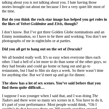
talking about you is not talking about you. I hate having those
stories brought out about me because I live a very quiet life most of
the time.
But do you think the rock-star image has helped you get roles in
the likes of
Velvet Goldmine
and
Elvis
, though?
I don’t know. But I’ve got three Golden Globe nominations and an
Emmy nomination, so I have to be there and working. You don’t see
photographs of me in nightclubs or at parties.
Did you all get to hang out on the set of
Dracula
?
We all bonded really well. It’s so easy when everyone likes each
other. I had a hell of a lot more to do than some of the other guys, so
they had breaks and could go home or hang out and go to
restaurants, but I had to film six days a week. So there wasn’t time
for anything else. But we’d meet up and go for dinner.
The show has a lot of sex scenes. You’ve said before that you
find them quite difficult…
I suppose I was younger when I said that, and I was doing
The
Tudors
and there were so many sex scenes in it. You have to do it,
it’s part of your performance. Most people would think, “Oh I
couldn’t do that because there are 200 people standing around