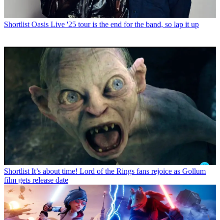
Shortlist
Oasis Live '25 tour is the end for the band, so lap it up
Shortlist
It’s about time! Lord of the Rings fans rejoice as Gollum
film gets release date