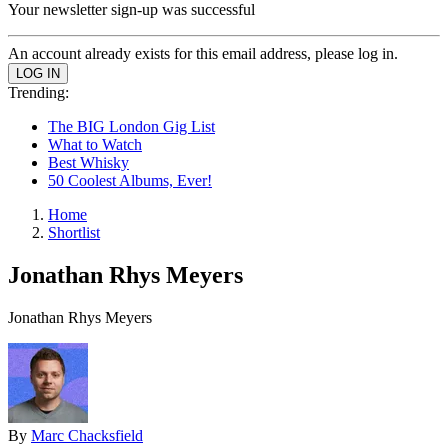
Your newsletter sign-up was successful
An account already exists for this email address, please log in.
Trending:
The BIG London Gig List
What to Watch
Best Whisky
50 Coolest Albums, Ever!
Home
Shortlist
Jonathan Rhys Meyers
Jonathan Rhys Meyers
By
Marc Chacksfield