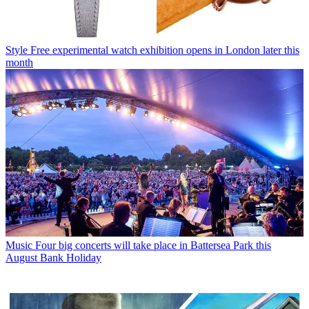
Style
Free experimental watch exhibition opens in London later this
month
Music
Four big concerts will take place in Battersea Park this
August Bank Holiday