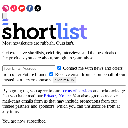
Most newsletters are rubbish. Ours isn't.
Get exclusive shortlists, celebrity interviews and the best deals on
the products you care about, straight to your inbox.
Contact me with news and offers
from other Future brands
Receive email from us on behalf of our
trusted partners or sponsors
By signing up, you agree to our
Terms of services
and acknowledge
that you have read our
Privacy Notice
. You also agree to receive
marketing emails from us that may include promotions from our
trusted partners and sponsors, which you can unsubscribe from at
any time.
You are now subscribed