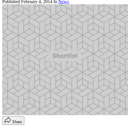
Published
February 4, 2014
In
News
Share