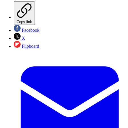
Copy link
Facebook
X
Flipboard