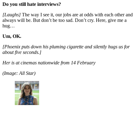
Do you still hate interviews?
[Laughs]
The way I see it, our jobs are at odds with each other and
always will be. But don’t be too sad. Don’t cry. Here, give me a
hug…
Um, OK.
[Phoenix puts down his pluming cigarette and silently hugs us for
about five seconds.]
Her is at cinemas nationwide from 14 February
(Image: All Star)