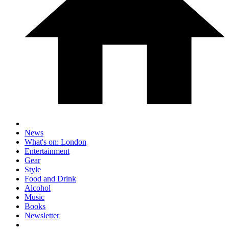
News
What's on: London
Entertainment
Gear
Style
Food and Drink
Alcohol
Music
Books
Newsletter