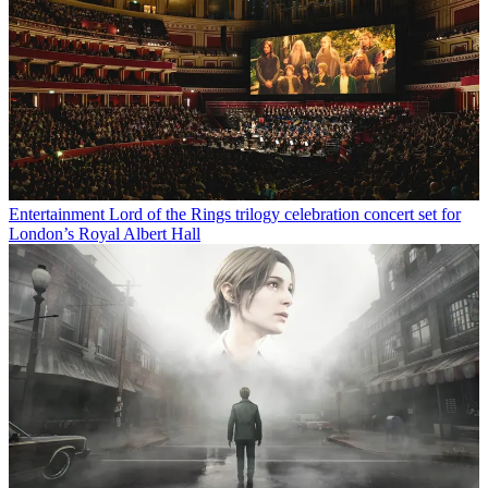
Entertainment
Lord of the Rings trilogy celebration concert set for
London’s Royal Albert Hall