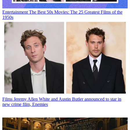
Entertainment
The Best 50s Movies: The 25 Greatest Films of the
1950s
Films
Jeremy Allen White and Austin Butler announced to star in
new crime film, Enemies