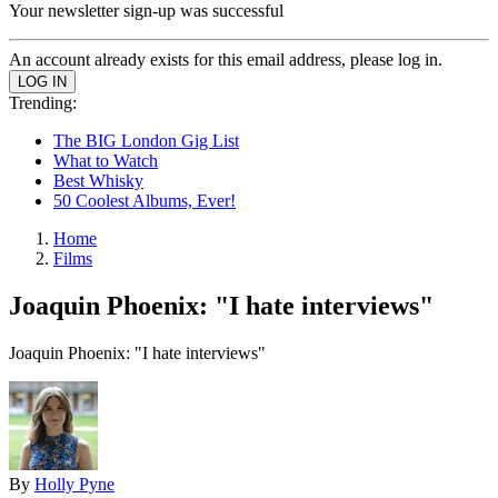
Your newsletter sign-up was successful
An account already exists for this email address, please log in.
Trending:
The BIG London Gig List
What to Watch
Best Whisky
50 Coolest Albums, Ever!
Home
Films
Joaquin Phoenix: "I hate interviews"
Joaquin Phoenix: "I hate interviews"
By
Holly Pyne