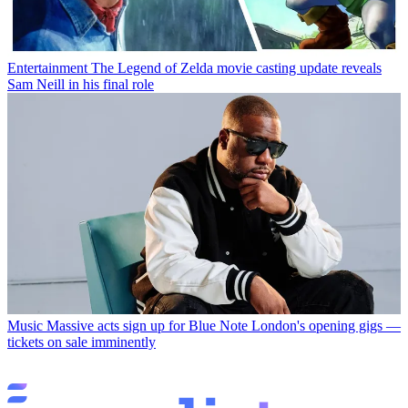
Entertainment
The Legend of Zelda movie casting update reveals
Sam Neill in his final role
Music
Massive acts sign up for Blue Note London's opening gigs —
tickets on sale imminently