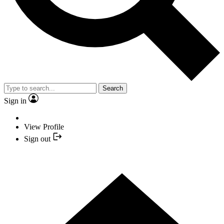
Search
Sign in
View Profile
Sign out