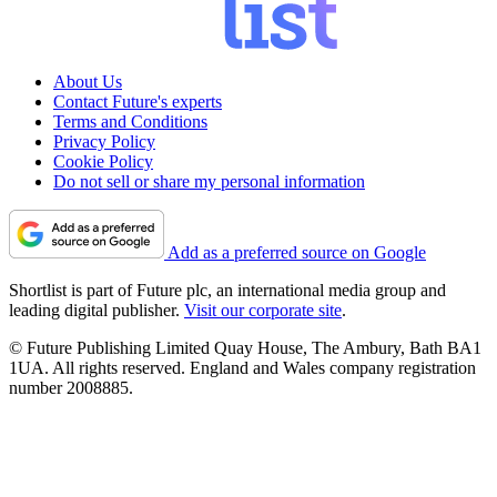
About Us
Contact Future's experts
Terms and Conditions
Privacy Policy
Cookie Policy
Do not sell or share my personal information
Add as a preferred source on Google
Shortlist is part of Future plc, an international media group and
leading digital publisher.
Visit our corporate site
.
© Future Publishing Limited Quay House, The Ambury, Bath BA1
1UA. All rights reserved. England and Wales company registration
number 2008885.