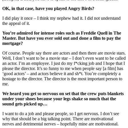
OK, in that case, have you played Angry Birds?
I did play it once – I think my nephew had it. I did not understand
the appeal of it.
You’re admired for intense roles such as Freddie Quell in The
Master. But have you ever sold out and done a film to pay the
mortgage?
Of course. People say there are actors and then there are movie stars.
Well, I don’t want to be a movie star – I don’t even want to be called
an actor. I’m an employee. I just do my f*cking job and I hope that I
please the director. It’s so funny to me when people say [a film] has
‘good actors’ – and actors believe it and sh*t. You’re completely a
hostage to the director. The director is the most important person to
me.
We heard you get so nervous on set that the crew puts blankets
under your shoes because your legs shake so much that the
sound gets picked up…
I want to do a job and please people, so I get nervous. I don’t see
why that should be a big talking point. There are motivational
nerves and detrimental nerves – hopefully mine are motivational.