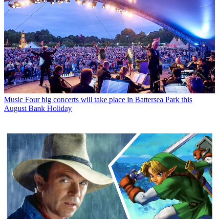
Music
Four big concerts will take place in Battersea Park this
August Bank Holiday