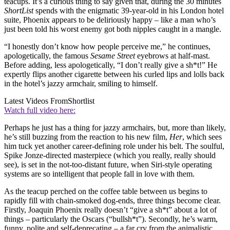
teacups. It’s a curious thing to say given that, during the 30 minutes
ShortList
spends with the enigmatic 39-year-old in his London hotel
suite, Phoenix appears to be deliriously happy – like a man who’s
just been told his worst enemy got both nipples caught in a mangle.
“I honestly don’t know how people perceive me,” he continues,
apologetically, the famous
Sesame Street
eyebrows at half-mast.
Before adding, less apologetically, “I don’t really give a sh*t!” He
expertly flips another cigarette between his curled lips and lolls back
in the hotel’s jazzy armchair, smiling to himself.
Latest Videos From
Shortlist
Watch full video here:
Perhaps he just has a thing for jazzy armchairs, but, more than likely,
he’s still buzzing from the reaction to his new film,
Her
, which sees
him tuck yet another career-defining role under his belt. The soulful,
Spike Jonze-directed masterpiece (which you really, really should
see), is set in the not-too-distant future, when Siri-style operating
systems are so intelligent that people fall in love with them.
As the teacup perched on the coffee table between us begins to
rapidly fill with chain-smoked dog-ends, three things become clear.
Firstly, Joaquin Phoenix really doesn’t “give a sh*t” about a lot of
things – particularly the Oscars (“bullsh*t”). Secondly, he’s warm,
funny, polite and self-deprecating – a far cry from the animalistic,