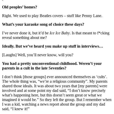
Old peoples’ homes?
Right. We used to play Beatles covers – stuff like Penny Lane.
What’s your karaoke song of choice these days?
I’ve never done it, but it’d be
Ice Ice Baby
. Is that meant to f*cking
reveal something about me?
Ideally. But we’ve heard you make up stuff in interviews…
[Laughs] Well, you’ll never know, will you?
You had a pretty unconventional childhood. Weren’t your
parents in a cult in the late Seventies?
I don’t think [those groups] ever announced themselves as ‘cults’.
The whole thing was, “we’re a religious community”. My parents
shared those ideals. It was about two years that [my parents] were
involved and at some point my dad said, “I don’t know precisely
what’s happening here, but this doesn’t seem great or what we
imagined it would be.” So they left the group. But I remember when
I was a kid, watching a news report about the group and my dad
said, “I knew it!”