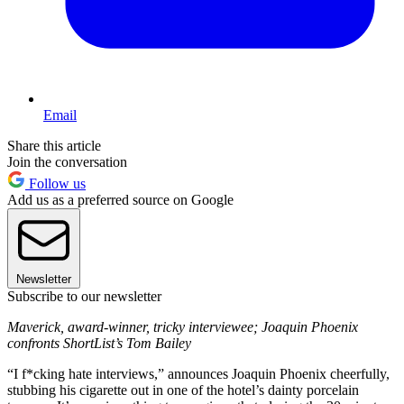
Email
Share this article
Join the conversation
Follow us
Add us as a preferred source on Google
Newsletter
Subscribe to our newsletter
Maverick, award-winner, tricky interviewee; Joaquin Phoenix
confronts ShortList’s Tom Bailey
“I f*cking hate interviews,” announces Joaquin Phoenix cheerfully,
stubbing his cigarette out in one of the hotel’s dainty porcelain