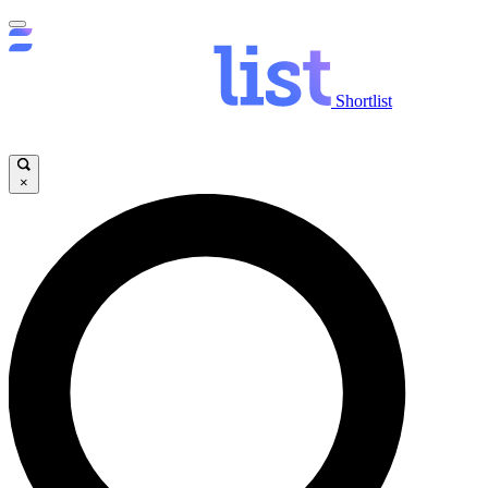
Shortlist
×