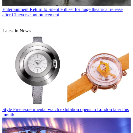
Entertainment
Return to Silent Hill set for huge theatrical release
after Cineverse announcement
Latest in News
Style
Free experimental watch exhibition opens in London later this
month