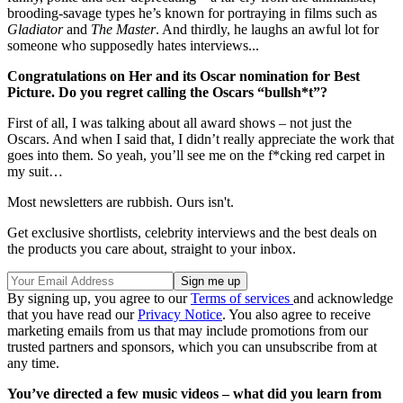
brooding-savage types he’s known for portraying in films such as
Gladiator
and
The Master
. And thirdly, he laughs an awful lot for
someone who supposedly hates interviews...
Congratulations on Her and its Oscar nomination for Best
Picture. Do you regret calling the Oscars “bullsh*t”?
First of all, I was talking about all award shows – not just the
Oscars. And when I said that, I didn’t really appreciate the work that
goes into them. So yeah, you’ll see me on the f*cking red carpet in
my suit…
Most newsletters are rubbish. Ours isn't.
Get exclusive shortlists, celebrity interviews and the best deals on
the products you care about, straight to your inbox.
By signing up, you agree to our
Terms of services
and acknowledge
that you have read our
Privacy Notice
. You also agree to receive
marketing emails from us that may include promotions from our
trusted partners and sponsors, which you can unsubscribe from at
any time.
You’ve directed a few music videos – what did you learn from