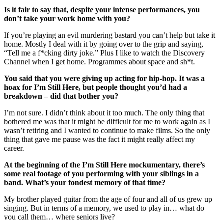
Is it fair to say that, despite your intense performances, you
don’t take your work home with you?
If you’re playing an evil murdering bastard you can’t help but take it
home. Mostly I deal with it by going over to the grip and saying,
“Tell me a f*cking dirty joke.” Plus I like to watch the Discovery
Channel when I get home. Programmes about space and sh*t.
You said that you were giving up acting for hip-hop. It was a
hoax for I’m Still Here, but people thought you’d had a
breakdown – did that bother you?
I’m not sure. I didn’t think about it too much. The only thing that
bothered me was that it might be difficult for me to work again as I
wasn’t retiring and I wanted to continue to make films. So the only
thing that gave me pause was the fact it might really affect my
career.
At the beginning of the I’m Still Here mockumentary, there’s
some real footage of you performing with your siblings in a
band. What’s your fondest memory of that time?
My brother played guitar from the age of four and all of us grew up
singing. But in terms of a memory, we used to play in… what do
you call them… where seniors live?