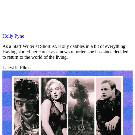
Holly Pyne
As a Staff Writer at Shortlist, Holly dabbles in a bit of everything.
Having started her career as a news reporter, she has since decided
to return to the world of the living.
Latest in Films