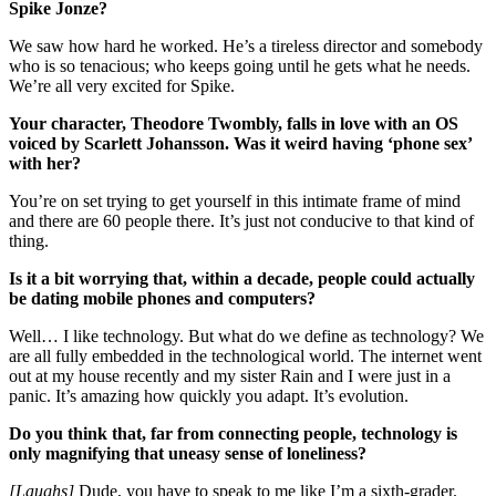
Spike Jonze?
We saw how hard he worked. He’s a tireless director and somebody
who is so tenacious; who keeps going until he gets what he needs.
We’re all very excited for Spike.
Your character, Theodore Twombly, falls in love with an OS
voiced by Scarlett Johansson. Was it weird having ‘phone sex’
with her?
You’re on set trying to get yourself in this intimate frame of mind
and there are 60 people there. It’s just not conducive to that kind of
thing.
Is it a bit worrying that, within a decade, people could actually
be dating mobile phones and computers?
Well… I like technology. But what do we define as technology? We
are all fully embedded in the technological world. The internet went
out at my house recently and my sister Rain and I were just in a
panic. It’s amazing how quickly you adapt. It’s evolution.
Do you think that, far from connecting people, technology is
only magnifying that uneasy sense of loneliness?
[Laughs]
Dude, you have to speak to me like I’m a sixth-grader.