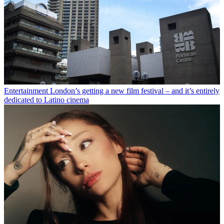
Entertainment
London’s getting a new film festival – and it’s entirely
dedicated to Latino cinema