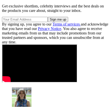
Get exclusive shortlists, celebrity interviews and the best deals on
the products you care about, straight to your inbox.
By signing up, you agree to our
Terms of services
and acknowledge
that you have read our
Privacy Notice
. You also agree to receive
marketing emails from us that may include promotions from our
trusted partners and sponsors, which you can unsubscribe from at
any time.