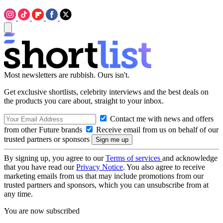
Most newsletters are rubbish. Ours isn't.
Get exclusive shortlists, celebrity interviews and the best deals on
the products you care about, straight to your inbox.
Contact me with news and offers
from other Future brands
Receive email from us on behalf of our
trusted partners or sponsors
By signing up, you agree to our
Terms of services
and acknowledge
that you have read our
Privacy Notice
. You also agree to receive
marketing emails from us that may include promotions from our
trusted partners and sponsors, which you can unsubscribe from at
any time.
You are now subscribed