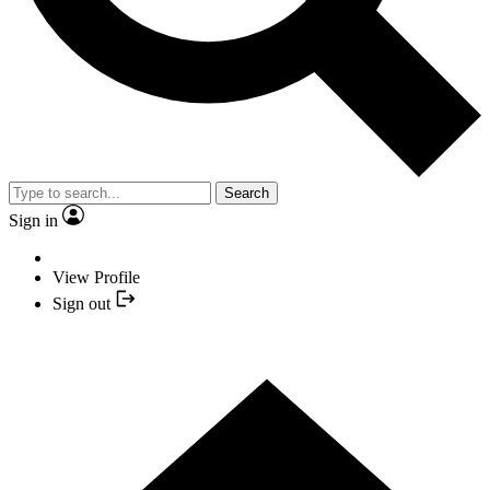
Search
Sign in
View Profile
Sign out