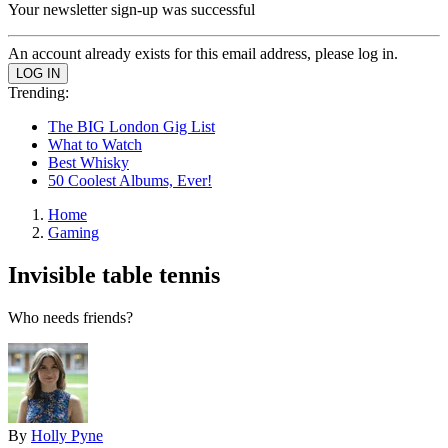
Your newsletter sign-up was successful
An account already exists for this email address, please log in.
Trending:
The BIG London Gig List
What to Watch
Best Whisky
50 Coolest Albums, Ever!
Home
Gaming
Invisible table tennis
Who needs friends?
By
Holly Pyne