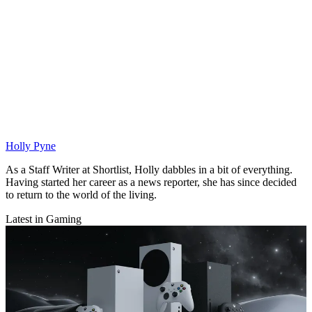
Holly Pyne
As a Staff Writer at Shortlist, Holly dabbles in a bit of everything.
Having started her career as a news reporter, she has since decided
to return to the world of the living.
Latest in Gaming