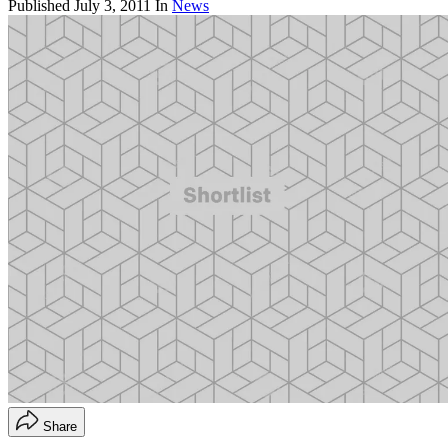
Published
July 3, 2011
In
News
Share