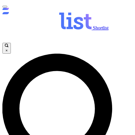
Shortlist
×