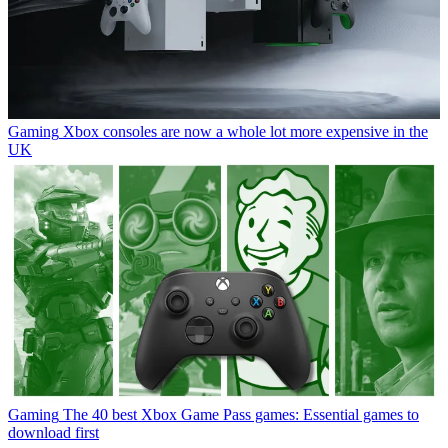
Gaming
Xbox consoles are now a whole lot more expensive in the
UK
Gaming
The 40 best Xbox Game Pass games: Essential games to
download first