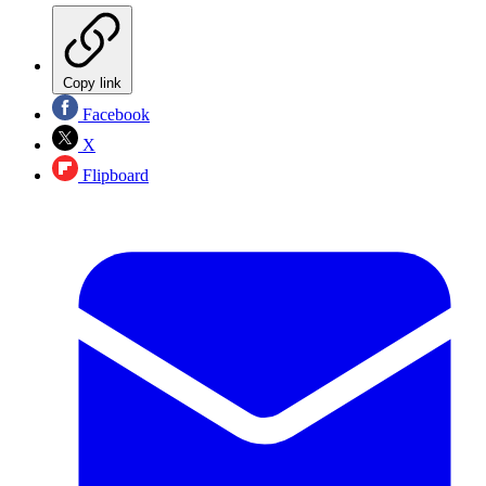
Copy link
Facebook
X
Flipboard