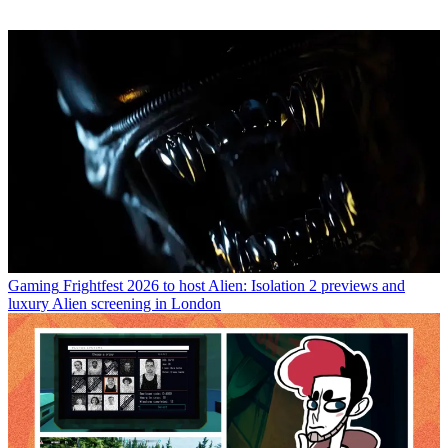
Gaming
Frightfest 2026 to host Alien: Isolation 2 previews and
luxury Alien screening in London