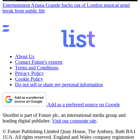
Entertainment
Ariana Grande backs out of London musical amid
break from public life
About Us
Contact Future's experts
Terms and Conditions
Privacy Policy
Cookie Policy
Do not sell or share my personal information
Add as a preferred source on Google
Shortlist is part of Future plc, an international media group and
leading digital publisher.
Visit our corporate site
.
© Future Publishing Limited Quay House, The Ambury, Bath BA1
1UA. All rights reserved. England and Wales company registration