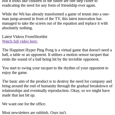
But it looks like children of the future are one step closer to
eradicating the need for any form of friendship ever again.
While the Wii has already transformed a game of tennis into a one-
man jump-around in front of the TV, this latest innovation has
managed to take the screen out of the equation and replace it with
absolutely nothing.
Latest Videos From
Shortlist
Watch full video here:
The Happinet Hyper Ping Pong is a virtual game that doesn't need a
ball, a table or an opponent. It utilises a motion sensor racquet that
emits the sound of a ball being hit by the invisible opponent.
You start to swing your racquet to the rhythm of your opponent to
enjoy the game.
The basic aim of the product is to destroy the need for company and
bring around the end of humanity through the gradual breakdown of
relationships and eventually reproduction. Okay, so we might have
made that last bit up.
We want one for the office.
Most newsletters are rubbish. Ours isn't.