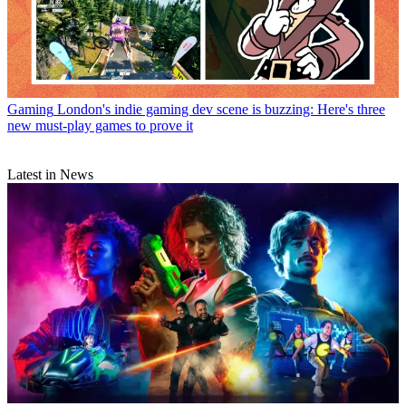
Gaming
London's indie gaming dev scene is buzzing: Here's three
new must-play games to prove it
Latest in News