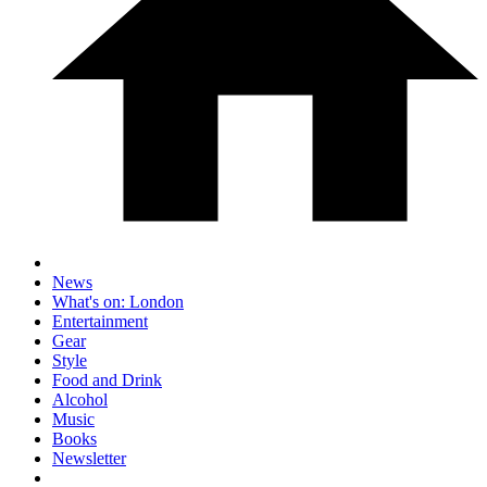
News
What's on: London
Entertainment
Gear
Style
Food and Drink
Alcohol
Music
Books
Newsletter