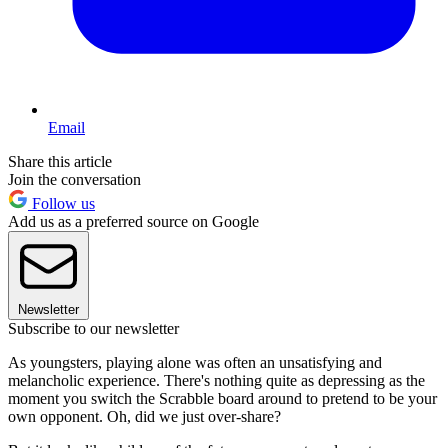
Email
Share this article
Join the conversation
Follow us
Add us as a preferred source on Google
Newsletter
Subscribe to our newsletter
As youngsters, playing alone was often an unsatisfying and
melancholic experience. There's nothing quite as depressing as the
moment you switch the Scrabble board around to pretend to be your
own opponent. Oh, did we just over-share?