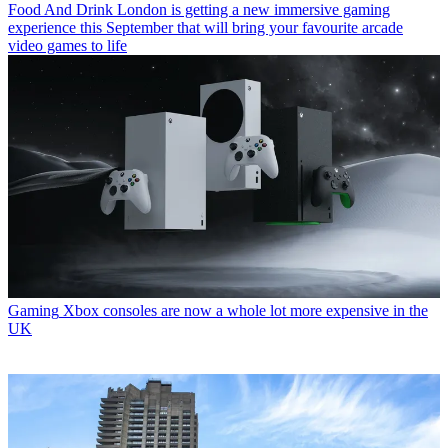
Food And Drink
London is getting a new immersive gaming
experience this September that will bring your favourite arcade
video games to life
Gaming
Xbox consoles are now a whole lot more expensive in the
UK