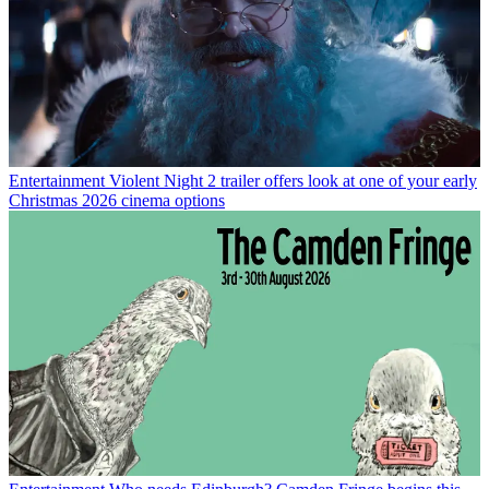
Entertainment
Violent Night 2 trailer offers look at one of your early
Christmas 2026 cinema options