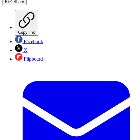
Share
Copy link
Facebook
X
Flipboard