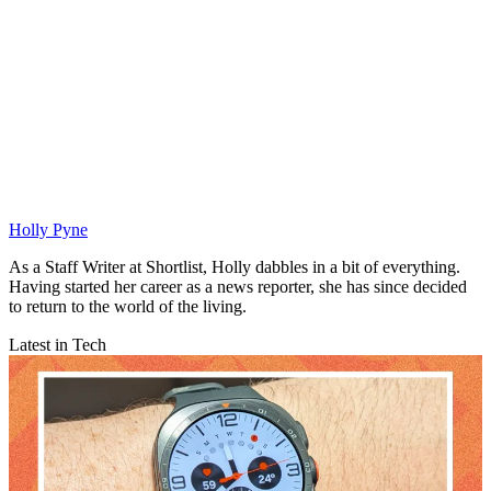
Holly Pyne
As a Staff Writer at Shortlist, Holly dabbles in a bit of everything.
Having started her career as a news reporter, she has since decided
to return to the world of the living.
Latest in Tech