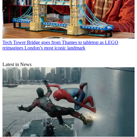
Tech
Tower Bridge goes from Thames to tabletop as LEGO
reimagines London’s most iconic landmark
Latest in News