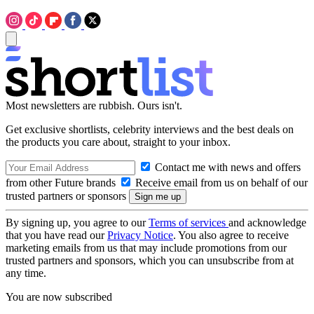
Most newsletters are rubbish. Ours isn't.
Get exclusive shortlists, celebrity interviews and the best deals on
the products you care about, straight to your inbox.
Contact me with news and offers
from other Future brands
Receive email from us on behalf of our
trusted partners or sponsors
By signing up, you agree to our
Terms of services
and acknowledge
that you have read our
Privacy Notice
. You also agree to receive
marketing emails from us that may include promotions from our
trusted partners and sponsors, which you can unsubscribe from at
any time.
You are now subscribed