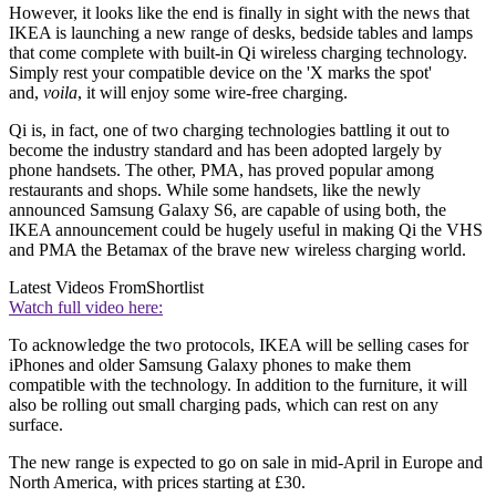
However, it looks like the end is finally in sight with the news that
IKEA is launching a new range of desks, bedside tables and lamps
that come complete with built-in Qi wireless charging technology.
Simply rest your compatible device on the 'X marks the spot'
and,
voila
, it will enjoy some wire-free charging.
Qi is, in fact, one of two charging technologies battling it out to
become the industry standard and has been adopted largely by
phone handsets. The other, PMA, has proved popular among
restaurants and shops. While some handsets, like the newly
announced Samsung Galaxy S6, are capable of using both, the
IKEA announcement could be hugely useful in making Qi the VHS
and PMA the Betamax of the brave new wireless charging world.
Latest Videos From
Shortlist
Watch full video here:
To acknowledge the two protocols, IKEA will be selling cases for
iPhones and older Samsung Galaxy phones to make them
compatible with the technology. In addition to the furniture, it will
also be rolling out small charging pads, which can rest on any
surface.
The new range is expected to go on sale in mid-April in Europe and
North America, with prices starting at £30.