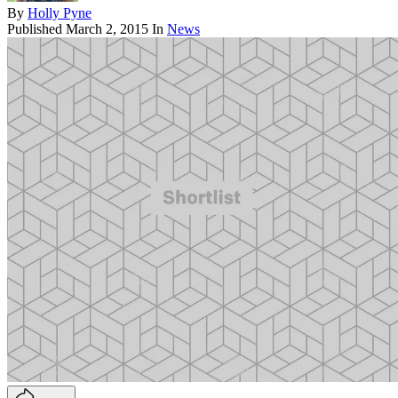
By
Holly Pyne
Published
March 2, 2015
In
News