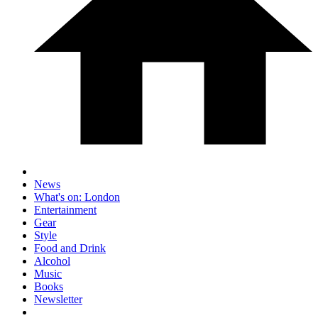
News
What's on: London
Entertainment
Gear
Style
Food and Drink
Alcohol
Music
Books
Newsletter