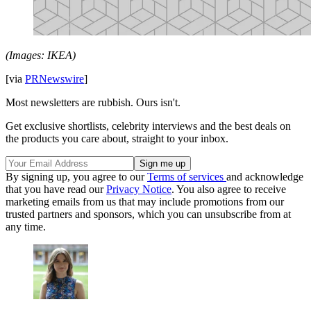
(Images: IKEA)
[via
PRNewswire
]
Most newsletters are rubbish. Ours isn't.
Get exclusive shortlists, celebrity interviews and the best deals on
the products you care about, straight to your inbox.
By signing up, you agree to our
Terms of services
and acknowledge
that you have read our
Privacy Notice
. You also agree to receive
marketing emails from us that may include promotions from our
trusted partners and sponsors, which you can unsubscribe from at
any time.