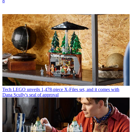
8
Tech
LEGO unveils 1,478-piece X-Files set, and it comes with
Dana Scully's seal of approval