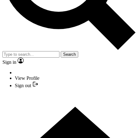
Search
Sign in
View Profile
Sign out