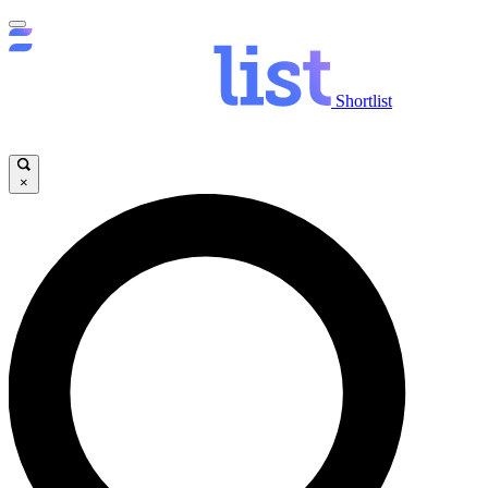
Shortlist
×