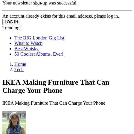
Your newsletter sign-up was successful
An account already exists for this email address, please log in.
Trending:
The BIG London Gig List
What to Watch
Best Whisky
50 Coolest Albums, Ever!
Home
Tech
IKEA Making Furniture That Can
Charge Your Phone
IKEA Making Furniture That Can Charge Your Phone