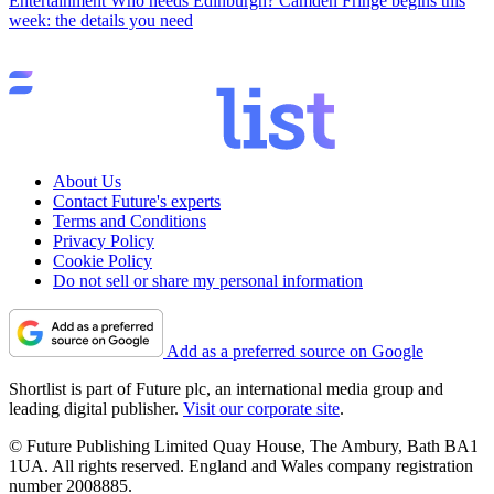
Entertainment
Who needs Edinburgh? Camden Fringe begins this
week: the details you need
About Us
Contact Future's experts
Terms and Conditions
Privacy Policy
Cookie Policy
Do not sell or share my personal information
Add as a preferred source on Google
Shortlist is part of Future plc, an international media group and
leading digital publisher.
Visit our corporate site
.
© Future Publishing Limited Quay House, The Ambury, Bath BA1
1UA. All rights reserved. England and Wales company registration
number 2008885.