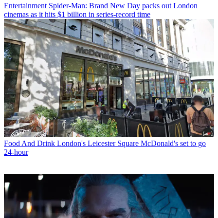
Entertainment
Spider-Man: Brand New Day packs out London
cinemas as it hits $1 billion in series-record time
Food And Drink
London's Leicester Square McDonald's set to go
24-hour