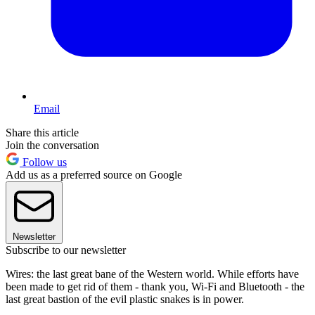
Email
Share this article
Join the conversation
Follow us
Add us as a preferred source on Google
Newsletter
Subscribe to our newsletter
Wires: the last great bane of the Western world. While efforts have
been made to get rid of them - thank you, Wi-Fi and Bluetooth - the
last great bastion of the evil plastic snakes is in power.