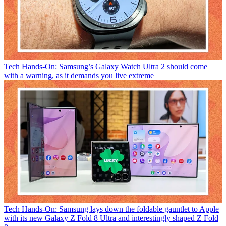
Tech
Hands-On: Samsung’s Galaxy Watch Ultra 2 should come
with a warning, as it demands you live extreme
Tech
Hands-On: Samsung lays down the foldable gauntlet to Apple
with its new Galaxy Z Fold 8 Ultra and interestingly shaped Z Fold