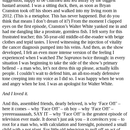
suggestion, happy to be charmed and led astray by the biggest
bastard around. I was a sitting duck, then, as soon as Bryan
Cranston took off his shoes and walked into my living room in
2012. (This is a metaphor. This has never happened. But do you
think that means I don’t dream of it?) From the moment I clapped
eyes on the first episode, Cranston’s Walter White yanked me in and
had me dangling like a prostrate, gormless fish. I felt sorry for this
frustrated teacher; this 50-year-old middle-of-the-roader with beige
clothes and tepid tastes. I loved witnessing the injection of vitality
the cancer diagnosis pumped into his veins. And then, as the show
developed, I felt an even more intense version of the feeling I
experienced when I watched
The Sopranos
twice through: in every
situation I was beginning to take the side of the show’s primary
bellend – a man who, let’s not dress this up please, actually kills
people. I couldn’t wait to defend him, an all-too-ready defensive
tone creeping into my voice as I did so. I was happy when he won
and angry when he lost. I was an apologist for Walter White.
And I loved it.
And this, assembled friends, dearly beloved, is why ‘Face Off’ –
here it comes – why ‘Face Off’ – oh boy – why ‘Face Off’ –
yeeeeeaaaaaaah, SAY IT – why ‘Face Off’ is the greatest episode of
television ever made. It doesn’t just ask you – it
convinces
you – to
root for a man who, with calculation and foresight, poisoned a small
child with a pot plant. For little old television to pull off an act of