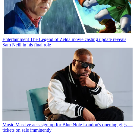
Entertainment
The Legend of Zelda movie casting update reveals
Sam Neill in his final role
Music
Massive acts sign up for Blue Note London's opening gigs —
tickets on sale imminently