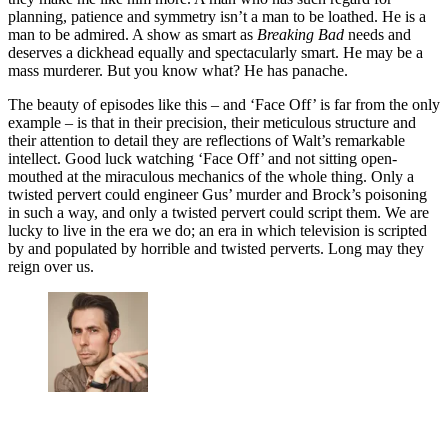
planning, patience and symmetry isn’t a man to be loathed. He is a
man to be admired. A show as smart as
Breaking Bad
needs and
deserves a dickhead equally and spectacularly smart. He may be a
mass murderer. But you know what? He has panache.
The beauty of episodes like this – and ‘Face Off’ is far from the only
example – is that in their precision, their meticulous structure and
their attention to detail they are reflections of Walt’s remarkable
intellect. Good luck watching ‘Face Off’ and not sitting open-
mouthed at the miraculous mechanics of the whole thing. Only a
twisted pervert could engineer Gus’ murder and Brock’s poisoning
in such a way, and only a twisted pervert could script them. We are
lucky to live in the era we do; an era in which television is scripted
by and populated by horrible and twisted perverts. Long may they
reign over us.