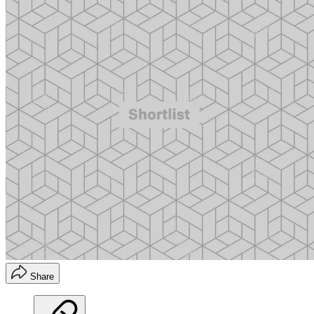
Share