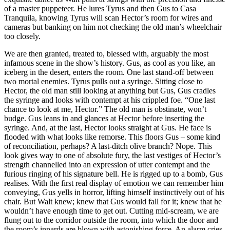
of a master puppeteer. He lures Tyrus and then Gus to Casa
Tranquila, knowing Tyrus will scan Hector’s room for wires and
cameras but banking on him not checking the old man’s wheelchair
too closely.
We are then granted, treated to, blessed with, arguably the most
infamous scene in the show’s history. Gus, as cool as you like, an
iceberg in the desert, enters the room. One last stand-off between
two mortal enemies. Tyrus pulls out a syringe. Sitting close to
Hector, the old man still looking at anything but Gus, Gus cradles
the syringe and looks with contempt at his crippled foe. “One last
chance to look at me, Hector.” The old man is obstinate, won’t
budge. Gus leans in and glances at Hector before inserting the
syringe. And, at the last, Hector looks straight at Gus. He face is
flooded with what looks like remorse. This floors Gus – some kind
of reconciliation, perhaps? A last-ditch olive branch? Nope. This
look gives way to one of absolute fury, the last vestiges of Hector’s
strength channelled into an expression of utter contempt and the
furious ringing of his signature bell. He is rigged up to a bomb, Gus
realises. With the first real display of emotion we can remember him
conveying, Gus yells in horror, lifting himself instinctively out of his
chair. But Walt knew; knew that Gus would fall for it; knew that he
wouldn’t have enough time to get out. Cutting mid-scream, we are
flung out to the corridor outside the room, into which the door and
the room’s innards are blown with astonishing force. An alarm cries