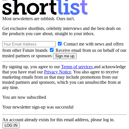
Most newsletters are rubbish. Ours isn't.
Get exclusive shortlists, celebrity interviews and the best deals on
the products you care about, straight to your inbox.
Contact me with news and offers
from other Future brands
Receive email from us on behalf of our
trusted partners or sponsors
By signing up, you agree to our
Terms of services
and acknowledge
that you have read our
Privacy Notice
. You also agree to receive
marketing emails from us that may include promotions from our
trusted partners and sponsors, which you can unsubscribe from at
any time.
You are now subscribed
Your newsletter sign-up was successful
An account already exists for this email address, please log in.