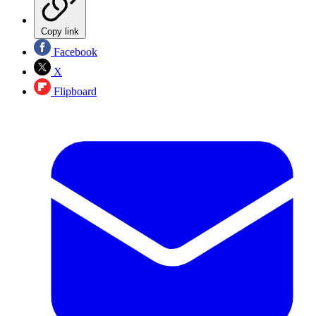
Copy link
Facebook
X
Flipboard