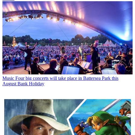
Music
Four big concerts will take place in Battersea Park this
August Bank Holiday