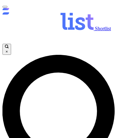
Shortlist
×