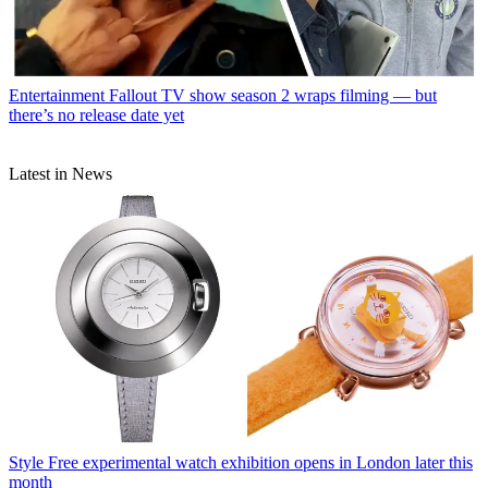
Entertainment
Fallout TV show season 2 wraps filming — but
there’s no release date yet
Latest in News
Style
Free experimental watch exhibition opens in London later this
month