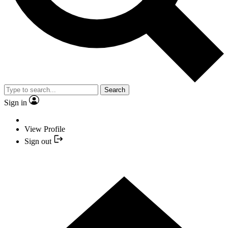
Search
Sign in
View Profile
Sign out