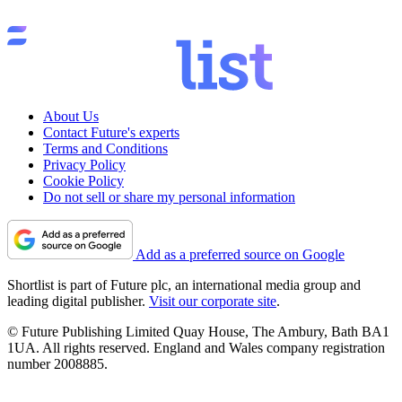
About Us
Contact Future's experts
Terms and Conditions
Privacy Policy
Cookie Policy
Do not sell or share my personal information
Add as a preferred source on Google
Shortlist is part of Future plc, an international media group and
leading digital publisher.
Visit our corporate site
.
© Future Publishing Limited Quay House, The Ambury, Bath BA1
1UA. All rights reserved. England and Wales company registration
number 2008885.