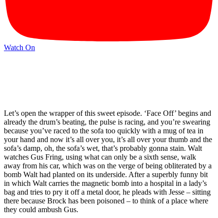
Watch On
Let’s open the wrapper of this sweet episode. ‘Face Off’ begins and
already the drum’s beating, the pulse is racing, and you’re swearing
because you’ve raced to the sofa too quickly with a mug of tea in
your hand and now it’s all over you, it’s all over your thumb and the
sofa’s damp, oh, the sofa’s wet, that’s probably gonna stain. Walt
watches Gus Fring, using what can only be a sixth sense, walk
away from his car, which was on the verge of being obliterated by a
bomb Walt had planted on its underside. After a superbly funny bit
in which Walt carries the magnetic bomb into a hospital in a lady’s
bag and tries to pry it off a metal door, he pleads with Jesse – sitting
there because Brock has been poisoned – to think of a place where
they could ambush Gus.