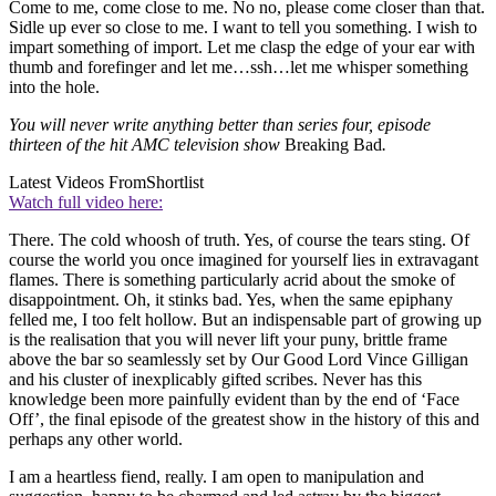
Come to me, come close to me. No no, please come closer than that.
Sidle up ever so close to me. I want to tell you something. I wish to
impart something of import. Let me clasp the edge of your ear with
thumb and forefinger and let me…ssh…let me whisper something
into the hole.
You will never write anything better than series four, episode
thirteen of the hit AMC television show
Breaking Bad
.
Latest Videos From
Shortlist
Watch full video here:
There. The cold whoosh of truth. Yes, of course the tears sting. Of
course the world you once imagined for yourself lies in extravagant
flames. There is something particularly acrid about the smoke of
disappointment. Oh, it stinks bad. Yes, when the same epiphany
felled me, I too felt hollow. But an indispensable part of growing up
is the realisation that you will never lift your puny, brittle frame
above the bar so seamlessly set by Our Good Lord Vince Gilligan
and his cluster of inexplicably gifted scribes. Never has this
knowledge been more painfully evident than by the end of ‘Face
Off’, the final episode of the greatest show in the history of this and
perhaps any other world.
I am a heartless fiend, really. I am open to manipulation and