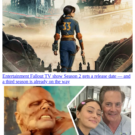
Entertainment
Fallout TV show Season 2 gets a release date — and
a third season is already on the way