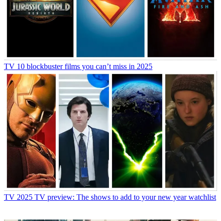
TV
10 blockbuster films you can’t miss in 2025
TV
2025 TV preview: The shows to add to your new year watchlist