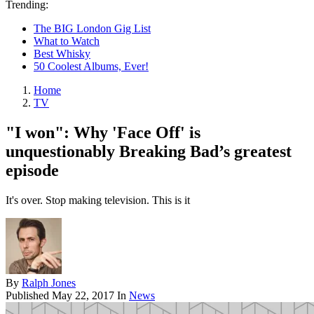
Trending:
The BIG London Gig List
What to Watch
Best Whisky
50 Coolest Albums, Ever!
Home
TV
"I won": Why 'Face Off' is
unquestionably Breaking Bad’s greatest
episode
It's over. Stop making television. This is it
By
Ralph Jones
Published
May 22, 2017
In
News