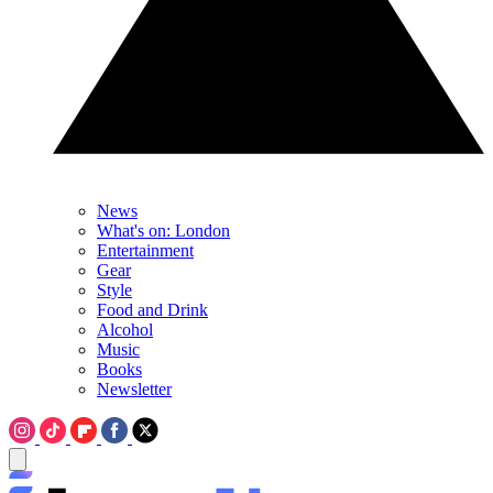
News
What's on: London
Entertainment
Gear
Style
Food and Drink
Alcohol
Music
Books
Newsletter