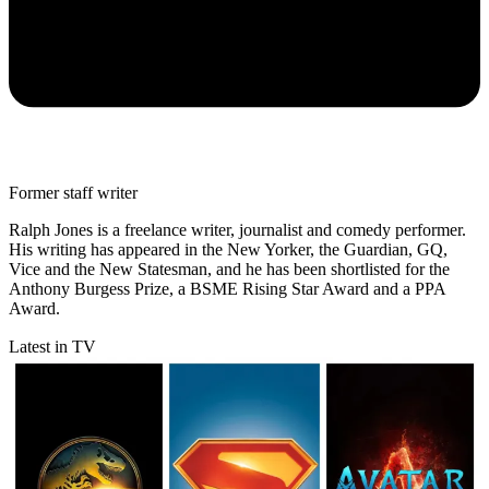
Former staff writer
Ralph Jones is a freelance writer, journalist and comedy performer.
His writing has appeared in the New Yorker, the Guardian, GQ,
Vice and the New Statesman, and he has been shortlisted for the
Anthony Burgess Prize, a BSME Rising Star Award and a PPA
Award.
Latest in TV