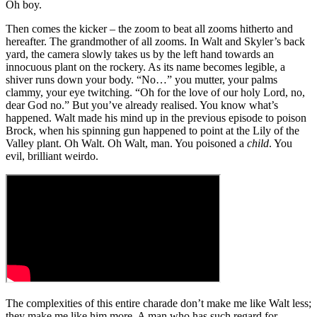
Oh boy.
Then comes the kicker – the zoom to beat all zooms hitherto and
hereafter. The grandmother of all zooms. In Walt and Skyler’s back
yard, the camera slowly takes us by the left hand towards an
innocuous plant on the rockery. As its name becomes legible, a
shiver runs down your body. “No…” you mutter, your palms
clammy, your eye twitching. “Oh for the love of our holy Lord, no,
dear God no.” But you’ve already realised. You know what’s
happened. Walt made his mind up in the previous episode to poison
Brock, when his spinning gun happened to point at the Lily of the
Valley plant. Oh Walt. Oh Walt, man. You poisoned a
child
. You
evil, brilliant weirdo.
The complexities of this entire charade don’t make me like Walt less;
they make me like him more. A man who has such regard for