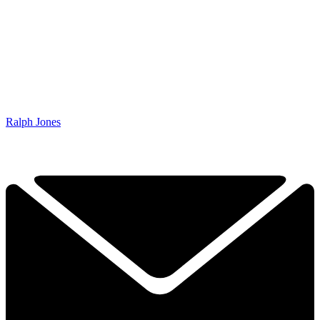
Ralph Jones