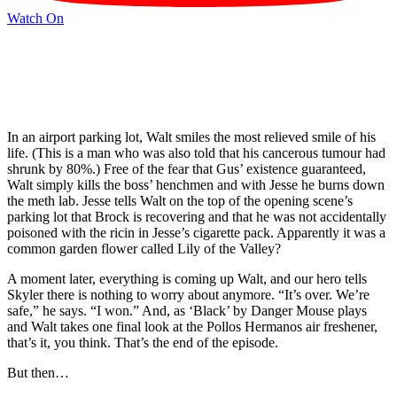
Watch On
In an airport parking lot, Walt smiles the most relieved smile of his
life. (This is a man who was also told that his cancerous tumour had
shrunk by 80%.) Free of the fear that Gus’ existence guaranteed,
Walt simply kills the boss’ henchmen and with Jesse he burns down
the meth lab. Jesse tells Walt on the top of the opening scene’s
parking lot that Brock is recovering and that he was not accidentally
poisoned with the ricin in Jesse’s cigarette pack. Apparently it was a
common garden flower called Lily of the Valley?
A moment later, everything is coming up Walt, and our hero tells
Skyler there is nothing to worry about anymore. “It’s over. We’re
safe,” he says. “I won.” And, as ‘Black’ by Danger Mouse plays
and Walt takes one final look at the Pollos Hermanos air freshener,
that’s it, you think. That’s the end of the episode.
But then…