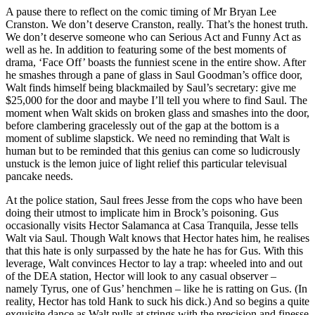
A pause there to reflect on the comic timing of Mr Bryan Lee
Cranston. We don’t deserve Cranston, really. That’s the honest truth.
We don’t deserve someone who can Serious Act and Funny Act as
well as he. In addition to featuring some of the best moments of
drama, ‘Face Off’ boasts the funniest scene in the entire show. After
he smashes through a pane of glass in Saul Goodman’s office door,
Walt finds himself being blackmailed by Saul’s secretary: give me
$25,000 for the door and maybe I’ll tell you where to find Saul. The
moment when Walt skids on broken glass and smashes into the door,
before clambering gracelessly out of the gap at the bottom is a
moment of sublime slapstick. We need no reminding that Walt is
human but to be reminded that this genius can come so ludicrously
unstuck is the lemon juice of light relief this particular televisual
pancake needs.
At the police station, Saul frees Jesse from the cops who have been
doing their utmost to implicate him in Brock’s poisoning. Gus
occasionally visits Hector Salamanca at Casa Tranquila, Jesse tells
Walt via Saul. Though Walt knows that Hector hates him, he realises
that this hate is only surpassed by the hate he has for Gus. With this
leverage, Walt convinces Hector to lay a trap: wheeled into and out
of the DEA station, Hector will look to any casual observer –
namely Tyrus, one of Gus’ henchmen – like he is ratting on Gus. (In
reality, Hector has told Hank to suck his dick.) And so begins a quite
exquisite dance as Walt pulls at strings with the precision and finesse