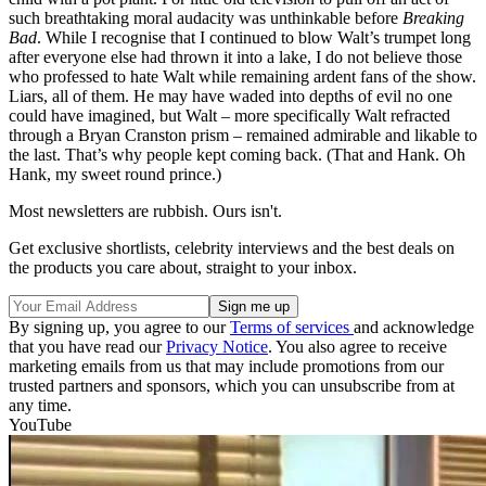
such breathtaking moral audacity was unthinkable before
Breaking
Bad
. While I recognise that I continued to blow Walt’s trumpet long
after everyone else had thrown it into a lake, I do not believe those
who professed to hate Walt while remaining ardent fans of the show.
Liars, all of them. He may have waded into depths of evil no one
could have imagined, but Walt – more specifically Walt refracted
through a Bryan Cranston prism – remained admirable and likable to
the last. That’s why people kept coming back. (That and Hank. Oh
Hank, my sweet round prince.)
Most newsletters are rubbish. Ours isn't.
Get exclusive shortlists, celebrity interviews and the best deals on
the products you care about, straight to your inbox.
By signing up, you agree to our
Terms of services
and acknowledge
that you have read our
Privacy Notice
. You also agree to receive
marketing emails from us that may include promotions from our
trusted partners and sponsors, which you can unsubscribe from at
any time.
YouTube