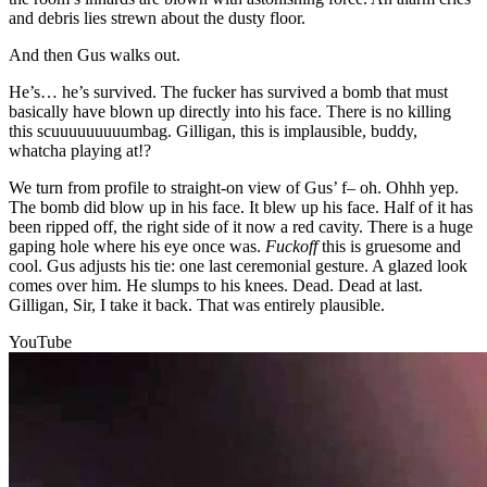
and debris lies strewn about the dusty floor.
And then Gus walks out.
He’s… he’s survived. The fucker has survived a bomb that must
basically have blown up directly into his face. There is no killing
this scuuuuuuuuumbag. Gilligan, this is implausible, buddy,
whatcha playing at!?
We turn from profile to straight-on view of Gus’ f– oh. Ohhh yep.
The bomb did blow up in his face. It blew up his face. Half of it has
been ripped off, the right side of it now a red cavity. There is a huge
gaping hole where his eye once was.
Fuck
off
this is gruesome and
cool. Gus adjusts his tie: one last ceremonial gesture. A glazed look
comes over him. He slumps to his knees. Dead. Dead at last.
Gilligan, Sir, I take it back. That was entirely plausible.
YouTube