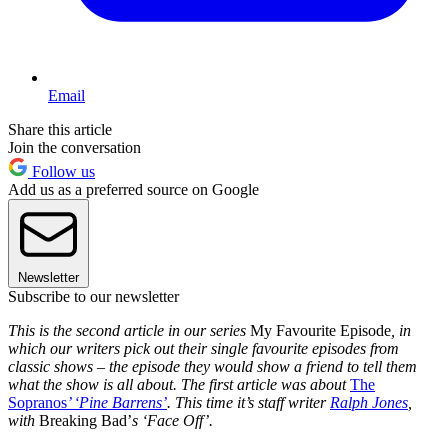
Email
Share this article
Join the conversation
Follow us
Add us as a preferred source on Google
Newsletter
Subscribe to our newsletter
This is the second article in our series
My Favourite Episode
, in
which our writers pick out their single favourite episodes from
classic shows – the episode they would show a friend to tell them
what the show is all about. The first article was about
The
Sopranos
’ ‘Pine Barrens’
. This time it’s staff writer
Ralph Jones
,
with
Breaking Bad’
s ‘Face Off’.