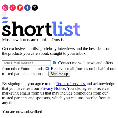
Most newsletters are rubbish. Ours isn't.
Get exclusive shortlists, celebrity interviews and the best deals on
the products you care about, straight to your inbox.
Contact me with news and offers
from other Future brands
Receive email from us on behalf of our
trusted partners or sponsors
By signing up, you agree to our
Terms of services
and acknowledge
that you have read our
Privacy Notice
. You also agree to receive
marketing emails from us that may include promotions from our
trusted partners and sponsors, which you can unsubscribe from at
any time.
You are now subscribed