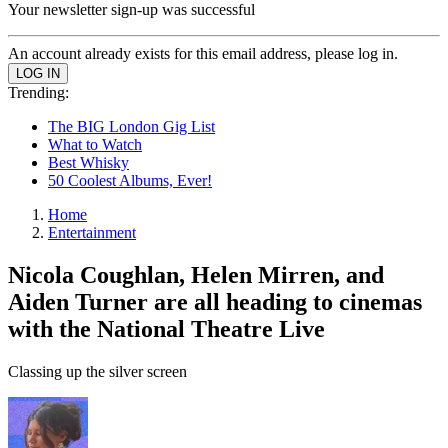
Your newsletter sign-up was successful
An account already exists for this email address, please log in.
Trending:
The BIG London Gig List
What to Watch
Best Whisky
50 Coolest Albums, Ever!
Home
Entertainment
Nicola Coughlan, Helen Mirren, and
Aiden Turner are all heading to cinemas
with the National Theatre Live
Classing up the silver screen