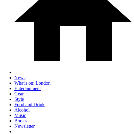
News
What's on: London
Entertainment
Gear
Style
Food and Drink
Alcohol
Music
Books
Newsletter