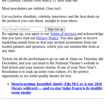
the Lyttelton Theatre from March 21 until June 6th.
Most newsletters are rubbish. Ours isn't.
Get exclusive shortlists, celebrity interviews and the best deals on
the products you care about, straight to your inbox.
By signing up, you agree to our
Terms of services
and acknowledge
that you have read our
Privacy Notice
. You also agree to receive
marketing emails from us that may include promotions from our
trusted partners and sponsors, which you can unsubscribe from at
any time.
Tickets for all the performances go on sale at 10am on Thursday 4th
December, and you can head to the National Theatre’s website to
find tickets and your nearest cinema. If one of your New Year’s
Resolution is to soak up some extra culture, it’s the perfect
opportunity to see some quality theatre for less.
Heartwarming, beautiful, timely, Ella McCay is our 2026
Oscars wildcard — and co-star Spike Fearn is its stealthy
scene stealer