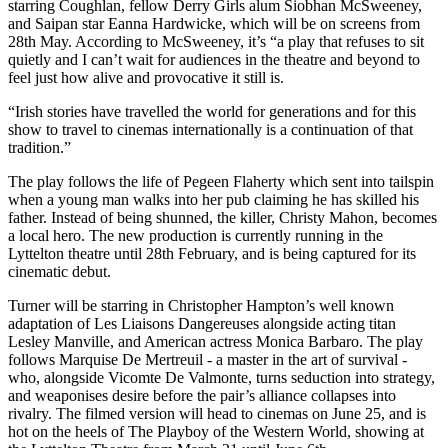
starring Coughlan, fellow Derry Girls alum Siobhan McSweeney,
and Saipan star Eanna Hardwicke, which will be on screens from
28th May. According to McSweeney, it’s “a play that refuses to sit
quietly and I can’t wait for audiences in the theatre and beyond to
feel just how alive and provocative it still is.
“Irish stories have travelled the world for generations and for this
show to travel to cinemas internationally is a continuation of that
tradition.”
The play follows the life of Pegeen Flaherty which sent into tailspin
when a young man walks into her pub claiming he has skilled his
father. Instead of being shunned, the killer, Christy Mahon, becomes
a local hero. The new production is currently running in the
Lyttelton theatre until 28th February, and is being captured for its
cinematic debut.
Turner will be starring in Christopher Hampton’s well known
adaptation of Les Liaisons Dangereuses alongside acting titan
Lesley Manville, and American actress Monica Barbaro. The play
follows Marquise De Mertreuil - a master in the art of survival -
who, alongside Vicomte De Valmonte, turns seduction into strategy,
and weaponises desire before the pair’s alliance collapses into
rivalry. The filmed version will head to cinemas on June 25, and is
hot on the heels of The Playboy of the Western World, showing at