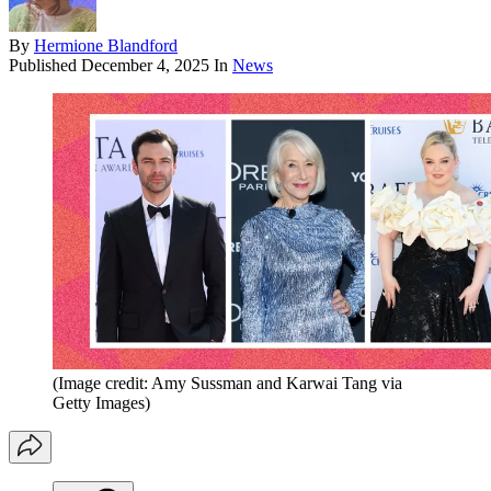
By
Hermione Blandford
Published
December 4, 2025
In
News
(Image credit: Amy Sussman and Karwai Tang via
Getty Images)