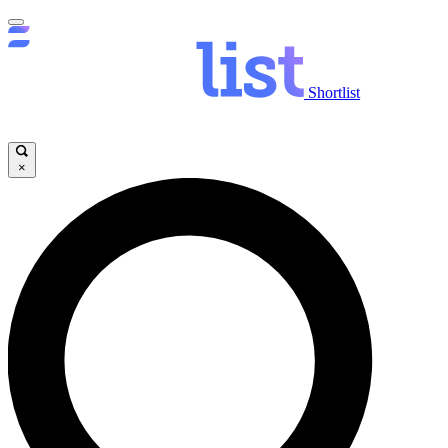
Shortlist
×