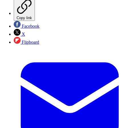
Copy link
Facebook
X
Flipboard