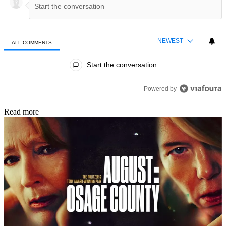
NEWEST
ALL COMMENTS
All Comments
Start the conversation
Powered by
Read more