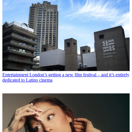
Entertainment
London’s getting a new film festival – and it’s entirely
dedicated to Latino cinema