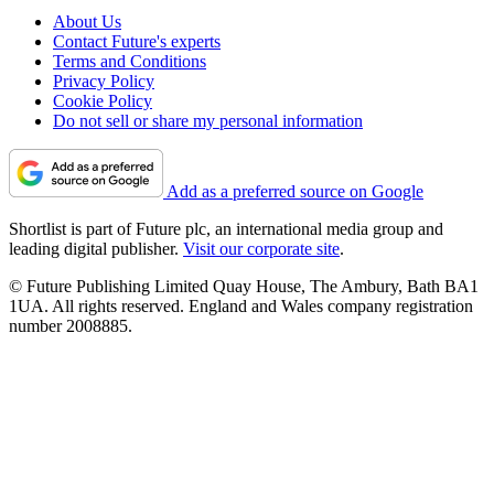
About Us
Contact Future's experts
Terms and Conditions
Privacy Policy
Cookie Policy
Do not sell or share my personal information
Add as a preferred source on Google
Shortlist is part of Future plc, an international media group and
leading digital publisher.
Visit our corporate site
.
© Future Publishing Limited Quay House, The Ambury, Bath BA1
1UA. All rights reserved. England and Wales company registration
number 2008885.