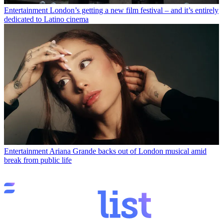
Entertainment
London’s getting a new film festival – and it’s entirely
dedicated to Latino cinema
Entertainment
Ariana Grande backs out of London musical amid
break from public life