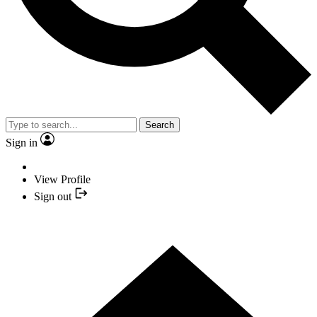
Search
Sign in
View Profile
Sign out