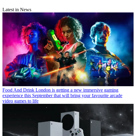
Latest in News
Food And Drink
London is getting a new immersive gaming
experience this September that will bring your favourite arcade
video games to life