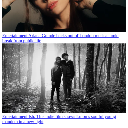
Entertainment
Ariana Grande backs out of London musical amid
break from public life
Entertainment
Ish: This indie film shows Luton’s soulful young
mandem in a new light