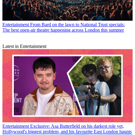
Entertainment
From Bard on the lawn to National Trust specials:
The best open-air theatre happening across London this summer
Latest in Entertainment
Entertainment
Exclusive: Asa Butterfield on his darkest role yet,
Hollywood's biggest problem, and his favourite East London haunts