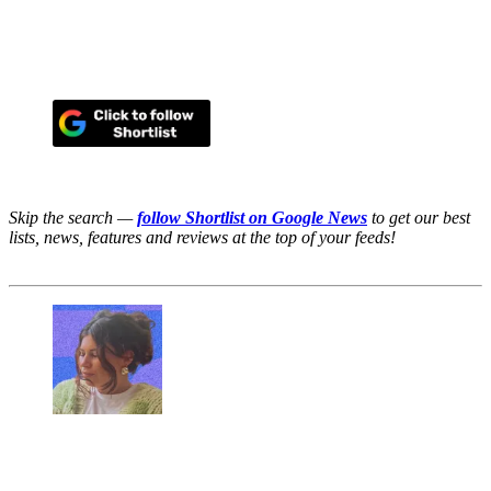
Skip the search —
follow Shortlist on Google News
to get our best
lists, news, features and reviews at the top of your feeds!