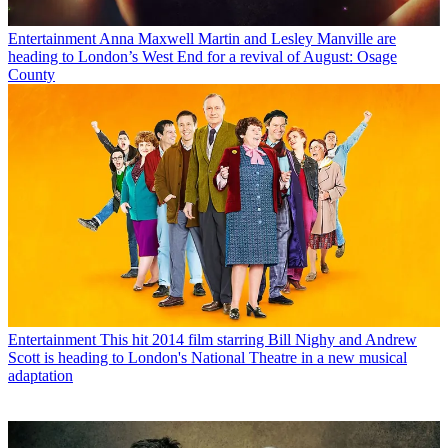
Entertainment
Anna Maxwell Martin and Lesley Manville are
heading to London’s West End for a revival of August: Osage
County
Entertainment
This hit 2014 film starring Bill Nighy and Andrew
Scott is heading to London's National Theatre in a new musical
adaptation