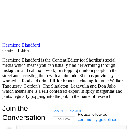
Hermione Blandford
Content Editor
Hermione Blandford is the Content Editor for Shortlist’s social
media which means you can usually find her scrolling through
Instagram and calling it work, or stopping random people in the
street and accosting them with a mini mic. She has previously
worked in food and drink PR for brands including Johnnie Walker,
Tanqueray, Gordon's, The Singleton, Lagavulin and Don Julio
which means she is a self confessed expert in spicy margaritas and
pints, regularly popping into the pub in the name of research.
Join the
LOG IN
|
SIGN UP
Please follow our
Conversation
community guidelines
.
FOLLOW THIS CONVERSATION TO BE NOTIFIED
FOLLOW