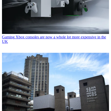
Gaming
Xbox consoles are now a whole lot more expensive in the
UK