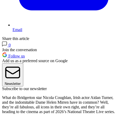
Email
Share this article
0
Join the conversation
Follow us
Add us as a preferred source on Google
Newsletter
Subscribe to our newsletter
What do Bridgerton star Nicola Coughlan, Irish actor Aidan Turner,
and the indomitable Dame Helen Mirren have in common? Well,
they’re all fabulous, all icons in their own right, and they’re all
heading to the cinema as part of 2026’s National Theatre Live series.