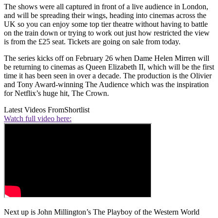
The shows were all captured in front of a live audience in London,
and will be spreading their wings, heading into cinemas across the
UK so you can enjoy some top tier theatre without having to battle
on the train down or trying to work out just how restricted the view
is from the £25 seat. Tickets are going on sale from today.
The series kicks off on February 26 when Dame Helen Mirren will
be returning to cinemas as Queen Elizabeth II, which will be the first
time it has been seen in over a decade. The production is the Olivier
and Tony Award-winning The Audience which was the inspiration
for Netflix’s huge hit, The Crown.
Latest Videos From
Shortlist
Watch full video here:
Next up is John Millington’s The Playboy of the Western World