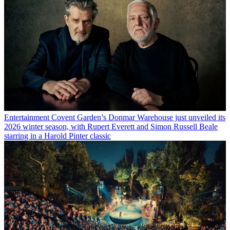
Entertainment
Covent Garden’s Donmar Warehouse just unveiled its
2026 winter season, with Rupert Everett and Simon Russell Beale
starring in a Harold Pinter classic