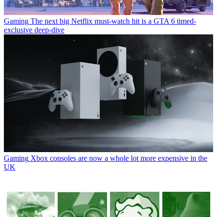
Gaming
The next big Netflix must-watch hit is a GTA 6 timed-
exclusive deep-dive
Gaming
Xbox consoles are now a whole lot more expensive in the
UK