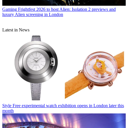
Gaming
Frightfest 2026 to host Alien: Isolation 2 previews and
luxury Alien screening in London
Latest in News
Style
Free experimental watch exhibition opens in London later this
month