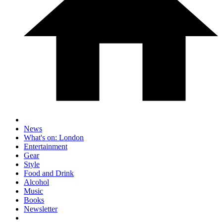
News
What's on: London
Entertainment
Gear
Style
Food and Drink
Alcohol
Music
Books
Newsletter