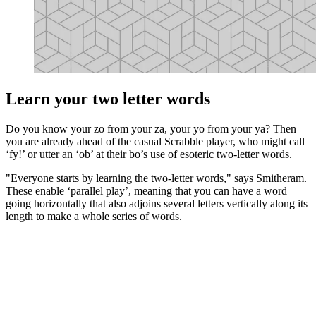
Learn your two letter words
Do you know your zo from your za, your yo from your ya? Then
you are already ahead of the casual Scrabble player, who might call
‘fy!’ or utter an ‘ob’ at their bo’s use of esoteric two-letter words.
"Everyone starts by learning the two-letter words," says Smitheram.
These enable ‘parallel play’, meaning that you can have a word
going horizontally that also adjoins several letters vertically along its
length to make a whole series of words.