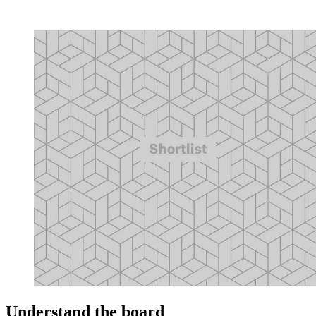
Understand the board