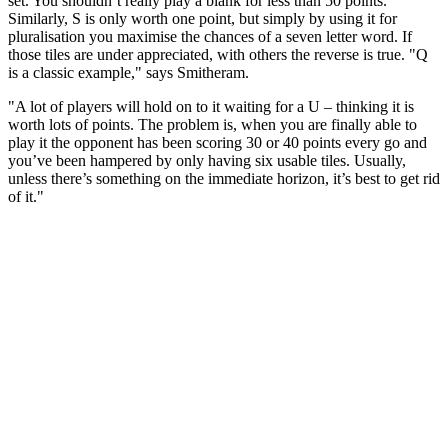
set. You shouldn’t really play a blank for less than 50 points.
Similarly, S is only worth one point, but simply by using it for
pluralisation you maximise the chances of a seven letter word. If
those tiles are under appreciated, with others the reverse is true. "Q
is a classic example," says Smitheram.
"A lot of players will hold on to it waiting for a U – thinking it is
worth lots of points. The problem is, when you are finally able to
play it the opponent has been scoring 30 or 40 points every go and
you’ve been hampered by only having six usable tiles. Usually,
unless there’s something on the immediate horizon, it’s best to get rid
of it."