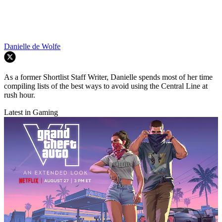
Danielle de Wolfe
As a former Shortlist Staff Writer, Danielle spends most of her time
compiling lists of the best ways to avoid using the Central Line at
rush hour.
Latest in Gaming