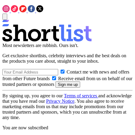
Most newsletters are rubbish. Ours isn't.
Get exclusive shortlists, celebrity interviews and the best deals on
the products you care about, straight to your inbox.
Contact me with news and offers
from other Future brands
Receive email from us on behalf of our
trusted partners or sponsors
By signing up, you agree to our
Terms of services
and acknowledge
that you have read our
Privacy Notice
. You also agree to receive
marketing emails from us that may include promotions from our
trusted partners and sponsors, which you can unsubscribe from at
any time.
You are now subscribed