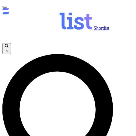
Shortlist
×