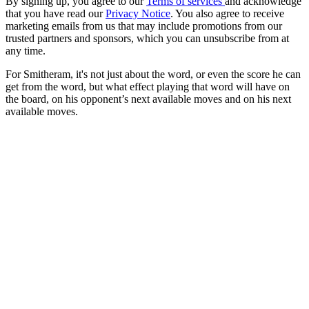
By signing up, you agree to our
Terms of services
and acknowledge
that you have read our
Privacy Notice
. You also agree to receive
marketing emails from us that may include promotions from our
trusted partners and sponsors, which you can unsubscribe from at
any time.
For Smitheram, it's not just about the word, or even the score he can
get from the word, but what effect playing that word will have on
the board, on his opponent’s next available moves and on his next
available moves.