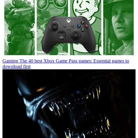
Gaming
The 40 best Xbox Game Pass games: Essential games to
download first