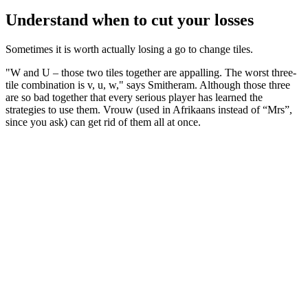
Understand when to cut your losses
Sometimes it is worth actually losing a go to change tiles.
"W and U – those two tiles together are appalling. The worst three-
tile combination is v, u, w," says Smitheram. Although those three
are so bad together that every serious player has learned the
strategies to use them. Vrouw (used in Afrikaans instead of “Mrs”,
since you ask) can get rid of them all at once.