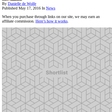
By
Danielle de Wolfe
Published
May 17, 2016
In
News
When you purchase through links on our site, we may earn an
affiliate commission.
Here’s how it works
.