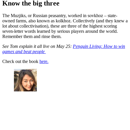
Know the big three
The Muzjiks, or Russian peasantry, worked in sovkhoz – state-
owned farms, also known as kolkhoz. Collectively (and they knew a
lot about collectivisation), these are three of the highest scoring
seven-letter words learned by serious players around the world.
Remember them and rinse them.
See Tom explain it all live on May 25:
Penguin Living: How to win
games and beat people
Check out the book
here.