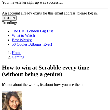
Your newsletter sign-up was successful
An account already exists for this email address, please log in.
Trending:
The BIG London Gig List
What to Watch
Best Whisky
50 Coolest Albums, Ever!
Home
Gaming
How to win at Scrabble every time
(without being a genius)
It's not about the words, its about how you use them