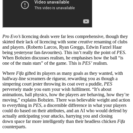
Pro Evo’s
licencing deals were far less comprehensive, though they
skirted their lack of licencing with some
creative
renaming of clubs
and players. (Roberto Larcos, Ryan Greggs, Edwin Farzel Haar
being yesteryear fan-favourites). This isn’t really the point of
PES
.
When Bobzien discusses realism, he emphasises how the ball “is
one of the main stars” of the game. This is
PES’
realism.
Where
Fifa
gifted its players as many goals as they wanted, with
halfway-line screamers de rigueur, rewarding you as though a
simpering court jester throwing its coat over a puddle,
PES
perversely made you earn your wish fulfilment. “It’s about
animations, ball physics, how the players are behaving, how they’re
moving,” explains Bobzien. There was believable weight and action
to everything in
PES
, a discernible difference in what your players
could do based on their attributes, and an AI who would defend by
actually anticipating your attacks, harrying you and closing
down space far more intelligently than their headless chicken
Fifa
counterparts.