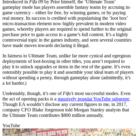
Introduced in
Fifa 09
by Prior himself, the ‘Ultimate Team’
gameplay mode has players assemble fantasy teams by accruing in-
game currency – either for free, by winning games, or by paying
real money. Its success is credited with popularising the ‘loot box’
micro-transaction element now highly prevalent in modern video
games, whereby players are required to spend further to the original
purchase price to gain access to a game’s full content. It’s a highly
controversial topic in the games industry, and seen several countries
have made moves towards declaring it illegal.
In fairness to Ultimate Team, unlike far more cynical and egregious
deployments of loot-boxing in other titles, you aren’t required to
play it to unlock upgrades or items in the rest of the game. It’s even
ostensibly possible to play it and assemble your ideal team of players
without spending a penny, through gameplay alone (admittedly, it’s
a lot harder.)
Undeniably, though, it’s one of
Fifa’s
most successful modes. Even
the act of opening packs is a
massively popular YouTube subgenre
.
Though EA wouldn’t disclose any current figures to me, in 2017,
company CFO Blake Jorgenson told Morgan Stanley analysts that
the Ultimate Team contributes $800 million annually.
YouTube