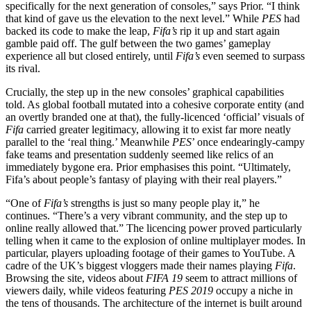
specifically for the next generation of consoles,” says Prior. “I think
that kind of gave us the elevation to the next level.” While
PES
had
backed its code to make the leap,
Fifa’s
rip it up and start again
gamble paid off. The gulf between the two games’ gameplay
experience all but closed entirely, until
Fifa’s
even seemed to surpass
its rival.
Crucially, the step up in the new consoles’ graphical capabilities
told. As global football mutated into a cohesive corporate entity (and
an overtly branded one at that), the fully-licenced ‘official’ visuals of
Fifa
carried greater legitimacy, allowing it to exist far more neatly
parallel to the ‘real thing.’ Meanwhile
PES
’ once endearingly-campy
fake teams and presentation suddenly seemed like relics of an
immediately bygone era. Prior emphasises this point. “Ultimately,
Fifa’s about people’s fantasy of playing with their real players.”
“One of
Fifa’s
strengths is just so many people play it,” he
continues. “There’s a very vibrant community, and the step up to
online really allowed that.” The licencing power proved particularly
telling when it came to the explosion of online multiplayer modes. In
particular, players uploading footage of their games to YouTube. A
cadre of the UK’s biggest vloggers made their names playing
Fifa
.
Browsing the site, videos about
FIFA 19
seem to attract millions of
viewers daily, while videos featuring
PES 2019
occupy a niche in
the tens of thousands. The architecture of the internet is built around