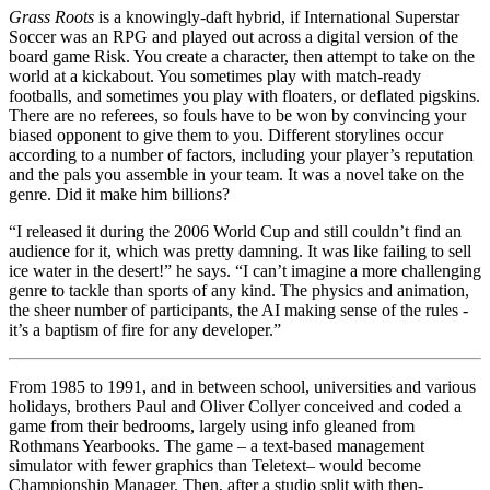
Grass Roots
is a knowingly-daft hybrid, if International Superstar
Soccer was an RPG and played out across a digital version of the
board game Risk. You create a character, then attempt to take on the
world at a kickabout. You sometimes play with match-ready
footballs, and sometimes you play with floaters, or deflated pigskins.
There are no referees, so fouls have to be won by convincing your
biased opponent to give them to you. Different storylines occur
according to a number of factors, including your player’s reputation
and the pals you assemble in your team. It was a novel take on the
genre. Did it make him billions?
“I released it during the 2006 World Cup and still couldn’t find an
audience for it, which was pretty damning. It was like failing to sell
ice water in the desert!” he says. “I can’t imagine a more challenging
genre to tackle than sports of any kind. The physics and animation,
the sheer number of participants, the AI making sense of the rules -
it’s a baptism of fire for any developer.”
From 1985 to 1991, and in between school, universities and various
holidays, brothers Paul and Oliver Collyer conceived and coded a
game from their bedrooms, largely using info gleaned from
Rothmans Yearbooks. The game – a text-based management
simulator with fewer graphics than Teletext– would become
Championship Manager. Then, after a studio split with then-