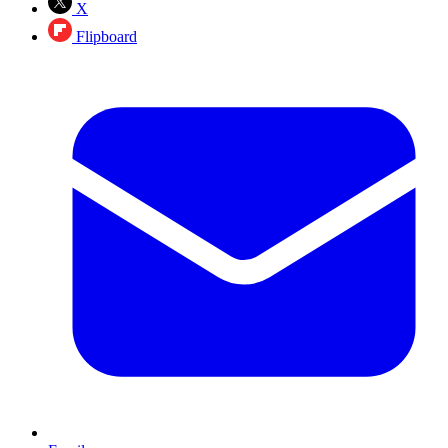
X
Flipboard