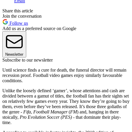
Email
Share this article
Join the conversation
Follow us
Add us as a preferred source on Google
Newsletter
Subscribe to our newsletter
Until science finds a cure for death, the funeral director will remain
recession proof. Football video games enjoy similarly favourable
conditions.
Unlike the loosely defined ‘gamer’, whose attentions and cash are
divided between a gamut of titles, the football fan has their sights set
on relatively few games every year. They know they’re going to buy
them, even before they’ve been released. It’s those three goliaths of
the genre -
Fifa
,
Football Manager
(
FM
) and, hanging in there
stoically,
Pro Evolution Soccer (PES)
- that dominate their play-
time.