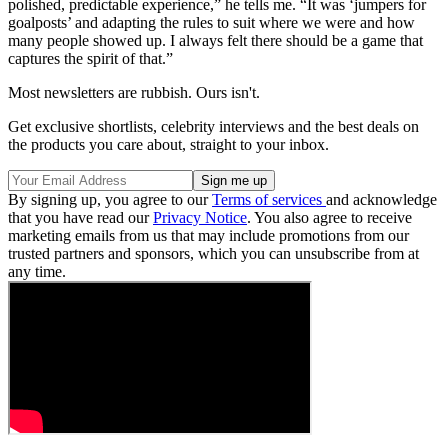
polished, predictable experience,” he tells me. “It was ‘jumpers for
goalposts’ and adapting the rules to suit where we were and how
many people showed up. I always felt there should be a game that
captures the spirit of that.”
Most newsletters are rubbish. Ours isn't.
Get exclusive shortlists, celebrity interviews and the best deals on
the products you care about, straight to your inbox.
By signing up, you agree to our
Terms of services
and acknowledge
that you have read our
Privacy Notice
. You also agree to receive
marketing emails from us that may include promotions from our
trusted partners and sponsors, which you can unsubscribe from at
any time.