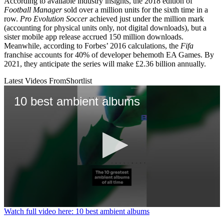
According to available industry insights, the 2018 edition of
Football Manager
sold over a million units for the sixth time in a
row.
Pro Evolution Soccer
achieved just under the million mark
(accounting for physical units only, not digital downloads), but a
sister mobile app release accrued 150 million downloads.
Meanwhile, according to Forbes’ 2016 calculations, the
Fifa
franchise accounts for 40% of developer behemoth EA Games. By
2021, they anticipate the series will make £2.36 billion annually.
Latest Videos From
Shortlist
10 best ambient albums
0
Watch full video here: 10 best ambient albums
seconds