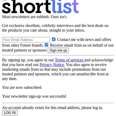
Most newsletters are rubbish. Ours isn't.
Get exclusive shortlists, celebrity interviews and the best deals on
the products you care about, straight to your inbox.
Contact me with news and offers
from other Future brands
Receive email from us on behalf of our
trusted partners or sponsors
By signing up, you agree to our
Terms of services
and acknowledge
that you have read our
Privacy Notice
. You also agree to receive
marketing emails from us that may include promotions from our
trusted partners and sponsors, which you can unsubscribe from at
any time.
You are now subscribed
Your newsletter sign-up was successful
An account already exists for this email address, please log in.