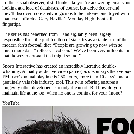
To the casual observer, it still looks like you’re answering emails and
looking at a load of databases, of course, but delve deeper and
they’ll discover more analytic gizmos to be tinkered and toyed with
than even afforded Gary Neville’s Monday Night Football
fingertips.
The series has benefited from – and arguably been largely
responsible for – the proliferation of statistics as a staple part of the
modern fan’s football diet. “People are growing up now with so
much more data,” reflects Jacobson. “We’ve been very influential in
that, however arrogant that might sound.”
Sports Interactive has created an incredibly lucrative double-
whammy. A madly addictive video game (Jacobson says the average
FM user’s annual playtime is 250 hours, more than 10 days), and a
genuinely valuable industry tool. This twin-offering ensures a
longevity other developers can only dream of. But how do you
maintain life at the top, when no one is coming for your throne?
YouTube