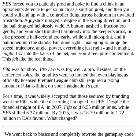
PES
forced you to patiently prod and poke to find a chink in an
opponent’s defence to get so much as a sniff on goal, and then you
could still end up with a controller flung across bedroom in thwarted
frustration. A joystick nudged a degree in the wrong direction, and
the ball dragged helplessly wide. A button mashed a fraction too
gently, and your shot trundled harmlessly into the keeper’s arms, or
else pressed a half-second too early, while still mid-sprint, and it
ballooned into the stands. But done right - managing to judge the
speed, trajectory, angle, power, everything just right - and it might,
might
, fizz into the back of the net, and you’d feel pure contentment.
This
felt
like the real thing.
Fifa
was for show,
Pro Evo
was for, well, a pro. Besides, on the
earlier consoles, the graphics were so limited that even playing as
officially licensed Premier League club still required a taxing
amount of blank-filling on your imagination’s part.
For a time, it was widely accepted that those seduced by branding
went for Fifa, while the discerning fan opted for PES. Despite the
financial might of EA, in 2007,
Fifa
sold 6.55 million units, while
PES
shifted 6.37 million. By 2015, it was 18.79 million to 1.72
million in EA’s favour. What changed?
“We went back to basics and completely rewrote the gameplay code