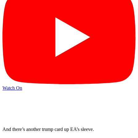
Watch On
And there’s another trump card up EA’s sleeve.