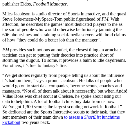
publisher Eidos,
Football Manager
.
Miles Jacobson is studio director of Sports Interactive, and the quasi
Steve Jobs-meets-MySpace-Tom public figurehead of
FM
. With
affection, he describes the games’ most dedicated players to me as
the sort of people who would otherwise be furiously jamming the
606 phone-lines and straining social-media servers with bold claims
of how “they could do a better job than the manager”.
FM
provides such notions an outlet, the closest thing an armchair
tactician can get to putting their theories into practice short of
storming the dugout. To some, it provides a balm to idle daydreams.
For others, it’s fuel to fantasy’s fire.
“We get stories regularly from people telling us about the influence
it’s had on them,” says a proud Jacobson. He talks of people who
would go on to start data companies, become scouts, coaches and
managers. “Not all of them talk about it necessarily, but when André
Villas-Boas was chief scout at Chelsea, he spoke about using our
data to help him. A lot of football clubs buy data from us now.
We’ve got 1,300 scouts; the largest scouting network in football.”
So dedicated are the Sports Interactive scouts to their task, that they
sent members of their team down
to assess a
ShortList
lunchtime
kickabout
two years back.