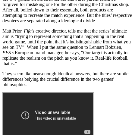
forgiven for mistaking one for the other during the Christmas shop.
After all, boiled down to their essentials, both products are
attempting to recreate the match experience. But the titles’ respective
devotees are separated along a ideological divide.
Matt Prior,
Fifa’s
creative director, tells me that the series’ ultimate
aim is “trying to represent something that’s happening in the real-
world game, until the point that it’s indistinguishable from what you
see on TV”. When I put the same question to Lennart Bobzien,
PES’s
European brand manager, he says, “Our target is actually to
replicate the realism on the pitch as you know it. Real-life football,
that is.”
They seem like near-enough identical answers, but there are subtle
differences belying the crucial difference in the two games’
philosophies.