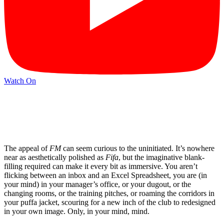
Watch On
The appeal of
FM
can seem curious to the uninitiated. It’s nowhere
near as aesthetically polished as
Fifa
, but the imaginative blank-
filling required can make it every bit as immersive. You aren’t
flicking between an inbox and an Excel Spreadsheet, you are (in
your mind) in your manager’s office, or your dugout, or the
changing rooms, or the training pitches, or roaming the corridors in
your puffa jacket, scouring for a new inch of the club to redesigned
in your own image. Only, in your mind, mind.