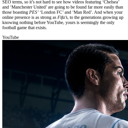
SEO terms, so it’s not hard to see how videos featuring ‘Chelsea’
and ‘Manchester United’ are going to be found far more easily than
those boasting
PES’
‘London FC’ and ‘Man Red’. And when your
online presence is as strong as
Fifa’s
, to the generations growing up
knowing nothing before YouTube, yours is seemingly the only
football game that exists.
YouTube