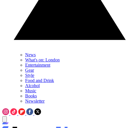
News
What's on: London
Entertainment
Gear
Style
Food and Drink
Alcohol
Music
Books
Newsletter