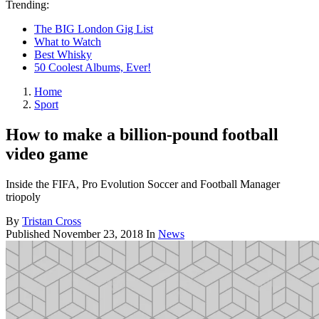
Trending:
The BIG London Gig List
What to Watch
Best Whisky
50 Coolest Albums, Ever!
Home
Sport
How to make a billion-pound football
video game
Inside the FIFA, Pro Evolution Soccer and Football Manager
triopoly
By
Tristan Cross
Published
November 23, 2018
In
News