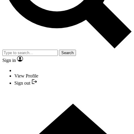
Search
Sign in
View Profile
Sign out