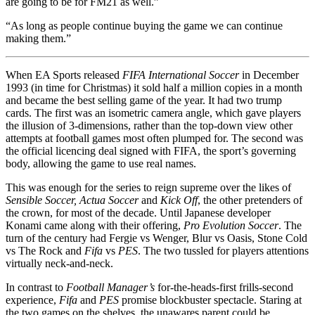
are going to be for FM21 as well.”
“As long as people continue buying the game we can continue
making them.”
When EA Sports released
FIFA International Soccer
in December
1993 (in time for Christmas) it sold half a million copies in a month
and became the best selling game of the year. It had two trump
cards. The first was an isometric camera angle, which gave players
the illusion of 3-dimensions, rather than the top-down view other
attempts at football games most often plumped for. The second was
the official licencing deal signed with FIFA, the sport’s governing
body, allowing the game to use real names.
This was enough for the series to reign supreme over the likes of
Sensible Soccer, Actua Soccer
and
Kick Off
, the other pretenders of
the crown, for most of the decade. Until Japanese developer
Konami came along with their offering,
Pro Evolution Soccer
. The
turn of the century had Fergie vs Wenger, Blur vs Oasis, Stone Cold
vs The Rock and
Fifa
vs
PES
. The two tussled for players attentions
virtually neck-and-neck.
In contrast to
Football Manager’s
for-the-heads-first frills-second
experience,
Fifa
and
PES
promise blockbuster spectacle. Staring at
the two games on the shelves, the unawares parent could be