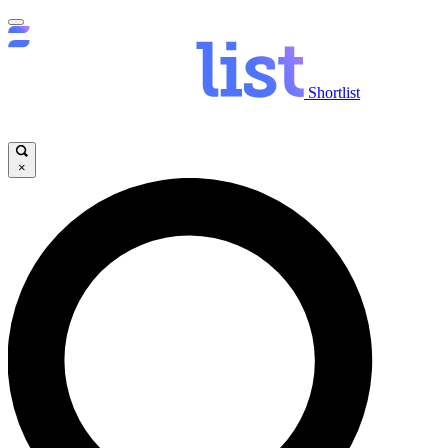
Shortlist
×