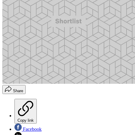
Share
Copy link
Facebook