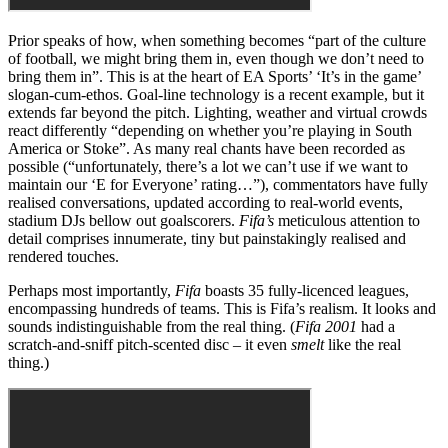
Prior speaks of how, when something becomes “part of the culture
of football, we might bring them in, even though we don’t need to
bring them in”. This is at the heart of EA Sports’ ‘It’s in the game’
slogan-cum-ethos. Goal-line technology is a recent example, but it
extends far beyond the pitch. Lighting, weather and virtual crowds
react differently “depending on whether you’re playing in South
America or Stoke”. As many real chants have been recorded as
possible (“unfortunately, there’s a lot we can’t use if we want to
maintain our ‘E for Everyone’ rating…”), commentators have fully
realised conversations, updated according to real-world events,
stadium DJs bellow out goalscorers.
Fifa’s
meticulous attention to
detail comprises innumerate, tiny but painstakingly realised and
rendered touches.
Perhaps most importantly,
Fifa
boasts 35 fully-licenced leagues,
encompassing hundreds of teams. This is Fifa’s realism. It looks and
sounds indistinguishable from the real thing. (
Fifa 2001
had a
scratch-and-sniff pitch-scented disc – it even
smelt
like the real
thing.)