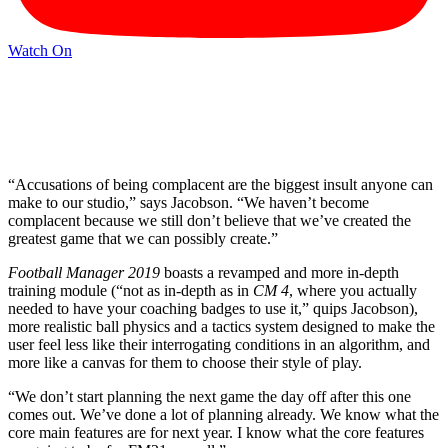
Watch On
“Accusations of being complacent are the biggest insult anyone can
make to our studio,” says Jacobson. “We haven’t become
complacent because we still don’t believe that we’ve created the
greatest game that we can possibly create.”
Football Manager 2019
boasts a revamped and more in-depth
training module (“not as in-depth as in
CM 4
, where you actually
needed to have your coaching badges to use it,” quips Jacobson),
more realistic ball physics and a tactics system designed to make the
user feel less like their interrogating conditions in an algorithm, and
more like a canvas for them to choose their style of play.
“We don’t start planning the next game the day off after this one
comes out. We’ve done a lot of planning already. We know what the
core main features are for next year. I know what the core features