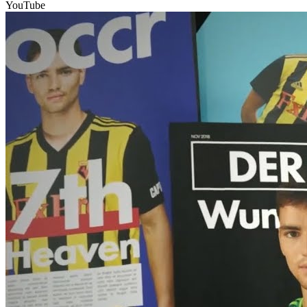
YouTube