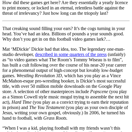
of
How did these games get here? Are they essentially a yearly licence
1
to print money, or locked in an eternal, relentless battle against the
minute,
threat of irrelevancy? Just how long can the triopoly last?
38
seconds
That creaking sound filling your ears? It’s the cogs turning in your
head. You’ve had an idea. Billions of pounds a year sounds good.
Why don’t you get in on this football video games lark?…
Mat ‘MDickie’ Dickie had that idea, too. The legendary one-man-
studio developer,
described in some quarters of the press
(unfairly)
as “to video games what The Room’s Tommy Wiseau is to film”,
has built a cult following over the course of his near-20 year career
for a phenomenal output of high-concept but lovably low-budget
games.
Wrestling Revolution 3D
, which has you play as a Vince
McMahon-esque pro-wrestling booker, is Dickie’s most successful
title, with over 50 million mobile downloads on the Google Play
store. A selection of other masterpieces include
Popscene
(you play
as a Simon Cowell style music mogul trying to assemble the next hit
act),
Hard Time
(you play as a convict trying to earn their reputation
in prison) and
The You Testament
(you play as your own disciple of
Jesus, writing your own gospel, obviously.) In 2006, he turned his
hand to football, with
Grass Roots.
“When I was a kid, playing football with my friends wasn’t this