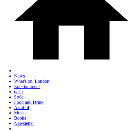
News
What's on: London
Entertainment
Gear
Style
Food and Drink
Alcohol
Music
Books
Newsletter