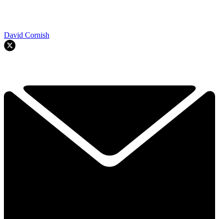
David Cornish