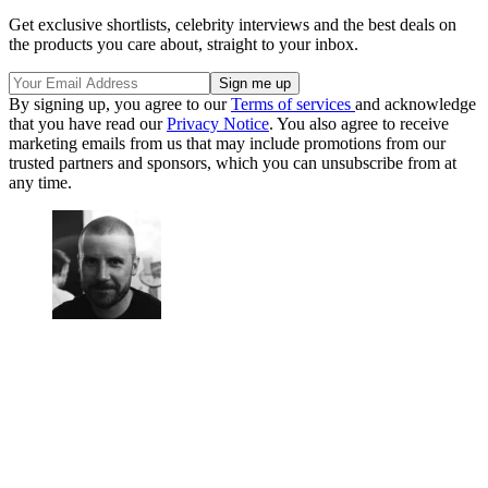
Get exclusive shortlists, celebrity interviews and the best deals on
the products you care about, straight to your inbox.
By signing up, you agree to our
Terms of services
and acknowledge
that you have read our
Privacy Notice
. You also agree to receive
marketing emails from us that may include promotions from our
trusted partners and sponsors, which you can unsubscribe from at
any time.