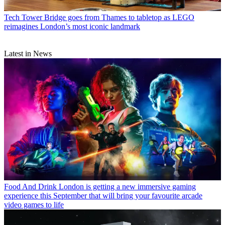
Tech
Tower Bridge goes from Thames to tabletop as LEGO
reimagines London’s most iconic landmark
Latest in News
Food And Drink
London is getting a new immersive gaming
experience this September that will bring your favourite arcade
video games to life