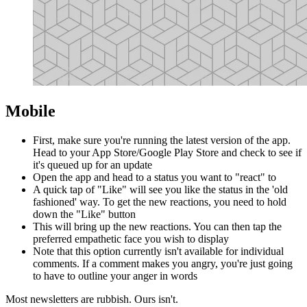
Mobile
First, make sure you're running the latest version of the app.
Head to your App Store/Google Play Store and check to see if
it's queued up for an update
Open the app and head to a status you want to "react" to
A quick tap of "Like" will see you like the status in the 'old
fashioned' way. To get the new reactions, you need to hold
down the "Like" button
This will bring up the new reactions. You can then tap the
preferred empathetic face you wish to display
Note that this option currently isn't available for individual
comments. If a comment makes you angry, you're just going
to have to outline your anger in words
Most newsletters are rubbish. Ours isn't.