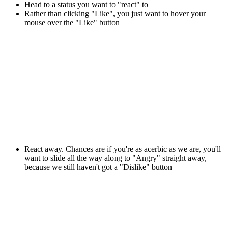
Head to a status you want to "react" to
Rather than clicking "Like", you just want to hover your
mouse over the "Like" button
React away. Chances are if you're as acerbic as we are, you'll
want to slide all the way along to "Angry" straight away,
because we still haven't got a "Dislike" button