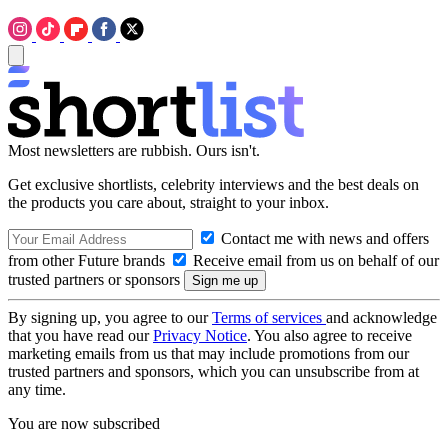
Most newsletters are rubbish. Ours isn't.
Get exclusive shortlists, celebrity interviews and the best deals on
the products you care about, straight to your inbox.
Contact me with news and offers
from other Future brands
Receive email from us on behalf of our
trusted partners or sponsors
By signing up, you agree to our
Terms of services
and acknowledge
that you have read our
Privacy Notice
. You also agree to receive
marketing emails from us that may include promotions from our
trusted partners and sponsors, which you can unsubscribe from at
any time.
You are now subscribed