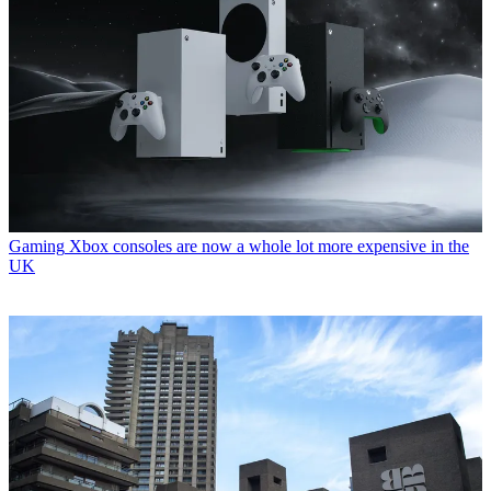
Gaming
Xbox consoles are now a whole lot more expensive in the
UK