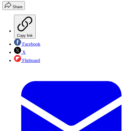
Share
Copy link
Facebook
X
Flipboard