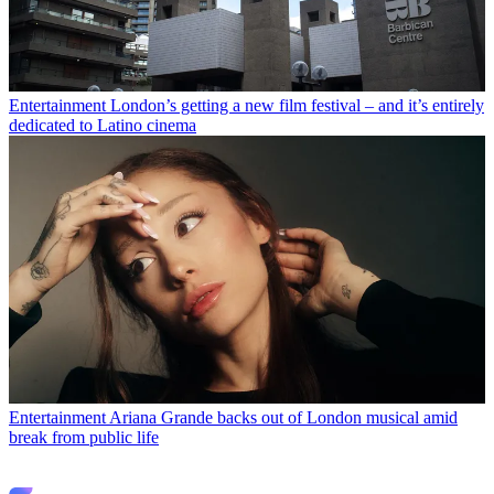
Entertainment
London’s getting a new film festival – and it’s entirely
dedicated to Latino cinema
Entertainment
Ariana Grande backs out of London musical amid
break from public life