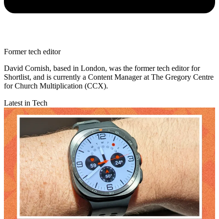
Former tech editor
David Cornish, based in London, was the former tech editor for
Shortlist, and is currently a Content Manager at The Gregory Centre
for Church Multiplication (CCX).
Latest in Tech