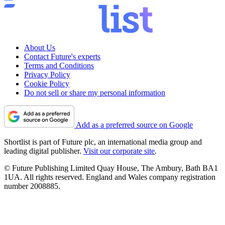
About Us
Contact Future's experts
Terms and Conditions
Privacy Policy
Cookie Policy
Do not sell or share my personal information
Add as a preferred source on Google
Shortlist is part of Future plc, an international media group and
leading digital publisher.
Visit our corporate site
.
© Future Publishing Limited Quay House, The Ambury, Bath BA1
1UA. All rights reserved. England and Wales company registration
number 2008885.