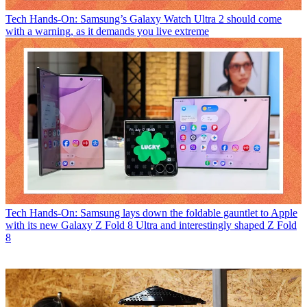
Tech
Hands-On: Samsung’s Galaxy Watch Ultra 2 should come
with a warning, as it demands you live extreme
Tech
Hands-On: Samsung lays down the foldable gauntlet to Apple
with its new Galaxy Z Fold 8 Ultra and interestingly shaped Z Fold
8