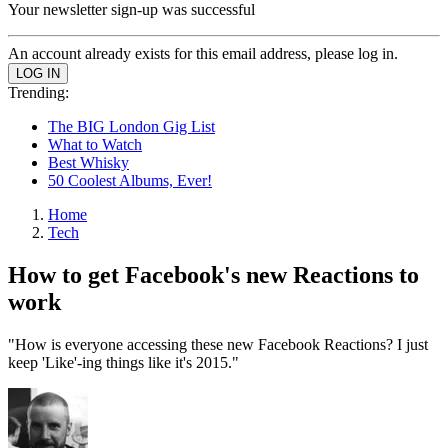
Your newsletter sign-up was successful
An account already exists for this email address, please log in.
Trending:
The BIG London Gig List
What to Watch
Best Whisky
50 Coolest Albums, Ever!
Home
Tech
How to get Facebook's new Reactions to
work
"How is everyone accessing these new Facebook Reactions? I just
keep 'Like'-ing things like it's 2015."