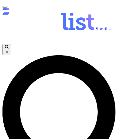
Shortlist
×