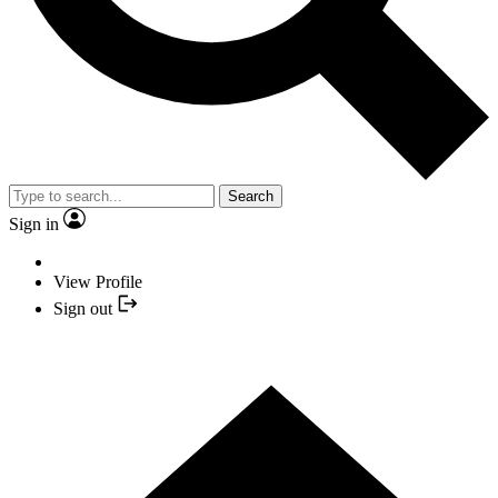
Search
Sign in
View Profile
Sign out