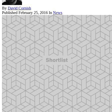
By
David Cornish
Published
February 25, 2016
In
News