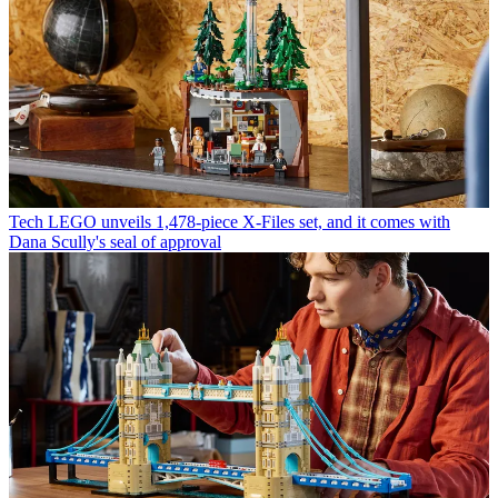
Tech
LEGO unveils 1,478-piece X-Files set, and it comes with
Dana Scully's seal of approval