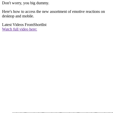
Don't worry, you big dummy.
Here's how to access the new assortment of emotive reactions on
desktop and mobile.
Latest Videos From
Shortlist
Watch full video here: