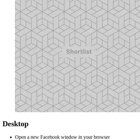
Desktop
Open a new Facebook window in your browser