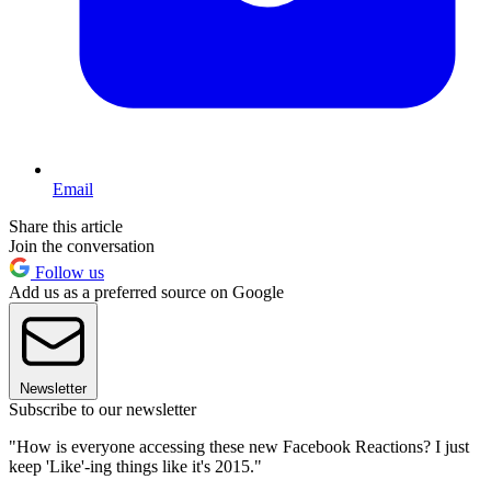
Email
Share this article
Join the conversation
Follow us
Add us as a preferred source on Google
Newsletter
Subscribe to our newsletter
"How is everyone accessing these new Facebook Reactions? I just
keep 'Like'-ing things like it's 2015."