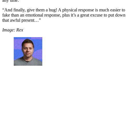
any time.
“And finally, give them a hug! A physical response is much easier to
fake than an emotional response, plus it’s a great excuse to put down
that awful present…”
Image: Rex