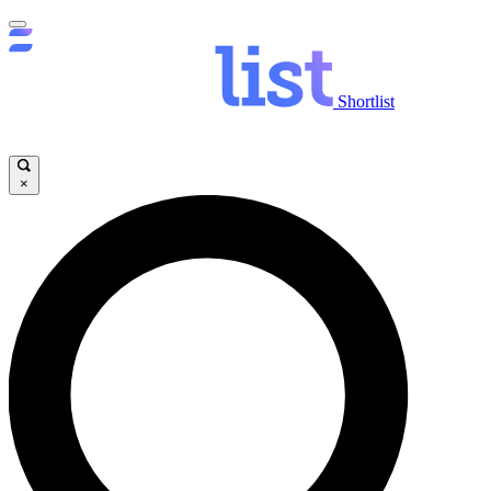
Shortlist
×