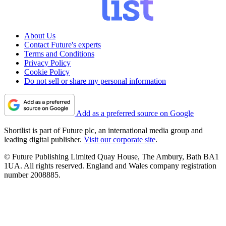
About Us
Contact Future's experts
Terms and Conditions
Privacy Policy
Cookie Policy
Do not sell or share my personal information
Add as a preferred source on Google
Shortlist is part of Future plc, an international media group and
leading digital publisher.
Visit our corporate site
.
© Future Publishing Limited Quay House, The Ambury, Bath BA1
1UA. All rights reserved. England and Wales company registration
number 2008885.