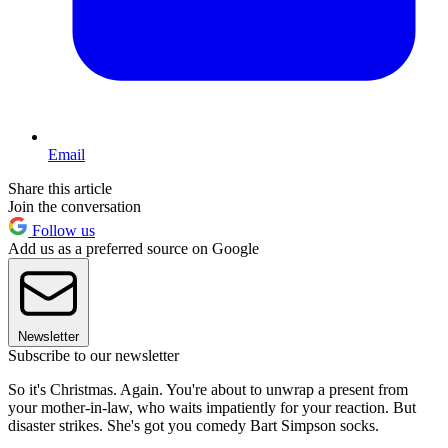
Email
Share this article
Join the conversation
Follow us
Add us as a preferred source on Google
Newsletter
Subscribe to our newsletter
So it's Christmas. Again. You're about to unwrap a present from
your mother-in-law, who waits impatiently for your reaction. But
disaster strikes. She's got you comedy Bart Simpson socks.