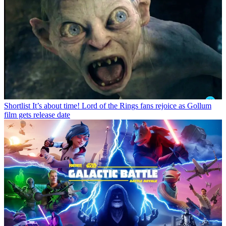
Shortlist
It’s about time! Lord of the Rings fans rejoice as Gollum
film gets release date