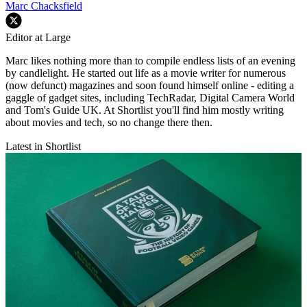
Marc Chacksfield
Editor at Large
Marc likes nothing more than to compile endless lists of an evening
by candlelight. He started out life as a movie writer for numerous
(now defunct) magazines and soon found himself online - editing a
gaggle of gadget sites, including TechRadar, Digital Camera World
and Tom's Guide UK. At Shortlist you'll find him mostly writing
about movies and tech, so no change there then.
Latest in Shortlist