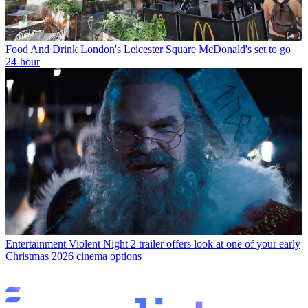
Food And Drink
London's Leicester Square McDonald's set to go
24-hour
Entertainment
Violent Night 2 trailer offers look at one of your early
Christmas 2026 cinema options