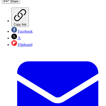
Share
Copy link
Facebook
X
Flipboard