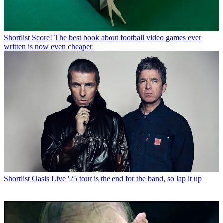
Shortlist
Score! The best book about football video games ever
written is now even cheaper
Shortlist
Oasis Live '25 tour is the end for the band, so lap it up