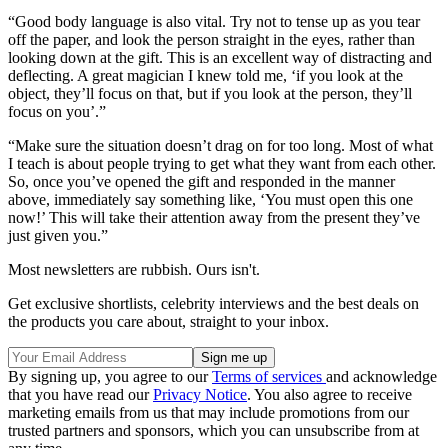
“Good body language is also vital. Try not to tense up as you tear
off the paper, and look the person straight in the eyes, rather than
looking down at the gift. This is an excellent way of distracting and
deflecting. A great magician I knew told me, ‘if you look at the
object, they’ll focus on that, but if you look at the person, they’ll
focus on you’.”
“Make sure the situation doesn’t drag on for too long. Most of what
I teach is about people trying to get what they want from each other.
So, once you’ve opened the gift and responded in the manner
above, immediately say something like, ‘You must open this one
now!’ This will take their attention away from the present they’ve
just given you.”
Most newsletters are rubbish. Ours isn't.
Get exclusive shortlists, celebrity interviews and the best deals on
the products you care about, straight to your inbox.
By signing up, you agree to our
Terms of services
and acknowledge
that you have read our
Privacy Notice
. You also agree to receive
marketing emails from us that may include promotions from our
trusted partners and sponsors, which you can unsubscribe from at