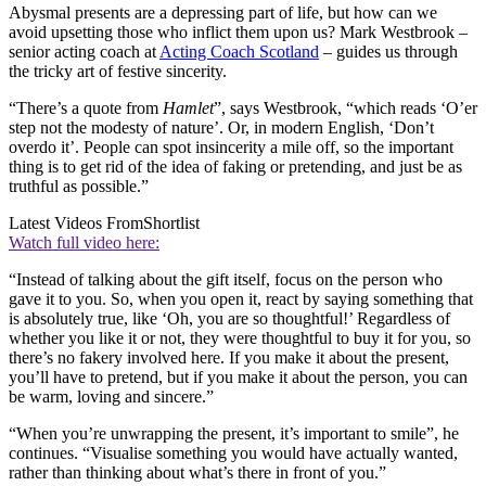
Abysmal presents are a depressing part of life, but how can we
avoid upsetting those who inflict them upon us? Mark Westbrook –
senior acting coach at
Acting Coach Scotland
– guides us through
the tricky art of festive sincerity.
“There’s a quote from
Hamlet
”, says Westbrook, “which reads ‘O’er
step not the modesty of nature’. Or, in modern English, ‘Don’t
overdo it’. People can spot insincerity a mile off, so the important
thing is to get rid of the idea of faking or pretending, and just be as
truthful as possible.”
Latest Videos From
Shortlist
Watch full video here:
“Instead of talking about the gift itself, focus on the person who
gave it to you. So, when you open it, react by saying something that
is absolutely true, like ‘Oh, you are so thoughtful!’ Regardless of
whether you like it or not, they were thoughtful to buy it for you, so
there’s no fakery involved here. If you make it about the present,
you’ll have to pretend, but if you make it about the person, you can
be warm, loving and sincere.”
“When you’re unwrapping the present, it’s important to smile”, he
continues. “Visualise something you would have actually wanted,
rather than thinking about what’s there in front of you.”