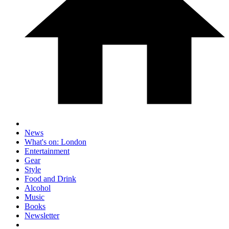
News
What's on: London
Entertainment
Gear
Style
Food and Drink
Alcohol
Music
Books
Newsletter