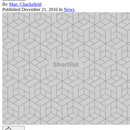
By
Marc Chacksfield
Published
December 21, 2016
In
News