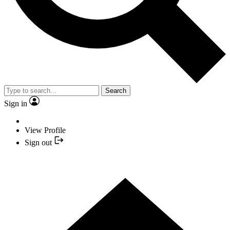
Search
Sign in
View Profile
Sign out