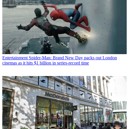
Entertainment
Spider-Man: Brand New Day packs out London
cinemas as it hits $1 billion in series-record time