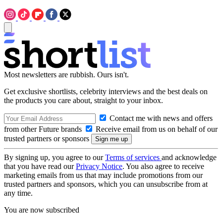
Most newsletters are rubbish. Ours isn't.
Get exclusive shortlists, celebrity interviews and the best deals on
the products you care about, straight to your inbox.
Contact me with news and offers
from other Future brands
Receive email from us on behalf of our
trusted partners or sponsors
By signing up, you agree to our
Terms of services
and acknowledge
that you have read our
Privacy Notice
. You also agree to receive
marketing emails from us that may include promotions from our
trusted partners and sponsors, which you can unsubscribe from at
any time.
You are now subscribed