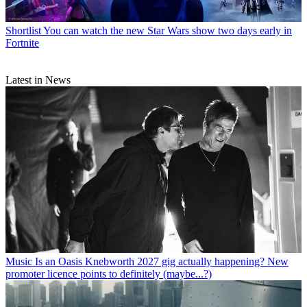
Shortlist
You can watch the new Star Wars show two days early in
Fortnite
Latest in News
Music
Is an Oasis Knebworth 2027 gig actually happening? New
promoter licence points to definitely (maybe...?)