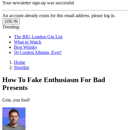
Your newsletter sign-up was successful
An account already exists for this email address, please log in.
Trending:
The BIG London Gig List
What to Watch
Best Whisky
50 Coolest Albums, Ever!
Home
Shortlist
How To Fake Enthusiasm For Bad
Presents
Grin, you fool!