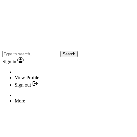
Search
Sign in
View Profile
Sign out
More