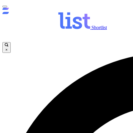
Shortlist
×