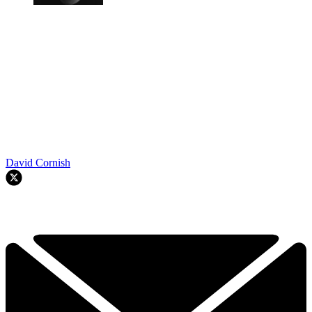
David Cornish