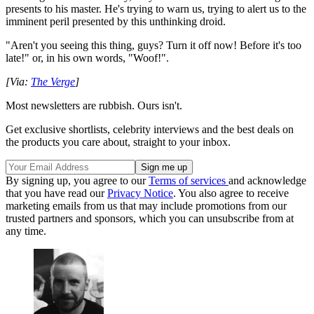
presents to his master. He's trying to warn us, trying to alert us to the
imminent peril presented by this unthinking droid.
"Aren't you seeing this thing, guys? Turn it off now! Before it's too
late!" or, in his own words, "Woof!".
[Via:
The Verge
]
Most newsletters are rubbish. Ours isn't.
Get exclusive shortlists, celebrity interviews and the best deals on
the products you care about, straight to your inbox.
By signing up, you agree to our
Terms of services
and acknowledge
that you have read our
Privacy Notice
. You also agree to receive
marketing emails from us that may include promotions from our
trusted partners and sponsors, which you can unsubscribe from at
any time.