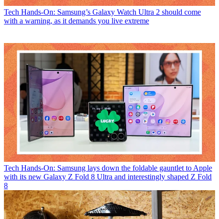
Tech
Hands-On: Samsung’s Galaxy Watch Ultra 2 should come
with a warning, as it demands you live extreme
Tech
Hands-On: Samsung lays down the foldable gauntlet to Apple
with its new Galaxy Z Fold 8 Ultra and interestingly shaped Z Fold
8