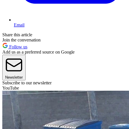
Email
Share this article
Join the conversation
Follow us
Add us as a preferred source on Google
Newsletter
Subscribe to our newsletter
YouTube