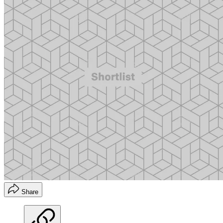
Share