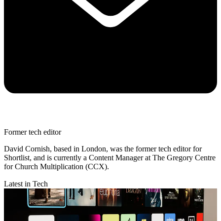
Former tech editor
David Cornish, based in London, was the former tech editor for
Shortlist, and is currently a Content Manager at The Gregory Centre
for Church Multiplication (CCX).
Latest in Tech