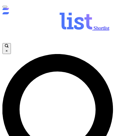
Shortlist
×