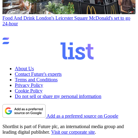
Food And Drink
London's Leicester Square McDonald's set to go
24-hour
About Us
Contact Future's experts
Terms and Conditions
Privacy Policy
Cookie Policy
Do not sell or share my personal information
Add as a preferred source on Google
Shortlist is part of Future plc, an international media group and
leading digital publisher.
Visit our corporate site
.