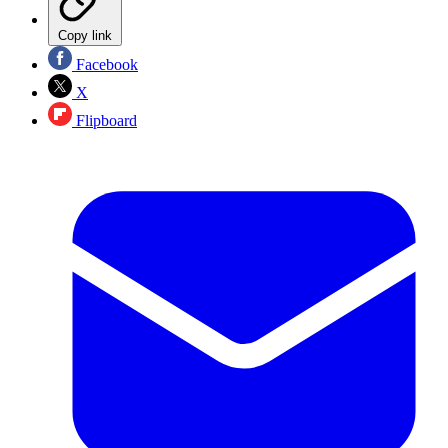
Copy link
Facebook
X
Flipboard