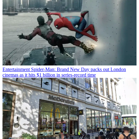
Entertainment
Spider-Man: Brand New Day packs out London
cinemas as it hits $1 billion in series-record time