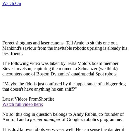
Watch On
Forget shotguns and laser canons. Tell Arnie to sit this one out.
Mankind's saviour from the inevitable robotic uprising is already his
best friend.
The following video was taken by Tesla Motors board member
Steve Jurvetson, capturing the moment a Schnauzer (we think)
encounters one of Boston Dynamics' quadrupedal Spot robots.
"Maybe the fido is just confused by the appearance of a bigger dog
that doesn't have anything he can sniff?"
Latest Videos From
Shortlist
Watch full video here:
No so: this dog in question belongs to Andy Rubin, co-founder of
Android and a
former manager
of Google's robotics programme.
This dog knows robots very, very well. He can sense the danger it