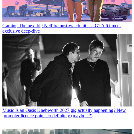
Gaming
The next big Netflix must-watch hit is a GTA 6 timed-
exclusive deep-dive
Music
Is an Oasis Knebworth 2027 gig actually happening? New
promoter licence points to definitely (maybe...?)