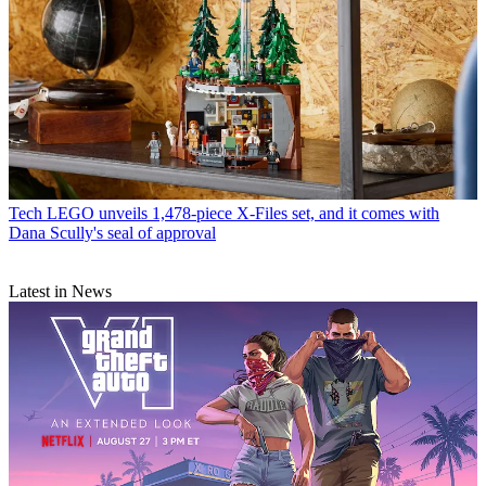
Tech
LEGO unveils 1,478-piece X-Files set, and it comes with
Dana Scully's seal of approval
Latest in News