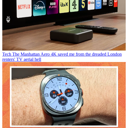
Tech
The Manhattan Aero 4K saved me from the dreaded London
renters' TV aerial hell