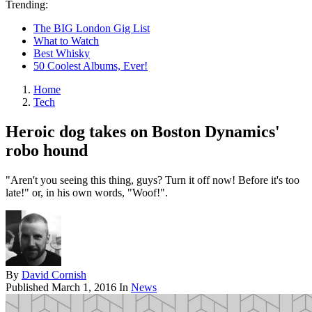
Trending:
The BIG London Gig List
What to Watch
Best Whisky
50 Coolest Albums, Ever!
Home
Tech
Heroic dog takes on Boston Dynamics'
robo hound
"Aren't you seeing this thing, guys? Turn it off now! Before it's too
late!" or, in his own words, "Woof!".
By
David Cornish
Published
March 1, 2016
In
News