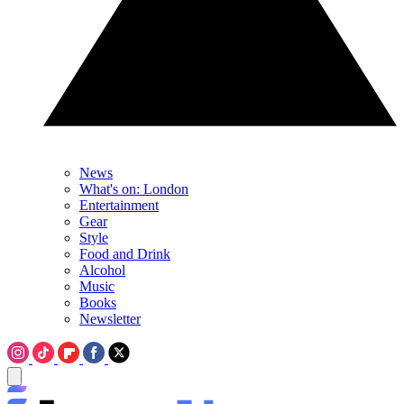
News
What's on: London
Entertainment
Gear
Style
Food and Drink
Alcohol
Music
Books
Newsletter