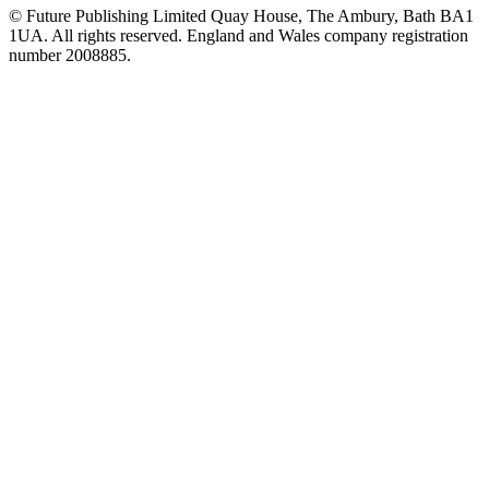
© Future Publishing Limited Quay House, The Ambury, Bath BA1
1UA. All rights reserved. England and Wales company registration
number 2008885.