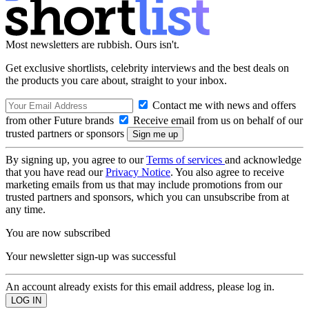
Most newsletters are rubbish. Ours isn't.
Get exclusive shortlists, celebrity interviews and the best deals on
the products you care about, straight to your inbox.
Contact me with news and offers
from other Future brands
Receive email from us on behalf of our
trusted partners or sponsors
By signing up, you agree to our
Terms of services
and acknowledge
that you have read our
Privacy Notice
. You also agree to receive
marketing emails from us that may include promotions from our
trusted partners and sponsors, which you can unsubscribe from at
any time.
You are now subscribed
Your newsletter sign-up was successful
An account already exists for this email address, please log in.