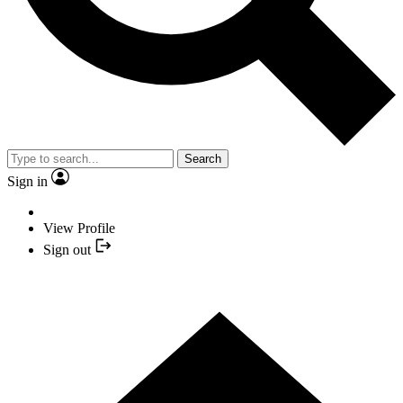
Search
Sign in
View Profile
Sign out