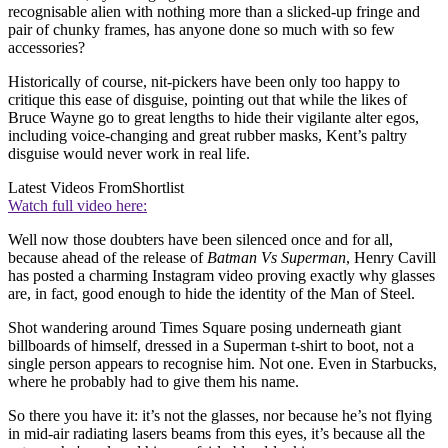
recognisable alien with nothing more than a slicked-up fringe and
pair of chunky frames, has anyone done so much with so few
accessories?
Historically of course, nit-pickers have been only too happy to
critique this ease of disguise, pointing out that while the likes of
Bruce Wayne go to great lengths to hide their vigilante alter egos,
including voice-changing and great rubber masks, Kent’s paltry
disguise would never work in real life.
Latest Videos From
Shortlist
Watch full video here:
Well now those doubters have been silenced once and for all,
because ahead of the release of
Batman Vs Superman
, Henry Cavill
has posted a charming Instagram video proving exactly why glasses
are, in fact, good enough to hide the identity of the Man of Steel.
Shot wandering around Times Square posing underneath giant
billboards of himself, dressed in a Superman t-shirt to boot, not a
single person appears to recognise him. Not one. Even in Starbucks,
where he probably had to give them his name.
So there you have it: it’s not the glasses, nor because he’s not flying
in mid-air radiating lasers beams from this eyes, it’s because all the