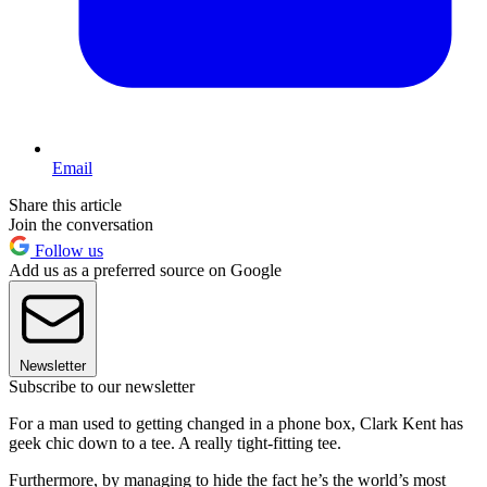
Email
Share this article
Join the conversation
Follow us
Add us as a preferred source on Google
Newsletter
Subscribe to our newsletter
For a man used to getting changed in a phone box, Clark Kent has
geek chic down to a tee. A really tight-fitting tee.
Furthermore, by managing to hide the fact he’s the world’s most