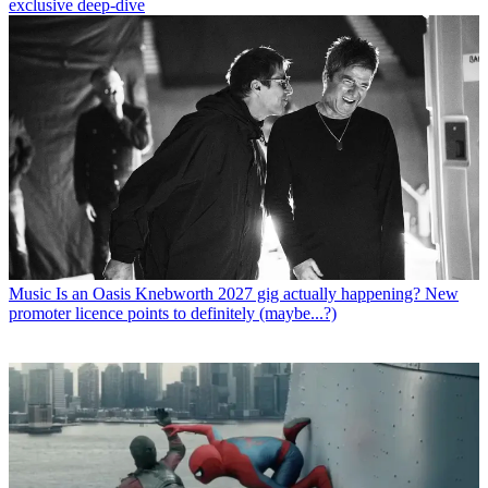
exclusive deep-dive
Music
Is an Oasis Knebworth 2027 gig actually happening? New
promoter licence points to definitely (maybe...?)