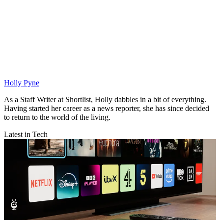
Holly Pyne
As a Staff Writer at Shortlist, Holly dabbles in a bit of everything.
Having started her career as a news reporter, she has since decided
to return to the world of the living.
Latest in Tech