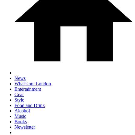
News
What's on: London
Entertainment
Gear
Style
Food and Drink
Alcohol
Music
Books
Newsletter