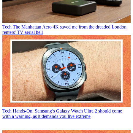
Tech
The Manhattan Aero 4K saved me from the dreaded London
renters' TV aerial hell
Tech
Hands-On: Samsung’s Galaxy Watch Ultra 2 should come
with a warning, as it demands you live extreme