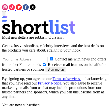
Most newsletters are rubbish. Ours isn't.
Get exclusive shortlists, celebrity interviews and the best deals on
the products you care about, straight to your inbox.
Contact me with news and offers
from other Future brands
Receive email from us on behalf of our
trusted partners or sponsors
By signing up, you agree to our
Terms of services
and acknowledge
that you have read our
Privacy Notice
. You also agree to receive
marketing emails from us that may include promotions from our
trusted partners and sponsors, which you can unsubscribe from at
any time.
You are now subscribed