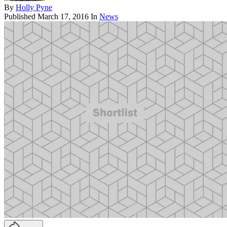
By
Holly Pyne
Published
March 17, 2016
In
News