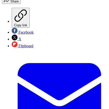
Share
Copy link
Facebook
X
Flipboard