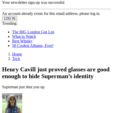
Your newsletter sign-up was successful
An account already exists for this email address, please log in.
Trending:
The BIG London Gig List
What to Watch
Best Whisky
50 Coolest Albums, Ever!
Home
Tech
Henry Cavill just proved glasses are good
enough to hide Superman’s identity
Superman just shut you up