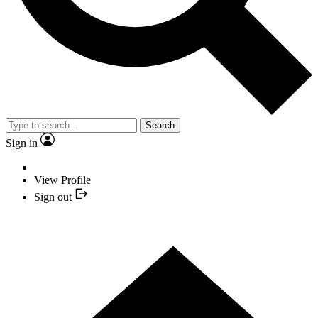
Search
Sign in
View Profile
Sign out