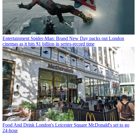
Entertainment
Spider-Man: Brand New Day packs out London
cinemas as it hits $1 billion in series-record time
Food And Drink
London's Leicester Square McDonald's set to go
24-hour