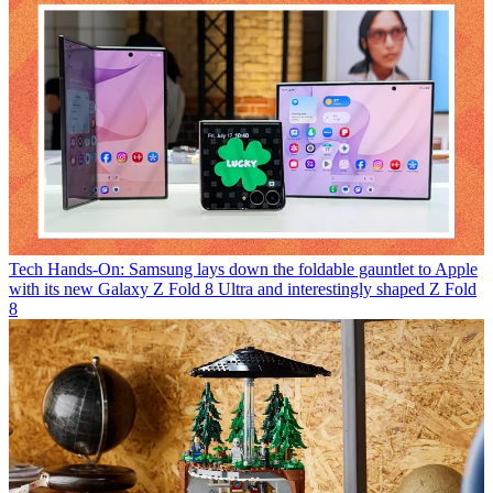
Tech
Hands-On: Samsung lays down the foldable gauntlet to Apple
with its new Galaxy Z Fold 8 Ultra and interestingly shaped Z Fold
8