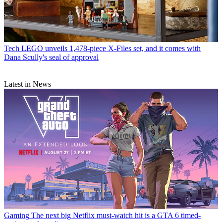
Tech
LEGO unveils 1,478-piece X-Files set, and it comes with
Dana Scully's seal of approval
Latest in News
Gaming
The next big Netflix must-watch hit is a GTA 6 timed-