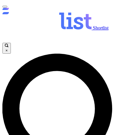
Shortlist
×