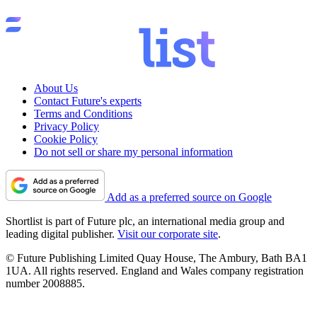
About Us
Contact Future's experts
Terms and Conditions
Privacy Policy
Cookie Policy
Do not sell or share my personal information
Add as a preferred source on Google
Shortlist is part of Future plc, an international media group and
leading digital publisher.
Visit our corporate site
.
© Future Publishing Limited Quay House, The Ambury, Bath BA1
1UA. All rights reserved. England and Wales company registration
number 2008885.