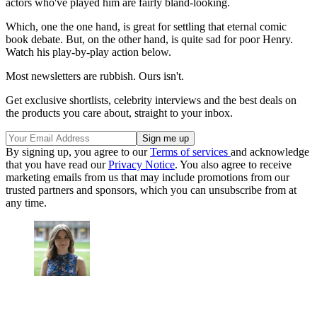
actors who've played him are fairly bland-looking.
Which, one the one hand, is great for settling that eternal comic
book debate. But, on the other hand, is quite sad for poor Henry.
Watch his play-by-play action below.
Most newsletters are rubbish. Ours isn't.
Get exclusive shortlists, celebrity interviews and the best deals on
the products you care about, straight to your inbox.
By signing up, you agree to our
Terms of services
and acknowledge
that you have read our
Privacy Notice
. You also agree to receive
marketing emails from us that may include promotions from our
trusted partners and sponsors, which you can unsubscribe from at
any time.