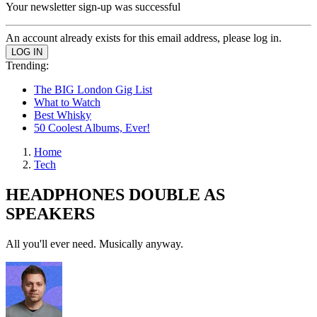
Your newsletter sign-up was successful
An account already exists for this email address, please log in.
Trending:
The BIG London Gig List
What to Watch
Best Whisky
50 Coolest Albums, Ever!
Home
Tech
HEADPHONES DOUBLE AS
SPEAKERS
All you'll ever need. Musically anyway.