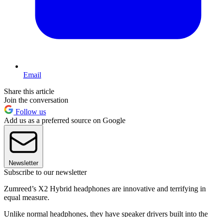
Email
Share this article
Join the conversation
Follow us
Add us as a preferred source on Google
Newsletter
Subscribe to our newsletter
Zumreed’s X2 Hybrid headphones are innovative and terrifying in
equal measure.
Unlike normal headphones, they have speaker drivers built into the