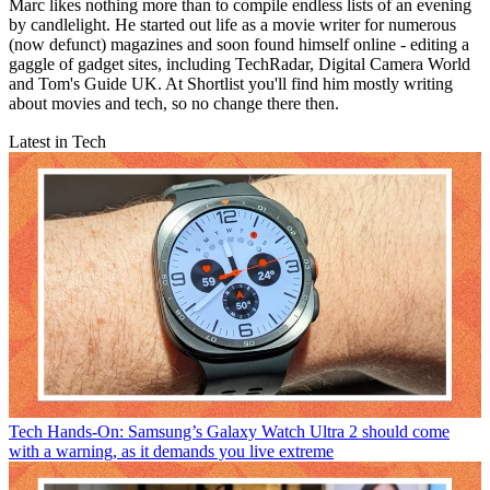
Marc likes nothing more than to compile endless lists of an evening
by candlelight. He started out life as a movie writer for numerous
(now defunct) magazines and soon found himself online - editing a
gaggle of gadget sites, including TechRadar, Digital Camera World
and Tom's Guide UK. At Shortlist you'll find him mostly writing
about movies and tech, so no change there then.
Latest in Tech
Tech
Hands-On: Samsung’s Galaxy Watch Ultra 2 should come
with a warning, as it demands you live extreme