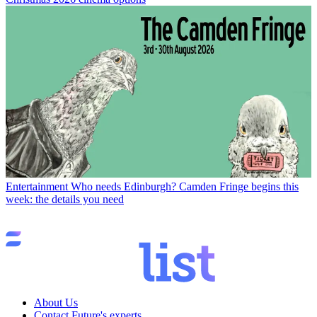
Entertainment
Who needs Edinburgh? Camden Fringe begins this
week: the details you need
About Us
Contact Future's experts