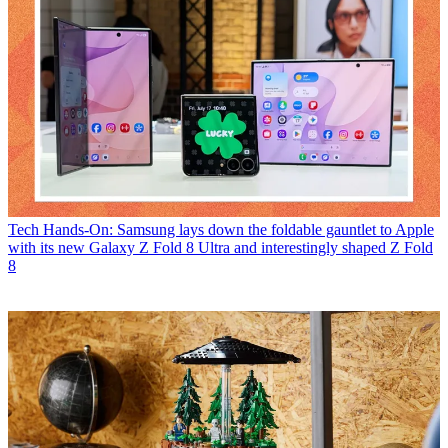
Tech
Hands-On: Samsung lays down the foldable gauntlet to Apple
with its new Galaxy Z Fold 8 Ultra and interestingly shaped Z Fold
8