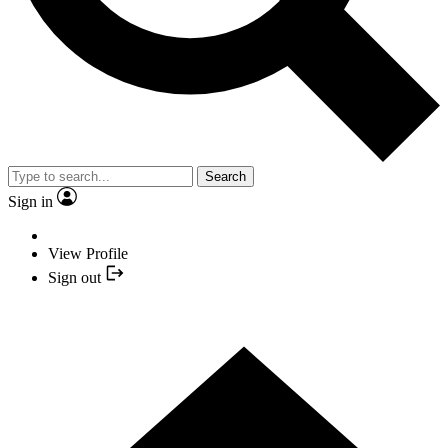
Search
Sign in
View Profile
Sign out