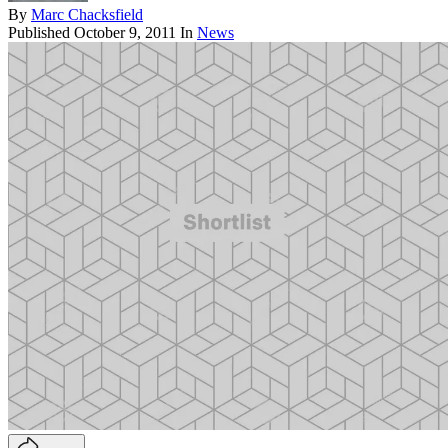
By
Marc Chacksfield
Published
October 9, 2011
In
News