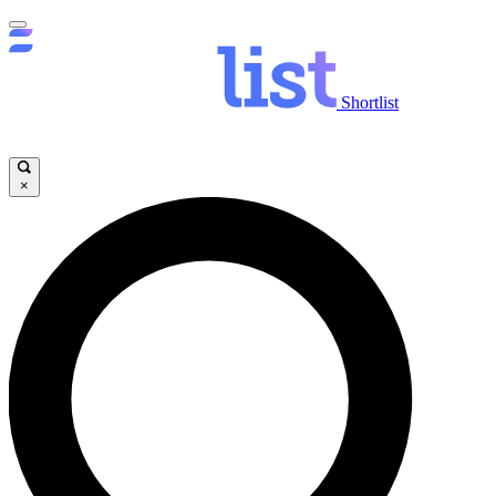
Shortlist
×