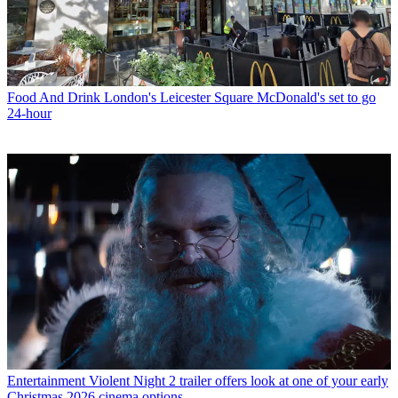
Food And Drink
London's Leicester Square McDonald's set to go
24-hour
Entertainment
Violent Night 2 trailer offers look at one of your early
Christmas 2026 cinema options