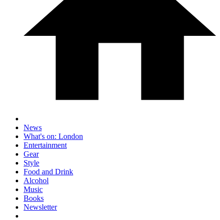
News
What's on: London
Entertainment
Gear
Style
Food and Drink
Alcohol
Music
Books
Newsletter