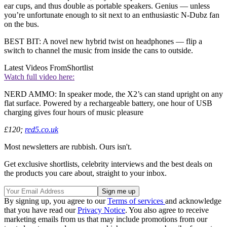
ear cups, and thus double as portable speakers. Genius — unless
you’re unfortunate enough to sit next to an enthusiastic N-Dubz fan
on the bus.
BEST BIT: A novel new hybrid twist on headphones — flip a
switch to channel the music from inside the cans to outside.
Latest Videos From
Shortlist
Watch full video here:
NERD AMMO: In speaker mode, the X2’s can stand upright on any
flat surface. Powered by a rechargeable battery, one hour of USB
charging gives four hours of music pleasure
£120;
red5.co.uk
Most newsletters are rubbish. Ours isn't.
Get exclusive shortlists, celebrity interviews and the best deals on
the products you care about, straight to your inbox.
By signing up, you agree to our
Terms of services
and acknowledge
that you have read our
Privacy Notice
. You also agree to receive
marketing emails from us that may include promotions from our