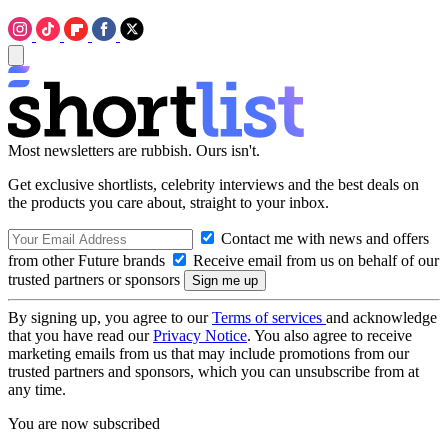
Most newsletters are rubbish. Ours isn't.
Get exclusive shortlists, celebrity interviews and the best deals on
the products you care about, straight to your inbox.
Contact me with news and offers
from other Future brands
Receive email from us on behalf of our
trusted partners or sponsors
By signing up, you agree to our
Terms of services
and acknowledge
that you have read our
Privacy Notice
. You also agree to receive
marketing emails from us that may include promotions from our
trusted partners and sponsors, which you can unsubscribe from at
any time.
You are now subscribed