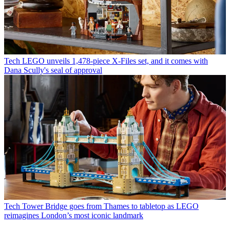
Tech
LEGO unveils 1,478-piece X-Files set, and it comes with
Dana Scully's seal of approval
Tech
Tower Bridge goes from Thames to tabletop as LEGO
reimagines London’s most iconic landmark