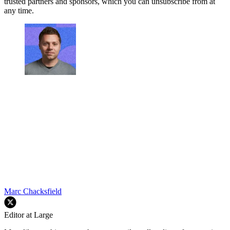
trusted partners and sponsors, which you can unsubscribe from at
any time.
Marc Chacksfield
Editor at Large