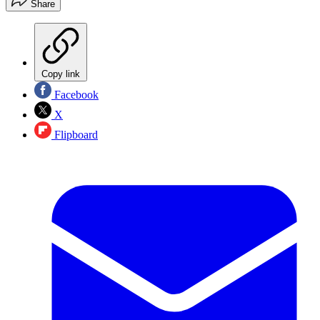
Share
Copy link
Facebook
X
Flipboard