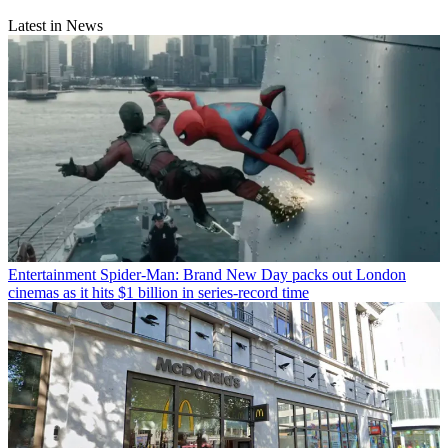
Latest in News
Entertainment
Spider-Man: Brand New Day packs out London
cinemas as it hits $1 billion in series-record time