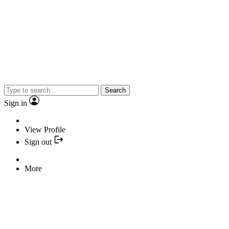
Search
Sign in
View Profile
Sign out
More