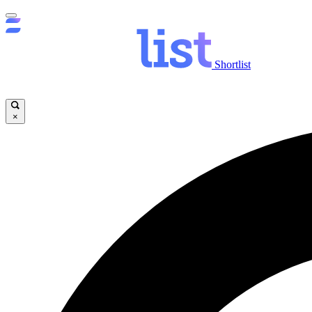
Shortlist
×