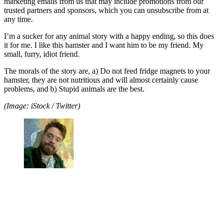
marketing emails from us that may include promotions from our
trusted partners and sponsors, which you can unsubscribe from at
any time.
I’m a sucker for any animal story with a happy ending, so this does
it for me. I like this hamster and I want him to be my friend. My
small, furry, idiot friend.
The morals of the story are, a) Do not feed fridge magnets to your
hamster, they are not nutritious and will almost certainly cause
problems, and b) Stupid animals are the best.
(Image: iStock / Twitter)