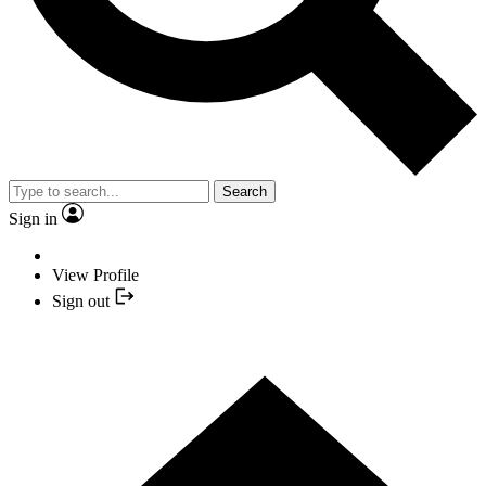
Search
Sign in
View Profile
Sign out