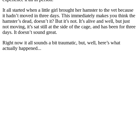
It all started when a little girl brought her hamster to the vet because
it hadn’t moved in three days. This immediately makes you think the
hamster’s dead, doesn’t it? But it’s not. It’s alive and well, but just
not moving, it’s sat still at the side of the cage, and has been for three
days. It doesn’t sound great.
Right now it all sounds a bit traumatic, but, well, here’s what
actually happened...