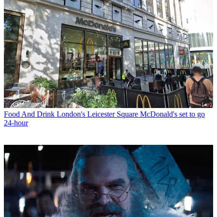
Food And Drink
London's Leicester Square McDonald's set to go
24-hour