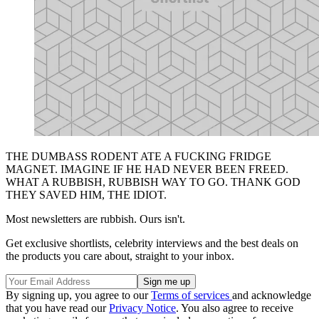
THE DUMBASS RODENT ATE A FUCKING FRIDGE
MAGNET. IMAGINE IF HE HAD NEVER BEEN FREED.
WHAT A RUBBISH, RUBBISH WAY TO GO. THANK GOD
THEY SAVED HIM, THE IDIOT.
Most newsletters are rubbish. Ours isn't.
Get exclusive shortlists, celebrity interviews and the best deals on
the products you care about, straight to your inbox.
By signing up, you agree to our
Terms of services
and acknowledge
that you have read our
Privacy Notice
. You also agree to receive