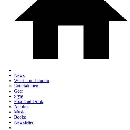
News
What's on: London
Entertainment
Gear
Style
Food and Drink
Alcohol
Music
Books
Newsletter