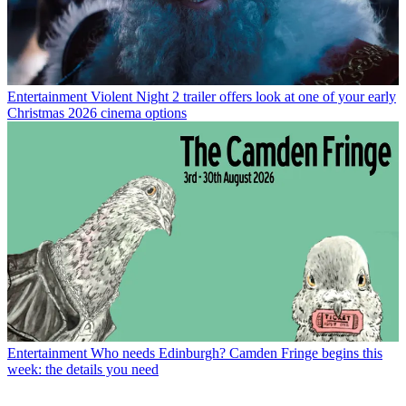
Entertainment
Violent Night 2 trailer offers look at one of your early
Christmas 2026 cinema options
Entertainment
Who needs Edinburgh? Camden Fringe begins this
week: the details you need