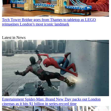
Tech
Tower Bridge goes from Thames to tabletop as LEGO
reimagines London’s most iconic landmark
Latest in News
Entertainment
Spider-Man: Brand New Day packs out London
cinemas as it hits $1 billion in series-record time