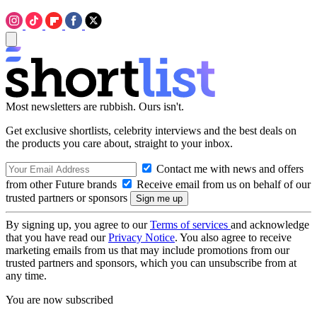
Most newsletters are rubbish. Ours isn't.
Get exclusive shortlists, celebrity interviews and the best deals on
the products you care about, straight to your inbox.
Contact me with news and offers
from other Future brands
Receive email from us on behalf of our
trusted partners or sponsors
By signing up, you agree to our
Terms of services
and acknowledge
that you have read our
Privacy Notice
. You also agree to receive
marketing emails from us that may include promotions from our
trusted partners and sponsors, which you can unsubscribe from at
any time.
You are now subscribed