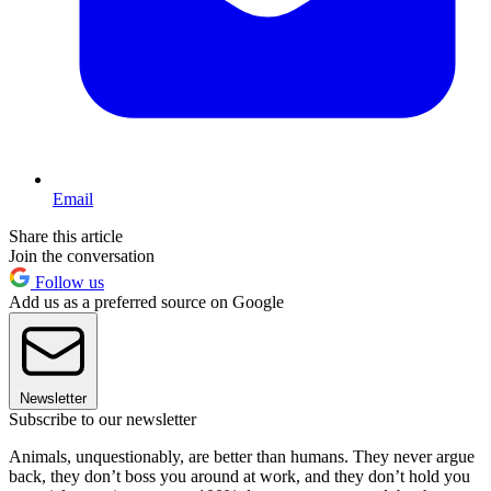
Email
Share this article
Join the conversation
Follow us
Add us as a preferred source on Google
Newsletter
Subscribe to our newsletter
Animals, unquestionably, are better than humans. They never argue
back, they don’t boss you around at work, and they don’t hold you