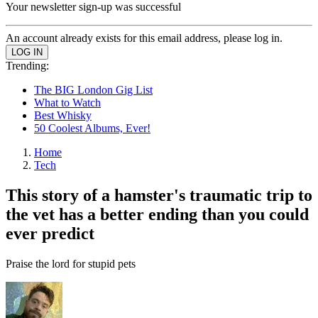
Your newsletter sign-up was successful
An account already exists for this email address, please log in.
Trending:
The BIG London Gig List
What to Watch
Best Whisky
50 Coolest Albums, Ever!
Home
Tech
This story of a hamster's traumatic trip to
the vet has a better ending than you could
ever predict
Praise the lord for stupid pets