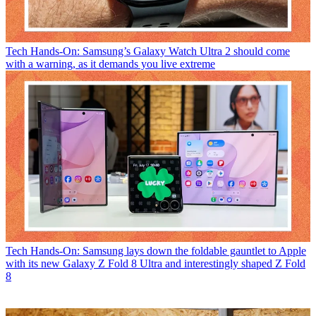
Tech
Hands-On: Samsung’s Galaxy Watch Ultra 2 should come
with a warning, as it demands you live extreme
Tech
Hands-On: Samsung lays down the foldable gauntlet to Apple
with its new Galaxy Z Fold 8 Ultra and interestingly shaped Z Fold
8