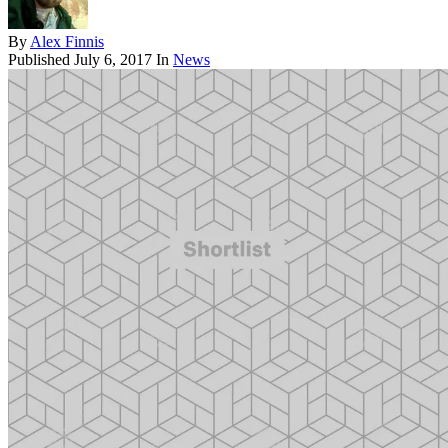
By
Alex Finnis
Published
July 6, 2017
In
News