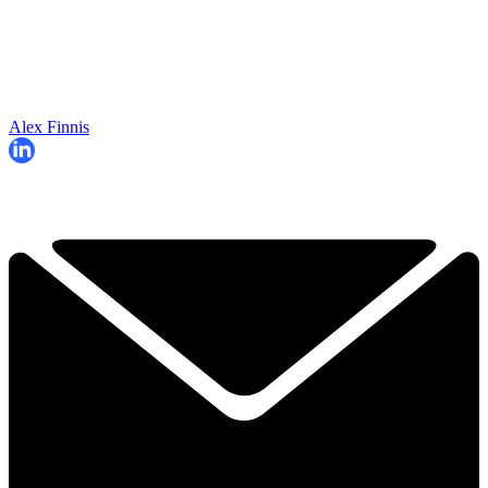
Alex Finnis