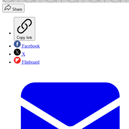
Share
Copy link
Facebook
X
Flipboard