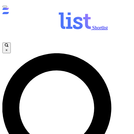
Shortlist
×