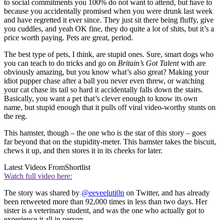
to social commitments you 100% do not want to attend, but have to
because you accidentally promised when you were drunk last week
and have regretted it ever since. They just sit there being fluffy, give
you cuddles, and yeah OK fine, they do quite a lot of shits, but it’s a
price worth paying. Pets are great, period.
The best type of pets, I think, are stupid ones. Sure, smart dogs who
you can teach to do tricks and go on
Britain’s Got Talent
with are
obviously amazing, but you know what’s also great? Making your
idiot pupper chase after a ball you never even threw, or watching
your cat chase its tail so hard it accidentally falls down the stairs.
Basically, you want a pet that’s clever enough to know its own
name, but stupid enough that it pulls off viral video-worthy stunts on
the reg.
This hamster, though – the one who is the star of this story – goes
far beyond that on the stupidity-meter. This hamster takes the biscuit,
chews it up, and then stores it in its cheeks for later.
Latest Videos From
Shortlist
Watch full video here:
The story was shared by
@eeveeluti0n
on Twitter, and has already
been retweeted more than 92,000 times in less than two days. Her
sister is a veterinary student, and was the one who actually got to
experience it all in person.