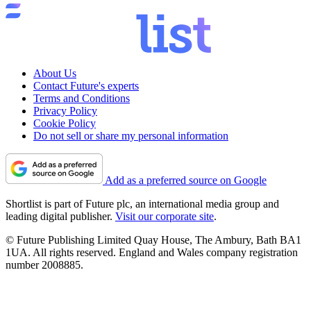
About Us
Contact Future's experts
Terms and Conditions
Privacy Policy
Cookie Policy
Do not sell or share my personal information
Add as a preferred source on Google
Shortlist is part of Future plc, an international media group and
leading digital publisher.
Visit our corporate site
.
© Future Publishing Limited Quay House, The Ambury, Bath BA1
1UA. All rights reserved. England and Wales company registration
number 2008885.