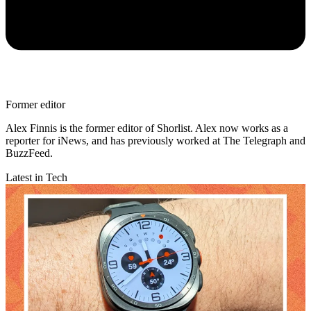
Former editor
Alex Finnis is the former editor of Shorlist. Alex now works as a
reporter for iNews, and has previously worked at The Telegraph and
BuzzFeed.
Latest in Tech