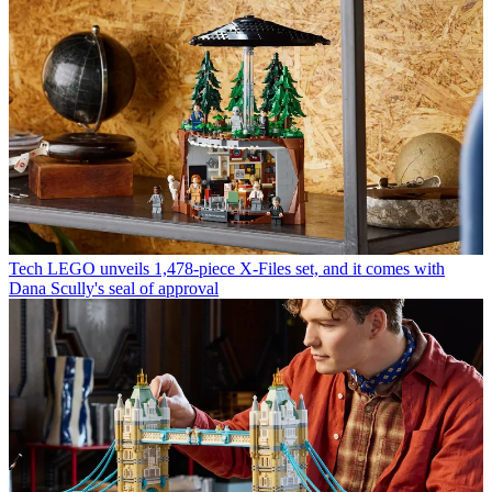
Tech
LEGO unveils 1,478-piece X-Files set, and it comes with
Dana Scully's seal of approval