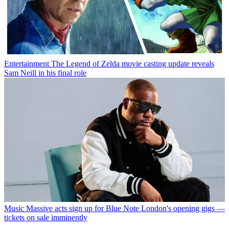
Entertainment
The Legend of Zelda movie casting update reveals
Sam Neill in his final role
Music
Massive acts sign up for Blue Note London's opening gigs —
tickets on sale imminently