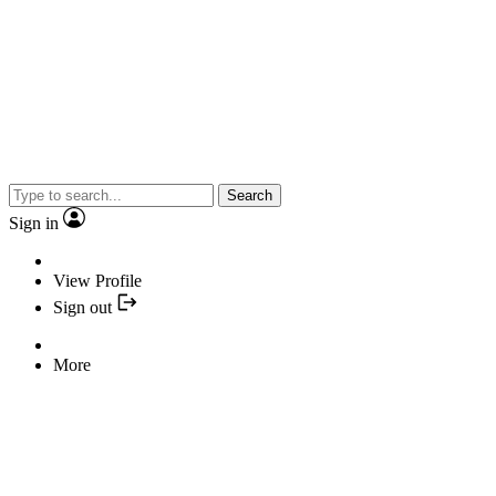
Search
Sign in
View Profile
Sign out
More