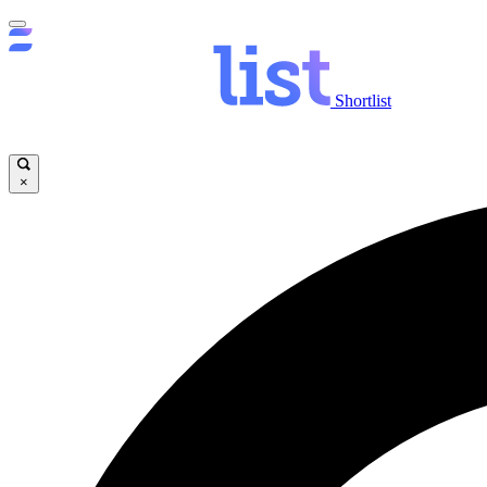
Shortlist
×