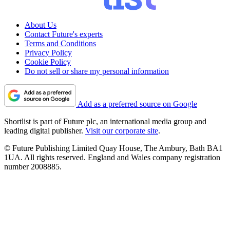
About Us
Contact Future's experts
Terms and Conditions
Privacy Policy
Cookie Policy
Do not sell or share my personal information
Add as a preferred source on Google
Shortlist is part of Future plc, an international media group and
leading digital publisher.
Visit our corporate site
.
© Future Publishing Limited Quay House, The Ambury, Bath BA1
1UA. All rights reserved. England and Wales company registration
number 2008885.