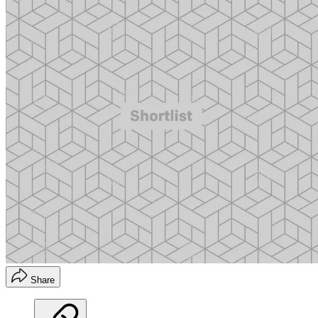
Share