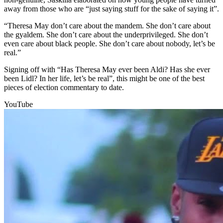
away from those who are “just saying stuff for the sake of saying it”.
“Theresa May don’t care about the mandem. She don’t care about
the gyaldem. She don’t care about the underprivileged. She don’t
even care about black people. She don’t care about nobody, let’s be
real.”
Signing off with “Has Theresa May ever been Aldi? Has she ever
been Lidl? In her life, let’s be real”, this might be one of the best
pieces of election commentary to date.
YouTube