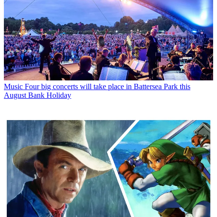
Music
Four big concerts will take place in Battersea Park this
August Bank Holiday