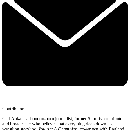
Contributor
Carl Anka is a London-born journalist, former Shortlist contributor,
and broadcaster who believes that everything deep down is a
wrestling storyline.
You Are A Champion
, co-written with England