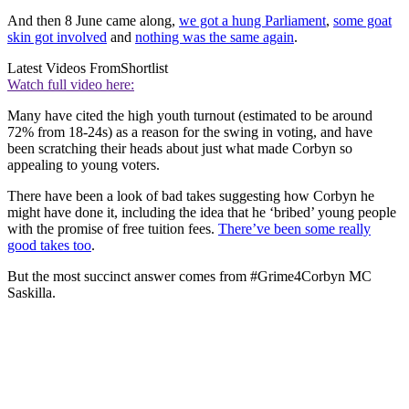
And then 8 June came along,
we got a hung Parliament
,
some goat
skin got involved
and
nothing was the same again
.
Latest Videos From
Shortlist
Watch full video here:
Many have cited the high youth turnout (estimated to be around
72% from 18-24s) as a reason for the swing in voting, and have
been scratching their heads about just what made Corbyn so
appealing to young voters.
There have been a look of bad takes suggesting how Corbyn he
might have done it, including the idea that he ‘bribed’ young people
with the promise of free tuition fees.
There’ve been some really
good takes too
.
But the most succinct answer comes from #Grime4Corbyn MC
Saskilla.