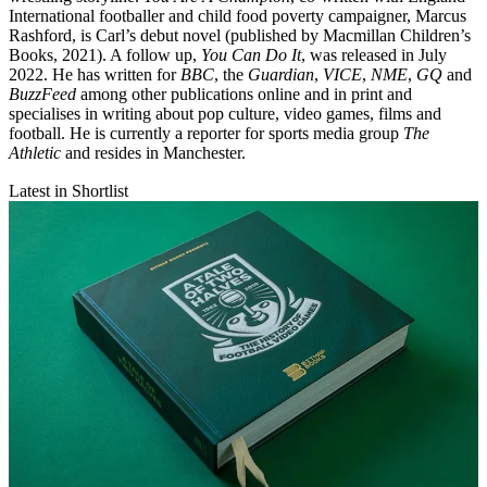
International footballer and child food poverty campaigner, Marcus
Rashford, is Carl’s debut novel (published by Macmillan Children’s
Books, 2021). A follow up,
You Can Do It
, was released in July
2022. He has written for
BBC
, the
Guardian
,
VICE
,
NME
,
GQ
and
BuzzFeed
among other publications online and in print and
specialises in writing about pop culture, video games, films and
football. He is currently a reporter for sports media group
The
Athletic
and resides in Manchester.
Latest in Shortlist