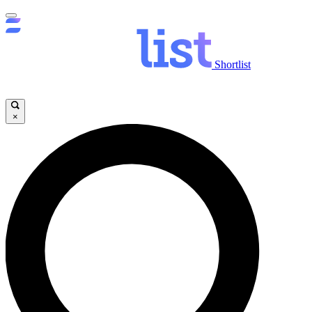
Shortlist
×