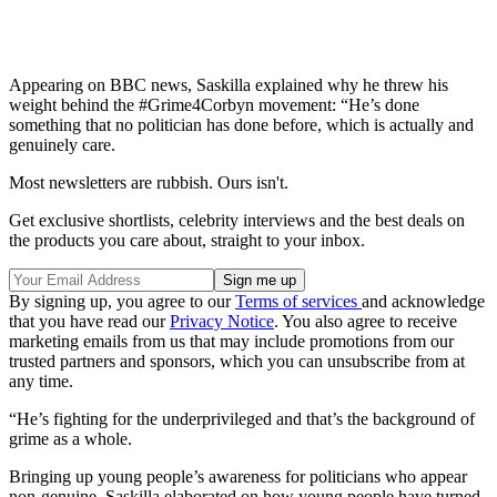
Appearing on BBC news, Saskilla explained why he threw his
weight behind the #Grime4Corbyn movement: “He’s done
something that no politician has done before, which is actually and
genuinely care.
Most newsletters are rubbish. Ours isn't.
Get exclusive shortlists, celebrity interviews and the best deals on
the products you care about, straight to your inbox.
By signing up, you agree to our
Terms of services
and acknowledge
that you have read our
Privacy Notice
. You also agree to receive
marketing emails from us that may include promotions from our
trusted partners and sponsors, which you can unsubscribe from at
any time.
“He’s fighting for the underprivileged and that’s the background of
grime as a whole.
Bringing up young people’s awareness for politicians who appear
non-genuine, Saskilla elaborated on how young people have turned