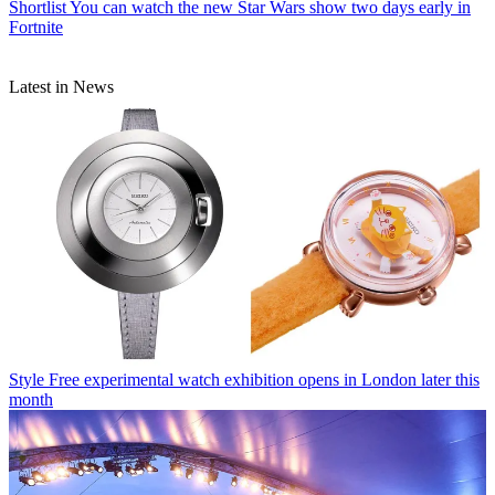
Shortlist
You can watch the new Star Wars show two days early in
Fortnite
Latest in News
Style
Free experimental watch exhibition opens in London later this
month