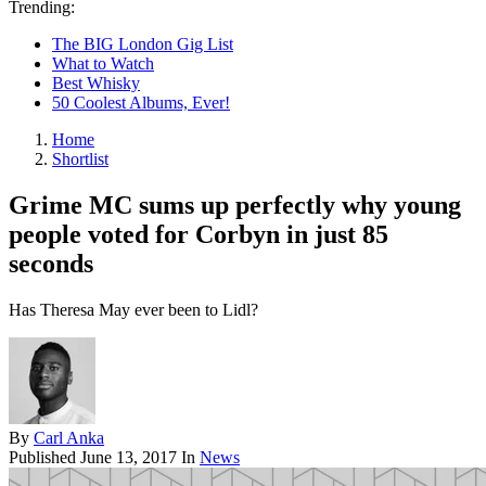
Trending:
The BIG London Gig List
What to Watch
Best Whisky
50 Coolest Albums, Ever!
Home
Shortlist
Grime MC sums up perfectly why young
people voted for Corbyn in just 85
seconds
Has Theresa May ever been to Lidl?
By
Carl Anka
Published
June 13, 2017
In
News