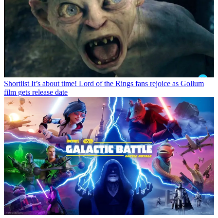
Shortlist
It’s about time! Lord of the Rings fans rejoice as Gollum
film gets release date