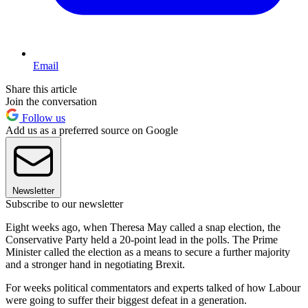
Email
Share this article
Join the conversation
Follow us
Add us as a preferred source on Google
Newsletter
Subscribe to our newsletter
Eight weeks ago, when Theresa May called a snap election, the
Conservative Party held a 20-point lead in the polls. The Prime
Minister called the election as a means to secure a further majority
and a stronger hand in negotiating Brexit.
For weeks political commentators and experts talked of how Labour
were going to suffer their biggest defeat in a generation.