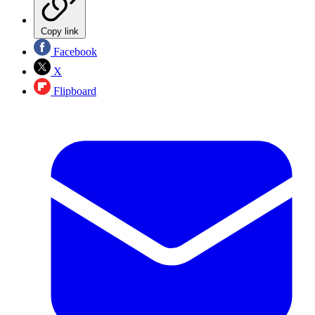
Copy link
Facebook
X
Flipboard