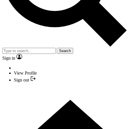
Search
Sign in
View Profile
Sign out