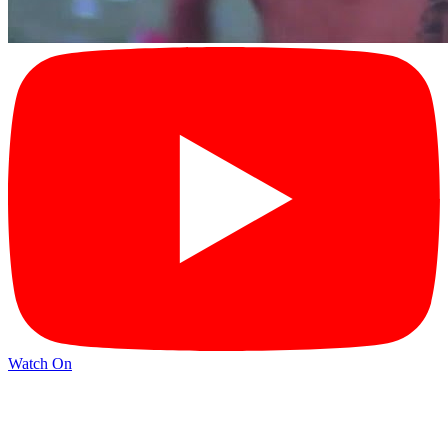
Watch On