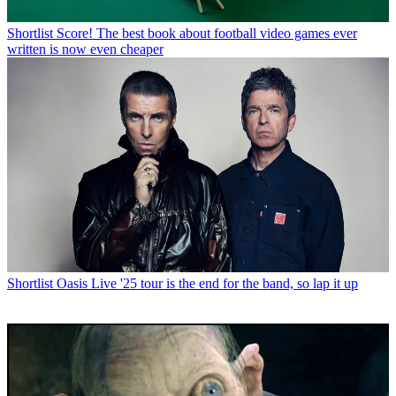
Shortlist
Score! The best book about football video games ever
written is now even cheaper
Shortlist
Oasis Live '25 tour is the end for the band, so lap it up