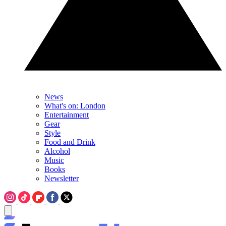
News
What's on: London
Entertainment
Gear
Style
Food and Drink
Alcohol
Music
Books
Newsletter