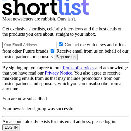
Most newsletters are rubbish. Ours isn't.
Get exclusive shortlists, celebrity interviews and the best deals on
the products you care about, straight to your inbox.
Contact me with news and offers
from other Future brands
Receive email from us on behalf of our
trusted partners or sponsors
By signing up, you agree to our
Terms of services
and acknowledge
that you have read our
Privacy Notice
. You also agree to receive
marketing emails from us that may include promotions from our
trusted partners and sponsors, which you can unsubscribe from at
any time.
You are now subscribed
Your newsletter sign-up was successful
An account already exists for this email address, please log in.