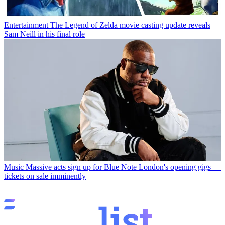
Entertainment
The Legend of Zelda movie casting update reveals
Sam Neill in his final role
Music
Massive acts sign up for Blue Note London's opening gigs —
tickets on sale imminently