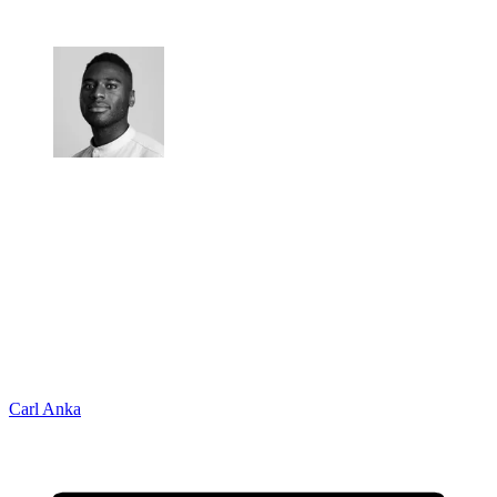
Carl Anka