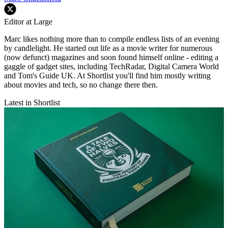
Editor at Large
Marc likes nothing more than to compile endless lists of an evening
by candlelight. He started out life as a movie writer for numerous
(now defunct) magazines and soon found himself online - editing a
gaggle of gadget sites, including TechRadar, Digital Camera World
and Tom's Guide UK. At Shortlist you'll find him mostly writing
about movies and tech, so no change there then.
Latest in Shortlist