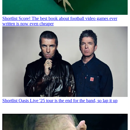
Shortlist
Score! The best book about football video games ever
written is now even cheaper
Shortlist
Oasis Live '25 tour is the end for the band, so lap it up