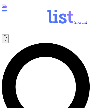
Shortlist
×