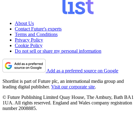
About Us
Contact Future's experts
Terms and Conditions
Privacy Policy
Cookie Policy
Do not sell or share my personal information
Add as a preferred source on Google
Shortlist is part of Future plc, an international media group and
leading digital publisher.
Visit our corporate site
.
© Future Publishing Limited Quay House, The Ambury, Bath BA1
1UA. All rights reserved. England and Wales company registration
number 2008885.