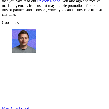
that you have read our
Privacy Notice
. You also agree to receive
marketing emails from us that may include promotions from our
trusted partners and sponsors, which you can unsubscribe from at
any time.
Good luck.
Marc Chacksfield