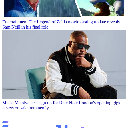
Entertainment
The Legend of Zelda movie casting update reveals
Sam Neill in his final role
Music
Massive acts sign up for Blue Note London's opening gigs —
tickets on sale imminently