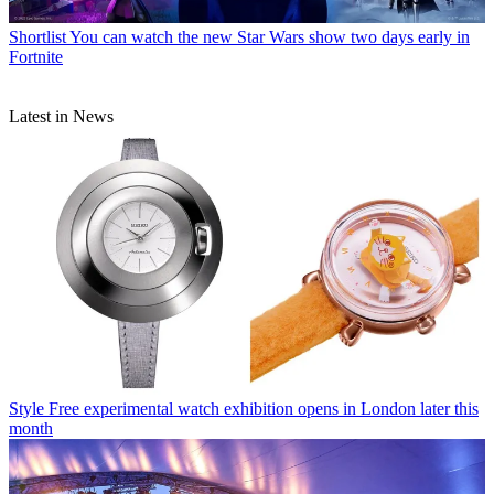
Shortlist
You can watch the new Star Wars show two days early in
Fortnite
Latest in News
Style
Free experimental watch exhibition opens in London later this
month