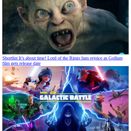
Shortlist
It’s about time! Lord of the Rings fans rejoice as Gollum
film gets release date