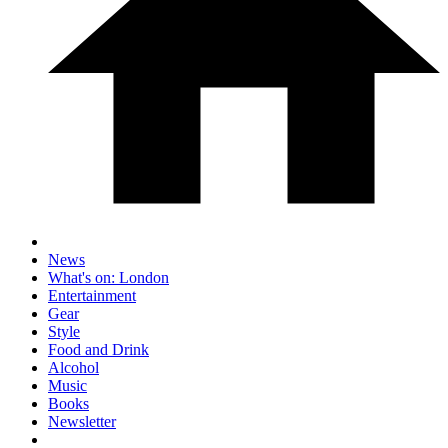
News
What's on: London
Entertainment
Gear
Style
Food and Drink
Alcohol
Music
Books
Newsletter