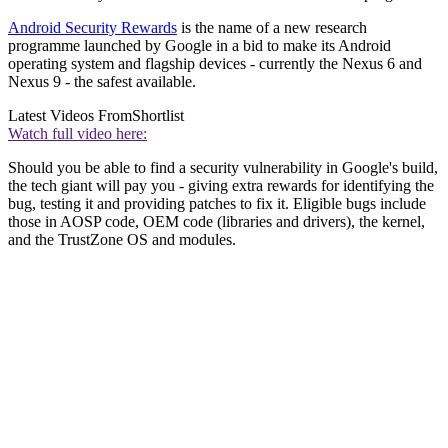
Android Security Rewards
is the name of a new research
programme launched by Google in a bid to make its Android
operating system and flagship devices - currently the Nexus 6 and
Nexus 9 - the safest available.
Latest Videos From
Shortlist
Watch full video here:
Should you be able to find a security vulnerability in Google's build,
the tech giant will pay you - giving extra rewards for identifying the
bug, testing it and providing patches to fix it. Eligible bugs include
those in AOSP code, OEM code (libraries and drivers), the kernel,
and the TrustZone OS and modules.