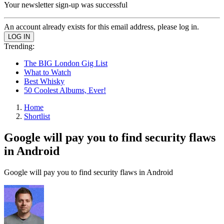
Your newsletter sign-up was successful
An account already exists for this email address, please log in.
Trending:
The BIG London Gig List
What to Watch
Best Whisky
50 Coolest Albums, Ever!
Home
Shortlist
Google will pay you to find security flaws
in Android
Google will pay you to find security flaws in Android