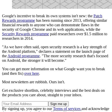
Google's incentive to break its own systems isn't new: the
Patch
Rewards programme
has been running since 2013, offering similar
financial rewards to anyone who can demonstrate flaws in the
security of Google Chrome and its web applications, while the
Security Rewards programme
paid researchers over $1.5 million to
researchers in 2014.
"As we have often said, open security research is a key strength of
the Android platform," declares a statement on the launch page of
the
Android programme
. "The more security research that's focused
on Android, the stronger it will become."
You can get more information on what Google want you to break
(and then fix)
over here
.
Most newsletters are rubbish. Ours isn't.
Get exclusive shortlists, celebrity interviews and the best deals on
the products you care about, straight to your inbox.
By signing up, you agree to our
Terms of services
and acknowledge