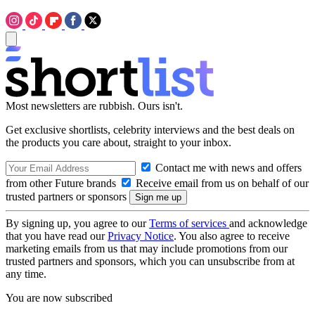
Most newsletters are rubbish. Ours isn't.
Get exclusive shortlists, celebrity interviews and the best deals on
the products you care about, straight to your inbox.
Contact me with news and offers
from other Future brands
Receive email from us on behalf of our
trusted partners or sponsors
By signing up, you agree to our
Terms of services
and acknowledge
that you have read our
Privacy Notice
. You also agree to receive
marketing emails from us that may include promotions from our
trusted partners and sponsors, which you can unsubscribe from at
any time.
You are now subscribed