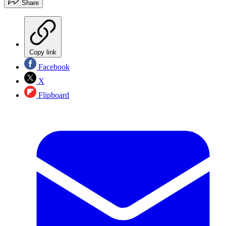
Share
Copy link
Facebook
X
Flipboard