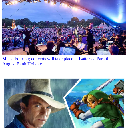
Music
Four big concerts will take place in Battersea Park this
August Bank Holiday