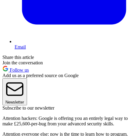
Email
Share this article
Join the conversation
Follow us
Add us as a preferred source on Google
Newsletter
Subscribe to our newsletter
Attention hackers: Google is offering you an entirely legal way to
make £25,600-per-bug from your advanced security skills.
Attention everyone else: now is the time to learn how to program.