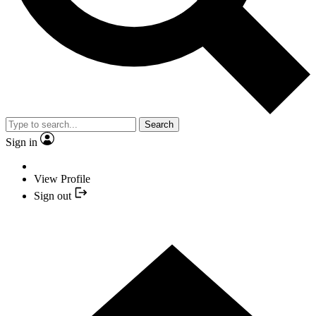
Search
Sign in
View Profile
Sign out