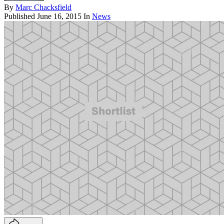
By
Marc Chacksfield
Published
June 16, 2015
In
News