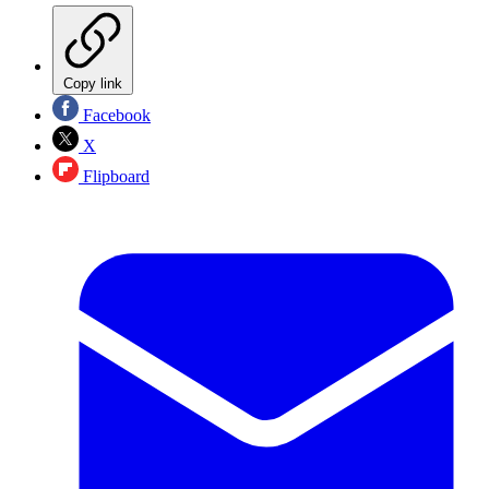
Copy link
Facebook
X
Flipboard