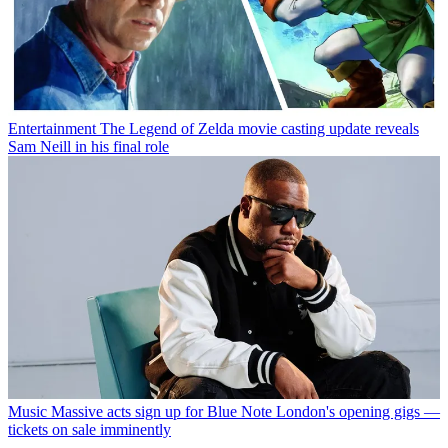
Entertainment
The Legend of Zelda movie casting update reveals
Sam Neill in his final role
Music
Massive acts sign up for Blue Note London's opening gigs —
tickets on sale imminently