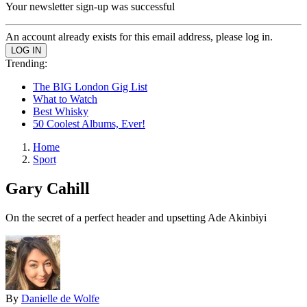
Your newsletter sign-up was successful
An account already exists for this email address, please log in.
Trending:
The BIG London Gig List
What to Watch
Best Whisky
50 Coolest Albums, Ever!
Home
Sport
Gary Cahill
On the secret of a perfect header and upsetting Ade Akinbiyi
By
Danielle de Wolfe