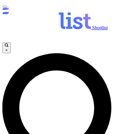
Shortlist
×