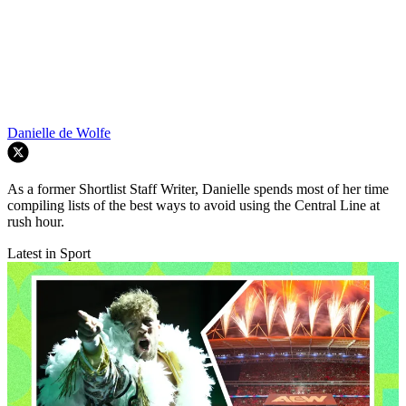
Danielle de Wolfe
As a former Shortlist Staff Writer, Danielle spends most of her time
compiling lists of the best ways to avoid using the Central Line at
rush hour.
Latest in Sport