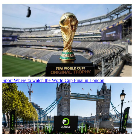
Sport
Where to watch the World Cup Final in London