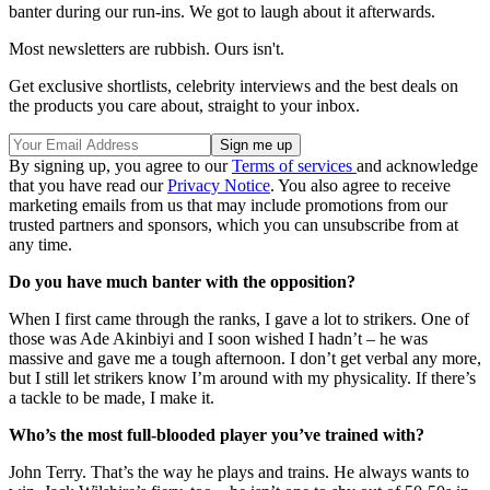
banter during our run-ins. We got to laugh about it afterwards.
Most newsletters are rubbish. Ours isn't.
Get exclusive shortlists, celebrity interviews and the best deals on
the products you care about, straight to your inbox.
By signing up, you agree to our
Terms of services
and acknowledge
that you have read our
Privacy Notice
. You also agree to receive
marketing emails from us that may include promotions from our
trusted partners and sponsors, which you can unsubscribe from at
any time.
Do you have much banter with the opposition?
When I first came through the ranks, I gave a lot to strikers. One of
those was Ade Akinbiyi and I soon wished I hadn’t – he was
massive and gave me a tough afternoon. I don’t get verbal any more,
but I still let strikers know I’m around with my physicality. If there’s
a tackle to be made, I make it.
Who’s the most full-blooded player you’ve trained with?
John Terry. That’s the way he plays and trains. He always wants to