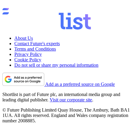
About Us
Contact Future's experts
Terms and Conditions
Privacy Policy
Cookie Policy
Do not sell or share my personal information
Add as a preferred source on Google
Shortlist is part of Future plc, an international media group and
leading digital publisher.
Visit our corporate site
.
© Future Publishing Limited Quay House, The Ambury, Bath BA1
1UA. All rights reserved. England and Wales company registration
number 2008885.