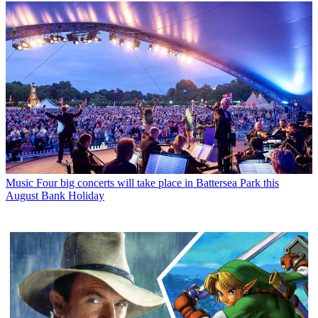
Music
Four big concerts will take place in Battersea Park this
August Bank Holiday