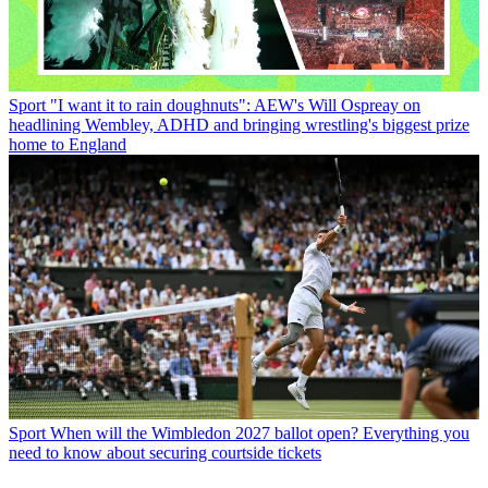
Sport
"I want it to rain doughnuts": AEW's Will Ospreay on
headlining Wembley, ADHD and bringing wrestling's biggest prize
home to England
Sport
When will the Wimbledon 2027 ballot open? Everything you
need to know about securing courtside tickets