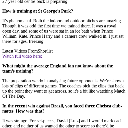
27-year-old centre-back is preparing.
How is training at St George’s Park?
It’s phenomenal. Both the indoor and outdoor pitches are amazing.
Though it was odd the first time we trained there. It was a royal
open day, and some of us were sat in an ice bath when Prince
William, Kate, Prince Harry and a camera crew walked in. I just sat
there for ages, freezing.
Latest Videos From
Shortlist
Watch full video here:
What might the average England fan not know about the
team’s training?
The preparation we do in analysing future opponents. We’re shown
lots of clips of different games. The coaches pick the clips that back
up the point they want to get across, so it’s a bit like watching Match
Of The Day.
In the recent win against Brazil, you faced three Chelsea club-
mates. How was that?
It was strange. For set-pieces, David [Luiz] and I would mark each
other, and neither of us wanted the other to score so there’d be