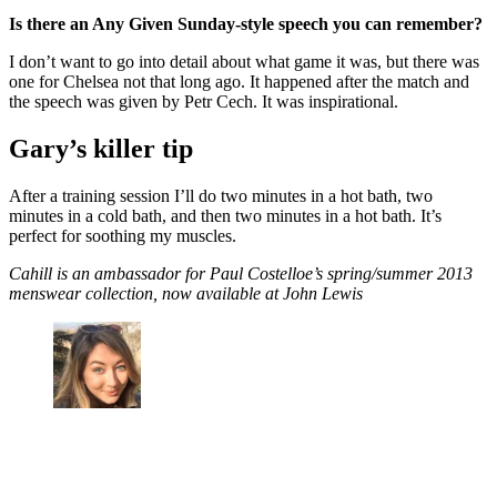
Is there an Any Given Sunday-style speech you can remember?
I don’t want to go into detail about what game it was, but there was
one for Chelsea not that long ago. It happened after the match and
the speech was given by Petr Cech. It was inspirational.
Gary’s killer tip
After a training session I’ll do two minutes in a hot bath, two
minutes in a cold bath, and then two minutes in a hot bath. It’s
perfect for soothing my muscles.
Cahill is an ambassador for Paul Costelloe’s spring/summer 2013
menswear collection, now available at John Lewis