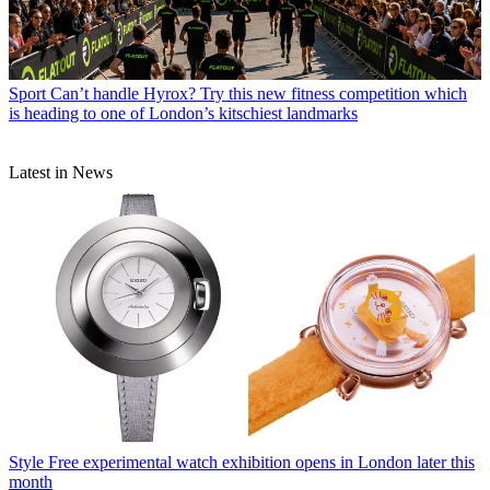
Sport
Can’t handle Hyrox? Try this new fitness competition which
is heading to one of London’s kitschiest landmarks
Latest in News
Style
Free experimental watch exhibition opens in London later this
month