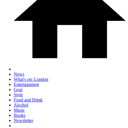
News
What's on: London
Entertainment
Gear
Style
Food and Drink
Alcohol
Music
Books
Newsletter