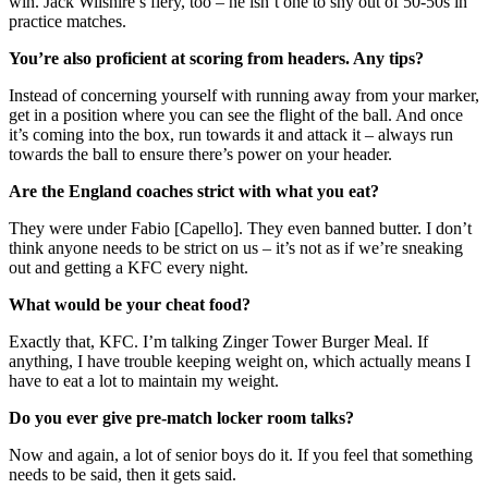
win. Jack Wilshire’s fiery, too – he isn’t one to shy out of 50-50s in
practice matches.
You’re also proficient at scoring from headers. Any tips?
Instead of concerning yourself with running away from your marker,
get in a position where you can see the flight of the ball. And once
it’s coming into the box, run towards it and attack it – always run
towards the ball to ensure there’s power on your header.
Are the England coaches strict with what you eat?
They were under Fabio [Capello]. They even banned butter. I don’t
think anyone needs to be strict on us – it’s not as if we’re sneaking
out and getting a KFC every night.
What would be your cheat food?
Exactly that, KFC. I’m talking Zinger Tower Burger Meal. If
anything, I have trouble keeping weight on, which actually means I
have to eat a lot to maintain my weight.
Do you ever give pre-match locker room talks?
Now and again, a lot of senior boys do it. If you feel that something
needs to be said, then it gets said.