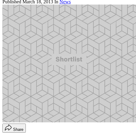
Published
March 18, 2013
In
News
Share