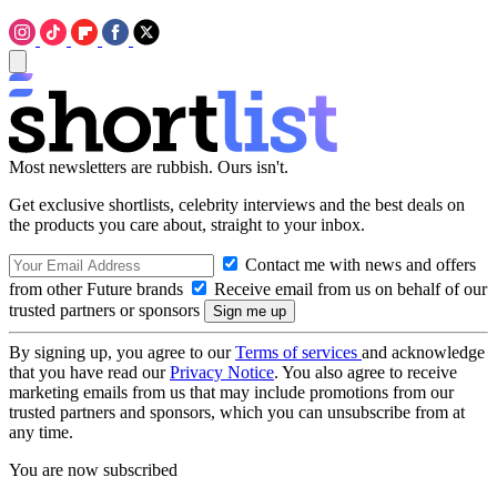
Most newsletters are rubbish. Ours isn't.
Get exclusive shortlists, celebrity interviews and the best deals on
the products you care about, straight to your inbox.
Contact me with news and offers
from other Future brands
Receive email from us on behalf of our
trusted partners or sponsors
By signing up, you agree to our
Terms of services
and acknowledge
that you have read our
Privacy Notice
. You also agree to receive
marketing emails from us that may include promotions from our
trusted partners and sponsors, which you can unsubscribe from at
any time.
You are now subscribed