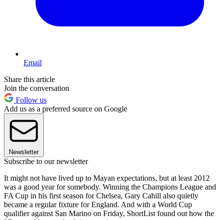
Email
Share this article
Join the conversation
Follow us
Add us as a preferred source on Google
Newsletter
Subscribe to our newsletter
It might not have lived up to Mayan expectations, but at least 2012
was a good year for somebody. Winning the Champions League and
FA Cup in his first season for Chelsea, Gary Cahill also quietly
became a regular fixture for England. And with a World Cup
qualifier against San Marino on Friday, ShortList found out how the