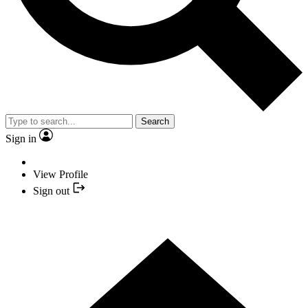
Search
Sign in
View Profile
Sign out