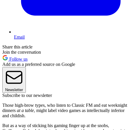
Email
Share this article
Join the conversation
Follow us
Add us as a preferred source on Google
Newsletter
Subscribe to our newsletter
Those high-brow types, who listen to Classic FM and eat weeknight
dinners
at a table
, might label video games as intellectually inferior
and childish.
But as a way of sticking his gaming finger up at the snobs,