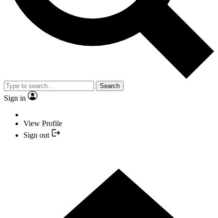
Search
Sign in
View Profile
Sign out