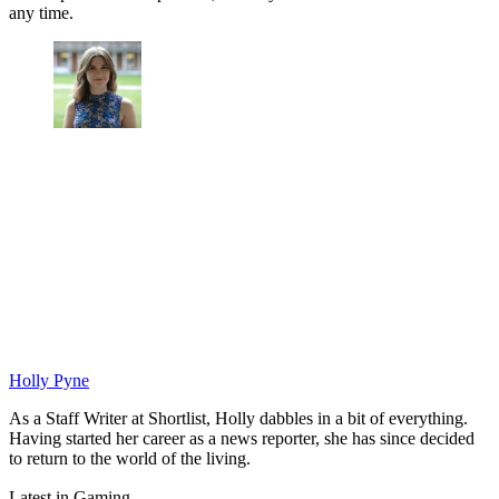
any time.
Holly Pyne
As a Staff Writer at Shortlist, Holly dabbles in a bit of everything.
Having started her career as a news reporter, she has since decided
to return to the world of the living.
Latest in Gaming