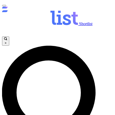
Shortlist
×