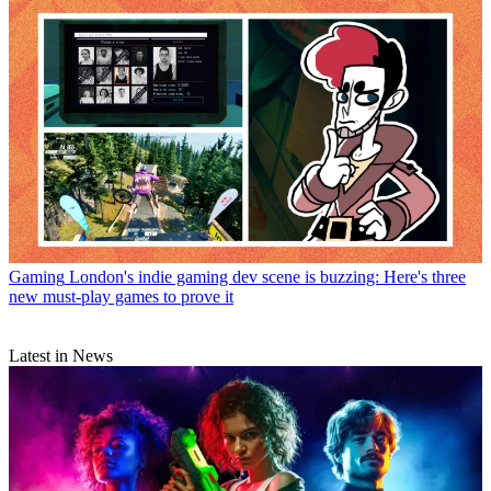
Gaming
London's indie gaming dev scene is buzzing: Here's three
new must-play games to prove it
Latest in News