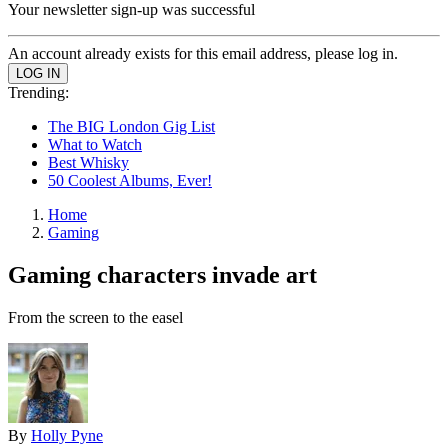
Your newsletter sign-up was successful
An account already exists for this email address, please log in.
Trending:
The BIG London Gig List
What to Watch
Best Whisky
50 Coolest Albums, Ever!
Home
Gaming
Gaming characters invade art
From the screen to the easel
By
Holly Pyne