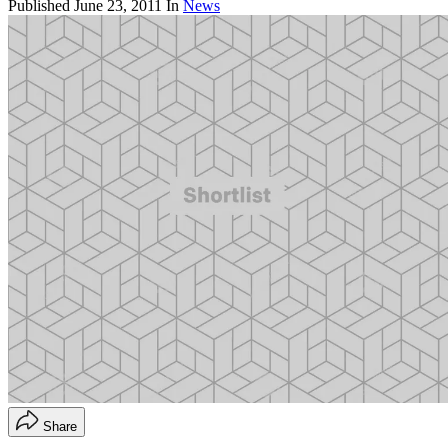
Published
June 23, 2011
In
News
Share