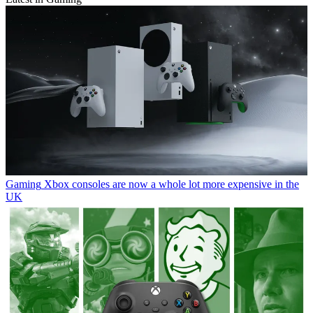
Gaming
Xbox consoles are now a whole lot more expensive in the
UK