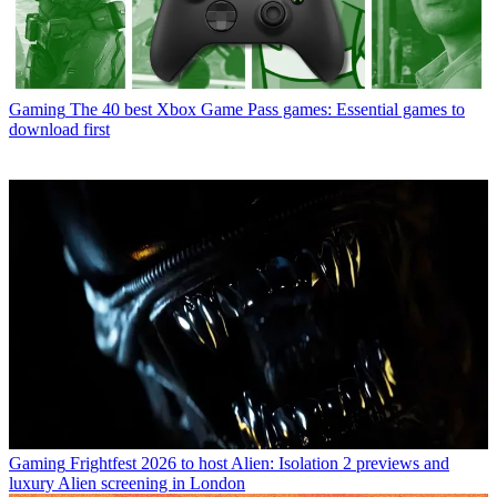
Gaming
The 40 best Xbox Game Pass games: Essential games to
download first
Gaming
Frightfest 2026 to host Alien: Isolation 2 previews and
luxury Alien screening in London