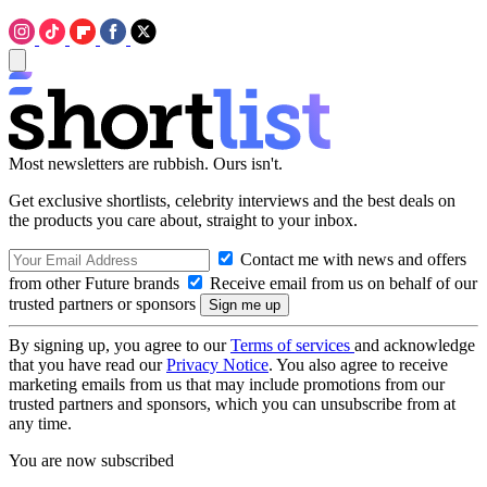
Most newsletters are rubbish. Ours isn't.
Get exclusive shortlists, celebrity interviews and the best deals on
the products you care about, straight to your inbox.
Contact me with news and offers
from other Future brands
Receive email from us on behalf of our
trusted partners or sponsors
By signing up, you agree to our
Terms of services
and acknowledge
that you have read our
Privacy Notice
. You also agree to receive
marketing emails from us that may include promotions from our
trusted partners and sponsors, which you can unsubscribe from at
any time.
You are now subscribed