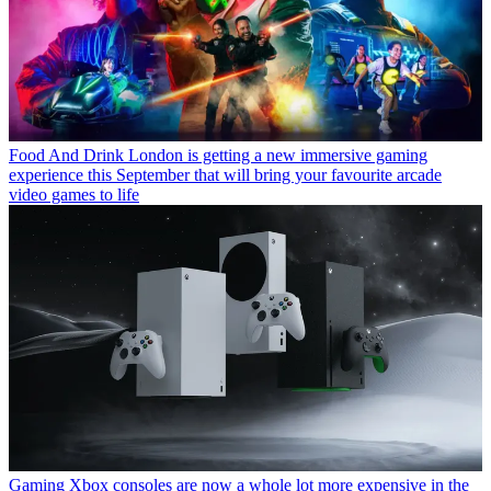
Food And Drink
London is getting a new immersive gaming
experience this September that will bring your favourite arcade
video games to life
Gaming
Xbox consoles are now a whole lot more expensive in the