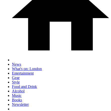
News
What's on: London
Entertainment
Gear
Style
Food and Drink
Alcohol
Music
Books
Newsletter