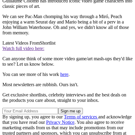
Guillaume Colomb has introduced iconic video game characters into
classic pieces of art.
We can see Pac-Man chomping his way through a Miró, Peach
enjoying a warm Seurat day and Mario being a bit of a perv in a
John William Waterhouse. Oh and yes, we didn't know all of those
from memory.
Latest Videos From
Shortlist
Watch full video here:
Can anyone think of some more video game/art mash-ups they'd like
to see? Let us know below.
You can see more of his work
here
.
Most newsletters are rubbish. Ours isn't.
Get exclusive shortlists, celebrity interviews and the best deals on
the products you care about, straight to your inbox.
By signing up, you agree to our
Terms of services
and acknowledge
that you have read our
Privacy Notice
. You also agree to receive
marketing emails from us that may include promotions from our
trusted partners and sponsors, which you can unsubscribe from at