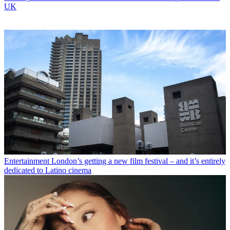
UK
Entertainment
London’s getting a new film festival – and it’s entirely
dedicated to Latino cinema