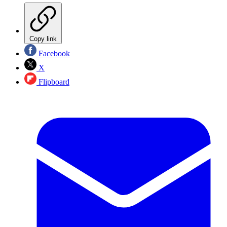
Copy link
Facebook
X
Flipboard