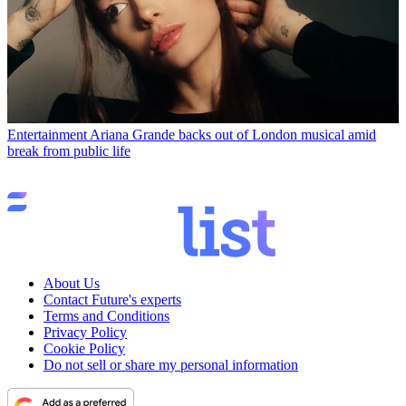
Entertainment
Ariana Grande backs out of London musical amid
break from public life
About Us
Contact Future's experts
Terms and Conditions
Privacy Policy
Cookie Policy
Do not sell or share my personal information