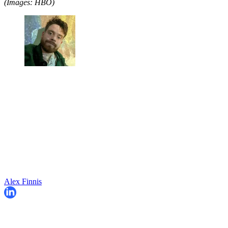
(Images: HBO)
Alex Finnis