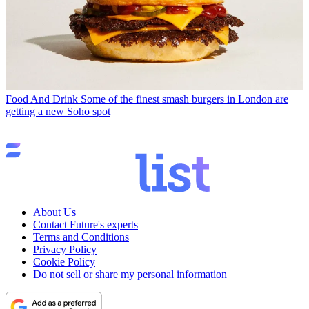
Food And Drink
Some of the finest smash burgers in London are
getting a new Soho spot
About Us
Contact Future's experts
Terms and Conditions
Privacy Policy
Cookie Policy
Do not sell or share my personal information