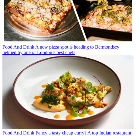
Food And Drink
A new pizza spot is heading to Bermondsey
helmed by one of London’s best chefs
Food And Drink
Fancy a tasty cheap curry? A top Indian restaurant