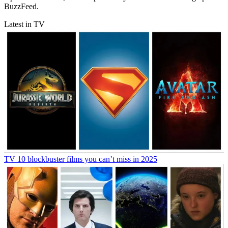
BuzzFeed.
Latest in TV
TV
10 blockbuster films you can’t miss in 2025