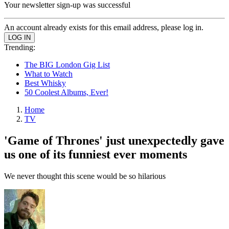
Your newsletter sign-up was successful
An account already exists for this email address, please log in.
Trending:
The BIG London Gig List
What to Watch
Best Whisky
50 Coolest Albums, Ever!
Home
TV
'Game of Thrones' just unexpectedly gave
us one of its funniest ever moments
We never thought this scene would be so hilarious