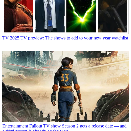
TV
2025 TV preview: The shows to add to your new year watchlist
Entertainment
Fallout TV show Season 2 gets a release date — and