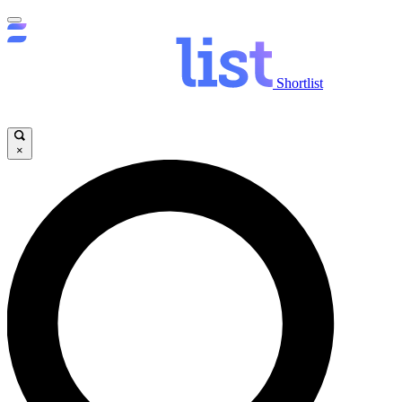
Shortlist
×