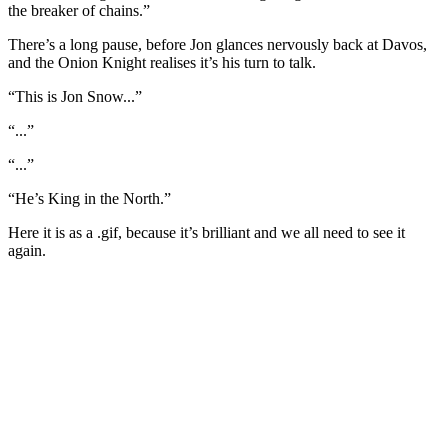
the breaker of chains.”
There’s a long pause, before Jon glances nervously back at Davos,
and the Onion Knight realises it’s his turn to talk.
“This is Jon Snow...”
“...”
“...”
“He’s King in the North.”
Here it is as a .gif, because it’s brilliant and we all need to see it
again.