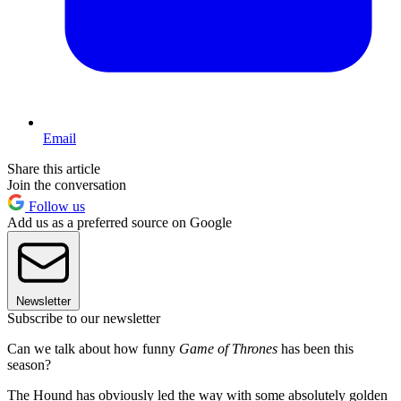
Email
Share this article
Join the conversation
Follow us
Add us as a preferred source on Google
Newsletter
Subscribe to our newsletter
Can we talk about how funny
Game of Thrones
has been this
season?
The Hound has obviously led the way with some absolutely golden