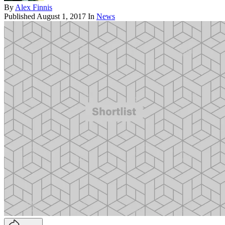
By
Alex Finnis
Published
August 1, 2017
In
News