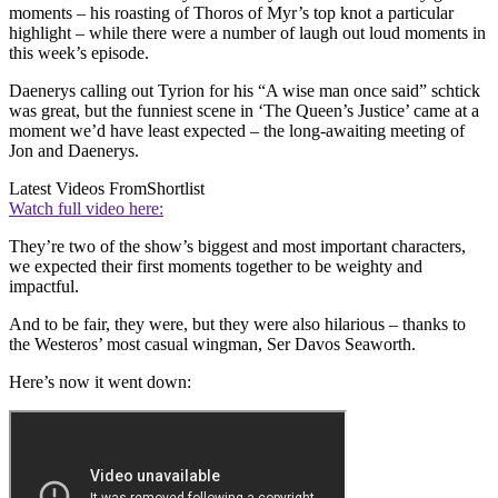
moments – his roasting of Thoros of Myr’s top knot a particular
highlight – while there were a number of laugh out loud moments in
this week’s episode.
Daenerys calling out Tyrion for his “A wise man once said” schtick
was great, but the funniest scene in ‘The Queen’s Justice’ came at a
moment we’d have least expected – the long-awaiting meeting of
Jon and Daenerys.
Latest Videos From
Shortlist
Watch full video here:
They’re two of the show’s biggest and most important characters,
we expected their first moments together to be weighty and
impactful.
And to be fair, they were, but they were also hilarious – thanks to
the Westeros’ most casual wingman, Ser Davos Seaworth.
Here’s now it went down: