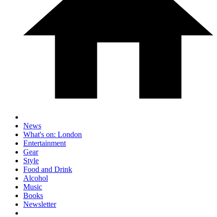
News
What's on: London
Entertainment
Gear
Style
Food and Drink
Alcohol
Music
Books
Newsletter