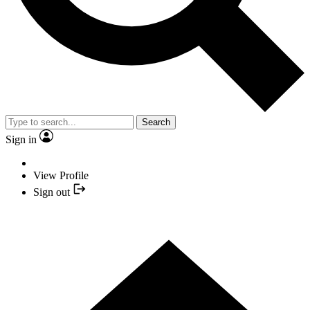
Search
Sign in
View Profile
Sign out