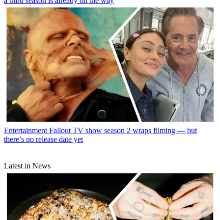
a third season is already on the way
Entertainment
Fallout TV show season 2 wraps filming — but
there’s no release date yet
Latest in News