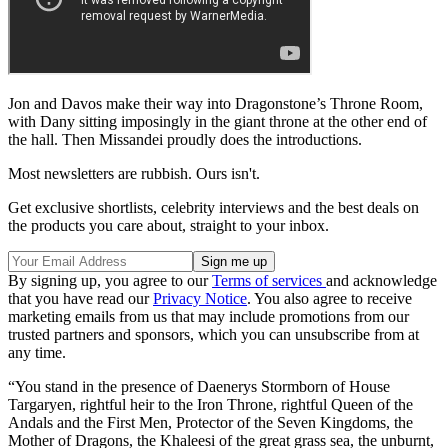
Jon and Davos make their way into Dragonstone’s Throne Room,
with Dany sitting imposingly in the giant throne at the other end of
the hall. Then Missandei proudly does the introductions.
Most newsletters are rubbish. Ours isn't.
Get exclusive shortlists, celebrity interviews and the best deals on
the products you care about, straight to your inbox.
By signing up, you agree to our
Terms of services
and acknowledge
that you have read our
Privacy Notice
. You also agree to receive
marketing emails from us that may include promotions from our
trusted partners and sponsors, which you can unsubscribe from at
any time.
“You stand in the presence of Daenerys Stormborn of House
Targaryen, rightful heir to the Iron Throne, rightful Queen of the
Andals and the First Men, Protector of the Seven Kingdoms, the
Mother of Dragons, the Khaleesi of the great grass sea, the unburnt,