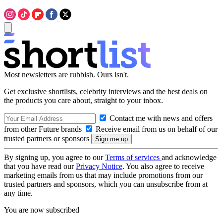
Most newsletters are rubbish. Ours isn't.
Get exclusive shortlists, celebrity interviews and the best deals on
the products you care about, straight to your inbox.
Contact me with news and offers
from other Future brands
Receive email from us on behalf of our
trusted partners or sponsors
By signing up, you agree to our
Terms of services
and acknowledge
that you have read our
Privacy Notice
. You also agree to receive
marketing emails from us that may include promotions from our
trusted partners and sponsors, which you can unsubscribe from at
any time.
You are now subscribed