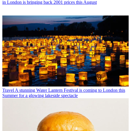
in London is bringing back 2001 prices this August
Travel
A stunning Water Lantern Festival is coming to London this
Summer for a glowing lakeside spectacle