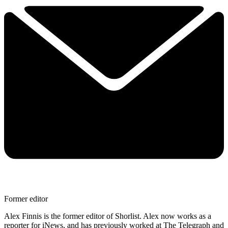
Former editor
Alex Finnis is the former editor of Shorlist. Alex now works as a
reporter for iNews, and has previously worked at The Telegraph and