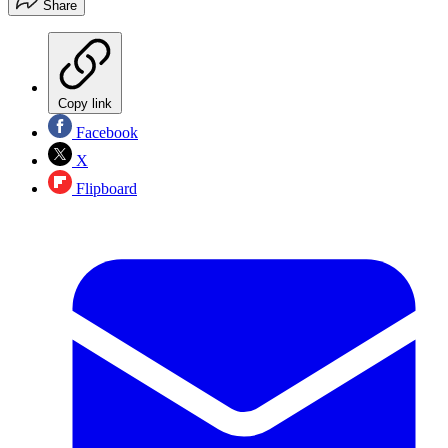
Share
Copy link
Facebook
X
Flipboard