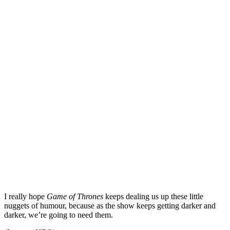
I really hope
Game of Thrones
keeps dealing us up these little
nuggets of humour, because as the show keeps getting darker and
darker, we’re going to need them.