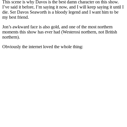
This scene is why Davos is the best damn character on this show.
I’ve said it before, I’m saying it now, and I will keep saying it until I
die. Ser Davos Seaworth is a bloody legend and I want him to be
my best friend.
Jon’s awkward face is also gold, and one of the most northern
moments this show has ever had (Westerosi northern, not British
northern).
Obviously the internet loved the whole thing: