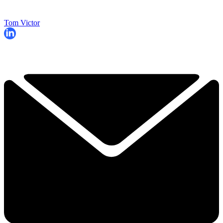
Tom Victor