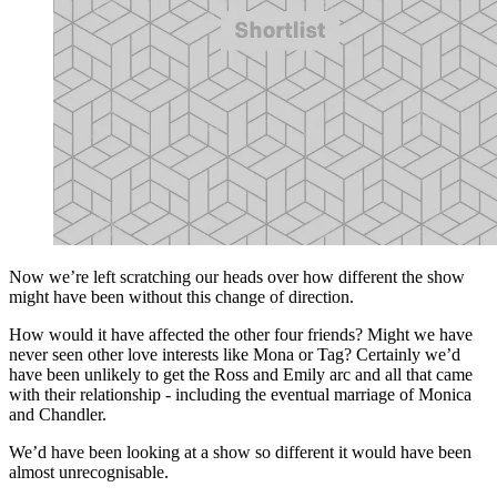
Now we’re left scratching our heads over how different the show
might have been without this change of direction.
How would it have affected the other four friends? Might we have
never seen other love interests like Mona or Tag? Certainly we’d
have been unlikely to get the Ross and Emily arc and all that came
with their relationship - including the eventual marriage of Monica
and Chandler.
We’d have been looking at a show so different it would have been
almost unrecognisable.