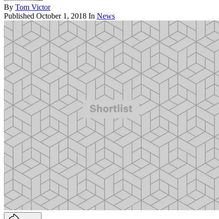
By
Tom Victor
Published
October 1, 2018
In
News