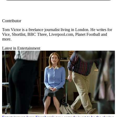
Contributor
Tom Victor is a freelance journalist living in London. He writes for
Vice, Shortlist, BBC Three, Liverpool.com, Planet Football and
more.
Latest in Entertainment