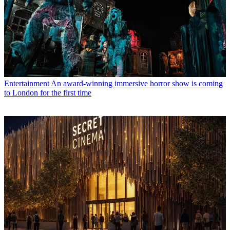
Entertainment
An award-winning immersive horror show is coming
to London for the first time