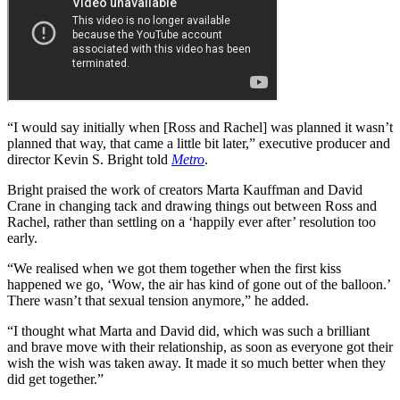
“I would say initially when [Ross and Rachel] was planned it wasn’t
planned that way, that came a little bit later,” executive producer and
director Kevin S. Bright told
Metro
.
Bright praised the work of creators Marta Kauffman and David
Crane in changing tack and drawing things out between Ross and
Rachel, rather than settling on a ‘happily ever after’ resolution too
early.
“We realised when we got them together when the first kiss
happened we go, ‘Wow, the air has kind of gone out of the balloon.’
There wasn’t that sexual tension anymore,” he added.
“I thought what Marta and David did, which was such a brilliant
and brave move with their relationship, as soon as everyone got their
wish the wish was taken away. It made it so much better when they
did get together.”