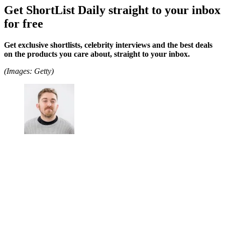
Get ShortList Daily straight to your inbox
for free
Get exclusive shortlists, celebrity interviews and the best deals
on the products you care about, straight to your inbox.
(Images: Getty)