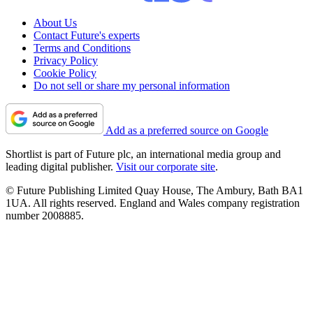
About Us
Contact Future's experts
Terms and Conditions
Privacy Policy
Cookie Policy
Do not sell or share my personal information
Add as a preferred source on Google
Shortlist is part of Future plc, an international media group and
leading digital publisher.
Visit our corporate site
.
© Future Publishing Limited Quay House, The Ambury, Bath BA1
1UA. All rights reserved. England and Wales company registration
number 2008885.