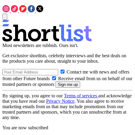
Most newsletters are rubbish. Ours isn't.
Get exclusive shortlists, celebrity interviews and the best deals on
the products you care about, straight to your inbox.
Contact me with news and offers
from other Future brands
Receive email from us on behalf of our
trusted partners or sponsors
By signing up, you agree to our
Terms of services
and acknowledge
that you have read our
Privacy Notice
. You also agree to receive
marketing emails from us that may include promotions from our
trusted partners and sponsors, which you can unsubscribe from at
any time.
You are now subscribed