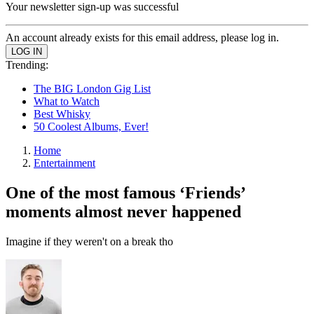
Your newsletter sign-up was successful
An account already exists for this email address, please log in.
Trending:
The BIG London Gig List
What to Watch
Best Whisky
50 Coolest Albums, Ever!
Home
Entertainment
One of the most famous ‘Friends’
moments almost never happened
Imagine if they weren't on a break tho