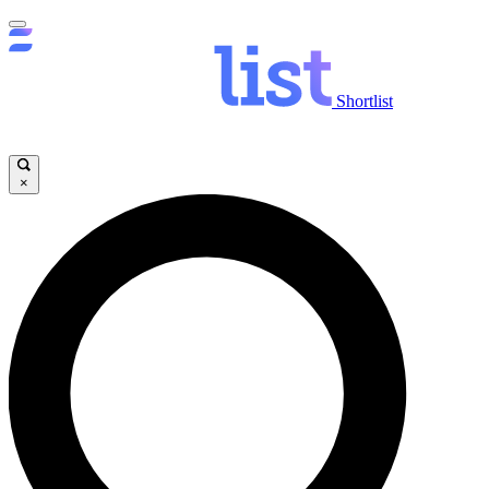
Shortlist
×