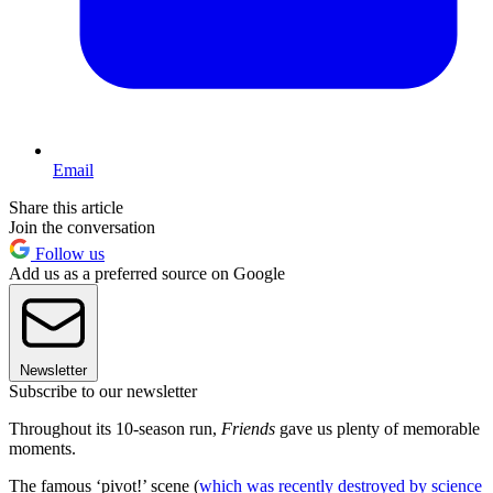
Email
Share this article
Join the conversation
Follow us
Add us as a preferred source on Google
Newsletter
Subscribe to our newsletter
Throughout its 10-season run,
Friends
gave us plenty of memorable
moments.
The famous ‘pivot!’ scene (
which was recently destroyed by science