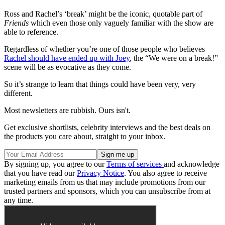
Ross and Rachel’s ‘break’ might be the iconic, quotable part of
Friends
which even those only vaguely familiar with the show are
able to reference.
Regardless of whether you’re one of those people who believes
Rachel should have ended up with Joey
, the “We were on a break!”
scene will be as evocative as they come.
So it’s strange to learn that things could have been very, very
different.
Most newsletters are rubbish. Ours isn't.
Get exclusive shortlists, celebrity interviews and the best deals on
the products you care about, straight to your inbox.
By signing up, you agree to our
Terms of services
and acknowledge
that you have read our
Privacy Notice
. You also agree to receive
marketing emails from us that may include promotions from our
trusted partners and sponsors, which you can unsubscribe from at
any time.