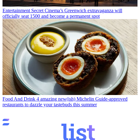
Entertainment
Secret Cinema’s Greenwich extravaganza will
officially seat 1500 and become a permanent spot
Food And Drink
4 amazing new(ish) Michelin Guide-approved
restaurants to dazzle your tastebuds this summer