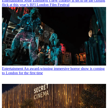
Entertainment
Jesse Eisenberg’s new comedy is set to be the closing
flick at this year’s BFI London Film Festival
Entertainment
An award-winning immersive horror show is coming
to London for the first time