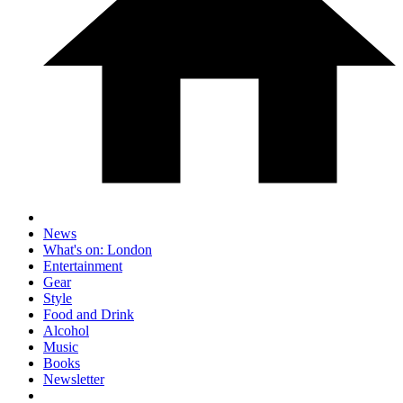
News
What's on: London
Entertainment
Gear
Style
Food and Drink
Alcohol
Music
Books
Newsletter