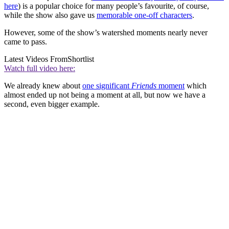
here
) is a popular choice for many people’s favourite, of course,
while the show also gave us
memorable one-off characters
.
However, some of the show’s watershed moments nearly never
came to pass.
Latest Videos From
Shortlist
Watch full video here:
We already knew about
one significant
Friends
moment
which
almost ended up not being a moment at all, but now we have a
second, even bigger example.