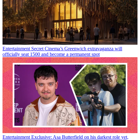
Entertainment
Secret Cinema’s Greenwich extravaganza will
officially seat 1500 and become a permanent spot
Entertainment
Exclusive: Asa Butterfield on his darkest role yet,