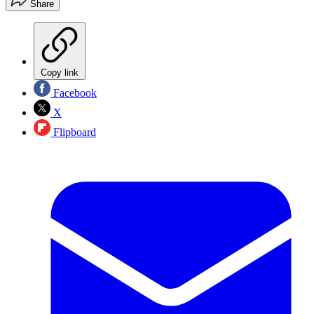
Share
Copy link
Facebook
X
Flipboard