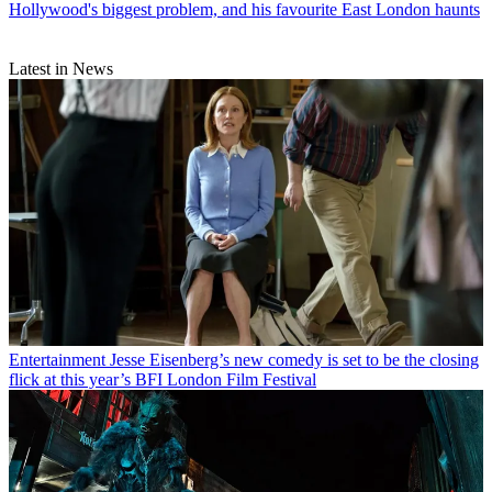
Hollywood's biggest problem, and his favourite East London haunts
Latest in News
Entertainment
Jesse Eisenberg’s new comedy is set to be the closing
flick at this year’s BFI London Film Festival