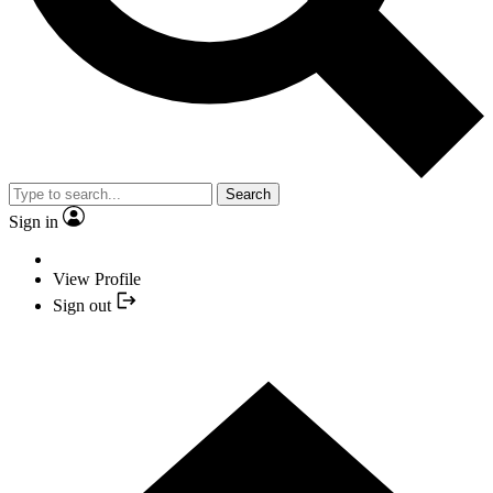
Search
Sign in
View Profile
Sign out