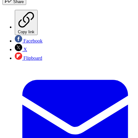
Share
Copy link
Facebook
X
Flipboard