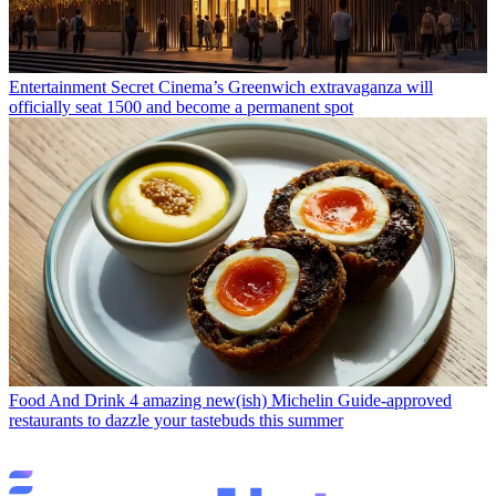
Entertainment
Secret Cinema’s Greenwich extravaganza will
officially seat 1500 and become a permanent spot
Food And Drink
4 amazing new(ish) Michelin Guide-approved
restaurants to dazzle your tastebuds this summer