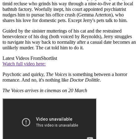
timid recluse who grinds his way through a nine-to-five at the local
bathtub factory. Woefully inept, his court appointed psychiatrist
nudges him to pursue his office crush (Gemma Arterton), who
shares his love for domestic pets. Except Jerry's pets talk to him.
Guided by the sinister mutterings of his cat and the restrained
benevolence of his dog (both voiced by Reynolds), Jerry struggles
to navigate his way back to normality after a casual date becomes an
unlikely murder. The cat told him to do it.
Latest Videos From
Shortlist
Watch full video here:
Psychotic and quirky,
The Voices
is something between a horror
romance. And no, it's nothing like
Doctor Dolittle
.
The Voices arrives in cinemas on 20 March