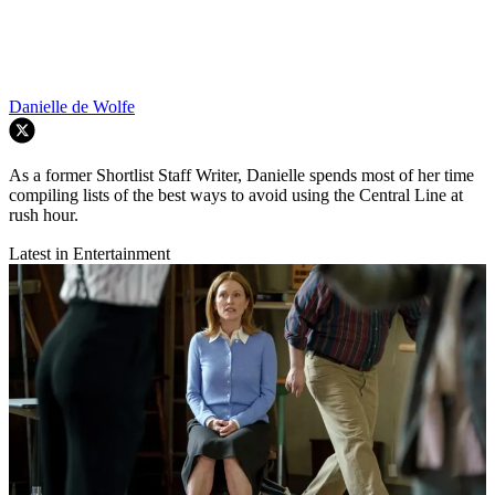
Danielle de Wolfe
As a former Shortlist Staff Writer, Danielle spends most of her time
compiling lists of the best ways to avoid using the Central Line at
rush hour.
Latest in Entertainment