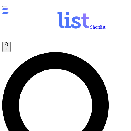
Shortlist
×