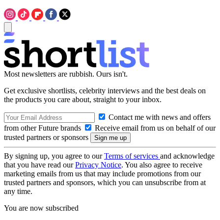
Most newsletters are rubbish. Ours isn't.
Get exclusive shortlists, celebrity interviews and the best deals on
the products you care about, straight to your inbox.
Contact me with news and offers
from other Future brands
Receive email from us on behalf of our
trusted partners or sponsors
By signing up, you agree to our
Terms of services
and acknowledge
that you have read our
Privacy Notice
. You also agree to receive
marketing emails from us that may include promotions from our
trusted partners and sponsors, which you can unsubscribe from at
any time.
You are now subscribed