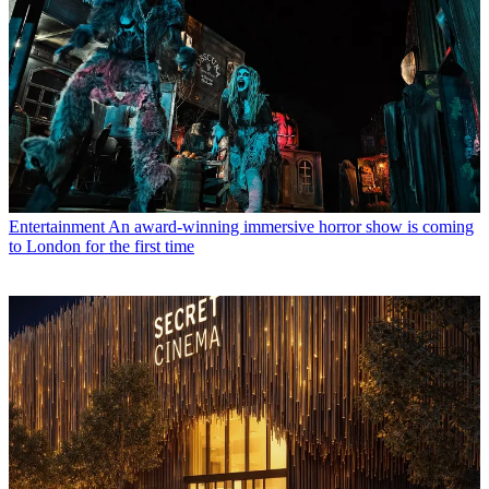
Entertainment
An award-winning immersive horror show is coming
to London for the first time