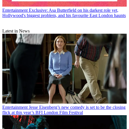
Entertainment
Exclusive: Asa Butterfield on his darkest role yet,
Hollywood's biggest problem, and his favourite East London haunts
Latest in News
Entertainment
Jesse Eisenberg’s new comedy is set to be the closing
flick at this year’s BFI London Film Festival