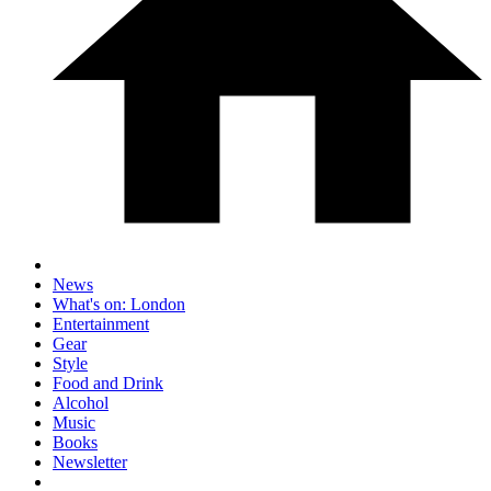
News
What's on: London
Entertainment
Gear
Style
Food and Drink
Alcohol
Music
Books
Newsletter