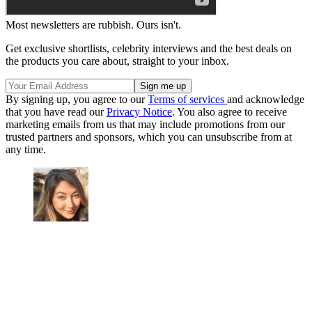
Most newsletters are rubbish. Ours isn't.
Get exclusive shortlists, celebrity interviews and the best deals on
the products you care about, straight to your inbox.
By signing up, you agree to our
Terms of services
and acknowledge
that you have read our
Privacy Notice
. You also agree to receive
marketing emails from us that may include promotions from our
trusted partners and sponsors, which you can unsubscribe from at
any time.