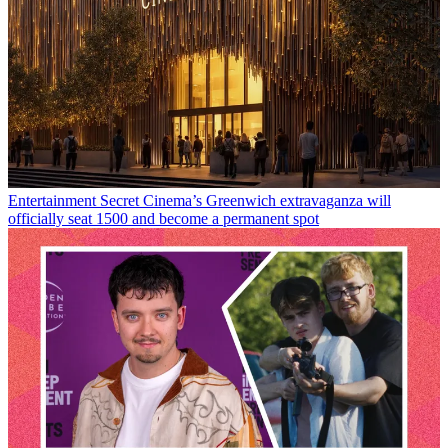
Entertainment
Secret Cinema’s Greenwich extravaganza will
officially seat 1500 and become a permanent spot