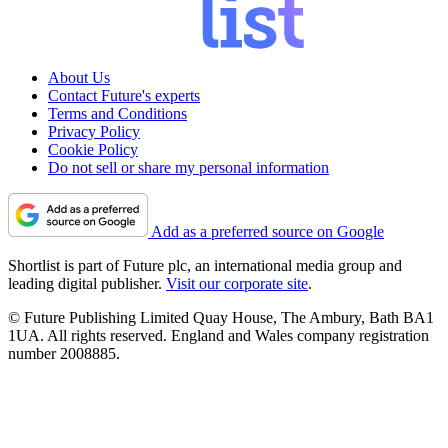
About Us
Contact Future's experts
Terms and Conditions
Privacy Policy
Cookie Policy
Do not sell or share my personal information
Add as a preferred source on Google
Shortlist is part of Future plc, an international media group and
leading digital publisher.
Visit our corporate site
.
© Future Publishing Limited Quay House, The Ambury, Bath BA1
1UA. All rights reserved. England and Wales company registration
number 2008885.