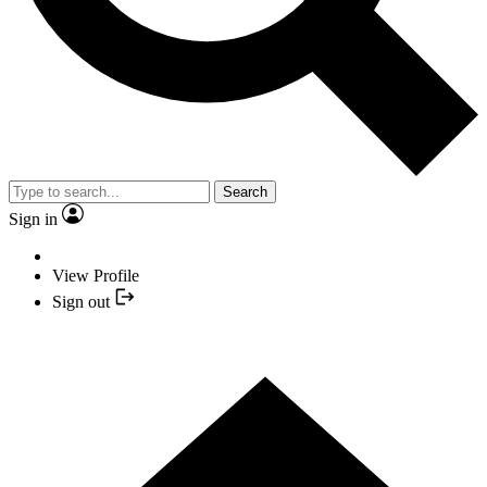
Search
Sign in
View Profile
Sign out