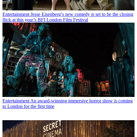
Entertainment
Jesse Eisenberg’s new comedy is set to be the closing
flick at this year’s BFI London Film Festival
Entertainment
An award-winning immersive horror show is coming
to London for the first time