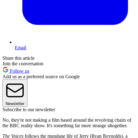
Email
Share this article
Join the conversation
Follow us
Add us as a preferred source on Google
Newsletter
Subscribe to our newsletter
No, they're not making a film based around the revolving chairs of
the BBC reality show. It's something far more strange altogether.
The Voices
follows the mundane life of Jerry (Ryan Reynolds), a