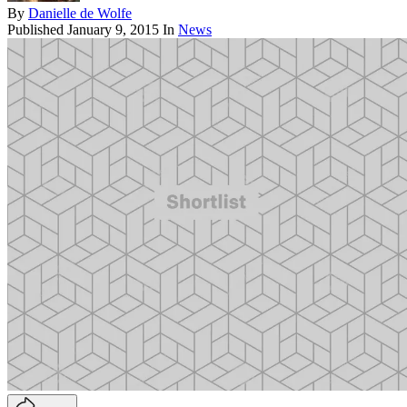
By
Danielle de Wolfe
Published
January 9, 2015
In
News