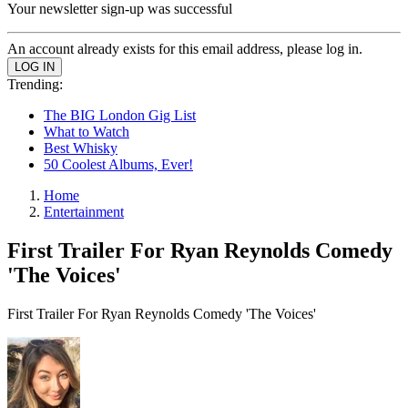
Your newsletter sign-up was successful
An account already exists for this email address, please log in.
Trending:
The BIG London Gig List
What to Watch
Best Whisky
50 Coolest Albums, Ever!
Home
Entertainment
First Trailer For Ryan Reynolds Comedy
'The Voices'
First Trailer For Ryan Reynolds Comedy 'The Voices'