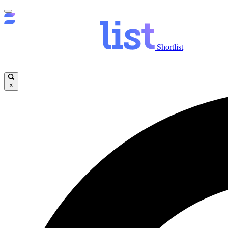
Shortlist
×