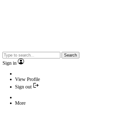
Search
Sign in
View Profile
Sign out
More