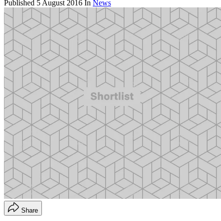
Published
5 August 2016
In
News
Share