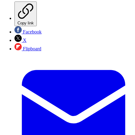
Copy link
Facebook
X
Flipboard