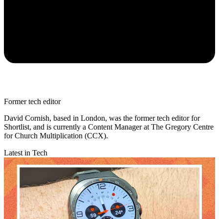
Former tech editor
David Cornish, based in London, was the former tech editor for
Shortlist, and is currently a Content Manager at The Gregory Centre
for Church Multiplication (CCX).
Latest in Tech