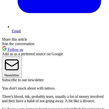
Email
Share this article
Join the conversation
Follow us
Add us as a preferred source on Google
Newsletter
Subscribe to our newsletter
You don't muck about with tattoos.
There's blood, ink, probably tears, usually a lot of money involved
and they have a habit of not going away. A bit like a divorce.