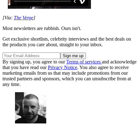
[Via:
The Verge
]
Most newsletters are rubbish. Ours isn't.
Get exclusive shortlists, celebrity interviews and the best deals on
the products you care about, straight to your inbox.
By signing up, you agree to our
Terms of services
and acknowledge
that you have read our
Privacy Notice
. You also agree to receive
marketing emails from us that may include promotions from our
trusted partners and sponsors, which you can unsubscribe from at
any time.