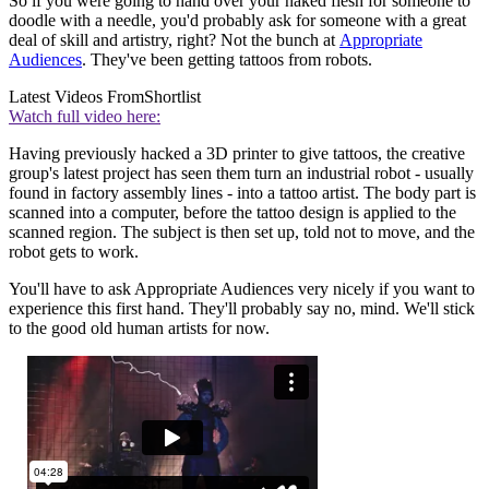
So if you were going to hand over your naked flesh for someone to
doodle with a needle, you'd probably ask for someone with a great
deal of skill and artistry, right? Not the bunch at
Appropriate
Audiences
. They've been getting tattoos from robots.
Latest Videos From
Shortlist
Watch full video here:
Having previously hacked a 3D printer to give tattoos, the creative
group's latest project has seen them turn an industrial robot - usually
found in factory assembly lines - into a tattoo artist. The body part is
scanned into a computer, before the tattoo design is applied to the
scanned region. The subject is then set up, told not to move, and the
robot gets to work.
You'll have to ask Appropriate Audiences very nicely if you want to
experience this first hand. They'll probably say no, mind. We'll stick
to the good old human artists for now.