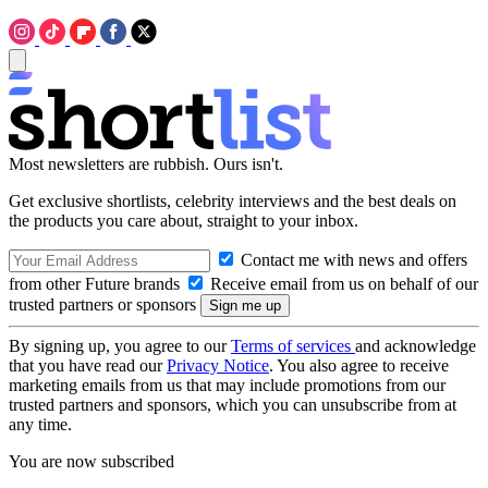
Most newsletters are rubbish. Ours isn't.
Get exclusive shortlists, celebrity interviews and the best deals on
the products you care about, straight to your inbox.
Contact me with news and offers
from other Future brands
Receive email from us on behalf of our
trusted partners or sponsors
By signing up, you agree to our
Terms of services
and acknowledge
that you have read our
Privacy Notice
. You also agree to receive
marketing emails from us that may include promotions from our
trusted partners and sponsors, which you can unsubscribe from at
any time.
You are now subscribed