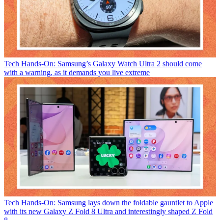
Tech
Hands-On: Samsung’s Galaxy Watch Ultra 2 should come
with a warning, as it demands you live extreme
Tech
Hands-On: Samsung lays down the foldable gauntlet to Apple
with its new Galaxy Z Fold 8 Ultra and interestingly shaped Z Fold