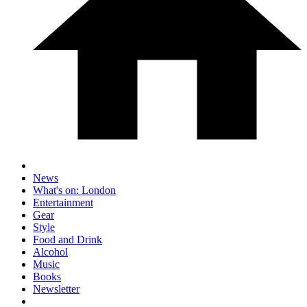
News
What's on: London
Entertainment
Gear
Style
Food and Drink
Alcohol
Music
Books
Newsletter