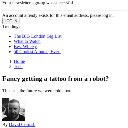
Your newsletter sign-up was successful
An account already exists for this email address, please log in.
Trending:
The BIG London Gig List
What to Watch
Best Whisky
50 Coolest Albums, Ever!
Home
Tech
Fancy getting a tattoo from a robot?
This isn't the future we were told about
By
David Cornish