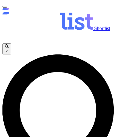
Shortlist
×