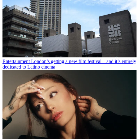
Entertainment
London’s getting a new film festival – and it’s entirely
dedicated to Latino cinema