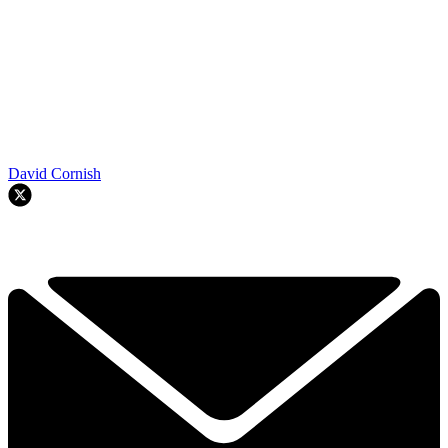
David Cornish