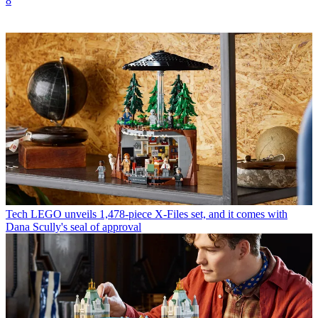
8
Tech
LEGO unveils 1,478-piece X-Files set, and it comes with
Dana Scully's seal of approval