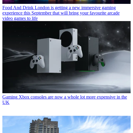
Food And Drink
London is getting a new immersive gaming
experience this September that will bring your favourite arcade
video games to life
Gaming
Xbox consoles are now a whole lot more expensive in the
UK