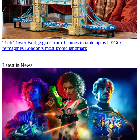
Tech
Tower Bridge goes from Thames to tabletop as LEGO
reimagines London’s most iconic landmark
Latest in News