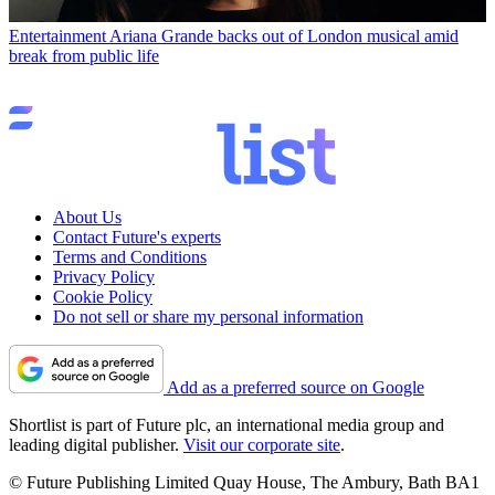
Entertainment
Ariana Grande backs out of London musical amid
break from public life
About Us
Contact Future's experts
Terms and Conditions
Privacy Policy
Cookie Policy
Do not sell or share my personal information
Add as a preferred source on Google
Shortlist is part of Future plc, an international media group and
leading digital publisher.
Visit our corporate site
.
© Future Publishing Limited Quay House, The Ambury, Bath BA1