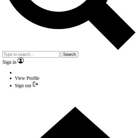
Search
Sign in
View Profile
Sign out