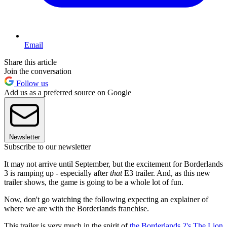
Email
Share this article
Join the conversation
Follow us
Add us as a preferred source on Google
Newsletter
Subscribe to our newsletter
It may not arrive until September, but the excitement for Borderlands
3 is ramping up - especially after
that
E3 trailer. And, as this new
trailer shows, the game is going to be a whole lot of fun.
Now, don't go watching the following expecting an explainer of
where we are with the Borderlands franchise.
This trailer is very much in the spirit of
the Borderlands 2's The Lion