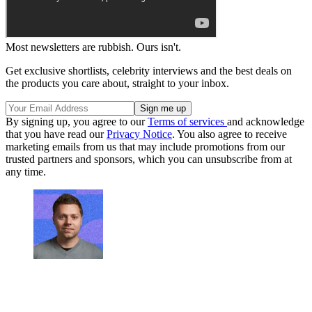
Most newsletters are rubbish. Ours isn't.
Get exclusive shortlists, celebrity interviews and the best deals on
the products you care about, straight to your inbox.
By signing up, you agree to our
Terms of services
and acknowledge
that you have read our
Privacy Notice
. You also agree to receive
marketing emails from us that may include promotions from our
trusted partners and sponsors, which you can unsubscribe from at
any time.