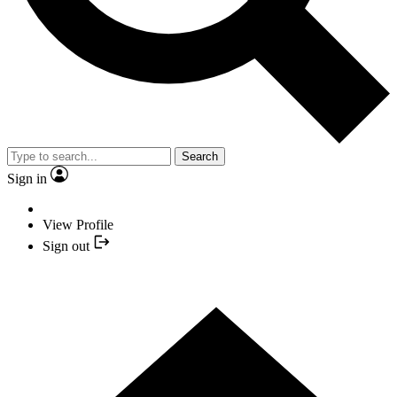
Search
Sign in
View Profile
Sign out