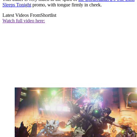
Sleeps Tonight
promo, with tongue firmly in cheek.
Latest Videos From
Shortlist
Watch full video here: