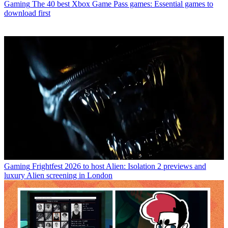
Gaming
The 40 best Xbox Game Pass games: Essential games to
download first
Gaming
Frightfest 2026 to host Alien: Isolation 2 previews and
luxury Alien screening in London