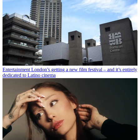
Entertainment
London’s getting a new film festival – and it’s entirely
dedicated to Latino cinema