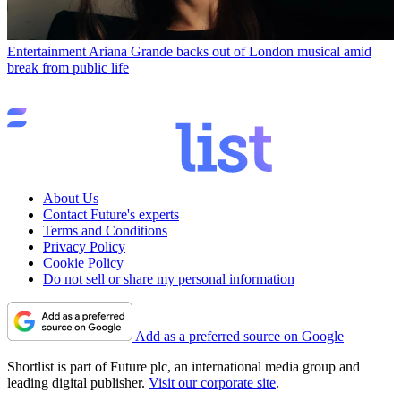
Entertainment
Ariana Grande backs out of London musical amid
break from public life
About Us
Contact Future's experts
Terms and Conditions
Privacy Policy
Cookie Policy
Do not sell or share my personal information
Add as a preferred source on Google
Shortlist is part of Future plc, an international media group and
leading digital publisher.
Visit our corporate site
.