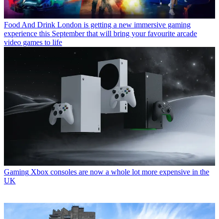
Food And Drink
London is getting a new immersive gaming
experience this September that will bring your favourite arcade
video games to life
Gaming
Xbox consoles are now a whole lot more expensive in the
UK