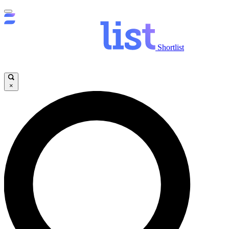
Shortlist
×