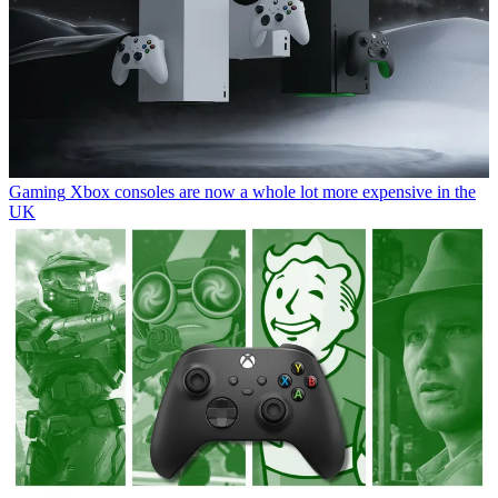
Gaming
Xbox consoles are now a whole lot more expensive in the
UK