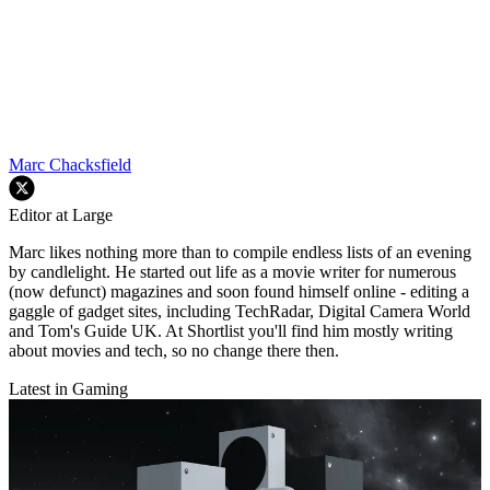
Marc Chacksfield
Editor at Large
Marc likes nothing more than to compile endless lists of an evening
by candlelight. He started out life as a movie writer for numerous
(now defunct) magazines and soon found himself online - editing a
gaggle of gadget sites, including TechRadar, Digital Camera World
and Tom's Guide UK. At Shortlist you'll find him mostly writing
about movies and tech, so no change there then.
Latest in Gaming