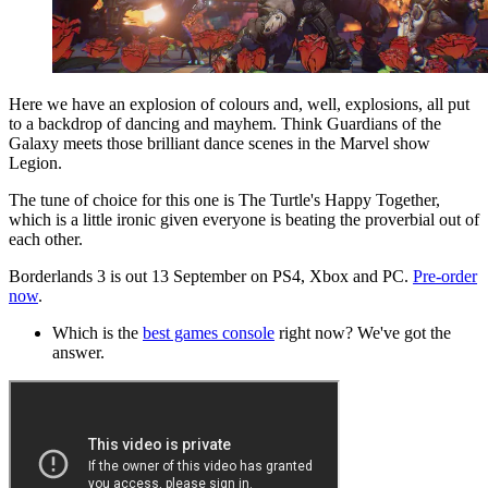
Here we have an explosion of colours and, well, explosions, all put
to a backdrop of dancing and mayhem. Think Guardians of the
Galaxy meets those brilliant dance scenes in the Marvel show
Legion.
The tune of choice for this one is The Turtle's Happy Together,
which is a little ironic given everyone is beating the proverbial out of
each other.
Borderlands 3 is out 13 September on PS4, Xbox and PC.
Pre-order
now
.
Which is the
best games console
right now? We've got the
answer.