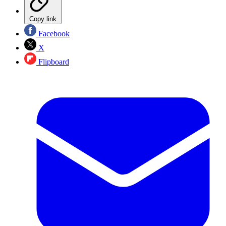
Copy link
Facebook
X
Flipboard