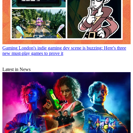
Gaming
London's indie gaming dev scene is buzzing: Here's three
new must-play games to prove it
Latest in News