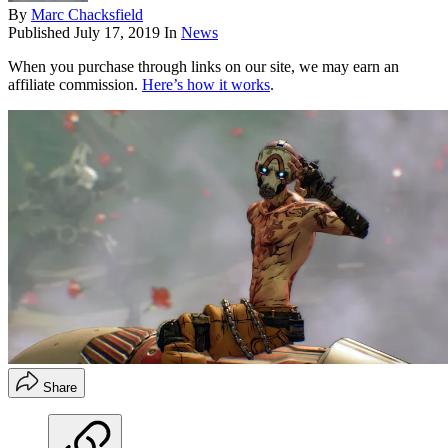
By
Marc Chacksfield
Published
July 17, 2019
In
News
When you purchase through links on our site, we may earn an
affiliate commission.
Here’s how it works
.
Share