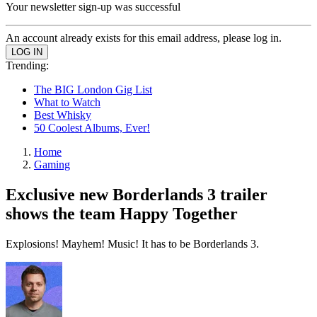
Your newsletter sign-up was successful
An account already exists for this email address, please log in.
Trending:
The BIG London Gig List
What to Watch
Best Whisky
50 Coolest Albums, Ever!
Home
Gaming
Exclusive new Borderlands 3 trailer
shows the team Happy Together
Explosions! Mayhem! Music! It has to be Borderlands 3.