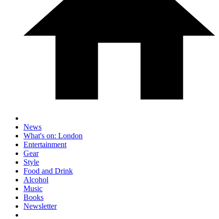
News
What's on: London
Entertainment
Gear
Style
Food and Drink
Alcohol
Music
Books
Newsletter