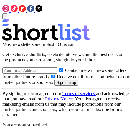
Most newsletters are rubbish. Ours isn't.
Get exclusive shortlists, celebrity interviews and the best deals on
the products you care about, straight to your inbox.
Contact me with news and offers
from other Future brands
Receive email from us on behalf of our
trusted partners or sponsors
By signing up, you agree to our
Terms of services
and acknowledge
that you have read our
Privacy Notice
. You also agree to receive
marketing emails from us that may include promotions from our
trusted partners and sponsors, which you can unsubscribe from at
any time.
You are now subscribed