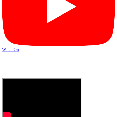
Watch On