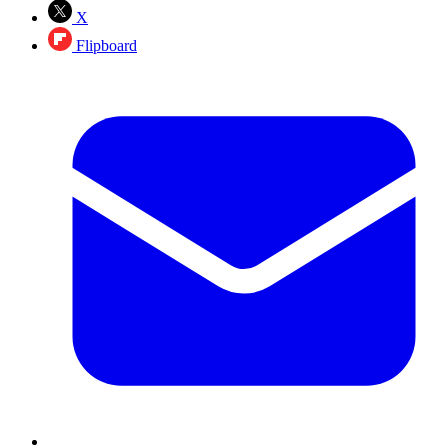
X
Flipboard