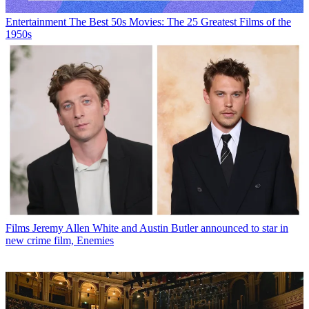
Entertainment
The Best 50s Movies: The 25 Greatest Films of the
1950s
Films
Jeremy Allen White and Austin Butler announced to star in
new crime film, Enemies