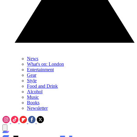
News
What's on: London
Entertainment
Gear
Style
Food and Drink
Alcohol
Music
Books
Newsletter