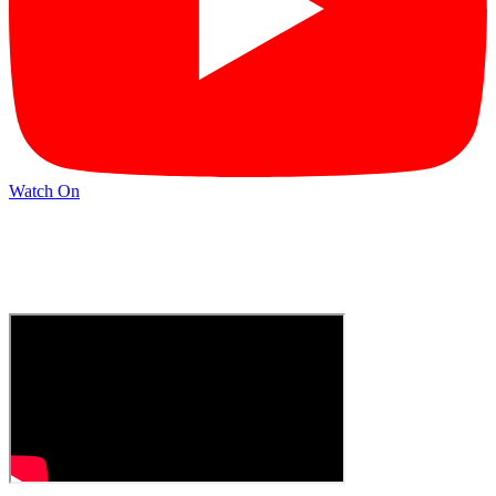
Watch On