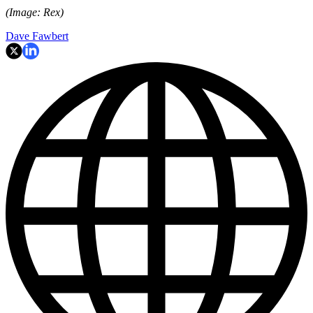
(Image: Rex)
Dave Fawbert