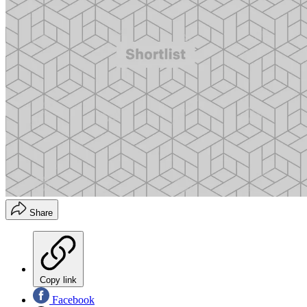
Share
Copy link
Facebook