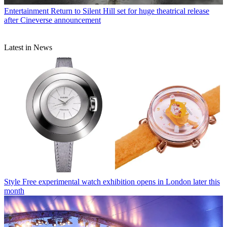
Entertainment
Return to Silent Hill set for huge theatrical release
after Cineverse announcement
Latest in News
Style
Free experimental watch exhibition opens in London later this
month