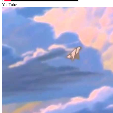
YouTube