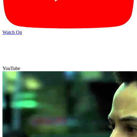
Watch On
YouTube