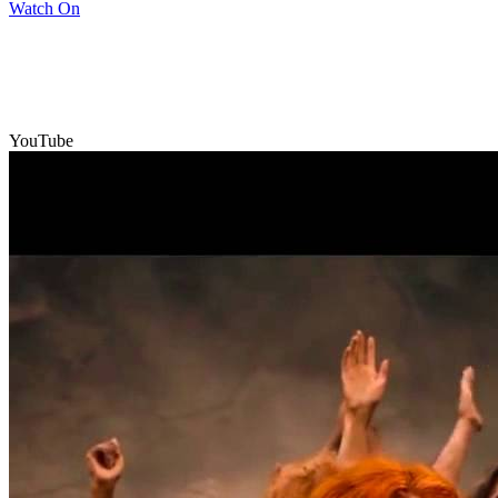
Watch On
YouTube