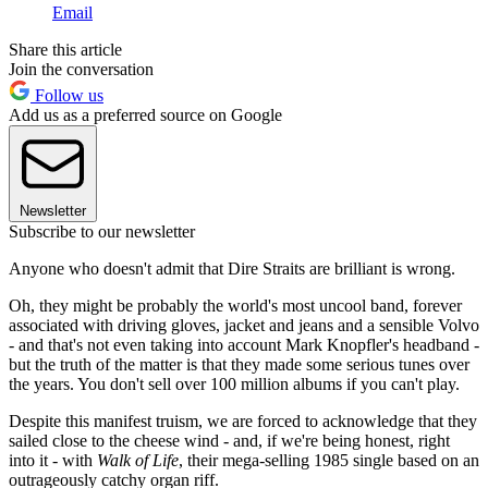
Email
Share this article
Join the conversation
Follow us
Add us as a preferred source on Google
Newsletter
Subscribe to our newsletter
Anyone who doesn't admit that Dire Straits are brilliant is wrong.
Oh, they might be probably the world's most uncool band, forever
associated with driving gloves, jacket and jeans and a sensible Volvo
- and that's not even taking into account Mark Knopfler's headband -
but the truth of the matter is that they made some serious tunes over
the years. You don't sell over 100 million albums if you can't play.
Despite this manifest truism, we are forced to acknowledge that they
sailed close to the cheese wind - and, if we're being honest, right
into it - with
Walk of Life
, their mega-selling 1985 single based on an
outrageously catchy organ riff.