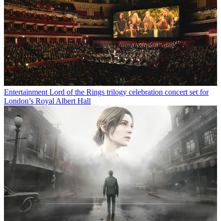
Entertainment
Lord of the Rings trilogy celebration concert set for
London’s Royal Albert Hall