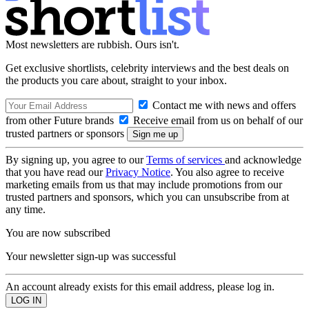
Most newsletters are rubbish. Ours isn't.
Get exclusive shortlists, celebrity interviews and the best deals on
the products you care about, straight to your inbox.
Contact me with news and offers
from other Future brands
Receive email from us on behalf of our
trusted partners or sponsors
By signing up, you agree to our
Terms of services
and acknowledge
that you have read our
Privacy Notice
. You also agree to receive
marketing emails from us that may include promotions from our
trusted partners and sponsors, which you can unsubscribe from at
any time.
You are now subscribed
Your newsletter sign-up was successful
An account already exists for this email address, please log in.