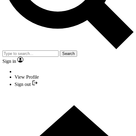
Search
Sign in
View Profile
Sign out