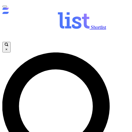
Shortlist
×