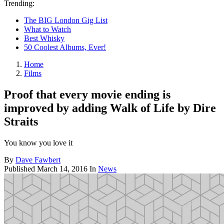
Trending:
The BIG London Gig List
What to Watch
Best Whisky
50 Coolest Albums, Ever!
Home
Films
Proof that every movie ending is
improved by adding Walk of Life by Dire
Straits
You know you love it
By
Dave Fawbert
Published
March 14, 2016
In
News