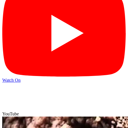
Watch On
YouTube