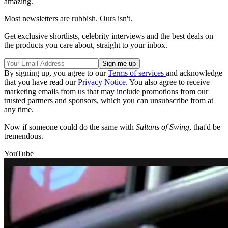
amazing.
Most newsletters are rubbish. Ours isn't.
Get exclusive shortlists, celebrity interviews and the best deals on
the products you care about, straight to your inbox.
By signing up, you agree to our
Terms of services
and acknowledge
that you have read our
Privacy Notice
. You also agree to receive
marketing emails from us that may include promotions from our
trusted partners and sponsors, which you can unsubscribe from at
any time.
Now if someone could do the same with
Sultans of Swing
, that'd be
tremendous.
YouTube