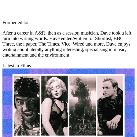
Former editor
After a career in A&R, then as a session musician, Dave took a left
turn into writing words. Have edited/written for Shortlist, BBC
Three, the i paper, The Times, Vice, Wired and more, Dave enjoys
writing about literally anything interesting, specialising in music,
entertainment and the environment
Latest in Films