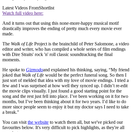
Latest Videos From
Shortlist
Watch full video here:
And it turns out that using this none-more-happy musical motif
drastically improves the ending of pretty much every movie ever
made.
The
Walk of Life
Project is the brainchild of Peter Salomone, a video
editor and writer, who has compiled a whole series of film endings
with Dire Straits' rock 'n' roll classic soundtracking the final
moments.
He spoke to
Gizmodo
and explained his thinking, saying, “My friend
joked that
Walk of Life
would be the perfect funeral song. So then I
just sort of melded that idea with my love of movie endings. I tried a
few and I was surprised at how well they synced up. I didn’t re-edit
the movie clips visually. I just found a good starting point for the
song and the rest just fell into place. I’ve been working on it for two
months, but I’ve been thinking about it for two years. I’d like to do
more since people seem to enjoy it but my doctor says I need to take
a break."
You can visit
the website
to watch them all, but we've picked our
favourites below. It's very difficult to pick highlights, as they're all