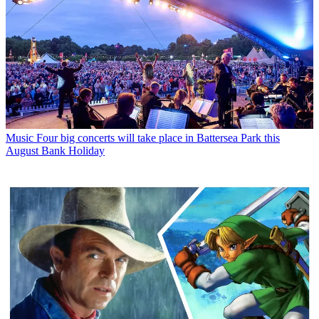
Music
Four big concerts will take place in Battersea Park this
August Bank Holiday