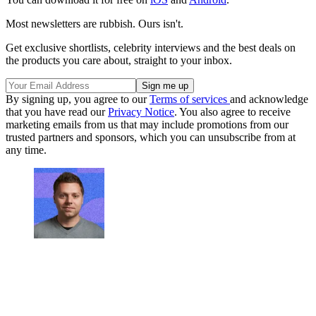
Most newsletters are rubbish. Ours isn't.
Get exclusive shortlists, celebrity interviews and the best deals on
the products you care about, straight to your inbox.
By signing up, you agree to our
Terms of services
and acknowledge
that you have read our
Privacy Notice
. You also agree to receive
marketing emails from us that may include promotions from our
trusted partners and sponsors, which you can unsubscribe from at
any time.