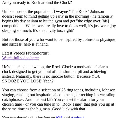
Are you ready to Rock around the Clock?
Unlike most of the population, Dwayne "The Rock" Johnson
doesn't seem to mind getting up early in the morning - he famously
begins his day at 4am to hit the gym and get "the edge over [his]
competition". Which we'd really love to do as well, it's just we enjoy
sleeping so much. It's an activity too, right?
But for those of you who want to be inspired by Johnson's physique
and success, help is at hand.
Latest Videos From
Shortlist
Watch full video here:
He's launched a new app, the Rock Clock: a motivational alarm
clock designed to get you out of that slumber pit and achieving
instead. Naturally, there is no snooze button. Because YOU
SNOOZE YOU LOSE. Yeah?
You can choose from a selection of 25 ring tones, including Johnson
singing, reading out inspirational comments, or reciting his wrestling
catchphrases. And the best bit? You can set the alarm for your
chosen time - or you can tune in to "Rock Time" that gets you up at
the same time as the big man. Good luck with that.
You can download it for free on
iOS
and
Android
.