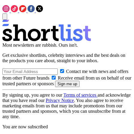
Most newsletters are rubbish. Ours isn't.
Get exclusive shortlists, celebrity interviews and the best deals on
the products you care about, straight to your inbox.
Contact me with news and offers
from other Future brands
Receive email from us on behalf of our
trusted partners or sponsors
By signing up, you agree to our
Terms of services
and acknowledge
that you have read our
Privacy Notice
. You also agree to receive
marketing emails from us that may include promotions from our
trusted partners and sponsors, which you can unsubscribe from at
any time.
You are now subscribed