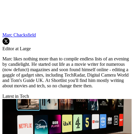
Marc Chacksfield
Editor at Large
Marc likes nothing more than to compile endless lists of an evening
by candlelight. He started out life as a movie writer for numerous
(now defunct) magazines and soon found himself online - editing a
gaggle of gadget sites, including TechRadar, Digital Camera World
and Tom's Guide UK. At Shortlist you'll find him mostly writing
about movies and tech, so no change there then.
Latest in Tech