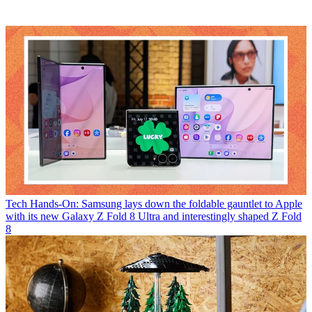
Tech
Hands-On: Samsung lays down the foldable gauntlet to Apple
with its new Galaxy Z Fold 8 Ultra and interestingly shaped Z Fold
8