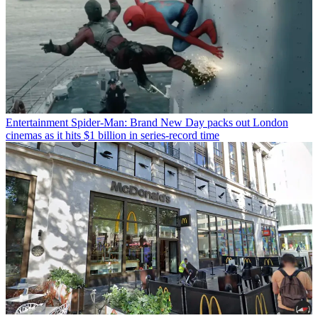
Entertainment
Spider-Man: Brand New Day packs out London
cinemas as it hits $1 billion in series-record time