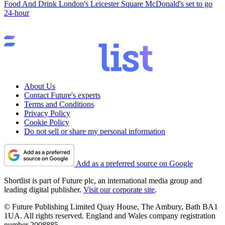
Food And Drink
London's Leicester Square McDonald's set to go
24-hour
About Us
Contact Future's experts
Terms and Conditions
Privacy Policy
Cookie Policy
Do not sell or share my personal information
Add as a preferred source on Google
Shortlist is part of Future plc, an international media group and
leading digital publisher.
Visit our corporate site
.
© Future Publishing Limited Quay House, The Ambury, Bath BA1
1UA. All rights reserved. England and Wales company registration
number 2008885.