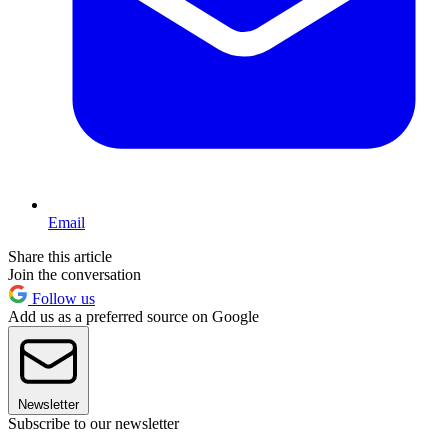
Email
Share this article
Join the conversation
Follow us
Add us as a preferred source on Google
Newsletter
Subscribe to our newsletter