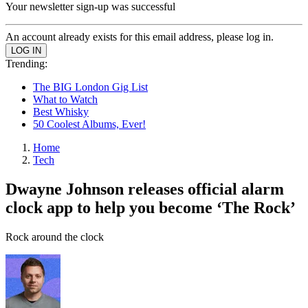
Your newsletter sign-up was successful
An account already exists for this email address, please log in.
Trending:
The BIG London Gig List
What to Watch
Best Whisky
50 Coolest Albums, Ever!
Home
Tech
Dwayne Johnson releases official alarm
clock app to help you become ‘The Rock’
Rock around the clock