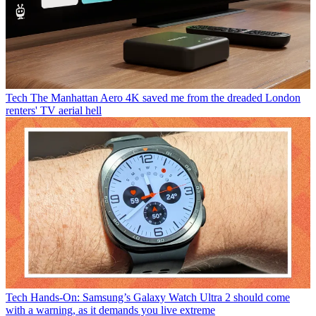
Tech
The Manhattan Aero 4K saved me from the dreaded London
renters' TV aerial hell
Tech
Hands-On: Samsung’s Galaxy Watch Ultra 2 should come
with a warning, as it demands you live extreme