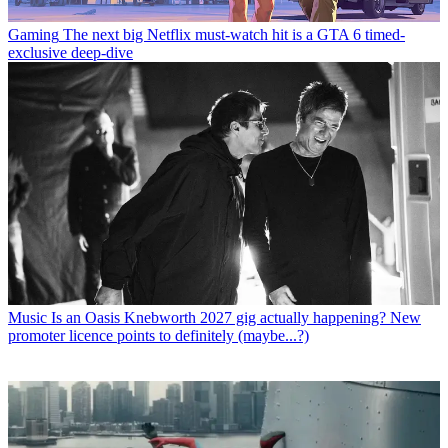
Gaming
The next big Netflix must-watch hit is a GTA 6 timed-
exclusive deep-dive
Music
Is an Oasis Knebworth 2027 gig actually happening? New
promoter licence points to definitely (maybe...?)