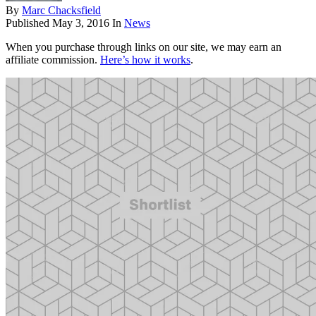
By
Marc Chacksfield
Published
May 3, 2016
In
News
When you purchase through links on our site, we may earn an
affiliate commission.
Here’s how it works
.