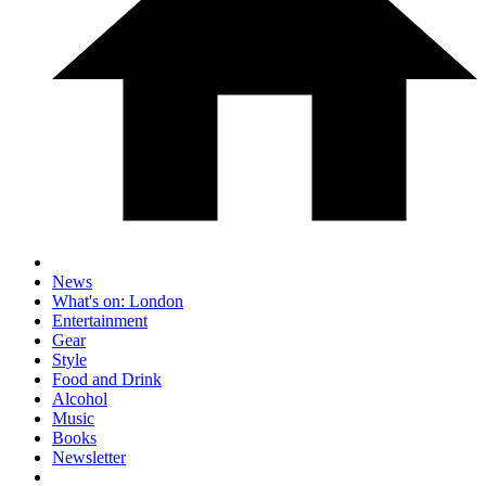
News
What's on: London
Entertainment
Gear
Style
Food and Drink
Alcohol
Music
Books
Newsletter