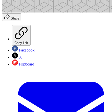
Share
Copy link
Facebook
X
Flipboard