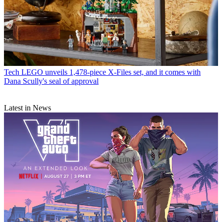
Tech
LEGO unveils 1,478-piece X-Files set, and it comes with
Dana Scully's seal of approval
Latest in News