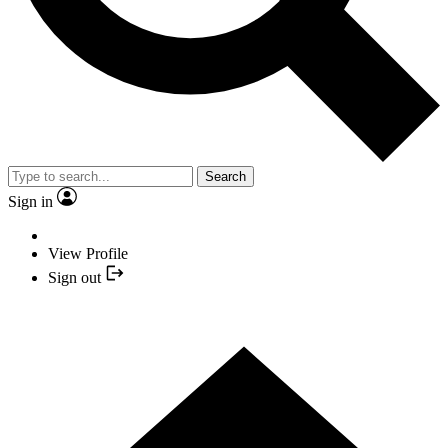
Search
Sign in
View Profile
Sign out