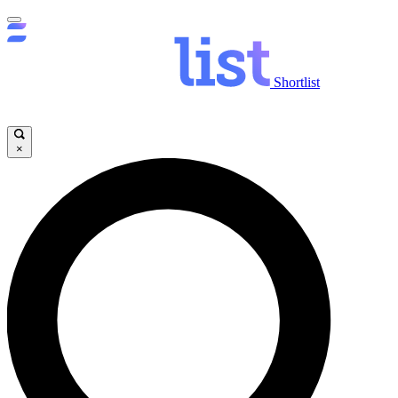
Shortlist
×