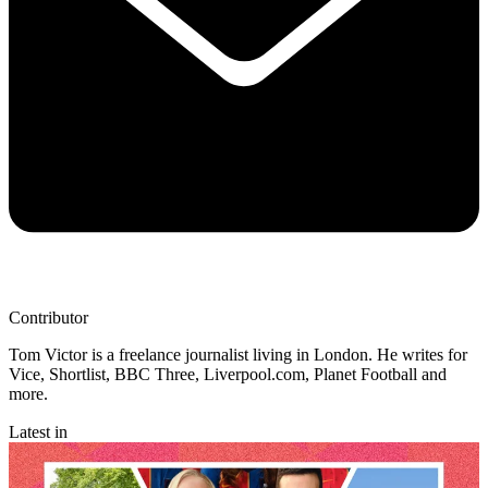
Contributor
Tom Victor is a freelance journalist living in London. He writes for
Vice, Shortlist, BBC Three, Liverpool.com, Planet Football and
more.
Latest in