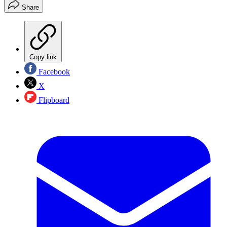
Share
Copy link
Facebook
X
Flipboard