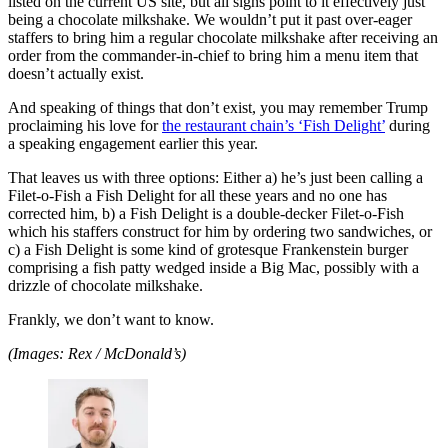
listed on the current US site, but all signs point to it effectively just
being a chocolate milkshake. We wouldn’t put it past over-eager
staffers to bring him a regular chocolate milkshake after receiving an
order from the commander-in-chief to bring him a menu item that
doesn’t actually exist.
And speaking of things that don’t exist, you may remember Trump
proclaiming his love for
the restaurant chain’s ‘Fish Delight’
during
a speaking engagement earlier this year.
That leaves us with three options: Either a) he’s just been calling a
Filet-o-Fish a Fish Delight for all these years and no one has
corrected him, b) a Fish Delight is a double-decker Filet-o-Fish
which his staffers construct for him by ordering two sandwiches, or
c) a Fish Delight is some kind of grotesque Frankenstein burger
comprising a fish patty wedged inside a Big Mac, possibly with a
drizzle of chocolate milkshake.
Frankly, we don’t want to know.
(Images: Rex / McDonald’s)