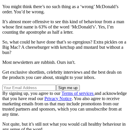
You might think there’s no such thing as a ‘wrong’ McDonald’s
order. You’d be wrong.
It’s almost more offensive to see this kind of behaviour from a man
whose first name is 63% of the word ‘McDonald’s’. Yes, I’m
counting the apostrophe as half a letter.
So, what could he have done that’s so egregious? Extra pickles on a
Big Mac? A cheeseburger with ketchup and mustard but without a
bun?
Most newsletters are rubbish. Ours isn't.
Get exclusive shortlists, celebrity interviews and the best deals on
the products you care about, straight to your inbox.
By signing up, you agree to our
Terms of services
and acknowledge
that you have read our
Privacy Notice
. You also agree to receive
marketing emails from us that may include promotions from our
trusted partners and sponsors, which you can unsubscribe from at
any time.
Not quite, but it’s still not what you would call healthy behaviour in
any sense of the word.