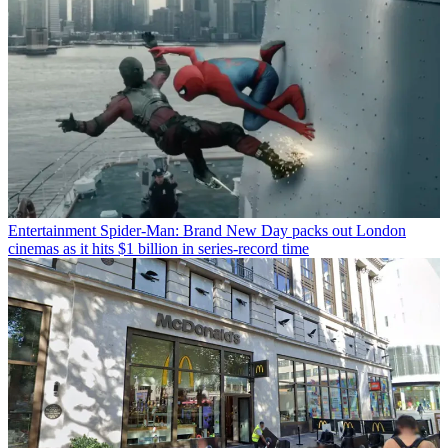
Entertainment
Spider-Man: Brand New Day packs out London
cinemas as it hits $1 billion in series-record time