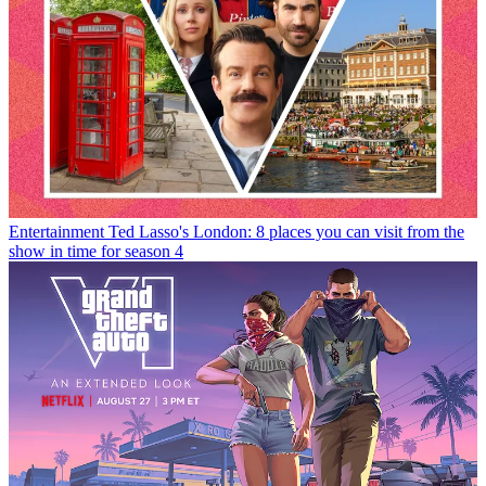
Entertainment
Ted Lasso's London: 8 places you can visit from the
show in time for season 4