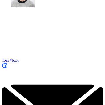
Tom Victor