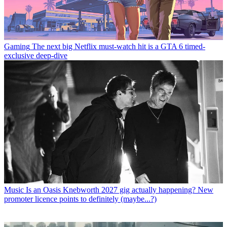
Gaming
The next big Netflix must-watch hit is a GTA 6 timed-
exclusive deep-dive
Music
Is an Oasis Knebworth 2027 gig actually happening? New
promoter licence points to definitely (maybe...?)