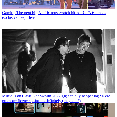
Gaming
The next big Netflix must-watch hit is a GTA 6 timed-
exclusive deep-dive
Music
Is an Oasis Knebworth 2027 gig actually happening? New
promoter licence points to definitely (maybe...?)