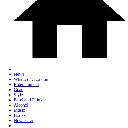
News
What's on: London
Entertainment
Gear
Style
Food and Drink
Alcohol
Music
Books
Newsletter