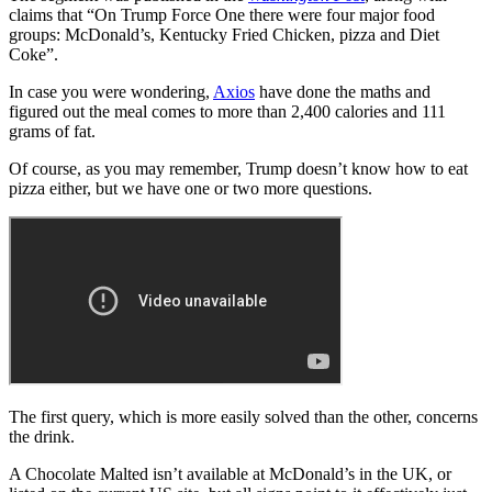
claims that “On Trump Force One there were four major food
groups: McDonald’s, Kentucky Fried Chicken, pizza and Diet
Coke”.
In case you were wondering,
Axios
have done the maths and
figured out the meal comes to more than 2,400 calories and 111
grams of fat.
Of course, as you may remember, Trump doesn’t know how to eat
pizza either, but we have one or two more questions.
The first query, which is more easily solved than the other, concerns
the drink.
A Chocolate Malted isn’t available at McDonald’s in the UK, or