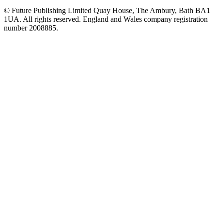
© Future Publishing Limited Quay House, The Ambury, Bath BA1
1UA. All rights reserved. England and Wales company registration
number 2008885.