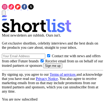
Most newsletters are rubbish. Ours isn't.
Get exclusive shortlists, celebrity interviews and the best deals on
the products you care about, straight to your inbox.
Contact me with news and offers
from other Future brands
Receive email from us on behalf of our
trusted partners or sponsors
By signing up, you agree to our
Terms of services
and acknowledge
that you have read our
Privacy Notice
. You also agree to receive
marketing emails from us that may include promotions from our
trusted partners and sponsors, which you can unsubscribe from at
any time.
You are now subscribed