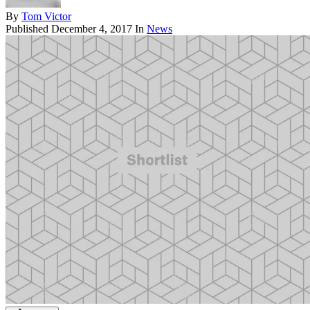
By
Tom Victor
Published
December 4, 2017
In
News