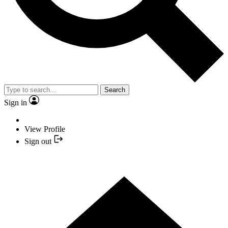
Search
Sign in
View Profile
Sign out