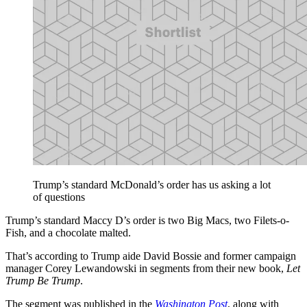
Trump’s standard McDonald’s order has us asking a lot
of questions
Trump’s standard Maccy D’s order is two Big Macs, two Filets-o-
Fish, and a chocolate malted.
That’s according to Trump aide David Bossie and former campaign
manager Corey Lewandowski in segments from their new book,
Let
Trump Be Trump
.
The segment was published in the
Washington Post
, along with