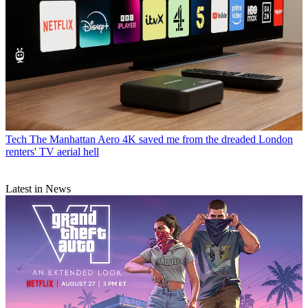
Tech
The Manhattan Aero 4K saved me from the dreaded London
renters' TV aerial hell
Latest in News