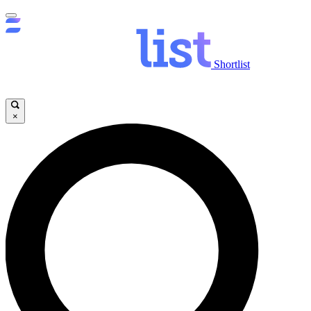
Shortlist
×