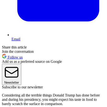
Email
Share this article
Join the conversation
Follow us
Add us as a preferred source on Google
Newsletter
Subscribe to our newsletter
Considering all the terrible things Donald Trump has done before
and during his presidency, you might expect his taste in food to
barely scratch the surface in comparison.