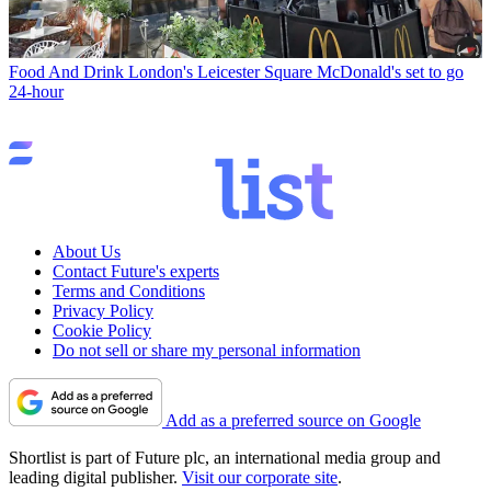
Food And Drink
London's Leicester Square McDonald's set to go
24-hour
About Us
Contact Future's experts
Terms and Conditions
Privacy Policy
Cookie Policy
Do not sell or share my personal information
Add as a preferred source on Google
Shortlist is part of Future plc, an international media group and
leading digital publisher.
Visit our corporate site
.