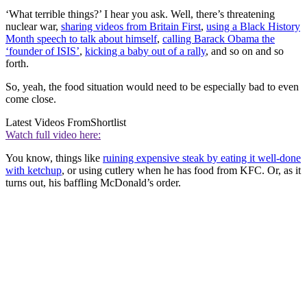
‘What terrible things?’ I hear you ask. Well, there’s threatening
nuclear war,
sharing videos from Britain First
,
using a Black History
Month speech to talk about himself
,
calling Barack Obama the
‘founder of ISIS’
,
kicking a baby out of a rally
, and so on and so
forth.
So, yeah, the food situation would need to be especially bad to even
come close.
Latest Videos From
Shortlist
Watch full video here:
You know, things like
ruining expensive steak by eating it well-done
with ketchup
, or using cutlery when he has food from KFC. Or, as it
turns out, his baffling McDonald’s order.