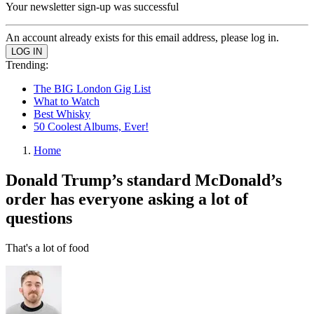
Your newsletter sign-up was successful
An account already exists for this email address, please log in.
Trending:
The BIG London Gig List
What to Watch
Best Whisky
50 Coolest Albums, Ever!
Home
Donald Trump’s standard McDonald’s
order has everyone asking a lot of
questions
That's a lot of food