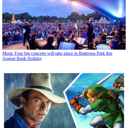
Music
Four big concerts will take place in Battersea Park this
August Bank Holiday