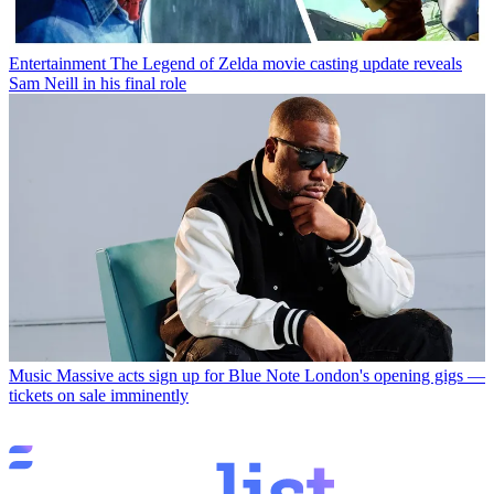
Entertainment
The Legend of Zelda movie casting update reveals
Sam Neill in his final role
Music
Massive acts sign up for Blue Note London's opening gigs —
tickets on sale imminently