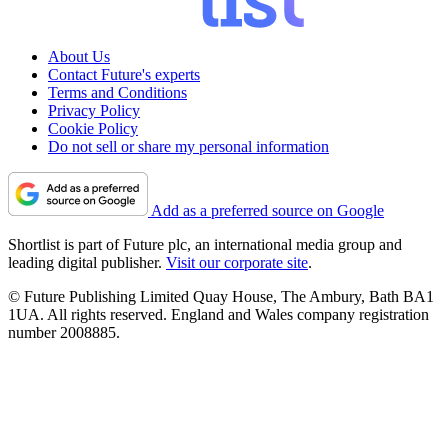
About Us
Contact Future's experts
Terms and Conditions
Privacy Policy
Cookie Policy
Do not sell or share my personal information
Add as a preferred source on Google
Shortlist is part of Future plc, an international media group and
leading digital publisher.
Visit our corporate site
.
© Future Publishing Limited Quay House, The Ambury, Bath BA1
1UA. All rights reserved. England and Wales company registration
number 2008885.