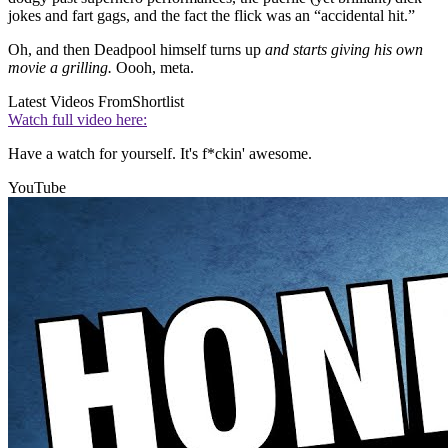
jokes and fart gags, and the fact the flick was an “accidental hit.”
Oh, and then Deadpool himself turns up
and starts giving his own
movie a grilling.
Oooh, meta.
Latest Videos From
Shortlist
Watch full video here:
Have a watch for yourself. It's f*ckin' awesome.
YouTube