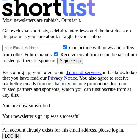
Most newsletters are rubbish. Ours isn't.
Get exclusive shortlists, celebrity interviews and the best deals on
the products you care about, straight to your inbox.
Contact me with news and offers
from other Future brands
Receive email from us on behalf of our
trusted partners or sponsors
By signing up, you agree to our
Terms of services
and acknowledge
that you have read our
Privacy Notice
. You also agree to receive
marketing emails from us that may include promotions from our
trusted partners and sponsors, which you can unsubscribe from at
any time.
You are now subscribed
Your newsletter sign-up was successful
An account already exists for this email address, please log in.