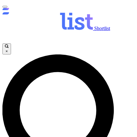
Shortlist
×