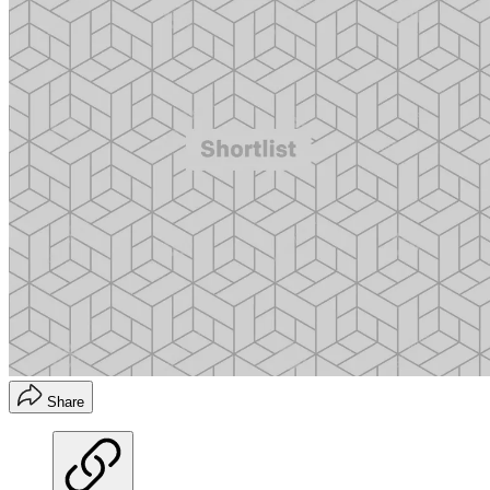
Share