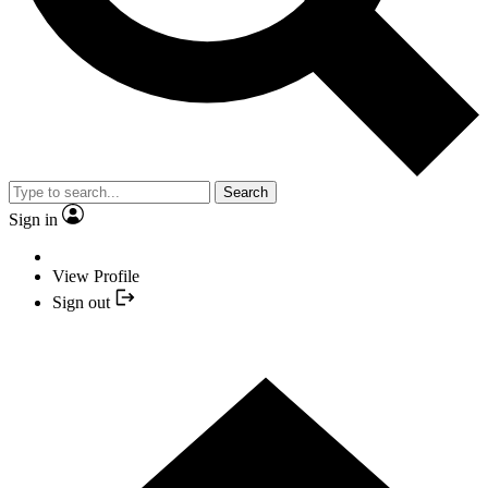
Search
Sign in
View Profile
Sign out