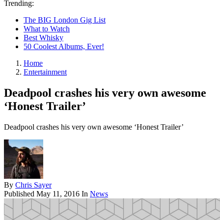
Trending:
The BIG London Gig List
What to Watch
Best Whisky
50 Coolest Albums, Ever!
Home
Entertainment
Deadpool crashes his very own awesome
‘Honest Trailer’
Deadpool crashes his very own awesome ‘Honest Trailer’
By
Chris Sayer
Published
May 11, 2016
In
News