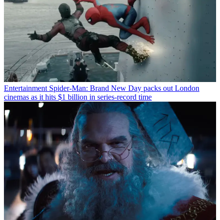
Entertainment
Spider-Man: Brand New Day packs out London
cinemas as it hits $1 billion in series-record time