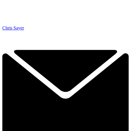
Chris Sayer