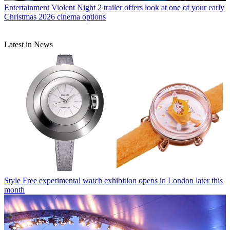
Entertainment
Violent Night 2 trailer offers look at one of your early
Christmas 2026 cinema options
Latest in News
Style
Free experimental watch exhibition opens in London later this
month