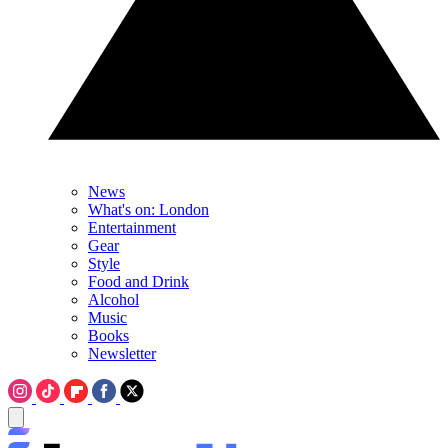
News
What's on: London
Entertainment
Gear
Style
Food and Drink
Alcohol
Music
Books
Newsletter