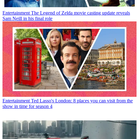
Entertainment
The Legend of Zelda movie casting update reveals
Sam Neill in his final role
Entertainment
Ted Lasso's London: 8 places you can visit from the
show in time for season 4