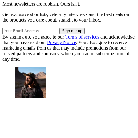
Most newsletters are rubbish. Ours isn't.
Get exclusive shortlists, celebrity interviews and the best deals on
the products you care about, straight to your inbox.
By signing up, you agree to our
Terms of services
and acknowledge
that you have read our
Privacy Notice
. You also agree to receive
marketing emails from us that may include promotions from our
trusted partners and sponsors, which you can unsubscribe from at
any time.