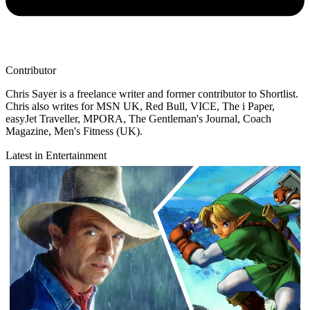
Contributor
Chris Sayer is a freelance writer and former contributor to Shortlist.
Chris also writes for MSN UK, Red Bull, VICE, The i Paper,
easyJet Traveller, MPORA, The Gentleman's Journal, Coach
Magazine, Men's Fitness (UK).
Latest in Entertainment