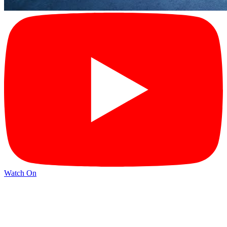
Watch On