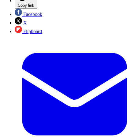
Copy link
Facebook
X
Flipboard