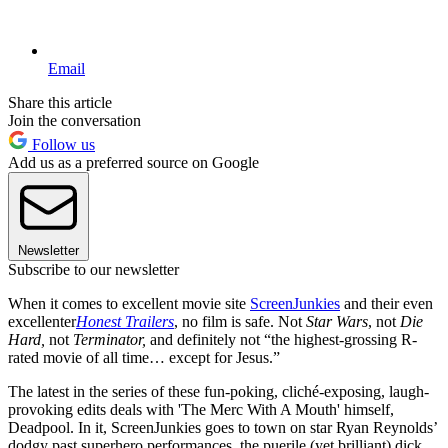
Email
Share this article
Join the conversation
Follow us
Add us as a preferred source on Google
Newsletter
Subscribe to our newsletter
When it comes to excellent movie site
ScreenJunkies
and their even
excellenter
Honest Trailers
, no film is safe. Not
Star Wars
, not
Die
Hard,
not
Terminator,
and definitely not “the highest-grossing R-
rated movie of all time… except for Jesus.”
The latest in the series of these fun-poking, cliché-exposing, laugh-
provoking edits deals with 'The Merc With A Mouth' himself,
Deadpool. In it, ScreenJunkies goes to town on star Ryan Reynolds’
dodgy past superhero performances, the puerile (yet brilliant) dick