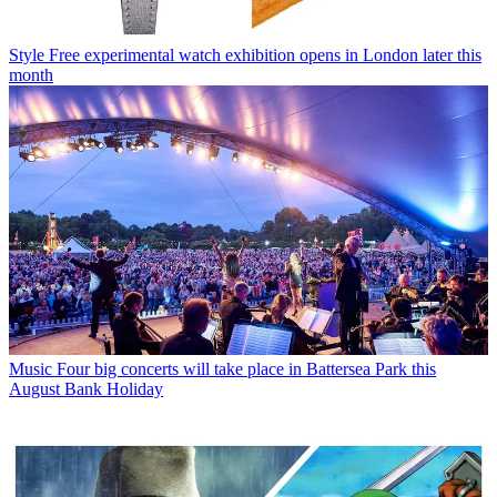
Style
Free experimental watch exhibition opens in London later this
month
Music
Four big concerts will take place in Battersea Park this
August Bank Holiday