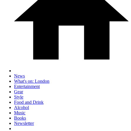
News
What's on: London
Entertainment
Gear
Style
Food and Drink
Alcohol
Music
Books
Newsletter