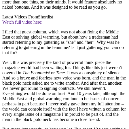
more than one thing on their minds. It would feature absolutely no
naked bottoms. And it was designed to be read as you go.
Latest Videos From
Shortlist
Watch full video here:
I filed that guest column, which was not about fixing the Middle
East or solving global warming, but about how a tradesman had
started referring to my guttering as “she” and “her”. Why was he
referring to guttering in the feminine? Is it just guttering you can do
that for?
Well, this was precisely the kind of powerful think-piece the
magazine world had been waiting for. Things like this just weren’t
covered in
The Economist
or
Time
. It was a conspiracy of silence.
And so a brave and fearless new voice was born, and the man in the
black polo neck asked me to write another. And after that, another.
We never got round to signing contracts. We still haven’t.
Everything would be done on trust. And 10 years later, although the
Middle East and global warming continue to be issues of concern –
perhaps in part because I never really gave them my full attention –
the world can console itself with the fact I have written a column for
every single issue of a magazine I’m proud to be part of, and the
man in the black polo neck has become a close friend.