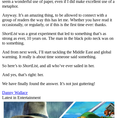
seem a wonderful use of paper, even if I did make excellent use of a
metaphor.
Anyway. It’s an amazing thing, to be allowed to connect with a
group of readers the way this has let me. Whether you have read it
occasionally, or regularly, or if this is the first time ever: thanks.
ShortList
was a great experiment that led to something that’s as
strong as ever, 10 years on. The man in the black polo neck was on
to something.
And from next week, I’ll start tackling the Middle East and global
warming. It really is about time someone said something.
So here’s to
ShortList
, and all who’ve ever sailed in her.
And yes, that’s right: her.
We have finally found the answer. It’s not just guttering!
Danny Wallace
Latest in Entertainment