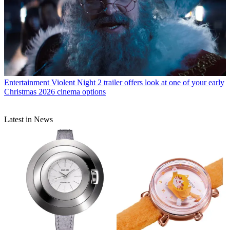
Entertainment
Violent Night 2 trailer offers look at one of your early
Christmas 2026 cinema options
Latest in News