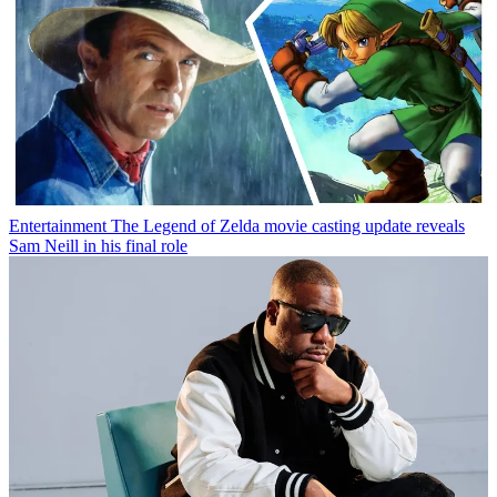
Entertainment
The Legend of Zelda movie casting update reveals
Sam Neill in his final role