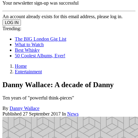
Your newsletter sign-up was successful
An account already exists for this email address, please log in.
Trending:
The BIG London Gig List
What to Watch
Best Whisky
50 Coolest Albums, Ever!
Home
Entertainment
Danny Wallace: A decade of Danny
Ten years of "powerful think-pieces"
By
Danny Wallace
Published
27 September 2017
In
News