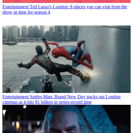
Entertainment
Ted Lasso's London: 8 places you can visit from the
show in time for season 4
Entertainment
Spider-Man: Brand New Day packs out London
cinemas as it hits $1 billion in series-record time