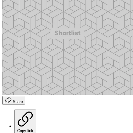
Share
Copy link