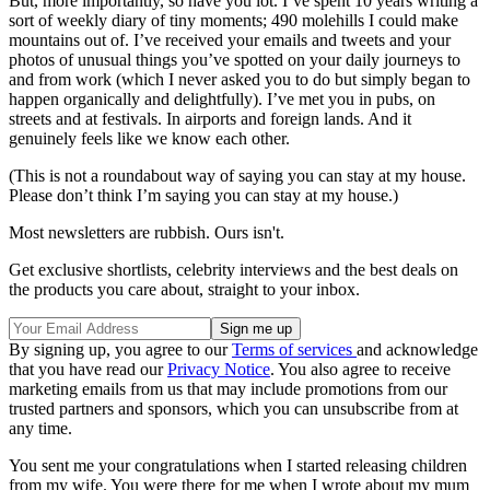
But, more importantly, so have you lot. I’ve spent 10 years writing a
sort of weekly diary of tiny moments; 490 molehills I could make
mountains out of. I’ve received your emails and tweets and your
photos of unusual things you’ve spotted on your daily journeys to
and from work (which I never asked you to do but simply began to
happen organically and delightfully). I’ve met you in pubs, on
streets and at festivals. In airports and foreign lands. And it
genuinely feels like we know each other.
(This is not a roundabout way of saying you can stay at my house.
Please don’t think I’m saying you can stay at my house.)
Most newsletters are rubbish. Ours isn't.
Get exclusive shortlists, celebrity interviews and the best deals on
the products you care about, straight to your inbox.
By signing up, you agree to our
Terms of services
and acknowledge
that you have read our
Privacy Notice
. You also agree to receive
marketing emails from us that may include promotions from our
trusted partners and sponsors, which you can unsubscribe from at
any time.
You sent me your congratulations when I started releasing children
from my wife. You were there for me when I wrote about my mum