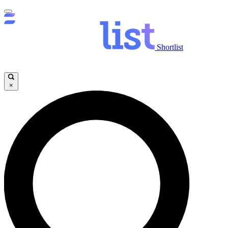
Shortlist
×