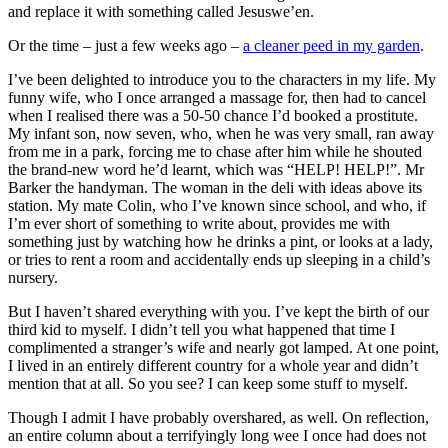
and replace it with something called Jesuswe’en.
Or the time – just a few weeks ago –
a cleaner peed in my garden
.
I’ve been delighted to introduce you to the characters in my life. My
funny wife, who I once arranged a massage for, then had to cancel
when I realised there was a 50-50 chance I’d booked a prostitute.
My infant son, now seven, who, when he was very small, ran away
from me in a park, forcing me to chase after him while he shouted
the brand-new word he’d learnt, which was “HELP! HELP!”. Mr
Barker the handyman. The woman in the deli with ideas above its
station. My mate Colin, who I’ve known since school, and who, if
I’m ever short of something to write about, provides me with
something just by watching how he drinks a pint, or looks at a lady,
or tries to rent a room and accidentally ends up sleeping in a child’s
nursery.
But I haven’t shared everything with you. I’ve kept the birth of our
third kid to myself. I didn’t tell you what happened that time I
complimented a stranger’s wife and nearly got lamped. At one point,
I lived in an entirely different country for a whole year and didn’t
mention that at all. So you see? I can keep some stuff to myself.
Though I admit I have probably overshared, as well. On reflection,
an entire column about a terrifyingly long wee I once had does not