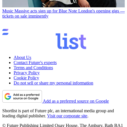
Music
Massive acts sign up for Blue Note London's opening gigs —
tickets on sale imminently
About Us
Contact Future's experts
Terms and Conditions
Privacy Policy
Cookie Policy
Do not sell or share my personal information
Add as a preferred source on Google
Shortlist is part of Future plc, an international media group and
leading digital publisher.
Visit our corporate site
.
© Future Publishing Limited Quay House, The Ambury, Bath BA1