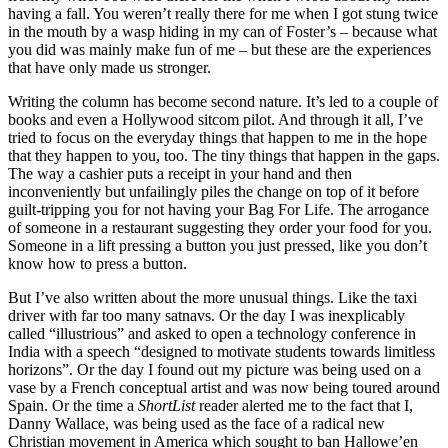
having a fall. You weren’t really there for me when I got stung twice
in the mouth by a wasp hiding in my can of Foster’s – because what
you did was mainly make fun of me – but these are the experiences
that have only made us stronger.
Writing the column has become second nature. It’s led to a couple of
books and even a Hollywood sitcom pilot. And through it all, I’ve
tried to focus on the everyday things that happen to me in the hope
that they happen to you, too. The tiny things that happen in the gaps.
The way a cashier puts a receipt in your hand and then
inconveniently but unfailingly piles the change on top of it before
guilt-tripping you for not having your Bag For Life. The arrogance
of someone in a restaurant suggesting they order your food for you.
Someone in a lift pressing a button you just pressed, like you don’t
know how to press a button.
But I’ve also written about the more unusual things. Like the taxi
driver with far too many satnavs. Or the day I was inexplicably
called “illustrious” and asked to open a technology conference in
India with a speech “designed to motivate students towards limitless
horizons”. Or the day I found out my picture was being used on a
vase by a French conceptual artist and was now being toured around
Spain. Or the time a
ShortList
reader alerted me to the fact that I,
Danny Wallace, was being used as the face of a radical new
Christian movement in America which sought to ban Hallowe’en