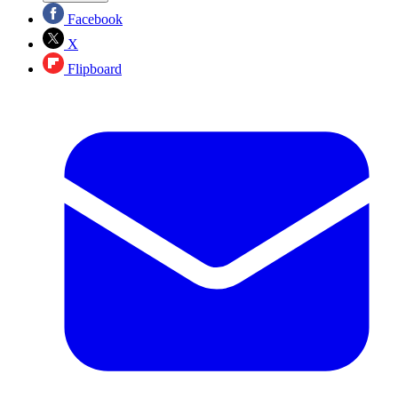
Facebook
X
Flipboard