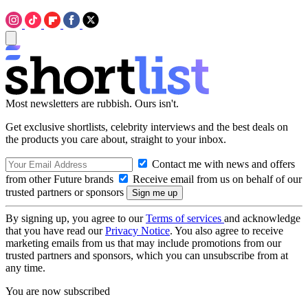
Most newsletters are rubbish. Ours isn't.
Get exclusive shortlists, celebrity interviews and the best deals on
the products you care about, straight to your inbox.
Contact me with news and offers
from other Future brands
Receive email from us on behalf of our
trusted partners or sponsors
By signing up, you agree to our
Terms of services
and acknowledge
that you have read our
Privacy Notice
. You also agree to receive
marketing emails from us that may include promotions from our
trusted partners and sponsors, which you can unsubscribe from at
any time.
You are now subscribed