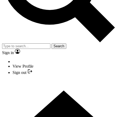
Search
Sign in
View Profile
Sign out