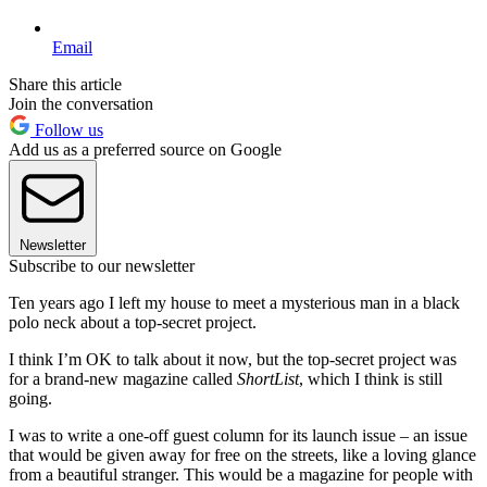
Email
Share this article
Join the conversation
Follow us
Add us as a preferred source on Google
Newsletter
Subscribe to our newsletter
Ten years ago I left my house to meet a mysterious man in a black
polo neck about a top-secret project.
I think I’m OK to talk about it now, but the top-secret project was
for a brand-new magazine called
ShortList
, which I think is still
going.
I was to write a one-off guest column for its launch issue – an issue
that would be given away for free on the streets, like a loving glance
from a beautiful stranger. This would be a magazine for people with