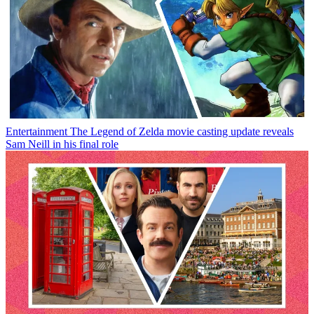
Entertainment
The Legend of Zelda movie casting update reveals
Sam Neill in his final role