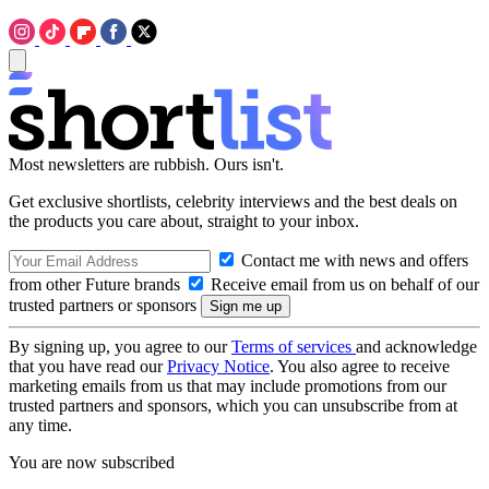
Most newsletters are rubbish. Ours isn't.
Get exclusive shortlists, celebrity interviews and the best deals on
the products you care about, straight to your inbox.
Contact me with news and offers
from other Future brands
Receive email from us on behalf of our
trusted partners or sponsors
By signing up, you agree to our
Terms of services
and acknowledge
that you have read our
Privacy Notice
. You also agree to receive
marketing emails from us that may include promotions from our
trusted partners and sponsors, which you can unsubscribe from at
any time.
You are now subscribed