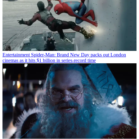
Entertainment
Spider-Man: Brand New Day packs out London
cinemas as it hits $1 billion in series-record time