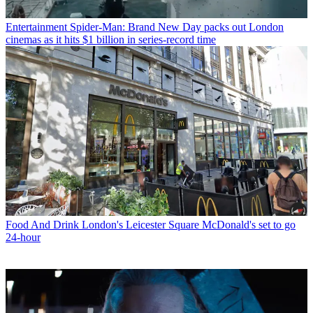
Entertainment
Spider-Man: Brand New Day packs out London
cinemas as it hits $1 billion in series-record time
Food And Drink
London's Leicester Square McDonald's set to go
24-hour