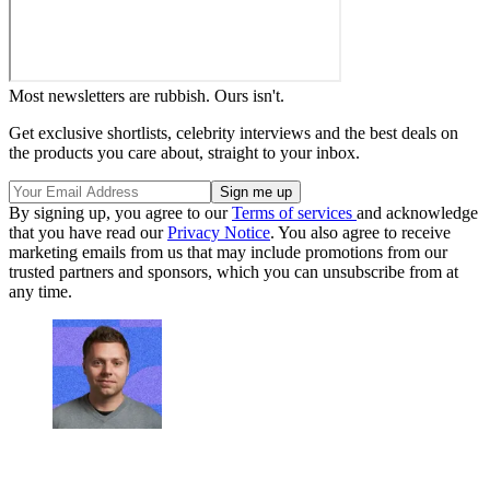
Most newsletters are rubbish. Ours isn't.
Get exclusive shortlists, celebrity interviews and the best deals on
the products you care about, straight to your inbox.
By signing up, you agree to our
Terms of services
and acknowledge
that you have read our
Privacy Notice
. You also agree to receive
marketing emails from us that may include promotions from our
trusted partners and sponsors, which you can unsubscribe from at
any time.