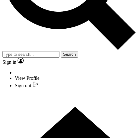
Search
Sign in
View Profile
Sign out