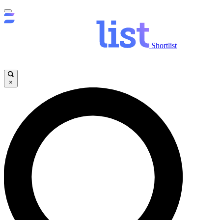
Shortlist
×