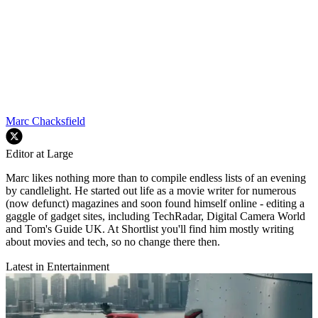
Marc Chacksfield
Editor at Large
Marc likes nothing more than to compile endless lists of an evening
by candlelight. He started out life as a movie writer for numerous
(now defunct) magazines and soon found himself online - editing a
gaggle of gadget sites, including TechRadar, Digital Camera World
and Tom's Guide UK. At Shortlist you'll find him mostly writing
about movies and tech, so no change there then.
Latest in Entertainment