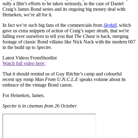
sully a film’s efforts to be taken seriously, in the case of Daniel
Craig’s James Bond series and its ongoing big money deal with
Heineken, we’re all for it.
In fact we’re such big fans of the commercials from
Skyfall
, which
gave us extra snippets of action of Craig’s super sleuth, that we're
falling over ourselves to tell you that
The Chase
is back, merging
footage of classic Bond villains like Nick Nack with the modern 007
in the build up to
Spectre.
Latest Videos From
Shortlist
Watch full video here:
That it should remind us of Guy Ritchie’s camp and colourful
recent spy romp
Man From U.N.C.L.E
speaks volume about its
embrace of the vintage Bond canon.
For Heineken, James.
Spectre is in cinemas from 26 October