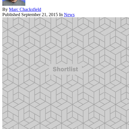
By
Marc Chacksfield
Published
September 21, 2015
In
News