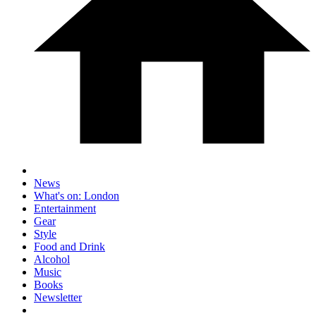
News
What's on: London
Entertainment
Gear
Style
Food and Drink
Alcohol
Music
Books
Newsletter