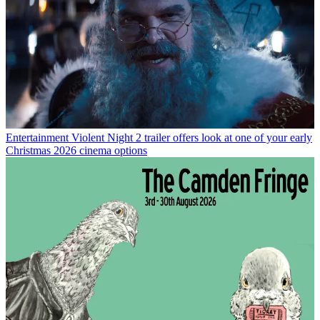
Entertainment
Violent Night 2 trailer offers look at one of your early
Christmas 2026 cinema options