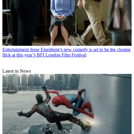
Entertainment
Jesse Eisenberg’s new comedy is set to be the closing
flick at this year’s BFI London Film Festival
Latest in News