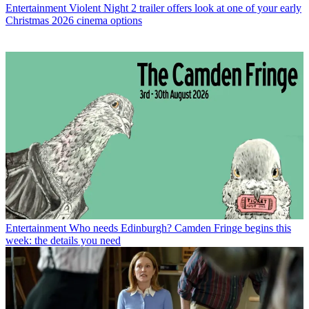
Entertainment
Violent Night 2 trailer offers look at one of your early
Christmas 2026 cinema options
Entertainment
Who needs Edinburgh? Camden Fringe begins this
week: the details you need