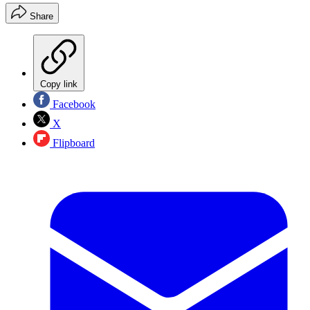
Share
Copy link
Facebook
X
Flipboard