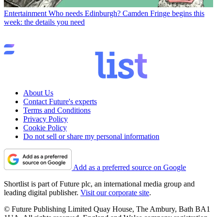
Entertainment
Who needs Edinburgh? Camden Fringe begins this
week: the details you need
About Us
Contact Future's experts
Terms and Conditions
Privacy Policy
Cookie Policy
Do not sell or share my personal information
Add as a preferred source on Google
Shortlist is part of Future plc, an international media group and
leading digital publisher.
Visit our corporate site
.
© Future Publishing Limited Quay House, The Ambury, Bath BA1