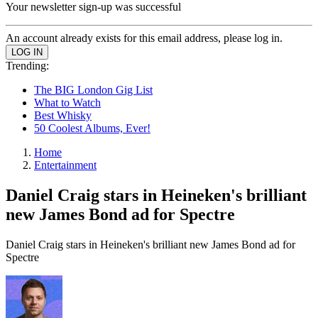
Your newsletter sign-up was successful
An account already exists for this email address, please log in.
Trending:
The BIG London Gig List
What to Watch
Best Whisky
50 Coolest Albums, Ever!
Home
Entertainment
Daniel Craig stars in Heineken's brilliant
new James Bond ad for Spectre
Daniel Craig stars in Heineken's brilliant new James Bond ad for
Spectre