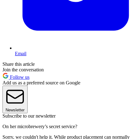
Email
Share this article
Join the conversation
Follow us
Add us as a preferred source on Google
Newsletter
Subscribe to our newsletter
On her microbrewery’s secret service?
Sorry, we couldn't help it. While product placement can normally