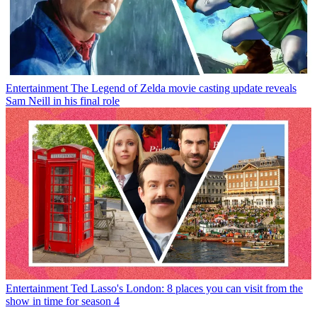
Entertainment
The Legend of Zelda movie casting update reveals
Sam Neill in his final role
Entertainment
Ted Lasso's London: 8 places you can visit from the
show in time for season 4