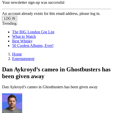
Your newsletter sign-up was successful
An account already exists for this email address, please log in.
Trending:
The BIG London Gig List
What to Watch
Best Whisky
50 Coolest Albums, Ever!
Home
Entertainment
Dan Aykroyd’s cameo in Ghostbusters has
been given away
Dan Aykroyd’s cameo in Ghostbusters has been given away