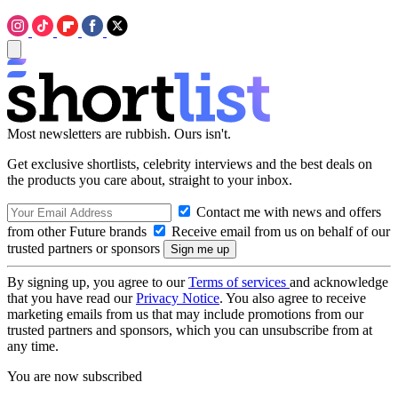
Most newsletters are rubbish. Ours isn't.
Get exclusive shortlists, celebrity interviews and the best deals on
the products you care about, straight to your inbox.
Contact me with news and offers
from other Future brands
Receive email from us on behalf of our
trusted partners or sponsors
By signing up, you agree to our
Terms of services
and acknowledge
that you have read our
Privacy Notice
. You also agree to receive
marketing emails from us that may include promotions from our
trusted partners and sponsors, which you can unsubscribe from at
any time.
You are now subscribed