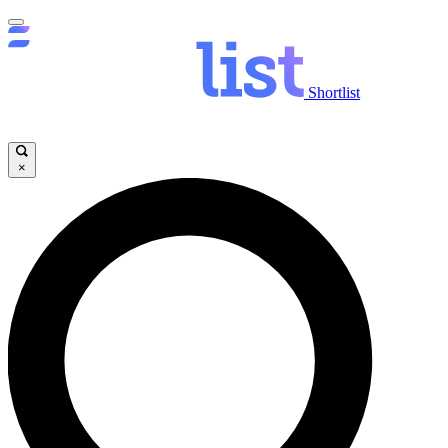
Shortlist
×