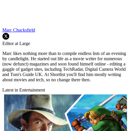
Marc Chacksfield
Editor at Large
Marc likes nothing more than to compile endless lists of an evening
by candlelight. He started out life as a movie writer for numerous
(now defunct) magazines and soon found himself online - editing a
gaggle of gadget sites, including TechRadar, Digital Camera World
and Tom's Guide UK. At Shortlist you'll find him mostly writing
about movies and tech, so no change there then.
Latest in Entertainment