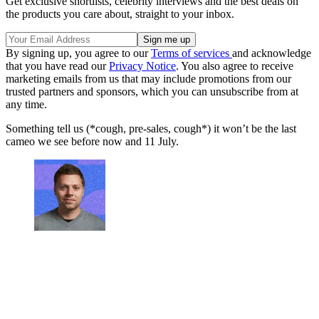
Get exclusive shortlists, celebrity interviews and the best deals on
the products you care about, straight to your inbox.
By signing up, you agree to our
Terms of services
and acknowledge
that you have read our
Privacy Notice
. You also agree to receive
marketing emails from us that may include promotions from our
trusted partners and sponsors, which you can unsubscribe from at
any time.
Something tell us (*cough, pre-sales, cough*) it won’t be the last
cameo we see before now and 11 July.