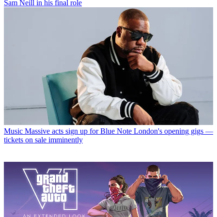
Sam Neill in his final role
Music
Massive acts sign up for Blue Note London's opening gigs —
tickets on sale imminently