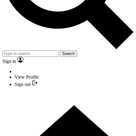
Search
Sign in
View Profile
Sign out