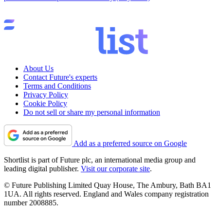
About Us
Contact Future's experts
Terms and Conditions
Privacy Policy
Cookie Policy
Do not sell or share my personal information
Add as a preferred source on Google
Shortlist is part of Future plc, an international media group and
leading digital publisher.
Visit our corporate site
.
© Future Publishing Limited Quay House, The Ambury, Bath BA1
1UA. All rights reserved. England and Wales company registration
number 2008885.