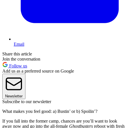
Email
Share this article
Join the conversation
Follow us
Add us as a preferred source on Google
Newsletter
Subscribe to our newsletter
What makes you feel good: a) Bustin’ or b) Spoilin’?
If you fall into the former camp, chances are you’ll want to look
away now and go into the all-female
Ghostbusters
reboot with fresh