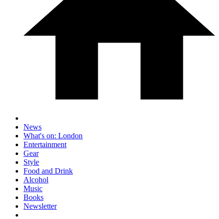
News
What's on: London
Entertainment
Gear
Style
Food and Drink
Alcohol
Music
Books
Newsletter