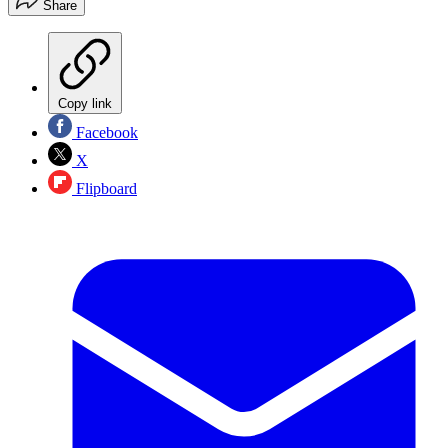
Share
Copy link
Facebook
X
Flipboard