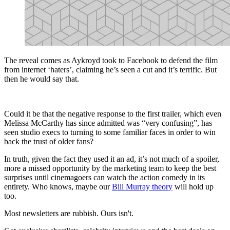
The reveal comes as Aykroyd took to Facebook to defend the film
from internet ‘haters’, claiming he’s seen a cut and it’s terrific. But
then he would say that.
Could it be that the negative response to the first trailer, which even
Melissa McCarthy has since admitted was “very confusing”, has
seen studio execs to turning to some familiar faces in order to win
back the trust of older fans?
In truth, given the fact they used it an ad, it’s not much of a spoiler,
more a missed opportunity by the marketing team to keep the best
surprises until cinemagoers can watch the action comedy in its
entirety. Who knows, maybe our
Bill Murray theory
will hold up
too.
Most newsletters are rubbish. Ours isn't.