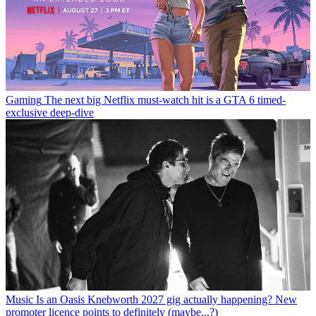
Gaming
The next big Netflix must-watch hit is a GTA 6 timed-
exclusive deep-dive
Music
Is an Oasis Knebworth 2027 gig actually happening? New
promoter licence points to definitely (maybe...?)