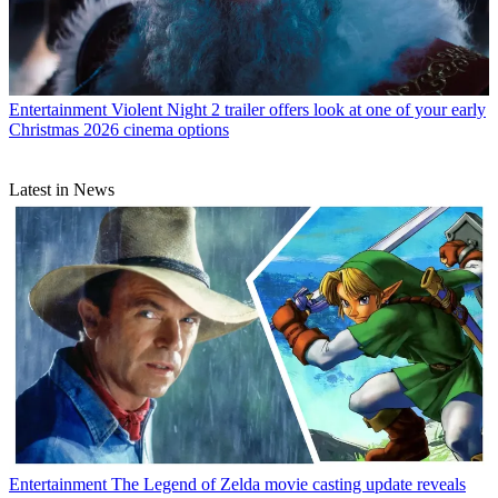
Entertainment
Violent Night 2 trailer offers look at one of your early
Christmas 2026 cinema options
Latest in News
Entertainment
The Legend of Zelda movie casting update reveals