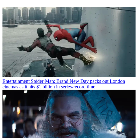
Entertainment
Spider-Man: Brand New Day packs out London
cinemas as it hits $1 billion in series-record time