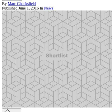
By
Marc Chacksfield
Published
June 1, 2016
In
News