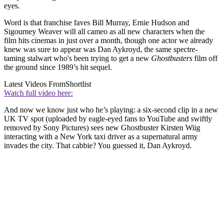
eyes.
Word is that franchise faves Bill Murray, Ernie Hudson and
Sigourney Weaver will all cameo as all new characters when the
film hits cinemas in just over a month, though one actor we already
knew was sure to appear was Dan Aykroyd, the same spectre-
taming stalwart who's been trying to get a new
Ghostbusters
film off
the ground since 1989’s hit sequel.
Latest Videos From
Shortlist
Watch full video here:
And now we know just who he’s playing: a six-second clip in a new
UK TV spot (uploaded by eagle-eyed fans to YouTube and swiftly
removed by Sony Pictures) sees new Ghostbuster Kirsten Wiig
interacting with a New York taxi driver as a supernatural army
invades the city. That cabbie? You guessed it, Dan Aykroyd.