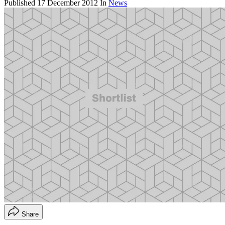
Published
17 December 2012
In
News
Share