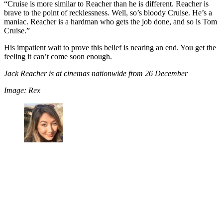
“Cruise is more similar to Reacher than he is different. Reacher is
brave to the point of recklessness. Well, so’s bloody Cruise. He’s a
maniac. Reacher is a hardman who gets the job done, and so is Tom
Cruise.”
His impatient wait to prove this belief is nearing an end. You get the
feeling it can’t come soon enough.
Jack Reacher is at cinemas nationwide from 26 December
Image: Rex