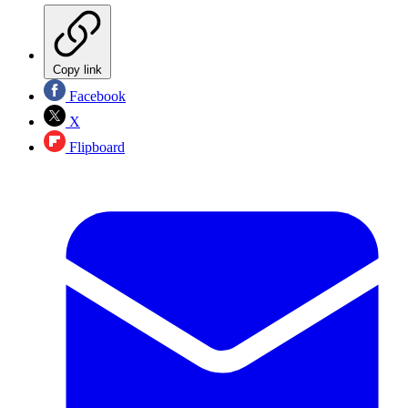
Copy link
Facebook
X
Flipboard