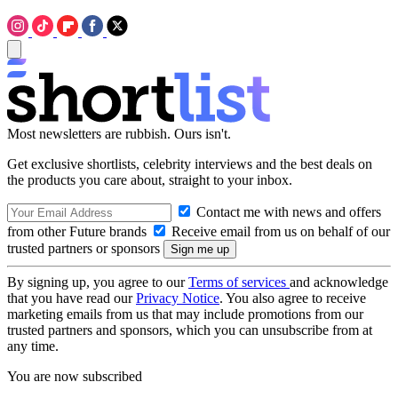
Most newsletters are rubbish. Ours isn't.
Get exclusive shortlists, celebrity interviews and the best deals on
the products you care about, straight to your inbox.
Contact me with news and offers
from other Future brands
Receive email from us on behalf of our
trusted partners or sponsors
By signing up, you agree to our
Terms of services
and acknowledge
that you have read our
Privacy Notice
. You also agree to receive
marketing emails from us that may include promotions from our
trusted partners and sponsors, which you can unsubscribe from at
any time.
You are now subscribed