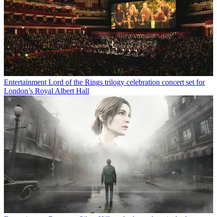
Entertainment
Lord of the Rings trilogy celebration concert set for
London’s Royal Albert Hall