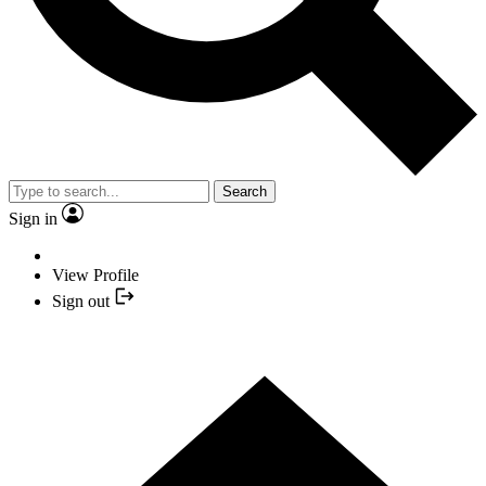
Search
Sign in
View Profile
Sign out