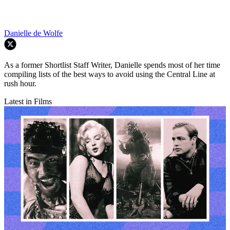
Danielle de Wolfe
As a former Shortlist Staff Writer, Danielle spends most of her time
compiling lists of the best ways to avoid using the Central Line at
rush hour.
Latest in Films