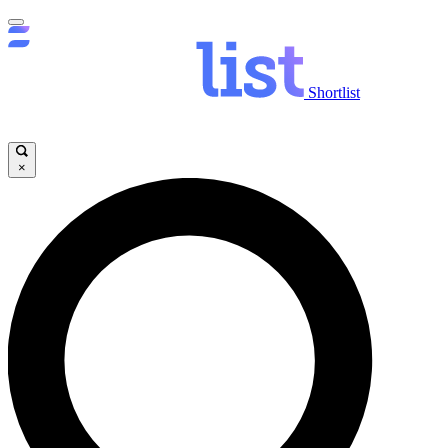
Shortlist
×