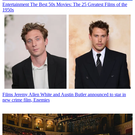
Entertainment
The Best 50s Movies: The 25 Greatest Films of the
1950s
Films
Jeremy Allen White and Austin Butler announced to star in
new crime film, Enemies