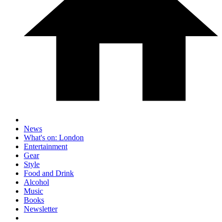
News
What's on: London
Entertainment
Gear
Style
Food and Drink
Alcohol
Music
Books
Newsletter