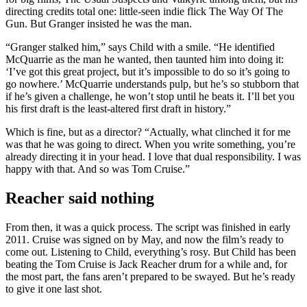
directing credits total one: little-seen indie flick The Way Of The
Gun. But Granger insisted he was the man.
“Granger stalked him,” says Child with a smile. “He identified
McQuarrie as the man he wanted, then taunted him into doing it:
‘I’ve got this great project, but it’s impossible to do so it’s going to
go nowhere.’ McQuarrie understands pulp, but he’s so stubborn that
if he’s given a challenge, he won’t stop until he beats it. I’ll bet you
his first draft is the least-altered first draft in history.”
Which is fine, but as a director? “Actually, what clinched it for me
was that he was going to direct. When you write something, you’re
already directing it in your head. I love that dual responsibility. I was
happy with that. And so was Tom Cruise.”
Reacher said nothing
From then, it was a quick process. The script was finished in early
2011. Cruise was signed on by May, and now the film’s ready to
come out. Listening to Child, everything’s rosy. But Child has been
beating the Tom Cruise is Jack Reacher drum for a while and, for
the most part, the fans aren’t prepared to be swayed. But he’s ready
to give it one last shot.