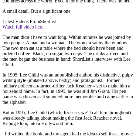
countries across the world. Except for one thing. There was no bed.
A small detail. But a significant one.
Latest Videos From
Shortlist
Watch full video here:
The man didn’t have to wait long. Within minutes he was joined by
two people. A man and a woman. The woman sat by the window.
The two men sat at a table where the bed should have been and
ordered coffee. Black, no sugar, two cups. The drinks arrived and
the men began the business in hand: ShortList’s interview with Lee
Child.
In 1995, Lee Child was an unpublished author, his distinctive, pulpy
writing style (imitated above, badly) and protagonist – former
military policeman-turned-drifter Jack Reacher – yet to make him a
household name. In fact, in 1995, he was still Jim Grant. His pen
name was chosen as it sounded more memorable and came earlier in
the alphabet.
But in 1995, Lee Child (which, for ease, we’ll call him throughout)
was already talking about making the first Jack Reacher novel,
Killing Floor, into a Hollywood film.
“I’d written the book, and my agent had the idea to sell it as a movie