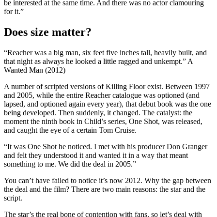
be interested at the same time. And there was no actor clamouring
for it.”
Does size matter?
“Reacher was a big man, six feet five inches tall, heavily built, and
that night as always he looked a little ragged and unkempt.” A
Wanted Man (2012)
A number of scripted versions of Killing Floor exist. Between 1997
and 2005, while the entire Reacher catalogue was optioned (and
lapsed, and optioned again every year), that debut book was the one
being developed. Then suddenly, it changed. The catalyst: the
moment the ninth book in Child’s series, One Shot, was released,
and caught the eye of a certain Tom Cruise.
“It was One Shot he noticed. I met with his producer Don Granger
and felt they understood it and wanted it in a way that meant
something to me. We did the deal in 2005.”
You can’t have failed to notice it’s now 2012. Why the gap between
the deal and the film? There are two main reasons: the star and the
script.
The star’s the real bone of contention with fans, so let’s deal with