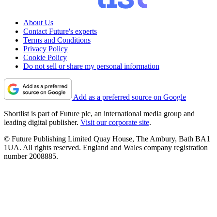
About Us
Contact Future's experts
Terms and Conditions
Privacy Policy
Cookie Policy
Do not sell or share my personal information
Add as a preferred source on Google
Shortlist is part of Future plc, an international media group and
leading digital publisher.
Visit our corporate site
.
© Future Publishing Limited Quay House, The Ambury, Bath BA1
1UA. All rights reserved. England and Wales company registration
number 2008885.