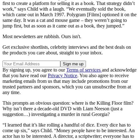
first to create a platform for selling it as a book. That strategy didn’t
work,” says Child with a laugh. “We eventually sold the book,
which came out in March 1997. Polygram [Films] optioned it on the
same day. It was a cat and mouse game – they weren’t going to
jump first, but as soon as it came out as a book, they jumped.”
Most newsletters are rubbish. Ours isn't.
Get exclusive shortlists, celebrity interviews and the best deals on
the products you care about, straight to your inbox.
By signing up, you agree to our
Terms of services
and acknowledge
that you have read our
Privacy Notice
. You also agree to receive
marketing emails from us that may include promotions from our
trusted partners and sponsors, which you can unsubscribe from at
any time.
This prompts an obvious question: where is the Killing Floor film?
Why isn’t there a decade-old DVD with Liam Neeson (just a
suggestion…) investigating a murder in rural Georgia?
“I learned that it’s like rolling a handful of dice. Every dice has to
come up six,” says Child. “Money people have to be interested. An
actor has to be interested. A director, a scriptwriter; everyone has to