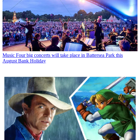
Music
Four big concerts will take place in Battersea Park this
August Bank Holiday