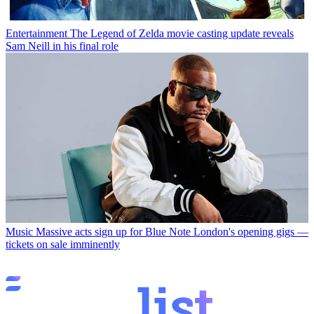
Entertainment
The Legend of Zelda movie casting update reveals
Sam Neill in his final role
Music
Massive acts sign up for Blue Note London's opening gigs —
tickets on sale imminently