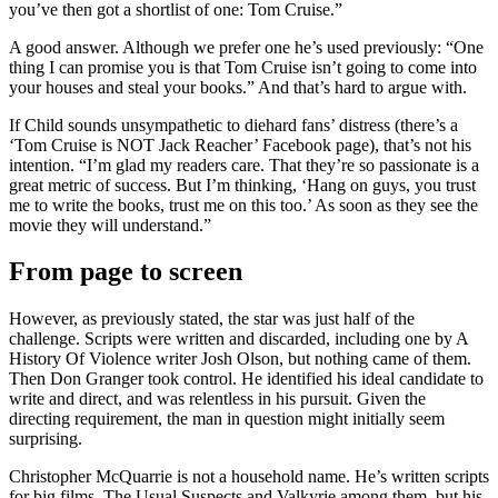
you’ve then got a shortlist of one: Tom Cruise.”
A good answer. Although we prefer one he’s used previously: “One
thing I can promise you is that Tom Cruise isn’t going to come into
your houses and steal your books.” And that’s hard to argue with.
If Child sounds unsympathetic to diehard fans’ distress (there’s a
‘Tom Cruise is NOT Jack Reacher’ Facebook page), that’s not his
intention. “I’m glad my readers care. That they’re so passionate is a
great metric of success. But I’m thinking, ‘Hang on guys, you trust
me to write the books, trust me on this too.’ As soon as they see the
movie they will understand.”
From page to screen
However, as previously stated, the star was just half of the
challenge. Scripts were written and discarded, including one by A
History Of Violence writer Josh Olson, but nothing came of them.
Then Don Granger took control. He identified his ideal candidate to
write and direct, and was relentless in his pursuit. Given the
directing requirement, the man in question might initially seem
surprising.
Christopher McQuarrie is not a household name. He’s written scripts
for big films, The Usual Suspects and Valkyrie among them, but his