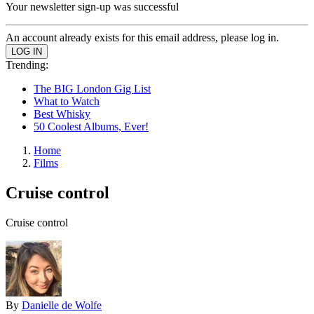
Your newsletter sign-up was successful
An account already exists for this email address, please log in.
Trending:
The BIG London Gig List
What to Watch
Best Whisky
50 Coolest Albums, Ever!
Home
Films
Cruise control
Cruise control
By
Danielle de Wolfe