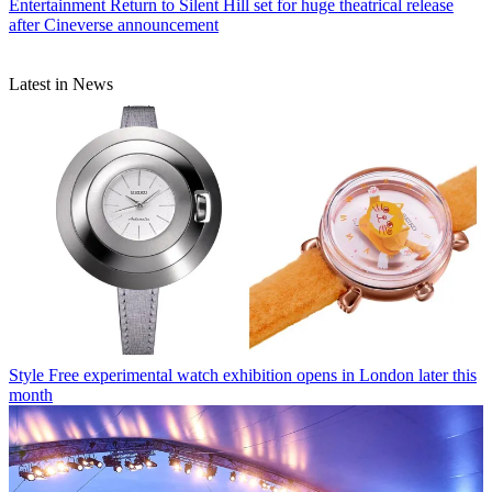
Entertainment
Return to Silent Hill set for huge theatrical release
after Cineverse announcement
Latest in News
Style
Free experimental watch exhibition opens in London later this
month