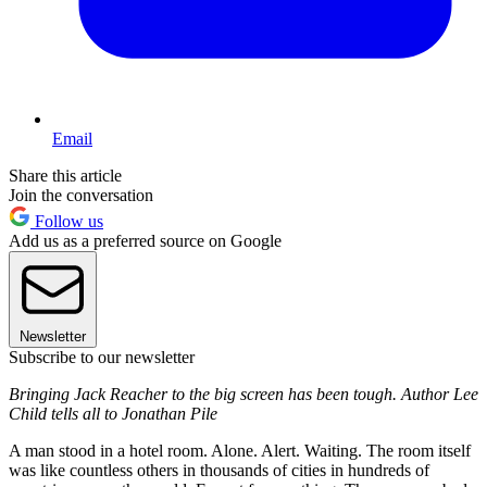
Email
Share this article
Join the conversation
Follow us
Add us as a preferred source on Google
Newsletter
Subscribe to our newsletter
Bringing Jack Reacher to the big screen has been tough. Author Lee
Child tells all to Jonathan Pile
A man stood in a hotel room. Alone. Alert. Waiting. The room itself
was like countless others in thousands of cities in hundreds of