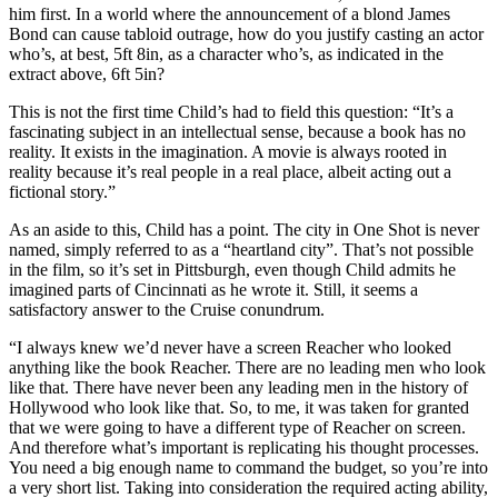
him first. In a world where the announcement of a blond James
Bond can cause tabloid outrage, how do you justify casting an actor
who’s, at best, 5ft 8in, as a character who’s, as indicated in the
extract above, 6ft 5in?
This is not the first time Child’s had to field this question: “It’s a
fascinating subject in an intellectual sense, because a book has no
reality. It exists in the imagination. A movie is always rooted in
reality because it’s real people in a real place, albeit acting out a
fictional story.”
As an aside to this, Child has a point. The city in One Shot is never
named, simply referred to as a “heartland city”. That’s not possible
in the film, so it’s set in Pittsburgh, even though Child admits he
imagined parts of Cincinnati as he wrote it. Still, it seems a
satisfactory answer to the Cruise conundrum.
“I always knew we’d never have a screen Reacher who looked
anything like the book Reacher. There are no leading men who look
like that. There have never been any leading men in the history of
Hollywood who look like that. So, to me, it was taken for granted
that we were going to have a different type of Reacher on screen.
And therefore what’s important is replicating his thought processes.
You need a big enough name to command the budget, so you’re into
a very short list. Taking into consideration the required acting ability,