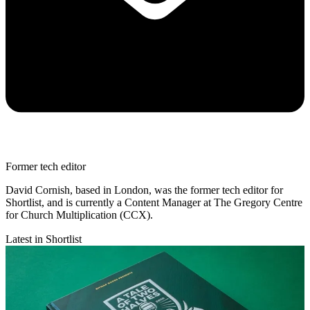
Former tech editor
David Cornish, based in London, was the former tech editor for
Shortlist, and is currently a Content Manager at The Gregory Centre
for Church Multiplication (CCX).
Latest in Shortlist