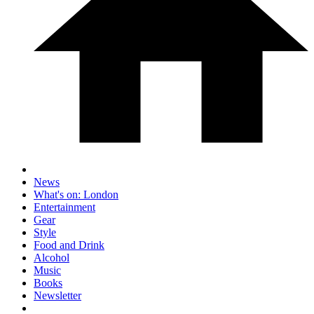
News
What's on: London
Entertainment
Gear
Style
Food and Drink
Alcohol
Music
Books
Newsletter