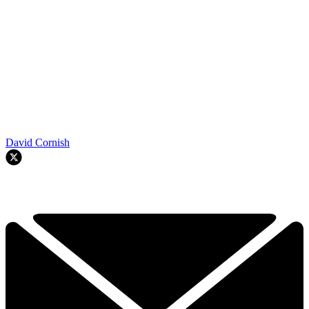
David Cornish