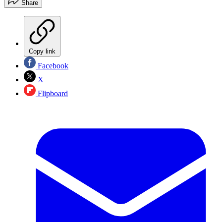
Share
Copy link
Facebook
X
Flipboard