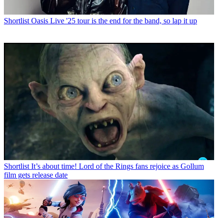
Shortlist
Oasis Live '25 tour is the end for the band, so lap it up
Shortlist
It’s about time! Lord of the Rings fans rejoice as Gollum
film gets release date