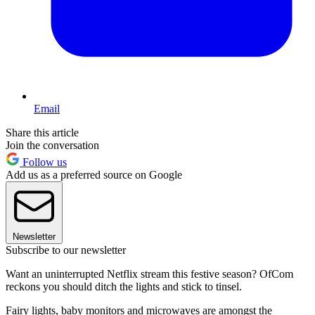
Email
Share this article
Join the conversation
Follow us
Add us as a preferred source on Google
Newsletter
Subscribe to our newsletter
Want an uninterrupted Netflix stream this festive season? OfCom
reckons you should ditch the lights and stick to tinsel.
Fairy lights, baby monitors and microwaves are amongst the