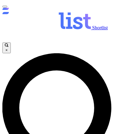
Shortlist
×