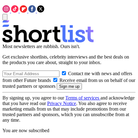
Most newsletters are rubbish. Ours isn't.
Get exclusive shortlists, celebrity interviews and the best deals on
the products you care about, straight to your inbox.
Contact me with news and offers
from other Future brands
Receive email from us on behalf of our
trusted partners or sponsors
By signing up, you agree to our
Terms of services
and acknowledge
that you have read our
Privacy Notice
. You also agree to receive
marketing emails from us that may include promotions from our
trusted partners and sponsors, which you can unsubscribe from at
any time.
You are now subscribed