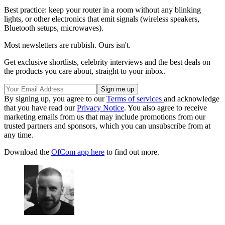
Best practice: keep your router in a room without any blinking
lights, or other electronics that emit signals (wireless speakers,
Bluetooth setups, microwaves).
Most newsletters are rubbish. Ours isn't.
Get exclusive shortlists, celebrity interviews and the best deals on
the products you care about, straight to your inbox.
By signing up, you agree to our
Terms of services
and acknowledge
that you have read our
Privacy Notice
. You also agree to receive
marketing emails from us that may include promotions from our
trusted partners and sponsors, which you can unsubscribe from at
any time.
Download the
OfCom app here
to find out more.