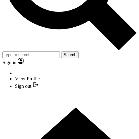
Search
Sign in
View Profile
Sign out