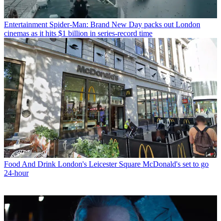
Entertainment
Spider-Man: Brand New Day packs out London
cinemas as it hits $1 billion in series-record time
Food And Drink
London's Leicester Square McDonald's set to go
24-hour