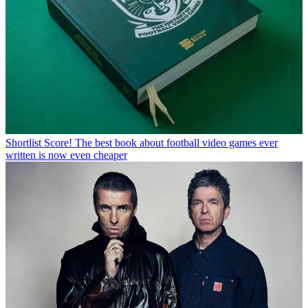
Shortlist
Score! The best book about football video games ever
written is now even cheaper