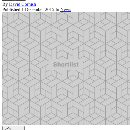
By
David Cornish
Published
1 December 2015
In
News