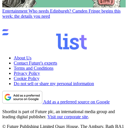
Entertainment
Who needs Edinburgh? Camden Fringe begins this
week: the details you need
About Us
Contact Future's experts
Terms and Conditions
Privacy Policy
Cookie Policy
Do not sell or share my personal information
Add as a preferred source on Google
Shortlist is part of Future plc, an international media group and
leading digital publisher.
Visit our corporate site
.
© Future Publishing Limited Quay House, The Ambury, Bath BA1