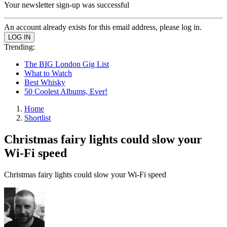
Your newsletter sign-up was successful
An account already exists for this email address, please log in.
Trending:
The BIG London Gig List
What to Watch
Best Whisky
50 Coolest Albums, Ever!
Home
Shortlist
Christmas fairy lights could slow your
Wi-Fi speed
Christmas fairy lights could slow your Wi-Fi speed