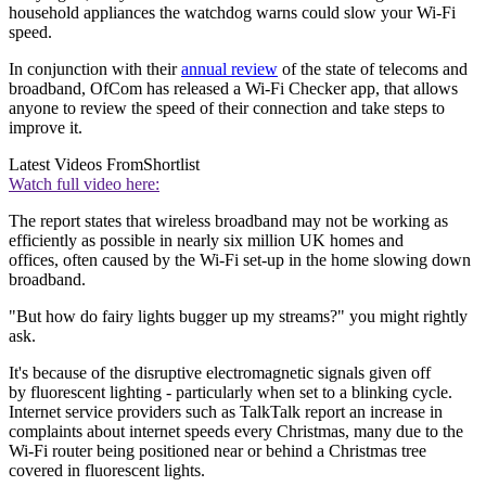
household appliances the watchdog warns could slow your Wi-Fi
speed.
In conjunction with their
annual review
of the state of telecoms and
broadband, OfCom has released a Wi-Fi Checker app, that allows
anyone to review the speed of their connection and take steps to
improve it.
Latest Videos From
Shortlist
Watch full video here:
The report states that wireless broadband may not be working as
efficiently as possible in nearly six million UK homes and
offices, often caused by the Wi-Fi set-up in the home slowing down
broadband.
"But how do fairy lights bugger up my streams?" you might rightly
ask.
It's because of the disruptive electromagnetic signals given off
by fluorescent lighting - particularly when set to a blinking cycle.
Internet service providers such as TalkTalk report an increase in
complaints about internet speeds every Christmas, many due to the
Wi-Fi router being positioned near or behind a Christmas tree
covered in fluorescent lights.