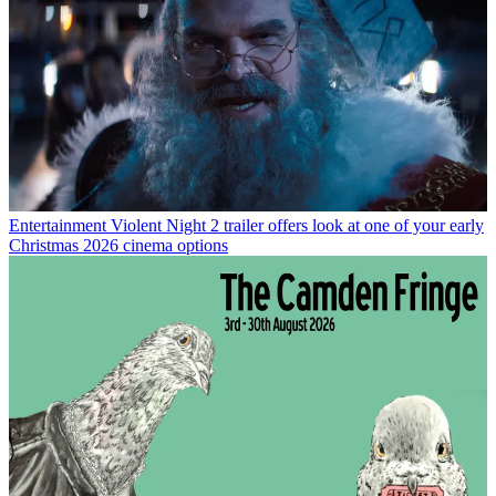
Entertainment
Violent Night 2 trailer offers look at one of your early
Christmas 2026 cinema options