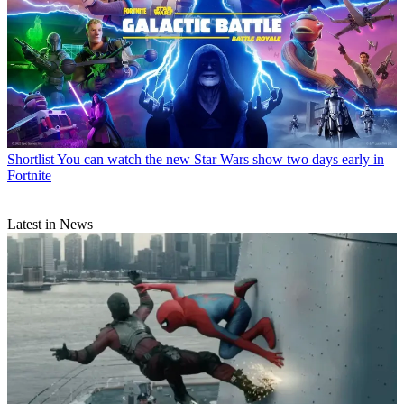
Shortlist
You can watch the new Star Wars show two days early in
Fortnite
Latest in News